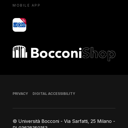
MOBILE APP
yoU@B
Bocconi shop
Footer
PRIVACY
DIGITAL ACCESSIBILITY
© Università Bocconi - Via Sarfatti, 25 Milano -