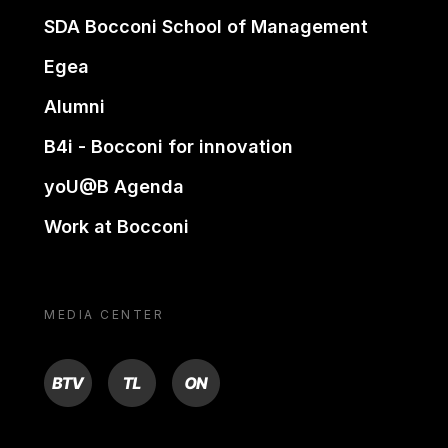
SDA Bocconi School of Management
Egea
Alumni
B4i - Bocconi for innovation
yoU@B Agenda
Work at Bocconi
MEDIA CENTER
BTV
TL
ON