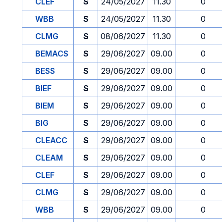
CLEF
S
24/05/2027
11.30
0
WBB
S
24/05/2027
11.30
0
CLMG
S
08/06/2027
11.30
0
BEMACS
S
29/06/2027
09.00
0
BESS
S
29/06/2027
09.00
0
BIEF
S
29/06/2027
09.00
0
BIEM
S
29/06/2027
09.00
0
BIG
S
29/06/2027
09.00
0
CLEACC
S
29/06/2027
09.00
0
CLEAM
S
29/06/2027
09.00
0
CLEF
S
29/06/2027
09.00
0
CLMG
S
29/06/2027
09.00
0
WBB
S
29/06/2027
09.00
0