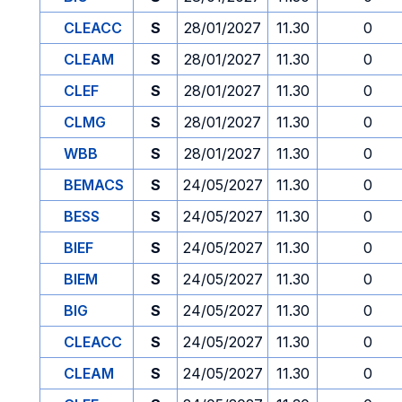
CLEACC
S
28/01/2027
11.30
0
CLEAM
S
28/01/2027
11.30
0
CLEF
S
28/01/2027
11.30
0
CLMG
S
28/01/2027
11.30
0
WBB
S
28/01/2027
11.30
0
BEMACS
S
24/05/2027
11.30
0
BESS
S
24/05/2027
11.30
0
BIEF
S
24/05/2027
11.30
0
BIEM
S
24/05/2027
11.30
0
BIG
S
24/05/2027
11.30
0
CLEACC
S
24/05/2027
11.30
0
CLEAM
S
24/05/2027
11.30
0