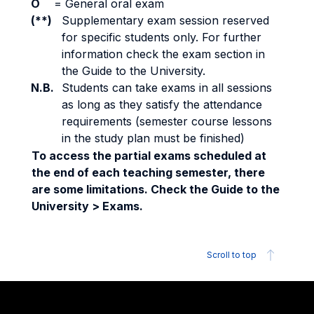
O
=
General oral exam
(**)
Supplementary exam session reserved
for specific students only. For further
information check the exam section in
the Guide to the University.
N.B.
Students can take exams in all sessions
as long as they satisfy the attendance
requirements (semester course lessons
in the study plan must be finished)
To access the partial exams scheduled at
the end of each teaching semester, there
are some limitations. Check the Guide to the
University > Exams.
Scroll to top