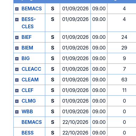
BEMACS
S
01/09/2026
09.00
4
BESS-
S
01/09/2026
09.00
4
CLES
BIEF
S
01/09/2026
09.00
24
BIEM
S
01/09/2026
09.00
29
BIG
S
01/09/2026
09.00
9
CLEACC
S
01/09/2026
09.00
7
CLEAM
S
01/09/2026
09.00
63
CLEF
S
01/09/2026
09.00
11
CLMG
S
01/09/2026
09.00
0
WBB
S
01/09/2026
09.00
0
BEMACS
S
22/10/2026
09.00
0
BESS
S
22/10/2026
09.00
0