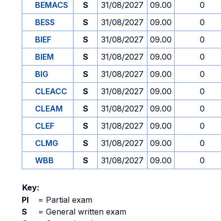
BEMACS
S
31/08/2027
09.00
0
BESS
S
31/08/2027
09.00
0
BIEF
S
31/08/2027
09.00
0
BIEM
S
31/08/2027
09.00
0
BIG
S
31/08/2027
09.00
0
CLEACC
S
31/08/2027
09.00
0
CLEAM
S
31/08/2027
09.00
0
CLEF
S
31/08/2027
09.00
0
CLMG
S
31/08/2027
09.00
0
WBB
S
31/08/2027
09.00
0
Key:
PI
=
Partial exam
S
=
General written exam