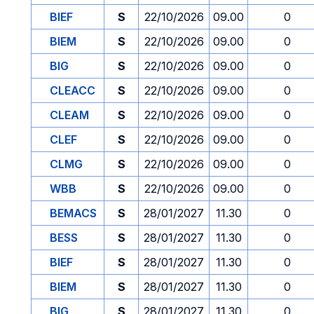
BIEF
S
22/10/2026
09.00
0
BIEM
S
22/10/2026
09.00
0
BIG
S
22/10/2026
09.00
0
CLEACC
S
22/10/2026
09.00
0
CLEAM
S
22/10/2026
09.00
0
CLEF
S
22/10/2026
09.00
0
CLMG
S
22/10/2026
09.00
0
WBB
S
22/10/2026
09.00
0
BEMACS
S
28/01/2027
11.30
0
BESS
S
28/01/2027
11.30
0
BIEF
S
28/01/2027
11.30
0
BIEM
S
28/01/2027
11.30
0
BIG
S
28/01/2027
11.30
0