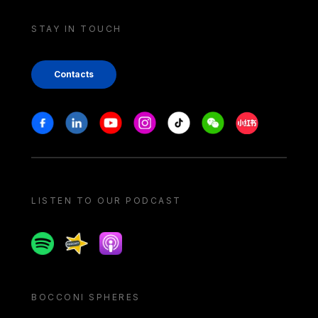
STAY IN TOUCH
Contacts
Stay in touch
Facebook
Linkedin
Youtube
Instagram
Tiktok
Weechat
Xiaohongshu/
LISTEN TO OUR PODCAST
Spotify
Spreaker
Apple podcast
BOCCONI SPHERES