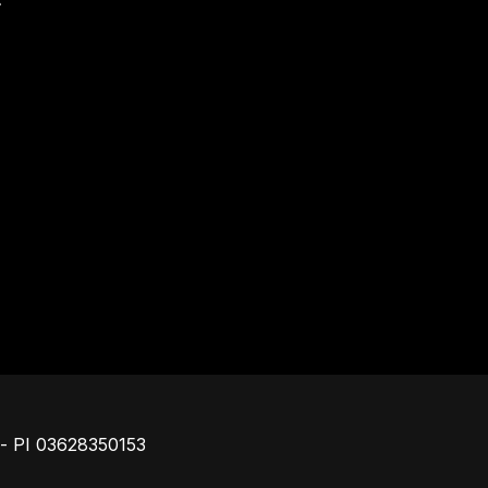
Footer
o - PI 03628350153