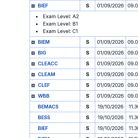
BIEF
S
01/09/2026
09.
Exam Level: A2
Exam Level: B1
Exam Level: C1
BIEM
S
01/09/2026
09.
BIG
S
01/09/2026
09.
CLEACC
S
01/09/2026
09.
CLEAM
S
01/09/2026
09.
CLEF
S
01/09/2026
09.
WBB
S
01/09/2026
09.
BEMACS
S
19/10/2026
11.3
BESS
S
19/10/2026
11.3
BIEF
S
19/10/2026
11.3