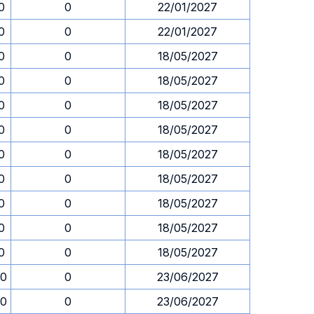
0
0
22/01/2027
0
0
22/01/2027
0
0
18/05/2027
0
0
18/05/2027
0
0
18/05/2027
0
0
18/05/2027
0
0
18/05/2027
0
0
18/05/2027
0
0
18/05/2027
0
0
18/05/2027
0
0
18/05/2027
00
0
23/06/2027
00
0
23/06/2027