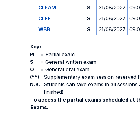
CLEAM
S
31/08/2027
09.
CLEF
S
31/08/2027
09.
WBB
S
31/08/2027
09.
Key:
PI
=
Partial exam
S
=
General written exam
O
=
General oral exam
(**)
Supplementary exam session reserved for 
N.B.
Students can take exams in all sessions 
finished)
To access the partial exams scheduled at th
Exams.