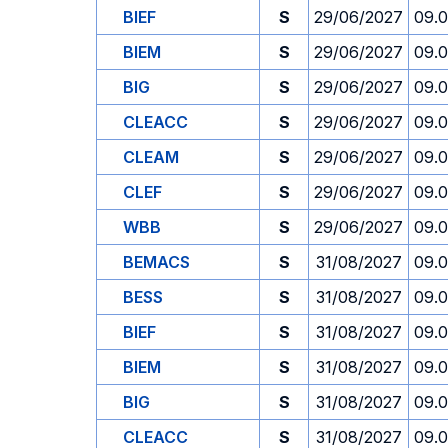
BIEF
S
29/06/2027
09.
BIEM
S
29/06/2027
09.
BIG
S
29/06/2027
09.
CLEACC
S
29/06/2027
09.
CLEAM
S
29/06/2027
09.
CLEF
S
29/06/2027
09.
WBB
S
29/06/2027
09.
BEMACS
S
31/08/2027
09.
BESS
S
31/08/2027
09.
BIEF
S
31/08/2027
09.
BIEM
S
31/08/2027
09.
BIG
S
31/08/2027
09.
CLEACC
S
31/08/2027
09.