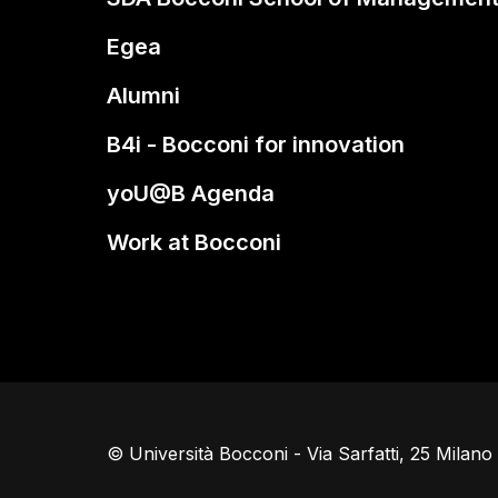
Egea
Alumni
B4i - Bocconi for innovation
yoU@B Agenda
Work at Bocconi
© Università Bocconi - Via Sarfatti, 25 Milan