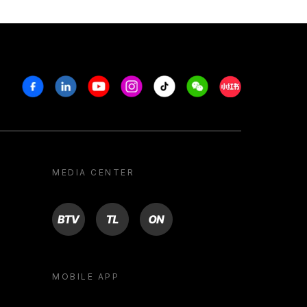
Facebook
Linkedin
Youtube
Instagram
Tiktok
Weechat
Xiaohongshu/R
MEDIA CENTER
BTV
TL
ON
MOBILE APP