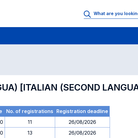
 Rooms
Exams
Exams in numerical order
INGUA) [ITALIAN (SECOND LANGU
e
No. of registrations
Registration deadline
00
11
26/08/2026
00
13
26/08/2026