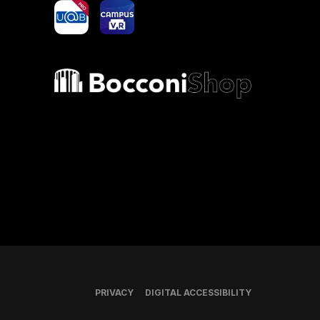
yoU@B
Campus VR
Bocconi shop
PRIVACY
DIGITAL ACCESSIBILITY