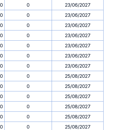
00
0
23/06/2027
00
0
23/06/2027
00
0
23/06/2027
00
0
23/06/2027
00
0
23/06/2027
00
0
23/06/2027
00
0
23/06/2027
00
0
25/08/2027
00
0
25/08/2027
00
0
25/08/2027
00
0
25/08/2027
00
0
25/08/2027
00
0
25/08/2027