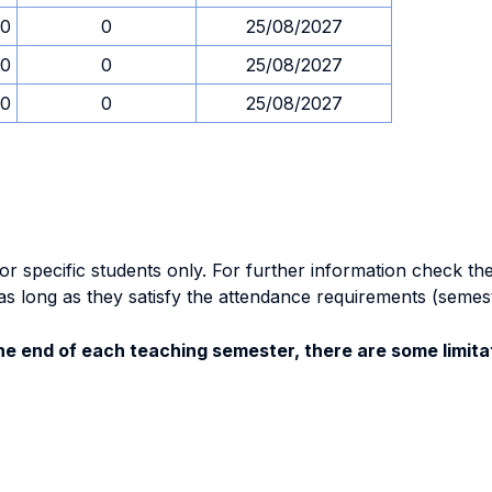
00
0
25/08/2027
00
0
25/08/2027
00
0
25/08/2027
specific students only. For further information check the 
as long as they satisfy the attendance requirements (semes
e end of each teaching semester, there are some limitat