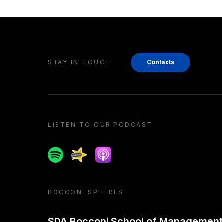
STAY IN TOUCH
Contacts
LISTEN TO OUR PODCAST
Spotify
Spreaker
Apple podcast
BOCCONI SPHERES
SDA Bocconi School of Managemen