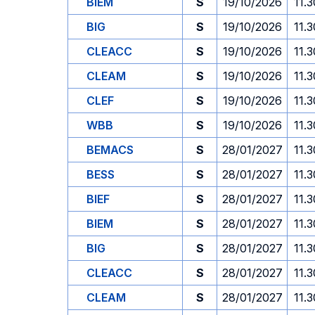
BIEM
S
19/10/2026
11.3
BIG
S
19/10/2026
11.3
CLEACC
S
19/10/2026
11.3
CLEAM
S
19/10/2026
11.3
CLEF
S
19/10/2026
11.3
WBB
S
19/10/2026
11.3
BEMACS
S
28/01/2027
11.3
BESS
S
28/01/2027
11.3
BIEF
S
28/01/2027
11.3
BIEM
S
28/01/2027
11.3
BIG
S
28/01/2027
11.3
CLEACC
S
28/01/2027
11.3
CLEAM
S
28/01/2027
11.3