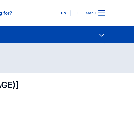
Languages
EN
IT
Menu
Contact Us
Open share
AGE)]