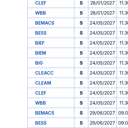
CLEF
S
28/01/2027
11.3
WBB
S
28/01/2027
11.3
BEMACS
S
24/05/2027
11.3
BESS
S
24/05/2027
11.3
BIEF
S
24/05/2027
11.3
BIEM
S
24/05/2027
11.3
BIG
S
24/05/2027
11.3
CLEACC
S
24/05/2027
11.3
CLEAM
S
24/05/2027
11.3
CLEF
S
24/05/2027
11.3
WBB
S
24/05/2027
11.3
BEMACS
S
29/06/2027
09.
BESS
S
29/06/2027
09.