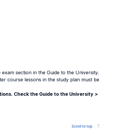
exam section in the Guide to the University.
ter course lessons in the study plan must be
ions. Check the Guide to the University >
Scroll to top