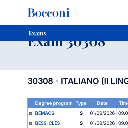
-
Home
For current Students
Timetables, Calendars and
Exams
Exam 30308
30308 - ITALIANO (II L
Degree program
Type
Date
Tim
BEMACS
S
01/09/2026
09.
BESS-CLES
S
01/09/2026
09.