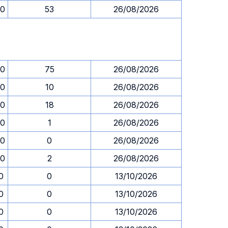
00
53
26/08/2026
00
75
26/08/2026
00
10
26/08/2026
00
18
26/08/2026
00
1
26/08/2026
00
0
26/08/2026
00
2
26/08/2026
0
0
13/10/2026
0
0
13/10/2026
0
0
13/10/2026