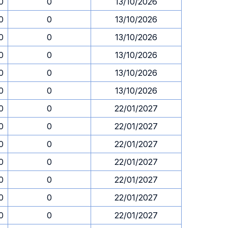
0
0
13/10/2026
0
0
13/10/2026
0
0
13/10/2026
0
0
13/10/2026
0
0
13/10/2026
0
0
13/10/2026
0
0
22/01/2027
0
0
22/01/2027
0
0
22/01/2027
0
0
22/01/2027
0
0
22/01/2027
0
0
22/01/2027
0
0
22/01/2027