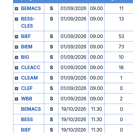
BEMACS
S
01/09/2026
09.00
11
BESS-
S
01/09/2026
09.00
13
CLES
BIEF
S
01/09/2026
09.00
53
BIEM
S
01/09/2026
09.00
73
BIG
S
01/09/2026
09.00
10
CLEACC
S
01/09/2026
09.00
18
CLEAM
S
01/09/2026
09.00
1
CLEF
S
01/09/2026
09.00
0
WBB
S
01/09/2026
09.00
2
BEMACS
S
19/10/2026
11.30
0
BESS
S
19/10/2026
11.30
0
BIEF
S
19/10/2026
11.30
0