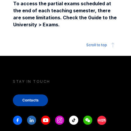
To access the partial exams scheduled at
the end of each teaching semester, there
are some limitations. Check the Guide to the
University > Exams.
Scroll to top
STAY IN TOUCH
Contacts
Stay in touch
Facebook
Linkedin
Youtube
Instagram
Tiktok
Weechat
Xiaohongshu/