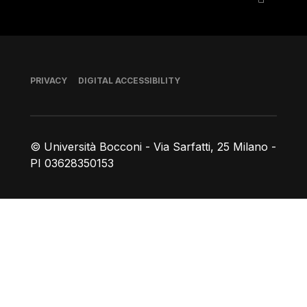
Footer
PRIVACY
DIGITAL ACCESSIBILITY
© Università Bocconi - Via Sarfatti, 25 Milano -
PI 03628350153