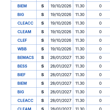
BIEM
S
19/10/2026
11.30
0
BIG
S
19/10/2026
11.30
0
CLEACC
S
19/10/2026
11.30
0
CLEAM
S
19/10/2026
11.30
0
CLEF
S
19/10/2026
11.30
0
WBB
S
19/10/2026
11.30
0
BEMACS
S
28/01/2027
11.30
0
BESS
S
28/01/2027
11.30
0
BIEF
S
28/01/2027
11.30
0
BIEM
S
28/01/2027
11.30
0
BIG
S
28/01/2027
11.30
0
CLEACC
S
28/01/2027
11.30
0
CLEAM
S
28/01/2027
11.30
0