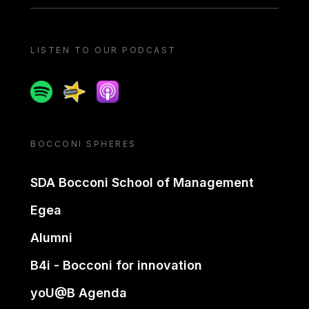
LISTEN TO OUR PODCAST
Spotify
Spreaker
Apple podcast
BOCCONI SPHERES
SDA Bocconi School of Management
Egea
Alumni
B4i - Bocconi for innovation
yoU@B Agenda