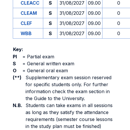
CLEACC
S
31/08/2027
09.00
0
CLEAM
S
31/08/2027
09.00
0
CLEF
S
31/08/2027
09.00
0
WBB
S
31/08/2027
09.00
0
Key:
PI
=
Partial exam
S
=
General written exam
O
=
General oral exam
(**)
Supplementary exam session reserved
for specific students only. For further
information check the exam section in
the Guide to the University.
N.B.
Students can take exams in all sessions
as long as they satisfy the attendance
requirements (semester course lessons
in the study plan must be finished)