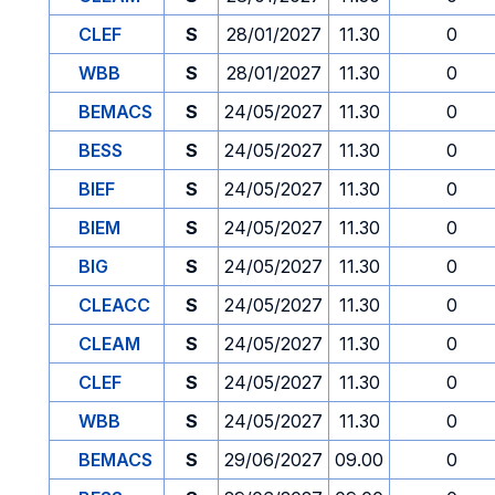
CLEF
S
28/01/2027
11.30
0
WBB
S
28/01/2027
11.30
0
BEMACS
S
24/05/2027
11.30
0
BESS
S
24/05/2027
11.30
0
BIEF
S
24/05/2027
11.30
0
BIEM
S
24/05/2027
11.30
0
BIG
S
24/05/2027
11.30
0
CLEACC
S
24/05/2027
11.30
0
CLEAM
S
24/05/2027
11.30
0
CLEF
S
24/05/2027
11.30
0
WBB
S
24/05/2027
11.30
0
BEMACS
S
29/06/2027
09.00
0