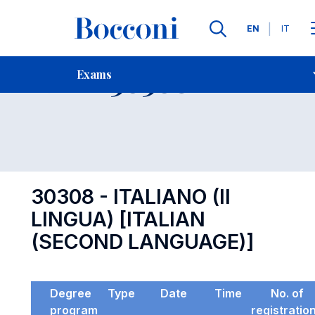
Languages
EN
IT
Contact Us
-
Exam 30308
Exams
Open s
30308 - ITALIANO (II
LINGUA) [ITALIAN
(SECOND LANGUAGE)]
Degree
Type
Date
Time
No. of
program
registratio