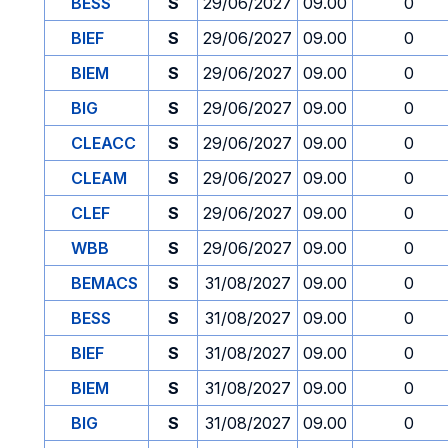
BESS
S
29/06/2027
09.00
0
BIEF
S
29/06/2027
09.00
0
BIEM
S
29/06/2027
09.00
0
BIG
S
29/06/2027
09.00
0
CLEACC
S
29/06/2027
09.00
0
CLEAM
S
29/06/2027
09.00
0
CLEF
S
29/06/2027
09.00
0
WBB
S
29/06/2027
09.00
0
BEMACS
S
31/08/2027
09.00
0
BESS
S
31/08/2027
09.00
0
BIEF
S
31/08/2027
09.00
0
BIEM
S
31/08/2027
09.00
0
BIG
S
31/08/2027
09.00
0