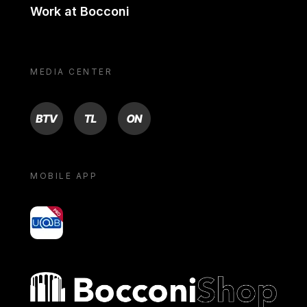
Work at Bocconi
MEDIA CENTER
BTV
TL
ON
MOBILE APP
yoU@B
Bocconi shop