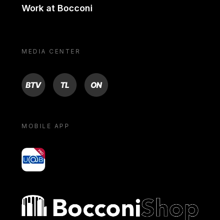
Work at Bocconi
MEDIA CENTER
BTV
TL
ON
MOBILE APP
yoU@B
Bocconi shop