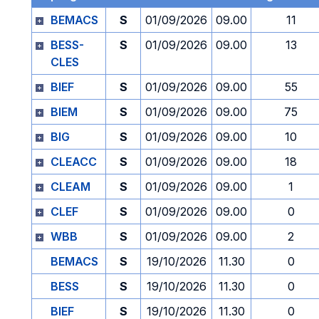
BEMACS
S
01/09/2026
09.00
11
BESS-
S
01/09/2026
09.00
13
CLES
BIEF
S
01/09/2026
09.00
55
BIEM
S
01/09/2026
09.00
75
BIG
S
01/09/2026
09.00
10
CLEACC
S
01/09/2026
09.00
18
CLEAM
S
01/09/2026
09.00
1
CLEF
S
01/09/2026
09.00
0
WBB
S
01/09/2026
09.00
2
BEMACS
S
19/10/2026
11.30
0
BESS
S
19/10/2026
11.30
0
BIEF
S
19/10/2026
11.30
0