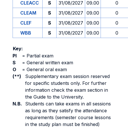
CLEACC
S
31/08/2027
09.00
0
CLEAM
S
31/08/2027
09.00
0
CLEF
S
31/08/2027
09.00
0
WBB
S
31/08/2027
09.00
0
Key:
PI
=
Partial exam
S
=
General written exam
O
=
General oral exam
(**)
Supplementary exam session reserved
for specific students only. For further
information check the exam section in
the Guide to the University.
N.B.
Students can take exams in all sessions
as long as they satisfy the attendance
requirements (semester course lessons
in the study plan must be finished)