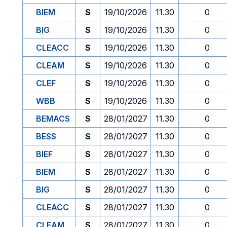
BIEM
S
19/10/2026
11.30
0
BIG
S
19/10/2026
11.30
0
CLEACC
S
19/10/2026
11.30
0
CLEAM
S
19/10/2026
11.30
0
CLEF
S
19/10/2026
11.30
0
WBB
S
19/10/2026
11.30
0
BEMACS
S
28/01/2027
11.30
0
BESS
S
28/01/2027
11.30
0
BIEF
S
28/01/2027
11.30
0
BIEM
S
28/01/2027
11.30
0
BIG
S
28/01/2027
11.30
0
CLEACC
S
28/01/2027
11.30
0
CLEAM
S
28/01/2027
11.30
0