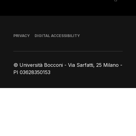
Footer
PRIVACY
DIGITAL ACCESSIBILITY
© Università Bocconi - Via Sarfatti, 25 Milano -
PI 03628350153