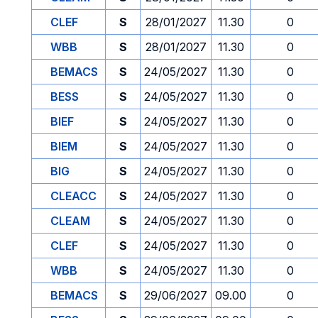
CLEF
S
28/01/2027
11.30
0
WBB
S
28/01/2027
11.30
0
BEMACS
S
24/05/2027
11.30
0
BESS
S
24/05/2027
11.30
0
BIEF
S
24/05/2027
11.30
0
BIEM
S
24/05/2027
11.30
0
BIG
S
24/05/2027
11.30
0
CLEACC
S
24/05/2027
11.30
0
CLEAM
S
24/05/2027
11.30
0
CLEF
S
24/05/2027
11.30
0
WBB
S
24/05/2027
11.30
0
BEMACS
S
29/06/2027
09.00
0