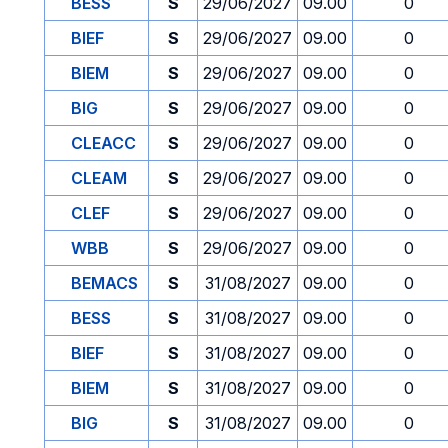
BESS
S
29/06/2027
09.00
0
BIEF
S
29/06/2027
09.00
0
BIEM
S
29/06/2027
09.00
0
BIG
S
29/06/2027
09.00
0
CLEACC
S
29/06/2027
09.00
0
CLEAM
S
29/06/2027
09.00
0
CLEF
S
29/06/2027
09.00
0
WBB
S
29/06/2027
09.00
0
BEMACS
S
31/08/2027
09.00
0
BESS
S
31/08/2027
09.00
0
BIEF
S
31/08/2027
09.00
0
BIEM
S
31/08/2027
09.00
0
BIG
S
31/08/2027
09.00
0