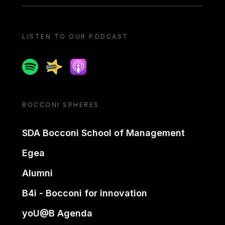
LISTEN TO OUR PODCAST
Spotify
Spreaker
Apple podcast
BOCCONI SPHERES
SDA Bocconi School of Management
Egea
Alumni
B4i - Bocconi for innovation
yoU@B Agenda