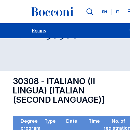
Languages
EN
IT
Contact Us
-
Exam 30308
Exams
Open s
30308 - ITALIANO (II
LINGUA) [ITALIAN
(SECOND LANGUAGE)]
Degree
Type
Date
Time
No. of
program
registratio