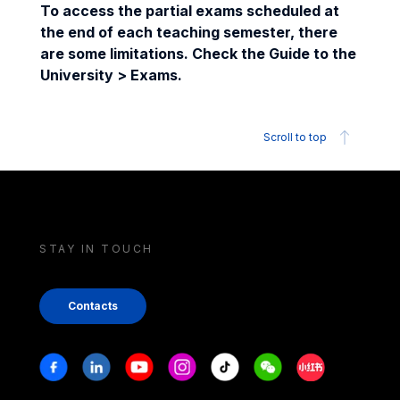
To access the partial exams scheduled at
the end of each teaching semester, there
are some limitations. Check the Guide to the
University > Exams.
Scroll to top
STAY IN TOUCH
Contacts
Stay in touch
Facebook
Linkedin
Youtube
Instagram
Tiktok
Weechat
Xiaohongshu/