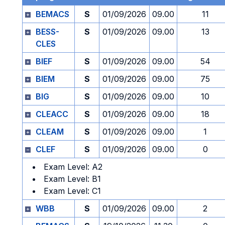
BEMACS
S
01/09/2026
09.00
11
BESS-
S
01/09/2026
09.00
13
CLES
BIEF
S
01/09/2026
09.00
54
BIEM
S
01/09/2026
09.00
75
BIG
S
01/09/2026
09.00
10
CLEACC
S
01/09/2026
09.00
18
CLEAM
S
01/09/2026
09.00
1
CLEF
S
01/09/2026
09.00
0
Exam Level: A2
Exam Level: B1
Exam Level: C1
WBB
S
01/09/2026
09.00
2