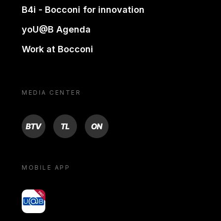
B4i - Bocconi for innovation
yoU@B Agenda
Work at Bocconi
MEDIA CENTER
BTV
TL
ON
MOBILE APP
yoU@B