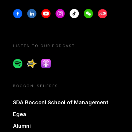
Stay in touch
Facebook
Linkedin
Youtube
Instagram
Tiktok
Weechat
Xiaohongshu/
LISTEN TO OUR PODCAST
Spotify
Spreaker
Apple podcast
BOCCONI SPHERES
SDA Bocconi School of Management
Egea
Alumni