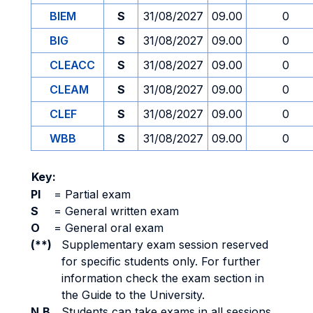
BIEM
S
31/08/2027
09.00
0
BIG
S
31/08/2027
09.00
0
CLEACC
S
31/08/2027
09.00
0
CLEAM
S
31/08/2027
09.00
0
CLEF
S
31/08/2027
09.00
0
WBB
S
31/08/2027
09.00
0
Key:
PI
=
Partial exam
S
=
General written exam
O
=
General oral exam
(**)
Supplementary exam session reserved
for specific students only. For further
information check the exam section in
the Guide to the University.
N.B.
Students can take exams in all sessions