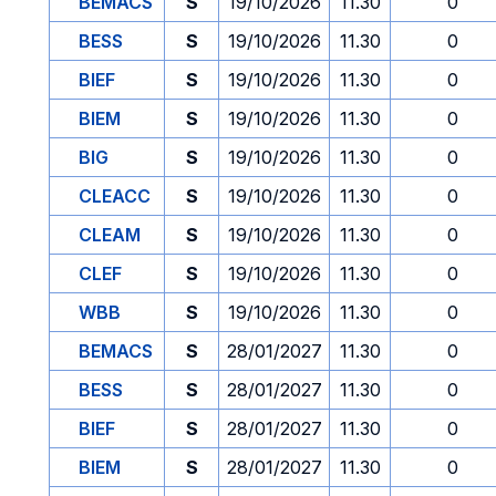
BEMACS
S
19/10/2026
11.30
0
BESS
S
19/10/2026
11.30
0
BIEF
S
19/10/2026
11.30
0
BIEM
S
19/10/2026
11.30
0
BIG
S
19/10/2026
11.30
0
CLEACC
S
19/10/2026
11.30
0
CLEAM
S
19/10/2026
11.30
0
CLEF
S
19/10/2026
11.30
0
WBB
S
19/10/2026
11.30
0
BEMACS
S
28/01/2027
11.30
0
BESS
S
28/01/2027
11.30
0
BIEF
S
28/01/2027
11.30
0
BIEM
S
28/01/2027
11.30
0