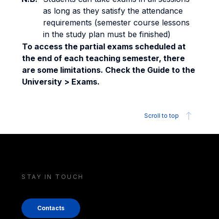
as long as they satisfy the attendance
requirements (semester course lessons
in the study plan must be finished)
To access the partial exams scheduled at
the end of each teaching semester, there
are some limitations. Check the Guide to the
University > Exams.
Scroll to top
STAY IN TOUCH
Contacts