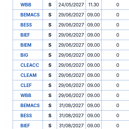
WBB
S
24/05/2027
11.30
0
BEMACS
S
29/06/2027
09.00
0
BESS
S
29/06/2027
09.00
0
BIEF
S
29/06/2027
09.00
0
BIEM
S
29/06/2027
09.00
0
BIG
S
29/06/2027
09.00
0
CLEACC
S
29/06/2027
09.00
0
CLEAM
S
29/06/2027
09.00
0
CLEF
S
29/06/2027
09.00
0
WBB
S
29/06/2027
09.00
0
BEMACS
S
31/08/2027
09.00
0
BESS
S
31/08/2027
09.00
0
BIEF
S
31/08/2027
09.00
0