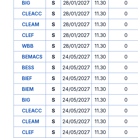
BIG
S
28/01/2027
11.30
0
CLEACC
S
28/01/2027
11.30
0
CLEAM
S
28/01/2027
11.30
0
CLEF
S
28/01/2027
11.30
0
WBB
S
28/01/2027
11.30
0
BEMACS
S
24/05/2027
11.30
0
BESS
S
24/05/2027
11.30
0
BIEF
S
24/05/2027
11.30
0
BIEM
S
24/05/2027
11.30
0
BIG
S
24/05/2027
11.30
0
CLEACC
S
24/05/2027
11.30
0
CLEAM
S
24/05/2027
11.30
0
CLEF
S
24/05/2027
11.30
0