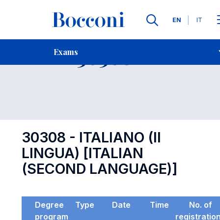
Languages
EN
IT
Contact Us
-
Exam 30308
Exams
Open s
30308 - ITALIANO (II
LINGUA) [ITALIAN
(SECOND LANGUAGE)]
Degree
Type
Date
Time
No. of
program
registratio