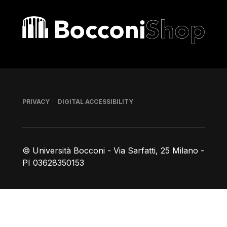
Bocconi shop
Footer
PRIVACY
DIGITAL ACCESSIBILITY
© Università Bocconi - Via Sarfatti, 25 Milano -
PI 03628350153