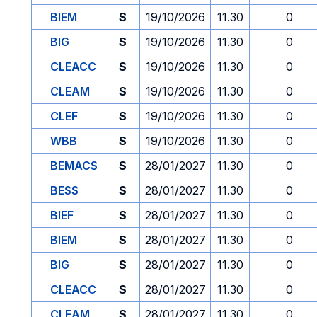
BIEM
S
19/10/2026
11.30
0
BIG
S
19/10/2026
11.30
0
CLEACC
S
19/10/2026
11.30
0
CLEAM
S
19/10/2026
11.30
0
CLEF
S
19/10/2026
11.30
0
WBB
S
19/10/2026
11.30
0
BEMACS
S
28/01/2027
11.30
0
BESS
S
28/01/2027
11.30
0
BIEF
S
28/01/2027
11.30
0
BIEM
S
28/01/2027
11.30
0
BIG
S
28/01/2027
11.30
0
CLEACC
S
28/01/2027
11.30
0
CLEAM
S
28/01/2027
11.30
0