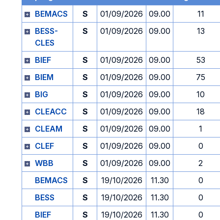
BEMACS
S
01/09/2026
09.00
11
BESS-
S
01/09/2026
09.00
13
CLES
BIEF
S
01/09/2026
09.00
53
BIEM
S
01/09/2026
09.00
75
BIG
S
01/09/2026
09.00
10
CLEACC
S
01/09/2026
09.00
18
CLEAM
S
01/09/2026
09.00
1
CLEF
S
01/09/2026
09.00
0
WBB
S
01/09/2026
09.00
2
BEMACS
S
19/10/2026
11.30
0
BESS
S
19/10/2026
11.30
0
BIEF
S
19/10/2026
11.30
0