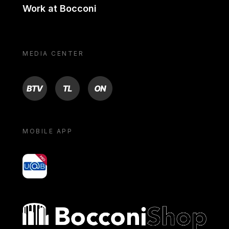
Work at Bocconi
MEDIA CENTER
BTV
TL
ON
MOBILE APP
yoU@B
Bocconi shop