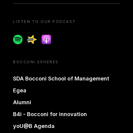
LISTEN TO OUR PODCAST
Spotify
Spreaker
Apple podcast
BOCCONI SPHERES
SDA Bocconi School of Management
Egea
Alumni
B4i - Bocconi for innovation
yoU@B Agenda