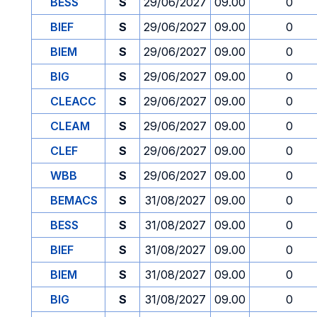
BESS
S
29/06/2027
09.00
0
BIEF
S
29/06/2027
09.00
0
BIEM
S
29/06/2027
09.00
0
BIG
S
29/06/2027
09.00
0
CLEACC
S
29/06/2027
09.00
0
CLEAM
S
29/06/2027
09.00
0
CLEF
S
29/06/2027
09.00
0
WBB
S
29/06/2027
09.00
0
BEMACS
S
31/08/2027
09.00
0
BESS
S
31/08/2027
09.00
0
BIEF
S
31/08/2027
09.00
0
BIEM
S
31/08/2027
09.00
0
BIG
S
31/08/2027
09.00
0