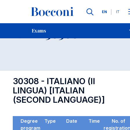
Languages
EN
IT
Contact Us
-
Exam 30308
Exams
Open s
30308 - ITALIANO (II
LINGUA) [ITALIAN
(SECOND LANGUAGE)]
Degree
Type
Date
Time
No. of
program
registratio