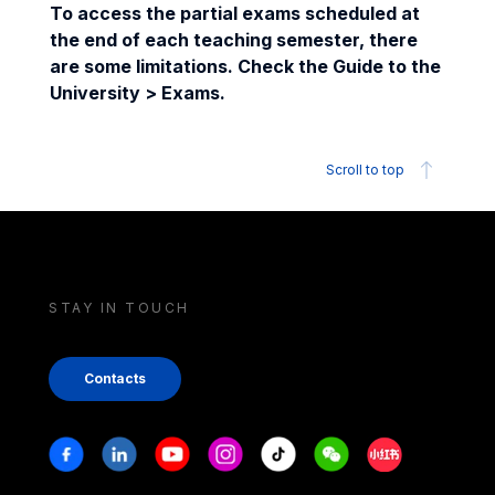
To access the partial exams scheduled at
the end of each teaching semester, there
are some limitations. Check the Guide to the
University > Exams.
Scroll to top
STAY IN TOUCH
Contacts
Stay in touch
Facebook
Linkedin
Youtube
Instagram
Tiktok
Weechat
Xiaohongshu/