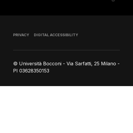
Footer
PRIVACY
DIGITAL ACCESSIBILITY
© Università Bocconi - Via Sarfatti, 25 Milano -
PI 03628350153