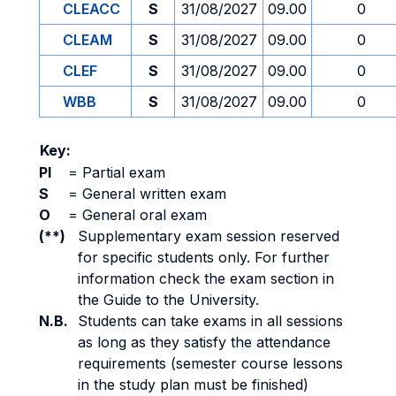
CLEACC
S
31/08/2027
09.00
0
CLEAM
S
31/08/2027
09.00
0
CLEF
S
31/08/2027
09.00
0
WBB
S
31/08/2027
09.00
0
Key:
PI
=
Partial exam
S
=
General written exam
O
=
General oral exam
(**)
Supplementary exam session reserved
for specific students only. For further
information check the exam section in
the Guide to the University.
N.B.
Students can take exams in all sessions
as long as they satisfy the attendance
requirements (semester course lessons
in the study plan must be finished)