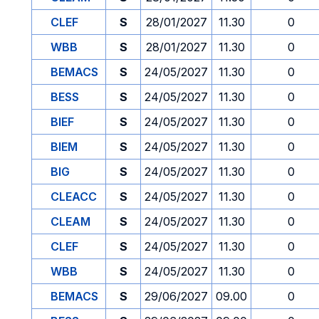
CLEF
S
28/01/2027
11.30
0
WBB
S
28/01/2027
11.30
0
BEMACS
S
24/05/2027
11.30
0
BESS
S
24/05/2027
11.30
0
BIEF
S
24/05/2027
11.30
0
BIEM
S
24/05/2027
11.30
0
BIG
S
24/05/2027
11.30
0
CLEACC
S
24/05/2027
11.30
0
CLEAM
S
24/05/2027
11.30
0
CLEF
S
24/05/2027
11.30
0
WBB
S
24/05/2027
11.30
0
BEMACS
S
29/06/2027
09.00
0