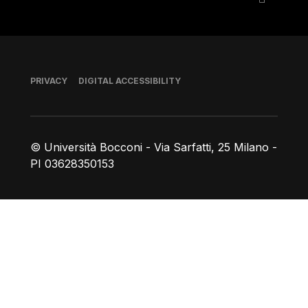
Footer
PRIVACY
DIGITAL ACCESSIBILITY
© Università Bocconi - Via Sarfatti, 25 Milano -
PI 03628350153