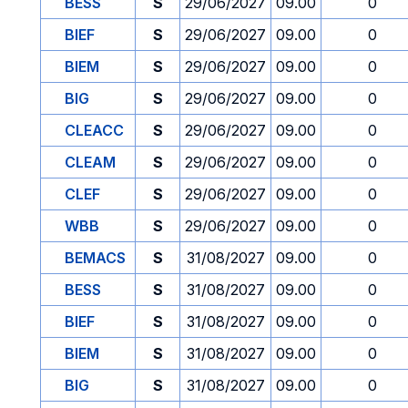
BESS
S
29/06/2027
09.00
0
BIEF
S
29/06/2027
09.00
0
BIEM
S
29/06/2027
09.00
0
BIG
S
29/06/2027
09.00
0
CLEACC
S
29/06/2027
09.00
0
CLEAM
S
29/06/2027
09.00
0
CLEF
S
29/06/2027
09.00
0
WBB
S
29/06/2027
09.00
0
BEMACS
S
31/08/2027
09.00
0
BESS
S
31/08/2027
09.00
0
BIEF
S
31/08/2027
09.00
0
BIEM
S
31/08/2027
09.00
0
BIG
S
31/08/2027
09.00
0