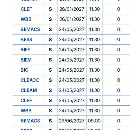
CLEF
S
28/01/2027
11.30
0
WBB
S
28/01/2027
11.30
0
BEMACS
S
24/05/2027
11.30
0
BESS
S
24/05/2027
11.30
0
BIEF
S
24/05/2027
11.30
0
BIEM
S
24/05/2027
11.30
0
BIG
S
24/05/2027
11.30
0
CLEACC
S
24/05/2027
11.30
0
CLEAM
S
24/05/2027
11.30
0
CLEF
S
24/05/2027
11.30
0
WBB
S
24/05/2027
11.30
0
BEMACS
S
29/06/2027
09.00
0