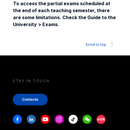
To access the partial exams scheduled at
the end of each teaching semester, there
are some limitations. Check the Guide to the
University > Exams.
Scroll to top
STAY IN TOUCH
Contacts
Stay in touch
Facebook
Linkedin
Youtube
Instagram
Tiktok
Weechat
Xiaohongshu/