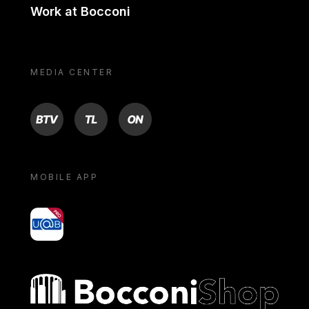
Work at Bocconi
MEDIA CENTER
BTV
TL
ON
MOBILE APP
yoU@B
Bocconi shop