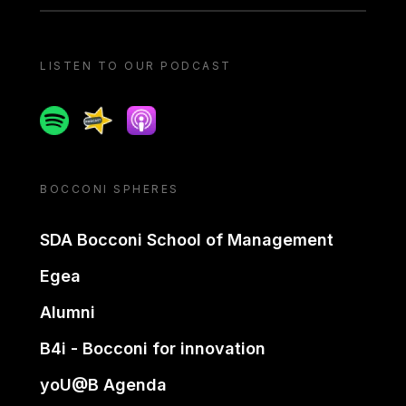
LISTEN TO OUR PODCAST
Spotify
Spreaker
Apple podcast
BOCCONI SPHERES
SDA Bocconi School of Management
Egea
Alumni
B4i - Bocconi for innovation
yoU@B Agenda