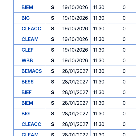
BIEM
S
19/10/2026
11.30
0
BIG
S
19/10/2026
11.30
0
CLEACC
S
19/10/2026
11.30
0
CLEAM
S
19/10/2026
11.30
0
CLEF
S
19/10/2026
11.30
0
WBB
S
19/10/2026
11.30
0
BEMACS
S
28/01/2027
11.30
0
BESS
S
28/01/2027
11.30
0
BIEF
S
28/01/2027
11.30
0
BIEM
S
28/01/2027
11.30
0
BIG
S
28/01/2027
11.30
0
CLEACC
S
28/01/2027
11.30
0
CLEAM
S
28/01/2027
11.30
0