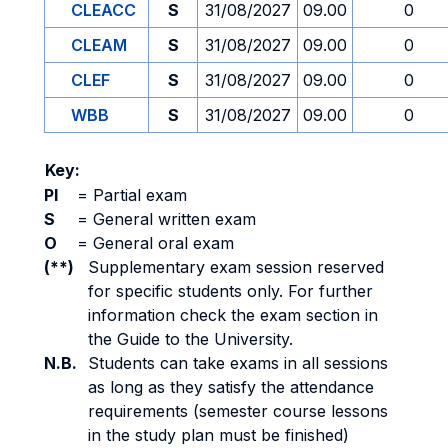
CLEACC
S
31/08/2027
09.00
0
CLEAM
S
31/08/2027
09.00
0
CLEF
S
31/08/2027
09.00
0
WBB
S
31/08/2027
09.00
0
Key:
PI
=
Partial exam
S
=
General written exam
O
=
General oral exam
(**)
Supplementary exam session reserved
for specific students only. For further
information check the exam section in
the Guide to the University.
N.B.
Students can take exams in all sessions
as long as they satisfy the attendance
requirements (semester course lessons
in the study plan must be finished)