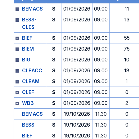
BEMACS
S
01/09/2026
09.00
11
BESS-
S
01/09/2026
09.00
13
CLES
BIEF
S
01/09/2026
09.00
55
BIEM
S
01/09/2026
09.00
75
BIG
S
01/09/2026
09.00
10
CLEACC
S
01/09/2026
09.00
18
CLEAM
S
01/09/2026
09.00
1
CLEF
S
01/09/2026
09.00
0
WBB
S
01/09/2026
09.00
2
BEMACS
S
19/10/2026
11.30
0
BESS
S
19/10/2026
11.30
0
BIEF
S
19/10/2026
11.30
0