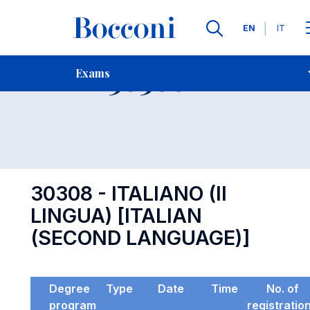
Languages
EN
IT
Contact Us
-
Exam 30308
Exams
Open s
30308 - ITALIANO (II
LINGUA) [ITALIAN
(SECOND LANGUAGE)]
Degree
Type
Date
Time
No. of
program
registratio