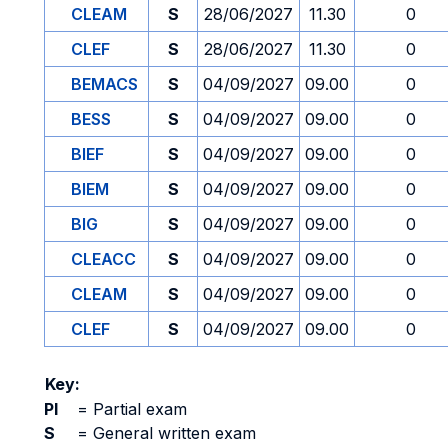
CLEAM
S
28/06/2027
11.30
0
CLEF
S
28/06/2027
11.30
0
BEMACS
S
04/09/2027
09.00
0
BESS
S
04/09/2027
09.00
0
BIEF
S
04/09/2027
09.00
0
BIEM
S
04/09/2027
09.00
0
BIG
S
04/09/2027
09.00
0
CLEACC
S
04/09/2027
09.00
0
CLEAM
S
04/09/2027
09.00
0
CLEF
S
04/09/2027
09.00
0
Key:
PI
=
Partial exam
S
=
General written exam