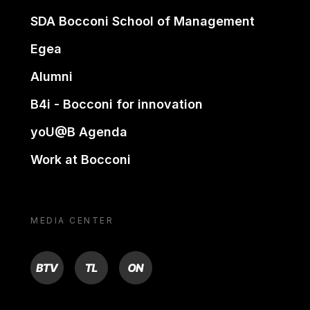
SDA Bocconi School of Management
Egea
Alumni
B4i - Bocconi for innovation
yoU@B Agenda
Work at Bocconi
MEDIA CENTER
BTV
TL
ON