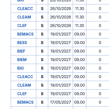
BIG
S
26/10/2026
11.30
0
CLEACC
S
26/10/2026
11.30
0
CLEAM
S
26/10/2026
11.30
0
CLEF
S
26/10/2026
11.30
0
BEMACS
S
19/01/2027
09.00
0
BESS
S
19/01/2027
09.00
0
BIEF
S
19/01/2027
09.00
0
BIEM
S
19/01/2027
09.00
0
BIG
S
19/01/2027
09.00
0
CLEACC
S
19/01/2027
09.00
0
CLEAM
S
19/01/2027
09.00
0
CLEF
S
19/01/2027
09.00
0
BEMACS
S
17/05/2027
09.00
0