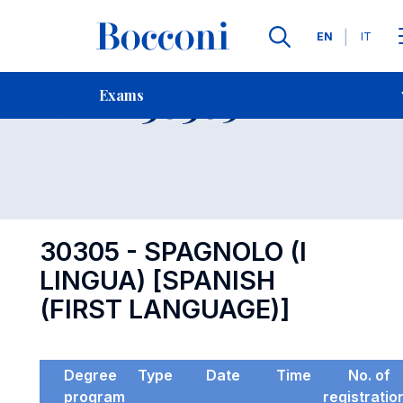
Languages
EN
IT
Contact Us
-
Exam 30305
Exams
Open s
30305 - SPAGNOLO (I
LINGUA) [SPANISH
(FIRST LANGUAGE)]
Degree
Type
Date
Time
No. of
program
registratio