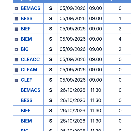
BEMACS
S
05/09/2026
09.00
0
BESS
S
05/09/2026
09.00
1
BIEF
S
05/09/2026
09.00
2
BIEM
S
05/09/2026
09.00
4
BIG
S
05/09/2026
09.00
2
CLEACC
S
05/09/2026
09.00
0
CLEAM
S
05/09/2026
09.00
0
CLEF
S
05/09/2026
09.00
0
BEMACS
S
26/10/2026
11.30
0
BESS
S
26/10/2026
11.30
0
BIEF
S
26/10/2026
11.30
0
BIEM
S
26/10/2026
11.30
0