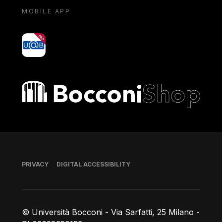
MOBILE APP
yoU@B
Bocconi shop
Footer
PRIVACY
DIGITAL ACCESSIBILITY
© Università Bocconi - Via Sarfatti, 25 Milano -