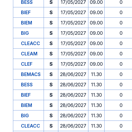
BESS
S
17/05/2027
09.00
0
BIEF
S
17/05/2027
09.00
0
BIEM
S
17/05/2027
09.00
0
BIG
S
17/05/2027
09.00
0
CLEACC
S
17/05/2027
09.00
0
CLEAM
S
17/05/2027
09.00
0
CLEF
S
17/05/2027
09.00
0
BEMACS
S
28/06/2027
11.30
0
BESS
S
28/06/2027
11.30
0
BIEF
S
28/06/2027
11.30
0
BIEM
S
28/06/2027
11.30
0
BIG
S
28/06/2027
11.30
0
CLEACC
S
28/06/2027
11.30
0