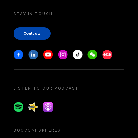
STAY IN TOUCH
Contacts
Stay in touch
Facebook
Linkedin
Youtube
Instagram
Tiktok
Weechat
Xiaohongshu/
LISTEN TO OUR PODCAST
Spotify
Spreaker
Apple podcast
BOCCONI SPHERES