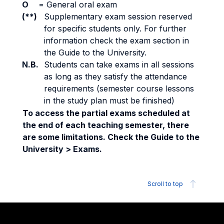
O
=
General oral exam
(**)
Supplementary exam session reserved
for specific students only. For further
information check the exam section in
the Guide to the University.
N.B.
Students can take exams in all sessions
as long as they satisfy the attendance
requirements (semester course lessons
in the study plan must be finished)
To access the partial exams scheduled at
the end of each teaching semester, there
are some limitations. Check the Guide to the
University > Exams.
Scroll to top