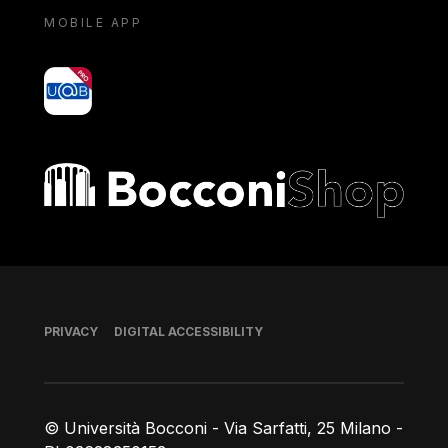
MOBILE APP
yoU@B
Bocconi shop
Footer
PRIVACY
DIGITAL ACCESSIBILITY
© Università Bocconi - Via Sarfatti, 25 Milano -