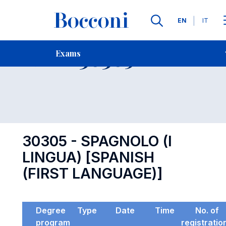
Languages
EN
IT
Contact Us
-
Exam 30305
Exams
Open s
30305 - SPAGNOLO (I
LINGUA) [SPANISH
(FIRST LANGUAGE)]
Degree
Type
Date
Time
No. of
program
registratio