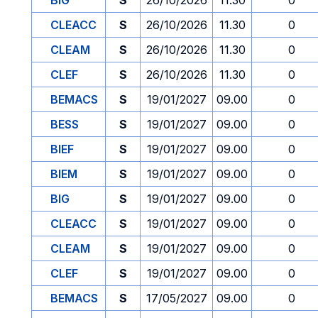
BIG
S
26/10/2026
11.30
0
CLEACC
S
26/10/2026
11.30
0
CLEAM
S
26/10/2026
11.30
0
CLEF
S
26/10/2026
11.30
0
BEMACS
S
19/01/2027
09.00
0
BESS
S
19/01/2027
09.00
0
BIEF
S
19/01/2027
09.00
0
BIEM
S
19/01/2027
09.00
0
BIG
S
19/01/2027
09.00
0
CLEACC
S
19/01/2027
09.00
0
CLEAM
S
19/01/2027
09.00
0
CLEF
S
19/01/2027
09.00
0
BEMACS
S
17/05/2027
09.00
0