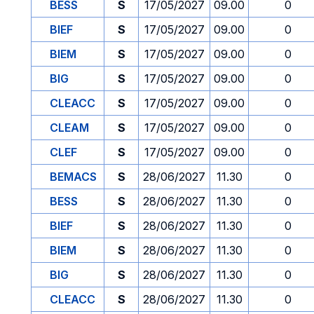
BESS
S
17/05/2027
09.00
0
BIEF
S
17/05/2027
09.00
0
BIEM
S
17/05/2027
09.00
0
BIG
S
17/05/2027
09.00
0
CLEACC
S
17/05/2027
09.00
0
CLEAM
S
17/05/2027
09.00
0
CLEF
S
17/05/2027
09.00
0
BEMACS
S
28/06/2027
11.30
0
BESS
S
28/06/2027
11.30
0
BIEF
S
28/06/2027
11.30
0
BIEM
S
28/06/2027
11.30
0
BIG
S
28/06/2027
11.30
0
CLEACC
S
28/06/2027
11.30
0