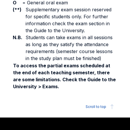
O
=
General oral exam
(**)
Supplementary exam session reserved
for specific students only. For further
information check the exam section in
the Guide to the University.
N.B.
Students can take exams in all sessions
as long as they satisfy the attendance
requirements (semester course lessons
in the study plan must be finished)
To access the partial exams scheduled at
the end of each teaching semester, there
are some limitations. Check the Guide to the
University > Exams.
Scroll to top