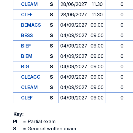
CLEAM
S
28/06/2027
11.30
0
CLEF
S
28/06/2027
11.30
0
BEMACS
S
04/09/2027
09.00
0
BESS
S
04/09/2027
09.00
0
BIEF
S
04/09/2027
09.00
0
BIEM
S
04/09/2027
09.00
0
BIG
S
04/09/2027
09.00
0
CLEACC
S
04/09/2027
09.00
0
CLEAM
S
04/09/2027
09.00
0
CLEF
S
04/09/2027
09.00
0
Key:
PI
=
Partial exam
S
=
General written exam