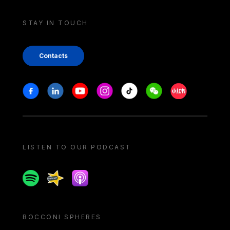
STAY IN TOUCH
Contacts
Stay in touch
Facebook
Linkedin
Youtube
Instagram
Tiktok
Weechat
Xiaohongshu/
LISTEN TO OUR PODCAST
Spotify
Spreaker
Apple podcast
BOCCONI SPHERES