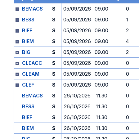
BEMACS
S
05/09/2026
09.00
0
BESS
S
05/09/2026
09.00
1
BIEF
S
05/09/2026
09.00
2
BIEM
S
05/09/2026
09.00
4
BIG
S
05/09/2026
09.00
2
CLEACC
S
05/09/2026
09.00
0
CLEAM
S
05/09/2026
09.00
0
CLEF
S
05/09/2026
09.00
0
BEMACS
S
26/10/2026
11.30
0
BESS
S
26/10/2026
11.30
0
BIEF
S
26/10/2026
11.30
0
BIEM
S
26/10/2026
11.30
0