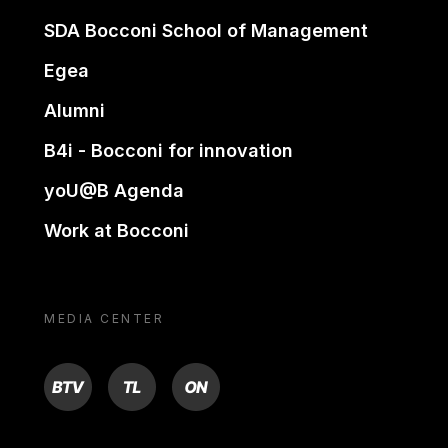
SDA Bocconi School of Management
Egea
Alumni
B4i - Bocconi for innovation
yoU@B Agenda
Work at Bocconi
MEDIA CENTER
BTV
TL
ON