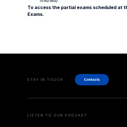
finished)
To access the partial exams scheduled at th
Exams.
STAY IN TOUCH
Contacts
LISTEN TO OUR PODCAST