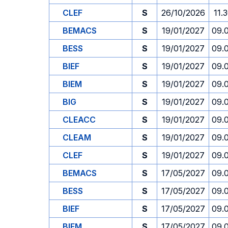
CLEF
S
26/10/2026
11.
BEMACS
S
19/01/2027
09.
BESS
S
19/01/2027
09.
BIEF
S
19/01/2027
09.
BIEM
S
19/01/2027
09.
BIG
S
19/01/2027
09.
CLEACC
S
19/01/2027
09.
CLEAM
S
19/01/2027
09.
CLEF
S
19/01/2027
09.
BEMACS
S
17/05/2027
09.
BESS
S
17/05/2027
09.
BIEF
S
17/05/2027
09.
BIEM
S
17/05/2027
09.