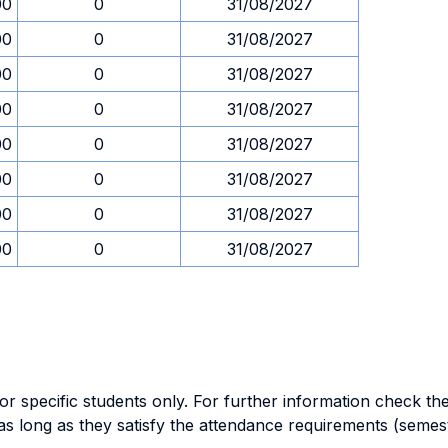
00
0
31/08/2027
00
0
31/08/2027
00
0
31/08/2027
00
0
31/08/2027
00
0
31/08/2027
00
0
31/08/2027
00
0
31/08/2027
00
0
31/08/2027
specific students only. For further information check the 
as long as they satisfy the attendance requirements (semes