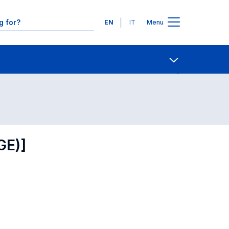
Languages
EN
IT
Menu
Contact Us
Open share
GE)]