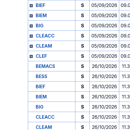
BIEF
S
05/09/2026
09.
BIEM
S
05/09/2026
09.
BIG
S
05/09/2026
09.
CLEACC
S
05/09/2026
09.
CLEAM
S
05/09/2026
09.
CLEF
S
05/09/2026
09.
BEMACS
S
26/10/2026
11.
BESS
S
26/10/2026
11.
BIEF
S
26/10/2026
11.
BIEM
S
26/10/2026
11.
BIG
S
26/10/2026
11.
CLEACC
S
26/10/2026
11.
CLEAM
S
26/10/2026
11.