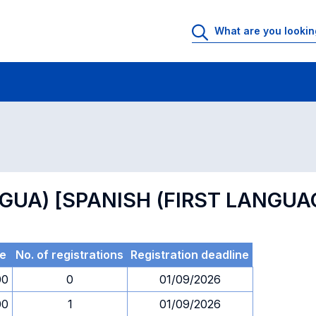
 Rooms
Exams
Exams in numerical order
NGUA) [SPANISH (FIRST LANGUA
e
No. of registrations
Registration deadline
00
0
01/09/2026
00
1
01/09/2026