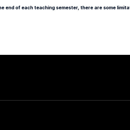
e end of each teaching semester, there are some limitat
Stay in touch