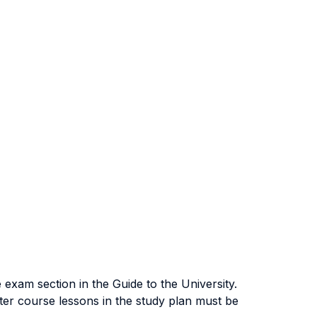
exam section in the Guide to the University.
ter course lessons in the study plan must be