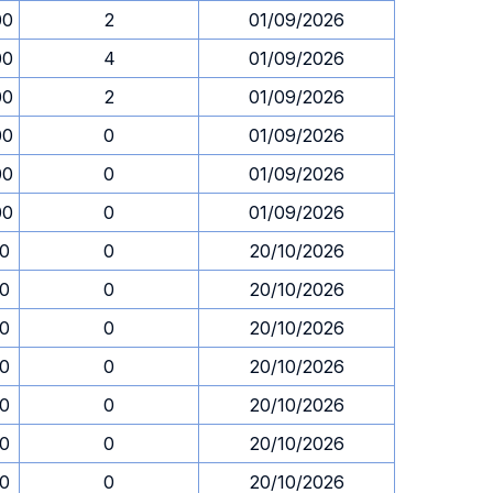
00
2
01/09/2026
00
4
01/09/2026
00
2
01/09/2026
00
0
01/09/2026
00
0
01/09/2026
00
0
01/09/2026
30
0
20/10/2026
30
0
20/10/2026
30
0
20/10/2026
30
0
20/10/2026
30
0
20/10/2026
30
0
20/10/2026
30
0
20/10/2026