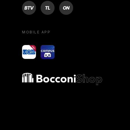
BTV
TL
ON
MOBILE APP
yoU@B
Campus VR
Bocconi shop