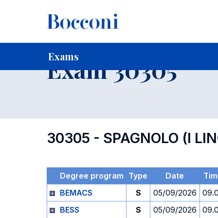
-
Home
For current Students
Timetables, Calendars and
Exams
Exam 30305
30305 - SPAGNOLO (I LI
Degree program
Type
Date
Tim
BEMACS
S
05/09/2026
09.
BESS
S
05/09/2026
09.