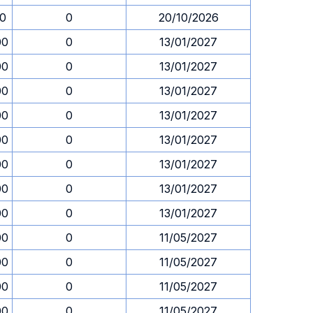
30
0
20/10/2026
00
0
13/01/2027
00
0
13/01/2027
00
0
13/01/2027
00
0
13/01/2027
00
0
13/01/2027
00
0
13/01/2027
00
0
13/01/2027
00
0
13/01/2027
00
0
11/05/2027
00
0
11/05/2027
00
0
11/05/2027
00
0
11/05/2027