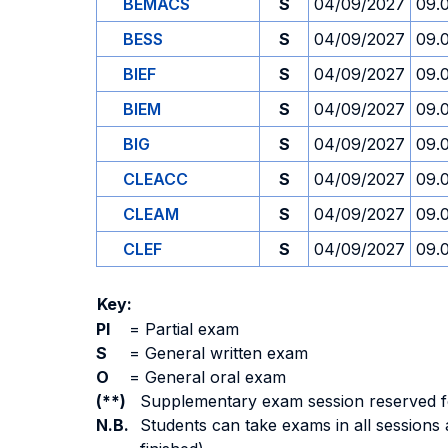
BEMACS
S
04/09/2027
09.
BESS
S
04/09/2027
09.
BIEF
S
04/09/2027
09.
BIEM
S
04/09/2027
09.
BIG
S
04/09/2027
09.
CLEACC
S
04/09/2027
09.
CLEAM
S
04/09/2027
09.
CLEF
S
04/09/2027
09.
Key:
PI
=
Partial exam
S
=
General written exam
O
=
General oral exam
(**)
Supplementary exam session reserved for 
N.B.
Students can take exams in all sessions 