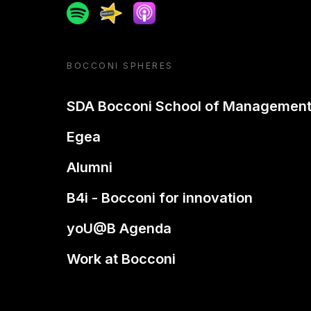
Spotify
Spreaker
Apple podcast
BOCCONI SPHERES
SDA Bocconi School of Managemen
Egea
Alumni
B4i - Bocconi for innovation
yoU@B Agenda
Work at Bocconi