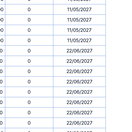
00
0
11/05/2027
00
0
11/05/2027
00
0
11/05/2027
00
0
11/05/2027
30
0
22/06/2027
30
0
22/06/2027
30
0
22/06/2027
30
0
22/06/2027
30
0
22/06/2027
30
0
22/06/2027
30
0
22/06/2027
30
0
22/06/2027