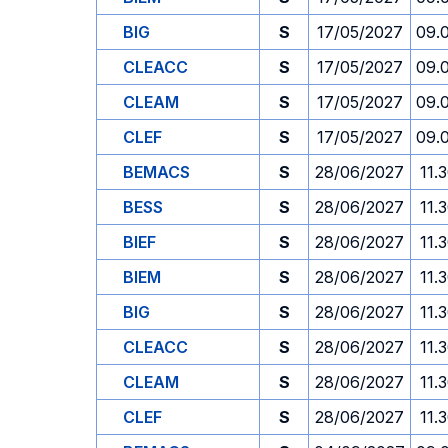
BIG
S
17/05/2027
09.
CLEACC
S
17/05/2027
09.
CLEAM
S
17/05/2027
09.
CLEF
S
17/05/2027
09.
BEMACS
S
28/06/2027
11.
BESS
S
28/06/2027
11.
BIEF
S
28/06/2027
11.
BIEM
S
28/06/2027
11.
BIG
S
28/06/2027
11.
CLEACC
S
28/06/2027
11.
CLEAM
S
28/06/2027
11.
CLEF
S
28/06/2027
11.