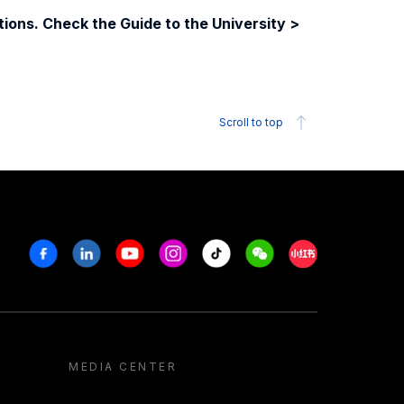
ions. Check the Guide to the University >
Scroll to top
Facebook
Linkedin
Youtube
Instagram
Tiktok
Weechat
Xiaohongshu/R
MEDIA CENTER