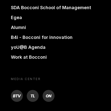
SDA Bocconi School of Management
Egea
Alumni
B4i - Bocconi for innovation
yoU@B Agenda
Work at Bocconi
MEDIA CENTER
BTV
TL
ON