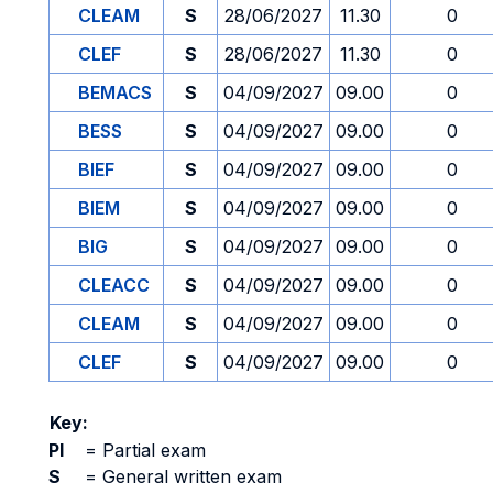
CLEAM
S
28/06/2027
11.30
0
CLEF
S
28/06/2027
11.30
0
BEMACS
S
04/09/2027
09.00
0
BESS
S
04/09/2027
09.00
0
BIEF
S
04/09/2027
09.00
0
BIEM
S
04/09/2027
09.00
0
BIG
S
04/09/2027
09.00
0
CLEACC
S
04/09/2027
09.00
0
CLEAM
S
04/09/2027
09.00
0
CLEF
S
04/09/2027
09.00
0
Key:
PI
=
Partial exam
S
=
General written exam