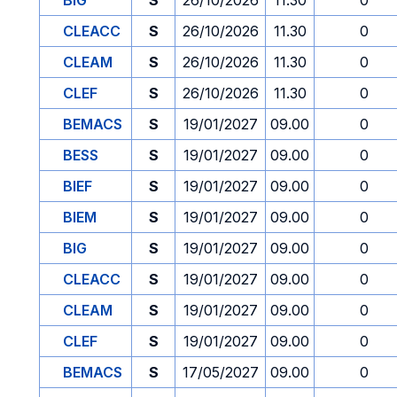
BIG
S
26/10/2026
11.30
0
CLEACC
S
26/10/2026
11.30
0
CLEAM
S
26/10/2026
11.30
0
CLEF
S
26/10/2026
11.30
0
BEMACS
S
19/01/2027
09.00
0
BESS
S
19/01/2027
09.00
0
BIEF
S
19/01/2027
09.00
0
BIEM
S
19/01/2027
09.00
0
BIG
S
19/01/2027
09.00
0
CLEACC
S
19/01/2027
09.00
0
CLEAM
S
19/01/2027
09.00
0
CLEF
S
19/01/2027
09.00
0
BEMACS
S
17/05/2027
09.00
0