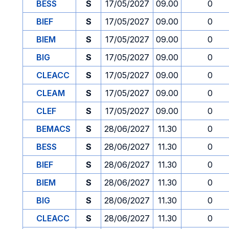
BESS
S
17/05/2027
09.00
0
BIEF
S
17/05/2027
09.00
0
BIEM
S
17/05/2027
09.00
0
BIG
S
17/05/2027
09.00
0
CLEACC
S
17/05/2027
09.00
0
CLEAM
S
17/05/2027
09.00
0
CLEF
S
17/05/2027
09.00
0
BEMACS
S
28/06/2027
11.30
0
BESS
S
28/06/2027
11.30
0
BIEF
S
28/06/2027
11.30
0
BIEM
S
28/06/2027
11.30
0
BIG
S
28/06/2027
11.30
0
CLEACC
S
28/06/2027
11.30
0