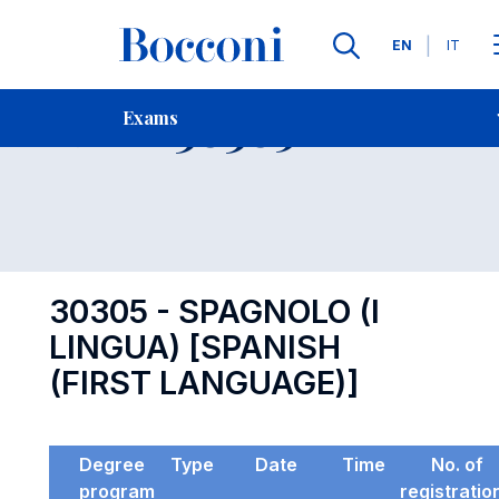
Languages
EN
IT
Contact Us
-
Exam 30305
Exams
Open s
30305 - SPAGNOLO (I
LINGUA) [SPANISH
(FIRST LANGUAGE)]
Degree
Type
Date
Time
No. of
program
registratio