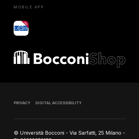
MOBILE APP
yoU@B
Bocconi shop
Footer
PRIVACY
DIGITAL ACCESSIBILITY
© Università Bocconi - Via Sarfatti, 25 Milano -