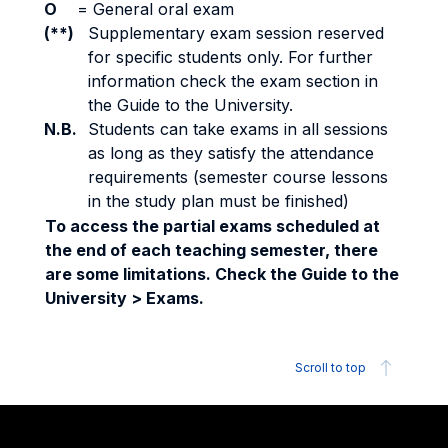
O
=
General oral exam
(**)
Supplementary exam session reserved
for specific students only. For further
information check the exam section in
the Guide to the University.
N.B.
Students can take exams in all sessions
as long as they satisfy the attendance
requirements (semester course lessons
in the study plan must be finished)
To access the partial exams scheduled at
the end of each teaching semester, there
are some limitations. Check the Guide to the
University > Exams.
Scroll to top