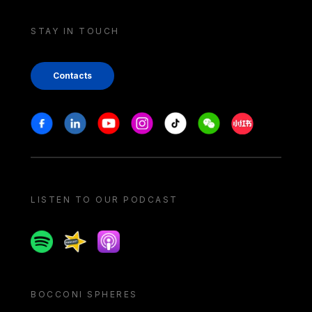
STAY IN TOUCH
Contacts
Stay in touch
Facebook
Linkedin
Youtube
Instagram
Tiktok
Weechat
Xiaohongshu/
LISTEN TO OUR PODCAST
Spotify
Spreaker
Apple podcast
BOCCONI SPHERES