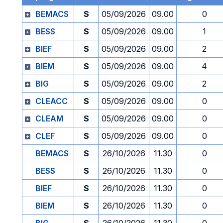
BEMACS
S
05/09/2026
09.00
0
BESS
S
05/09/2026
09.00
1
BIEF
S
05/09/2026
09.00
2
BIEM
S
05/09/2026
09.00
4
BIG
S
05/09/2026
09.00
2
CLEACC
S
05/09/2026
09.00
0
CLEAM
S
05/09/2026
09.00
0
CLEF
S
05/09/2026
09.00
0
BEMACS
S
26/10/2026
11.30
0
BESS
S
26/10/2026
11.30
0
BIEF
S
26/10/2026
11.30
0
BIEM
S
26/10/2026
11.30
0