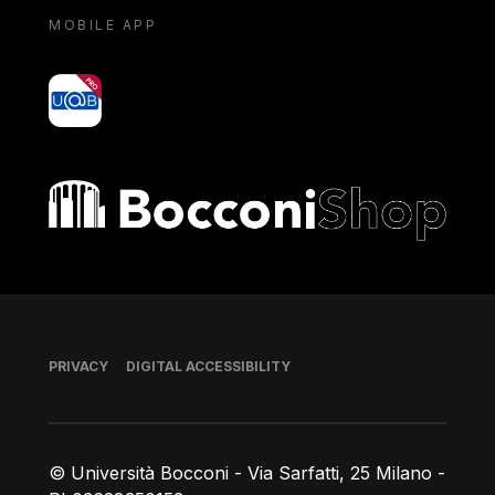
MOBILE APP
yoU@B
Bocconi shop
Footer
PRIVACY
DIGITAL ACCESSIBILITY
© Università Bocconi - Via Sarfatti, 25 Milano -