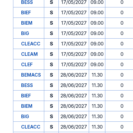
BESS
S
17/05/2027
09.00
0
BIEF
S
17/05/2027
09.00
0
BIEM
S
17/05/2027
09.00
0
BIG
S
17/05/2027
09.00
0
CLEACC
S
17/05/2027
09.00
0
CLEAM
S
17/05/2027
09.00
0
CLEF
S
17/05/2027
09.00
0
BEMACS
S
28/06/2027
11.30
0
BESS
S
28/06/2027
11.30
0
BIEF
S
28/06/2027
11.30
0
BIEM
S
28/06/2027
11.30
0
BIG
S
28/06/2027
11.30
0
CLEACC
S
28/06/2027
11.30
0