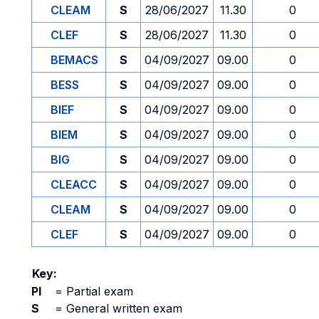
CLEAM
S
28/06/2027
11.30
0
CLEF
S
28/06/2027
11.30
0
BEMACS
S
04/09/2027
09.00
0
BESS
S
04/09/2027
09.00
0
BIEF
S
04/09/2027
09.00
0
BIEM
S
04/09/2027
09.00
0
BIG
S
04/09/2027
09.00
0
CLEACC
S
04/09/2027
09.00
0
CLEAM
S
04/09/2027
09.00
0
CLEF
S
04/09/2027
09.00
0
Key:
PI
=
Partial exam
S
=
General written exam