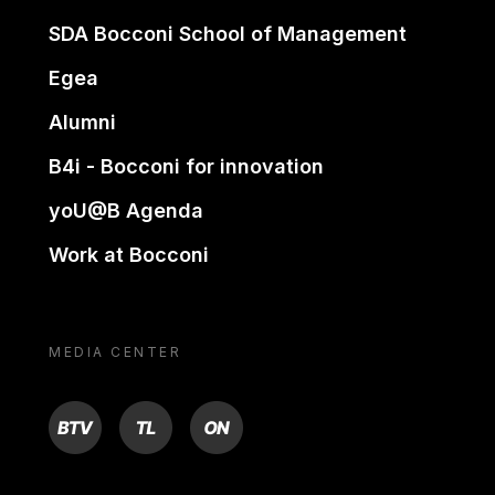
SDA Bocconi School of Management
Egea
Alumni
B4i - Bocconi for innovation
yoU@B Agenda
Work at Bocconi
MEDIA CENTER
BTV
TL
ON