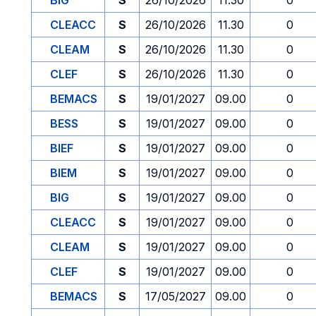
BIG
S
26/10/2026
11.30
0
CLEACC
S
26/10/2026
11.30
0
CLEAM
S
26/10/2026
11.30
0
CLEF
S
26/10/2026
11.30
0
BEMACS
S
19/01/2027
09.00
0
BESS
S
19/01/2027
09.00
0
BIEF
S
19/01/2027
09.00
0
BIEM
S
19/01/2027
09.00
0
BIG
S
19/01/2027
09.00
0
CLEACC
S
19/01/2027
09.00
0
CLEAM
S
19/01/2027
09.00
0
CLEF
S
19/01/2027
09.00
0
BEMACS
S
17/05/2027
09.00
0