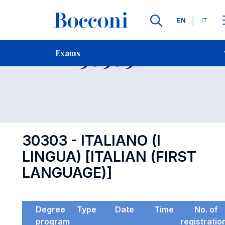
Languages
EN
IT
Contact Us
-
Exam 30303
Exams
Open s
30303 - ITALIANO (I
LINGUA) [ITALIAN (FIRST
LANGUAGE)]
Degree
Type
Date
Time
No. of
program
registratio