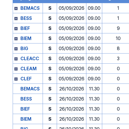
BEMACS
S
05/09/2026
09.00
1
BESS
S
05/09/2026
09.00
1
BIEF
S
05/09/2026
09.00
9
BIEM
S
05/09/2026
09.00
10
BIG
S
05/09/2026
09.00
8
CLEACC
S
05/09/2026
09.00
3
CLEAM
S
05/09/2026
09.00
0
CLEF
S
05/09/2026
09.00
0
BEMACS
S
26/10/2026
11.30
0
BESS
S
26/10/2026
11.30
0
BIEF
S
26/10/2026
11.30
0
BIEM
S
26/10/2026
11.30
0