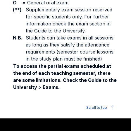
O
=
General oral exam
(**)
Supplementary exam session reserved
for specific students only. For further
information check the exam section in
the Guide to the University.
N.B.
Students can take exams in all sessions
as long as they satisfy the attendance
requirements (semester course lessons
in the study plan must be finished)
To access the partial exams scheduled at
the end of each teaching semester, there
are some limitations. Check the Guide to the
University > Exams.
Scroll to top