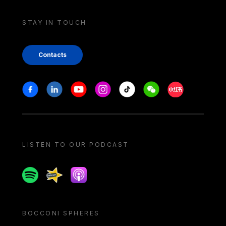
STAY IN TOUCH
Contacts
Stay in touch
Facebook
Linkedin
Youtube
Instagram
Tiktok
Weechat
Xiaohongshu/
LISTEN TO OUR PODCAST
Spotify
Spreaker
Apple podcast
BOCCONI SPHERES