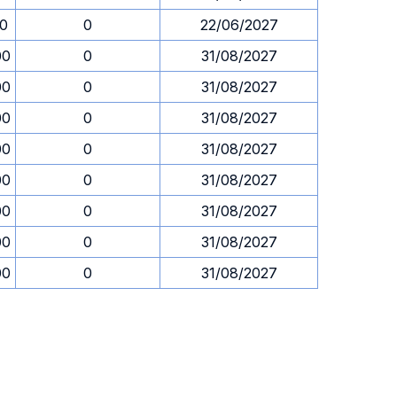
30
0
22/06/2027
00
0
31/08/2027
00
0
31/08/2027
00
0
31/08/2027
00
0
31/08/2027
00
0
31/08/2027
00
0
31/08/2027
00
0
31/08/2027
00
0
31/08/2027