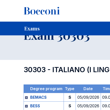
-
Home
For current Students
Timetables, Calendars and
Exams
Exam 30303
30303 - ITALIANO (I LIN
Degree program
Type
Date
Tim
BEMACS
S
05/09/2026
09.
BESS
S
05/09/2026
09.