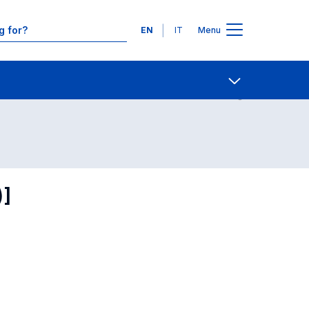
Languages
EN
IT
Menu
Contact Us
Open share
)]