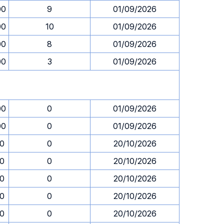
00
9
01/09/2026
00
10
01/09/2026
00
8
01/09/2026
00
3
01/09/2026
00
0
01/09/2026
00
0
01/09/2026
30
0
20/10/2026
30
0
20/10/2026
30
0
20/10/2026
30
0
20/10/2026
30
0
20/10/2026