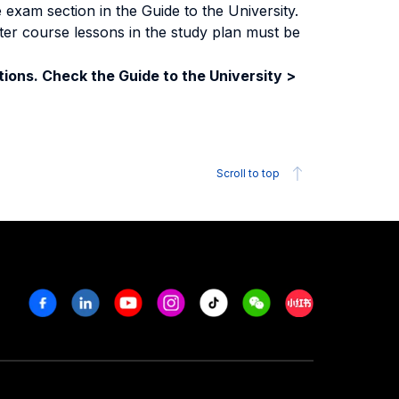
exam section in the Guide to the University.
ter course lessons in the study plan must be
ions. Check the Guide to the University >
Scroll to top
Facebook
Linkedin
Youtube
Instagram
Tiktok
Weechat
Xiaohongshu/R