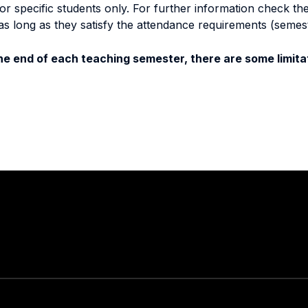
specific students only. For further information check the 
as long as they satisfy the attendance requirements (semes
e end of each teaching semester, there are some limitat
Stay in touch