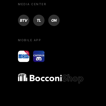
MEDIA CENTER
BTV
TL
ON
MOBILE APP
yoU@B
Campus VR
Bocconi shop