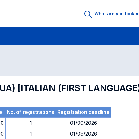
 Rooms
Exams
Exams in numerical order
GUA) [ITALIAN (FIRST LANGUAGE
e
No. of registrations
Registration deadline
00
1
01/09/2026
00
1
01/09/2026