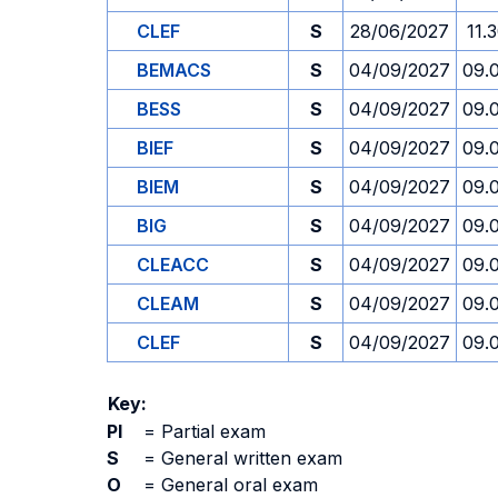
CLEF
S
28/06/2027
11.
BEMACS
S
04/09/2027
09.
BESS
S
04/09/2027
09.
BIEF
S
04/09/2027
09.
BIEM
S
04/09/2027
09.
BIG
S
04/09/2027
09.
CLEACC
S
04/09/2027
09.
CLEAM
S
04/09/2027
09.
CLEF
S
04/09/2027
09.
Key:
PI
=
Partial exam
S
=
General written exam
O
=
General oral exam