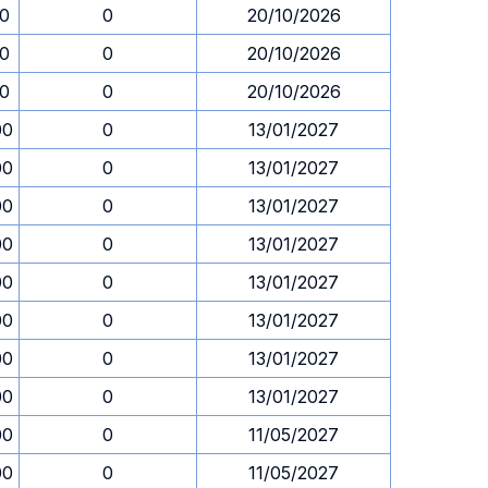
30
0
20/10/2026
30
0
20/10/2026
30
0
20/10/2026
00
0
13/01/2027
00
0
13/01/2027
00
0
13/01/2027
00
0
13/01/2027
00
0
13/01/2027
00
0
13/01/2027
00
0
13/01/2027
00
0
13/01/2027
00
0
11/05/2027
00
0
11/05/2027