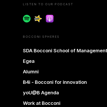
LISTEN TO OUR PODCAST
Spotify
Spreaker
Apple podcast
BOCCONI SPHERES
SDA Bocconi School of Managemen
Egea
Alumni
B4i - Bocconi for innovation
yoU@B Agenda
Work at Bocconi