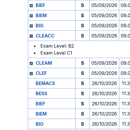
BIEF
S
05/09/2026
09.
BIEM
S
05/09/2026
09.
BIG
S
05/09/2026
09.
CLEACC
S
05/09/2026
09.
Exam Level: B2
Exam Level C1
CLEAM
S
05/09/2026
09.
CLEF
S
05/09/2026
09.
BEMACS
S
26/10/2026
11.
BESS
S
26/10/2026
11.
BIEF
S
26/10/2026
11.
BIEM
S
26/10/2026
11.
BIG
S
26/10/2026
11.