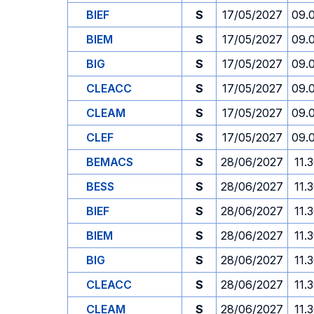
BIEF
S
17/05/2027
09.
BIEM
S
17/05/2027
09.
BIG
S
17/05/2027
09.
CLEACC
S
17/05/2027
09.
CLEAM
S
17/05/2027
09.
CLEF
S
17/05/2027
09.
BEMACS
S
28/06/2027
11.
BESS
S
28/06/2027
11.
BIEF
S
28/06/2027
11.
BIEM
S
28/06/2027
11.
BIG
S
28/06/2027
11.
CLEACC
S
28/06/2027
11.
CLEAM
S
28/06/2027
11.