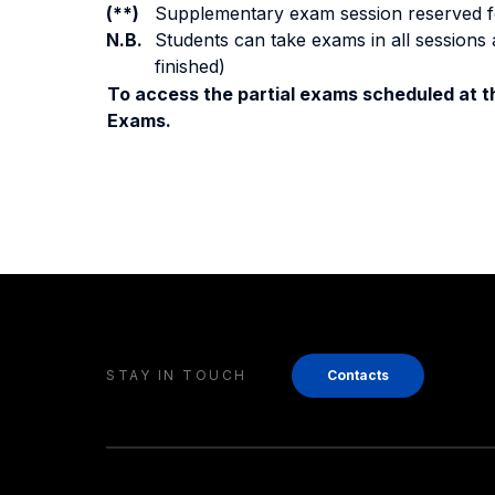
(**)
Supplementary exam session reserved for 
N.B.
Students can take exams in all sessions 
finished)
To access the partial exams scheduled at th
Exams.
STAY IN TOUCH
Contacts