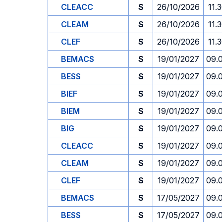
CLEACC
S
26/10/2026
11.
CLEAM
S
26/10/2026
11.
CLEF
S
26/10/2026
11.
BEMACS
S
19/01/2027
09.
BESS
S
19/01/2027
09.
BIEF
S
19/01/2027
09.
BIEM
S
19/01/2027
09.
BIG
S
19/01/2027
09.
CLEACC
S
19/01/2027
09.
CLEAM
S
19/01/2027
09.
CLEF
S
19/01/2027
09.
BEMACS
S
17/05/2027
09.
BESS
S
17/05/2027
09.