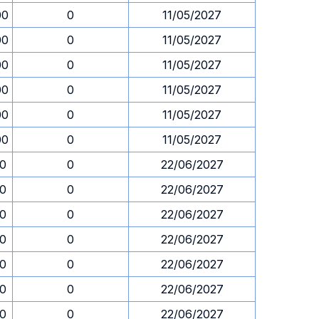
00
0
11/05/2027
00
0
11/05/2027
00
0
11/05/2027
00
0
11/05/2027
00
0
11/05/2027
00
0
11/05/2027
30
0
22/06/2027
30
0
22/06/2027
30
0
22/06/2027
30
0
22/06/2027
30
0
22/06/2027
30
0
22/06/2027
30
0
22/06/2027