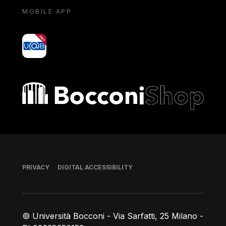
MOBILE APP
yoU@B
Bocconi shop
Footer
PRIVACY
DIGITAL ACCESSIBILITY
© Università Bocconi - Via Sarfatti, 25 Milano -