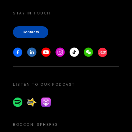
STAY IN TOUCH
Contacts
Stay in touch
Facebook
Linkedin
Youtube
Instagram
Tiktok
Weechat
Xiaohongshu/
LISTEN TO OUR PODCAST
Spotify
Spreaker
Apple podcast
BOCCONI SPHERES