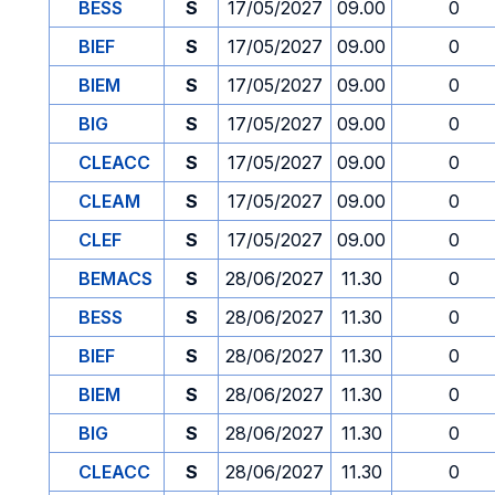
BESS
S
17/05/2027
09.00
0
BIEF
S
17/05/2027
09.00
0
BIEM
S
17/05/2027
09.00
0
BIG
S
17/05/2027
09.00
0
CLEACC
S
17/05/2027
09.00
0
CLEAM
S
17/05/2027
09.00
0
CLEF
S
17/05/2027
09.00
0
BEMACS
S
28/06/2027
11.30
0
BESS
S
28/06/2027
11.30
0
BIEF
S
28/06/2027
11.30
0
BIEM
S
28/06/2027
11.30
0
BIG
S
28/06/2027
11.30
0
CLEACC
S
28/06/2027
11.30
0