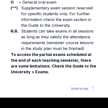
O
=
General oral exam
(**)
Supplementary exam session reserved
for specific students only. For further
information check the exam section in
the Guide to the University.
N.B.
Students can take exams in all sessions
as long as they satisfy the attendance
requirements (semester course lessons
in the study plan must be finished)
To access the partial exams scheduled at
the end of each teaching semester, there
are some limitations. Check the Guide to the
University > Exams.
Scroll to top