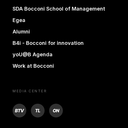
SDA Bocconi School of Management
Egea
Alumni
B4i - Bocconi for innovation
yoU@B Agenda
Work at Bocconi
MEDIA CENTER
BTV
TL
ON