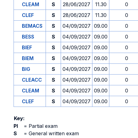
CLEAM
S
28/06/2027
11.30
0
CLEF
S
28/06/2027
11.30
0
BEMACS
S
04/09/2027
09.00
0
BESS
S
04/09/2027
09.00
0
BIEF
S
04/09/2027
09.00
0
BIEM
S
04/09/2027
09.00
0
BIG
S
04/09/2027
09.00
0
CLEACC
S
04/09/2027
09.00
0
CLEAM
S
04/09/2027
09.00
0
CLEF
S
04/09/2027
09.00
0
Key:
PI
=
Partial exam
S
=
General written exam