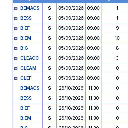
BEMACS
S
05/09/2026
09.00
1
BESS
S
05/09/2026
09.00
1
BIEF
S
05/09/2026
09.00
9
BIEM
S
05/09/2026
09.00
10
BIG
S
05/09/2026
09.00
8
CLEACC
S
05/09/2026
09.00
3
CLEAM
S
05/09/2026
09.00
0
CLEF
S
05/09/2026
09.00
0
BEMACS
S
26/10/2026
11.30
0
BESS
S
26/10/2026
11.30
0
BIEF
S
26/10/2026
11.30
0
BIEM
S
26/10/2026
11.30
0