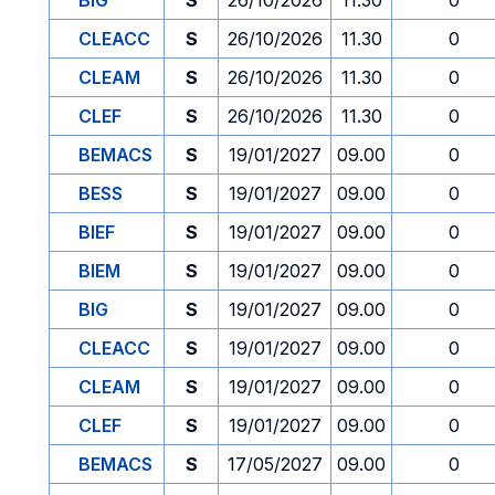
BIG
S
26/10/2026
11.30
0
CLEACC
S
26/10/2026
11.30
0
CLEAM
S
26/10/2026
11.30
0
CLEF
S
26/10/2026
11.30
0
BEMACS
S
19/01/2027
09.00
0
BESS
S
19/01/2027
09.00
0
BIEF
S
19/01/2027
09.00
0
BIEM
S
19/01/2027
09.00
0
BIG
S
19/01/2027
09.00
0
CLEACC
S
19/01/2027
09.00
0
CLEAM
S
19/01/2027
09.00
0
CLEF
S
19/01/2027
09.00
0
BEMACS
S
17/05/2027
09.00
0