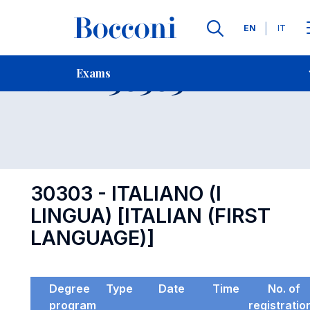
Languages
EN
IT
Contact Us
-
Exam 30303
Exams
Open s
30303 - ITALIANO (I
LINGUA) [ITALIAN (FIRST
LANGUAGE)]
Degree
Type
Date
Time
No. of
program
registratio