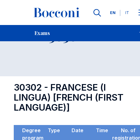
Languages
EN
IT
Contact Us
-
Exam 30302
Exams
Open s
30302 - FRANCESE (I
LINGUA) [FRENCH (FIRST
LANGUAGE)]
Degree
Type
Date
Time
No. of
program
registratio