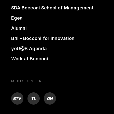
SDA Bocconi School of Management
Egea
Alumni
B4i - Bocconi for innovation
yoU@B Agenda
Work at Bocconi
MEDIA CENTER
BTV
TL
ON