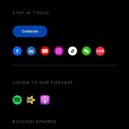
STAY IN TOUCH
Contacts
Stay in touch
Facebook
Linkedin
Youtube
Instagram
Tiktok
Weechat
Xiaohongshu/
LISTEN TO OUR PODCAST
Spotify
Spreaker
Apple podcast
BOCCONI SPHERES