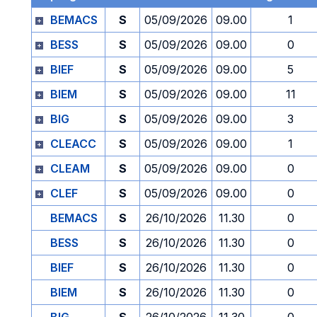
BEMACS
S
05/09/2026
09.00
1
BESS
S
05/09/2026
09.00
0
BIEF
S
05/09/2026
09.00
5
BIEM
S
05/09/2026
09.00
11
BIG
S
05/09/2026
09.00
3
CLEACC
S
05/09/2026
09.00
1
CLEAM
S
05/09/2026
09.00
0
CLEF
S
05/09/2026
09.00
0
BEMACS
S
26/10/2026
11.30
0
BESS
S
26/10/2026
11.30
0
BIEF
S
26/10/2026
11.30
0
BIEM
S
26/10/2026
11.30
0