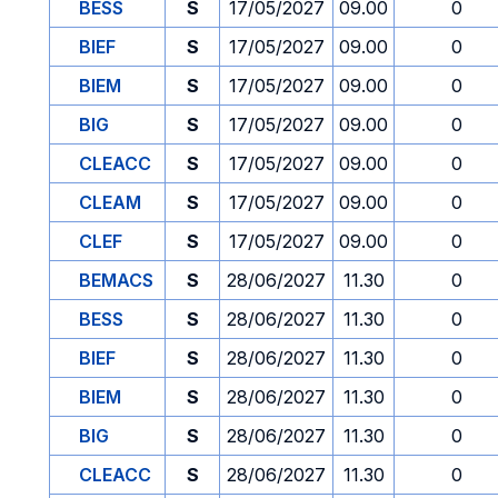
BESS
S
17/05/2027
09.00
0
BIEF
S
17/05/2027
09.00
0
BIEM
S
17/05/2027
09.00
0
BIG
S
17/05/2027
09.00
0
CLEACC
S
17/05/2027
09.00
0
CLEAM
S
17/05/2027
09.00
0
CLEF
S
17/05/2027
09.00
0
BEMACS
S
28/06/2027
11.30
0
BESS
S
28/06/2027
11.30
0
BIEF
S
28/06/2027
11.30
0
BIEM
S
28/06/2027
11.30
0
BIG
S
28/06/2027
11.30
0
CLEACC
S
28/06/2027
11.30
0