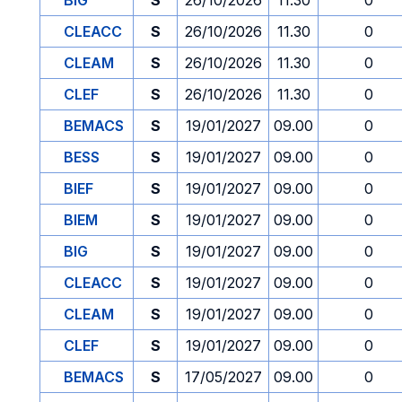
BIG
S
26/10/2026
11.30
0
CLEACC
S
26/10/2026
11.30
0
CLEAM
S
26/10/2026
11.30
0
CLEF
S
26/10/2026
11.30
0
BEMACS
S
19/01/2027
09.00
0
BESS
S
19/01/2027
09.00
0
BIEF
S
19/01/2027
09.00
0
BIEM
S
19/01/2027
09.00
0
BIG
S
19/01/2027
09.00
0
CLEACC
S
19/01/2027
09.00
0
CLEAM
S
19/01/2027
09.00
0
CLEF
S
19/01/2027
09.00
0
BEMACS
S
17/05/2027
09.00
0