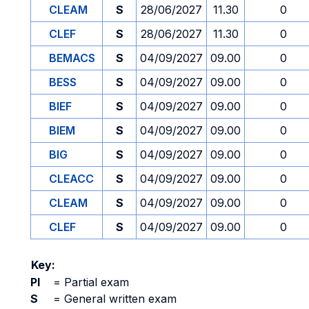
CLEAM
S
28/06/2027
11.30
0
CLEF
S
28/06/2027
11.30
0
BEMACS
S
04/09/2027
09.00
0
BESS
S
04/09/2027
09.00
0
BIEF
S
04/09/2027
09.00
0
BIEM
S
04/09/2027
09.00
0
BIG
S
04/09/2027
09.00
0
CLEACC
S
04/09/2027
09.00
0
CLEAM
S
04/09/2027
09.00
0
CLEF
S
04/09/2027
09.00
0
Key:
PI
=
Partial exam
S
=
General written exam