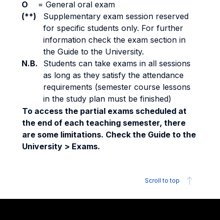
O
=
General oral exam
(**)
Supplementary exam session reserved
for specific students only. For further
information check the exam section in
the Guide to the University.
N.B.
Students can take exams in all sessions
as long as they satisfy the attendance
requirements (semester course lessons
in the study plan must be finished)
To access the partial exams scheduled at
the end of each teaching semester, there
are some limitations. Check the Guide to the
University > Exams.
Scroll to top