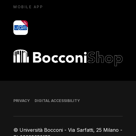
MOBILE APP
yoU@B
Bocconi shop
Footer
PRIVACY
DIGITAL ACCESSIBILITY
© Università Bocconi - Via Sarfatti, 25 Milano -