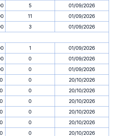
00
5
01/09/2026
00
11
01/09/2026
00
3
01/09/2026
00
1
01/09/2026
00
0
01/09/2026
00
0
01/09/2026
30
0
20/10/2026
30
0
20/10/2026
30
0
20/10/2026
30
0
20/10/2026
30
0
20/10/2026
30
0
20/10/2026