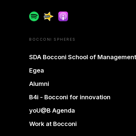
Spotify
Spreaker
Apple podcast
BOCCONI SPHERES
SDA Bocconi School of Managemen
Egea
Alumni
B4i - Bocconi for innovation
yoU@B Agenda
Work at Bocconi