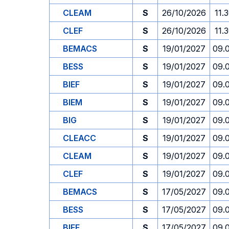
CLEAM
S
26/10/2026
11.
CLEF
S
26/10/2026
11.
BEMACS
S
19/01/2027
09.
BESS
S
19/01/2027
09.
BIEF
S
19/01/2027
09.
BIEM
S
19/01/2027
09.
BIG
S
19/01/2027
09.
CLEACC
S
19/01/2027
09.
CLEAM
S
19/01/2027
09.
CLEF
S
19/01/2027
09.
BEMACS
S
17/05/2027
09.
BESS
S
17/05/2027
09.
BIEF
S
17/05/2027
09.