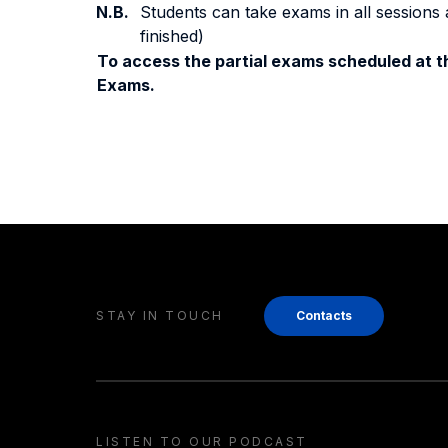
N.B.
Students can take exams in all sessions 
finished)
To access the partial exams scheduled at th
Exams.
STAY IN TOUCH
Contacts
LISTEN TO OUR PODCAST