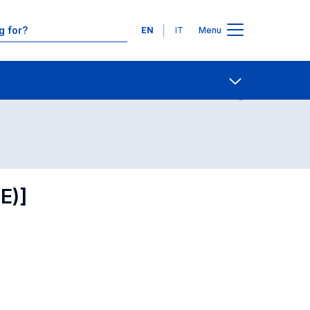
Languages
EN
IT
Menu
Contact Us
Open share
E)]