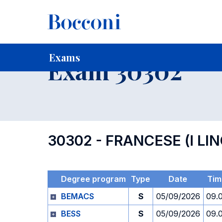
-
Home
For current Students
Timetables, Calendars and
Exams
Exam 30302
30302 - FRANCESE (I LI
Degree program
Type
Date
Tim
BEMACS
S
05/09/2026
09.
BESS
S
05/09/2026
09.