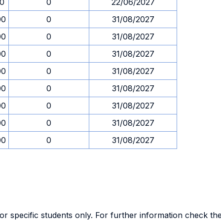
30
0
22/06/2027
00
0
31/08/2027
00
0
31/08/2027
00
0
31/08/2027
00
0
31/08/2027
00
0
31/08/2027
00
0
31/08/2027
00
0
31/08/2027
00
0
31/08/2027
specific students only. For further information check the 