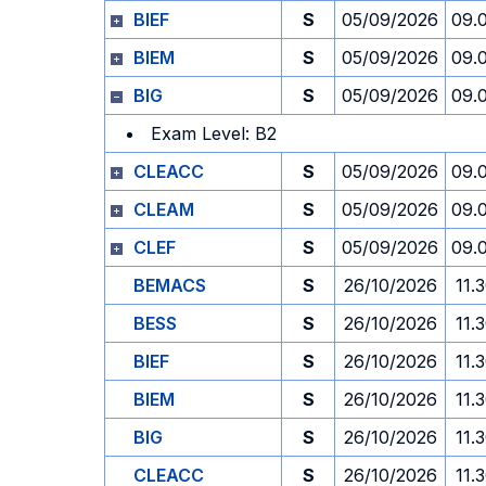
BIEF
S
05/09/2026
09.
BIEM
S
05/09/2026
09.
BIG
S
05/09/2026
09.
Exam Level: B2
CLEACC
S
05/09/2026
09.
CLEAM
S
05/09/2026
09.
CLEF
S
05/09/2026
09.
BEMACS
S
26/10/2026
11.
BESS
S
26/10/2026
11.
BIEF
S
26/10/2026
11.
BIEM
S
26/10/2026
11.
BIG
S
26/10/2026
11.
CLEACC
S
26/10/2026
11.