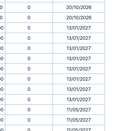
30
0
20/10/2026
30
0
20/10/2026
00
0
13/01/2027
00
0
13/01/2027
00
0
13/01/2027
00
0
13/01/2027
00
0
13/01/2027
00
0
13/01/2027
00
0
13/01/2027
00
0
13/01/2027
00
0
11/05/2027
00
0
11/05/2027
00
0
11/05/2027