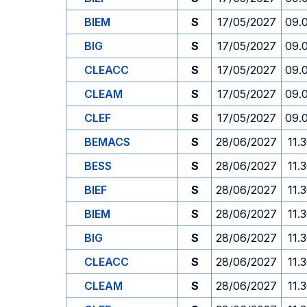
BIEM
S
17/05/2027
09.
BIG
S
17/05/2027
09.
CLEACC
S
17/05/2027
09.
CLEAM
S
17/05/2027
09.
CLEF
S
17/05/2027
09.
BEMACS
S
28/06/2027
11.
BESS
S
28/06/2027
11.
BIEF
S
28/06/2027
11.
BIEM
S
28/06/2027
11.
BIG
S
28/06/2027
11.
CLEACC
S
28/06/2027
11.
CLEAM
S
28/06/2027
11.