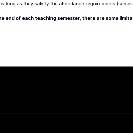
as long as they satisfy the attendance requirements (semes
e end of each teaching semester, there are some limitat
Stay in touch