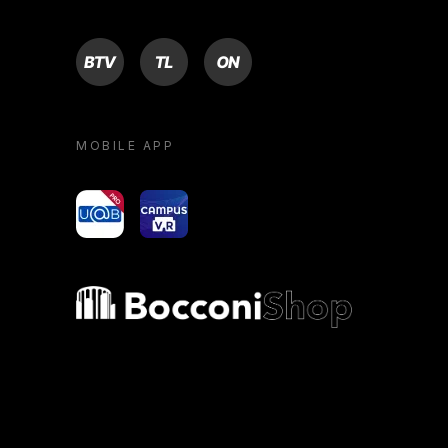
BTV
TL
ON
MOBILE APP
yoU@B
Campus VR
Bocconi shop