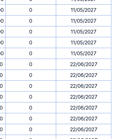
00
0
11/05/2027
00
0
11/05/2027
00
0
11/05/2027
00
0
11/05/2027
00
0
11/05/2027
30
0
22/06/2027
30
0
22/06/2027
30
0
22/06/2027
30
0
22/06/2027
30
0
22/06/2027
30
0
22/06/2027
30
0
22/06/2027