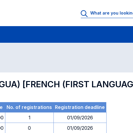
 Rooms
Exams
Exams in numerical order
NGUA) [FRENCH (FIRST LANGUAG
e
No. of registrations
Registration deadline
00
1
01/09/2026
00
0
01/09/2026