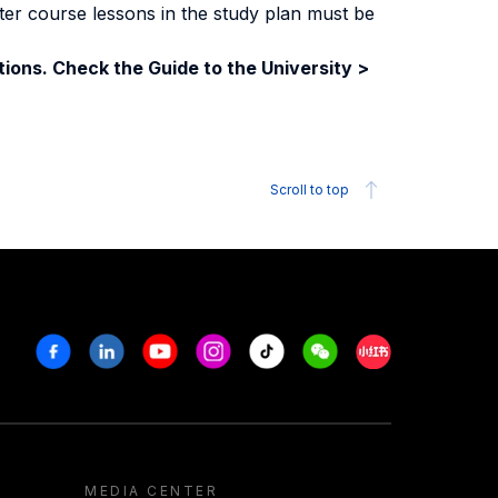
ter course lessons in the study plan must be
ions. Check the Guide to the University >
Scroll to top
Facebook
Linkedin
Youtube
Instagram
Tiktok
Weechat
Xiaohongshu/R
MEDIA CENTER