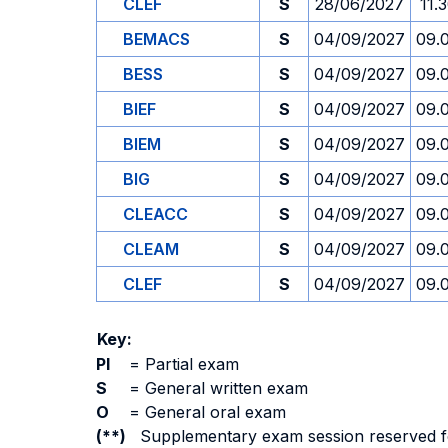
CLEF
S
28/06/2027
11.
BEMACS
S
04/09/2027
09.
BESS
S
04/09/2027
09.
BIEF
S
04/09/2027
09.
BIEM
S
04/09/2027
09.
BIG
S
04/09/2027
09.
CLEACC
S
04/09/2027
09.
CLEAM
S
04/09/2027
09.
CLEF
S
04/09/2027
09.
Key:
PI
=
Partial exam
S
=
General written exam
O
=
General oral exam
(**)
Supplementary exam session reserved for 