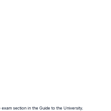
exam section in the Guide to the University.