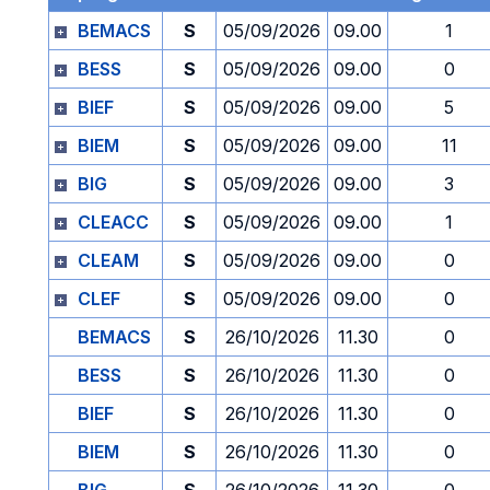
BEMACS
S
05/09/2026
09.00
1
BESS
S
05/09/2026
09.00
0
BIEF
S
05/09/2026
09.00
5
BIEM
S
05/09/2026
09.00
11
BIG
S
05/09/2026
09.00
3
CLEACC
S
05/09/2026
09.00
1
CLEAM
S
05/09/2026
09.00
0
CLEF
S
05/09/2026
09.00
0
BEMACS
S
26/10/2026
11.30
0
BESS
S
26/10/2026
11.30
0
BIEF
S
26/10/2026
11.30
0
BIEM
S
26/10/2026
11.30
0