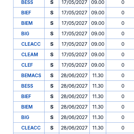
BESS
S
17/05/2027
09.00
0
BIEF
S
17/05/2027
09.00
0
BIEM
S
17/05/2027
09.00
0
BIG
S
17/05/2027
09.00
0
CLEACC
S
17/05/2027
09.00
0
CLEAM
S
17/05/2027
09.00
0
CLEF
S
17/05/2027
09.00
0
BEMACS
S
28/06/2027
11.30
0
BESS
S
28/06/2027
11.30
0
BIEF
S
28/06/2027
11.30
0
BIEM
S
28/06/2027
11.30
0
BIG
S
28/06/2027
11.30
0
CLEACC
S
28/06/2027
11.30
0