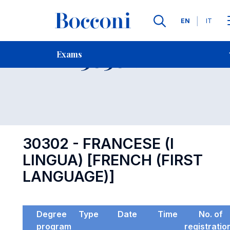
Languages
EN
IT
Contact Us
-
Exam 30302
Exams
Open s
30302 - FRANCESE (I
LINGUA) [FRENCH (FIRST
LANGUAGE)]
Degree
Type
Date
Time
No. of
program
registratio