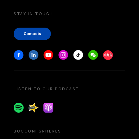
STAY IN TOUCH
Contacts
Stay in touch
Facebook
Linkedin
Youtube
Instagram
Tiktok
Weechat
Xiaohongshu/
LISTEN TO OUR PODCAST
Spotify
Spreaker
Apple podcast
BOCCONI SPHERES