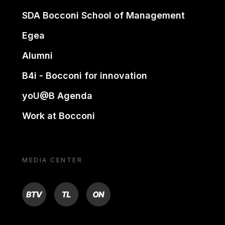
SDA Bocconi School of Management
Egea
Alumni
B4i - Bocconi for innovation
yoU@B Agenda
Work at Bocconi
MEDIA CENTER
BTV
TL
ON