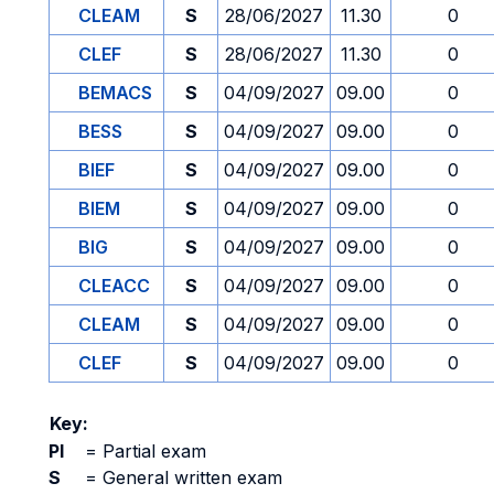
CLEAM
S
28/06/2027
11.30
0
CLEF
S
28/06/2027
11.30
0
BEMACS
S
04/09/2027
09.00
0
BESS
S
04/09/2027
09.00
0
BIEF
S
04/09/2027
09.00
0
BIEM
S
04/09/2027
09.00
0
BIG
S
04/09/2027
09.00
0
CLEACC
S
04/09/2027
09.00
0
CLEAM
S
04/09/2027
09.00
0
CLEF
S
04/09/2027
09.00
0
Key:
PI
=
Partial exam
S
=
General written exam