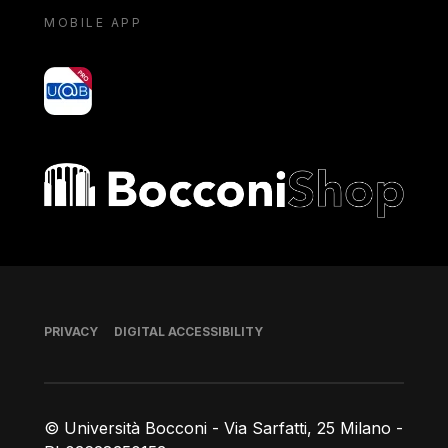
MOBILE APP
yoU@B
Bocconi shop
Footer
PRIVACY
DIGITAL ACCESSIBILITY
© Università Bocconi - Via Sarfatti, 25 Milano -