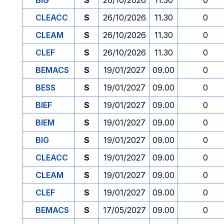
BIG
S
26/10/2026
11.30
0
CLEACC
S
26/10/2026
11.30
0
CLEAM
S
26/10/2026
11.30
0
CLEF
S
26/10/2026
11.30
0
BEMACS
S
19/01/2027
09.00
0
BESS
S
19/01/2027
09.00
0
BIEF
S
19/01/2027
09.00
0
BIEM
S
19/01/2027
09.00
0
BIG
S
19/01/2027
09.00
0
CLEACC
S
19/01/2027
09.00
0
CLEAM
S
19/01/2027
09.00
0
CLEF
S
19/01/2027
09.00
0
BEMACS
S
17/05/2027
09.00
0