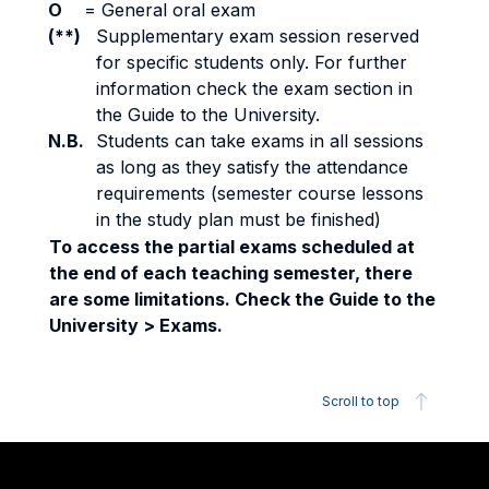
O
=
General oral exam
(**)
Supplementary exam session reserved
for specific students only. For further
information check the exam section in
the Guide to the University.
N.B.
Students can take exams in all sessions
as long as they satisfy the attendance
requirements (semester course lessons
in the study plan must be finished)
To access the partial exams scheduled at
the end of each teaching semester, there
are some limitations. Check the Guide to the
University > Exams.
Scroll to top