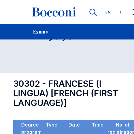
Languages
EN
IT
Contact Us
-
Exam 30302
Exams
Open s
30302 - FRANCESE (I
LINGUA) [FRENCH (FIRST
LANGUAGE)]
Degree
Type
Date
Time
No. of
program
registratio