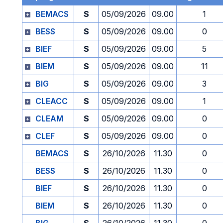
BEMACS
S
05/09/2026
09.00
1
BESS
S
05/09/2026
09.00
0
BIEF
S
05/09/2026
09.00
5
BIEM
S
05/09/2026
09.00
11
BIG
S
05/09/2026
09.00
3
CLEACC
S
05/09/2026
09.00
1
CLEAM
S
05/09/2026
09.00
0
CLEF
S
05/09/2026
09.00
0
BEMACS
S
26/10/2026
11.30
0
BESS
S
26/10/2026
11.30
0
BIEF
S
26/10/2026
11.30
0
BIEM
S
26/10/2026
11.30
0