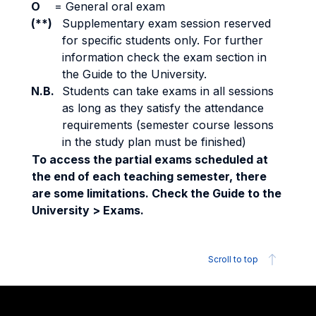
O
=
General oral exam
(**)
Supplementary exam session reserved
for specific students only. For further
information check the exam section in
the Guide to the University.
N.B.
Students can take exams in all sessions
as long as they satisfy the attendance
requirements (semester course lessons
in the study plan must be finished)
To access the partial exams scheduled at
the end of each teaching semester, there
are some limitations. Check the Guide to the
University > Exams.
Scroll to top