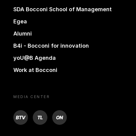
SDA Bocconi School of Management
Egea
Alumni
B4i - Bocconi for innovation
yoU@B Agenda
Work at Bocconi
MEDIA CENTER
BTV
TL
ON