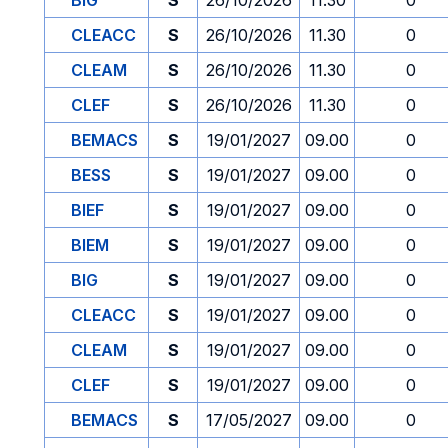
BIG
S
26/10/2026
11.30
0
CLEACC
S
26/10/2026
11.30
0
CLEAM
S
26/10/2026
11.30
0
CLEF
S
26/10/2026
11.30
0
BEMACS
S
19/01/2027
09.00
0
BESS
S
19/01/2027
09.00
0
BIEF
S
19/01/2027
09.00
0
BIEM
S
19/01/2027
09.00
0
BIG
S
19/01/2027
09.00
0
CLEACC
S
19/01/2027
09.00
0
CLEAM
S
19/01/2027
09.00
0
CLEF
S
19/01/2027
09.00
0
BEMACS
S
17/05/2027
09.00
0