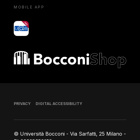
MOBILE APP
yoU@B
Bocconi shop
Footer
PRIVACY
DIGITAL ACCESSIBILITY
© Università Bocconi - Via Sarfatti, 25 Milano -