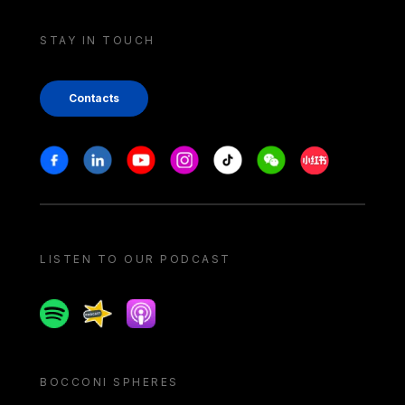
STAY IN TOUCH
Contacts
Stay in touch
Facebook
Linkedin
Youtube
Instagram
Tiktok
Weechat
Xiaohongshu/
LISTEN TO OUR PODCAST
Spotify
Spreaker
Apple podcast
BOCCONI SPHERES