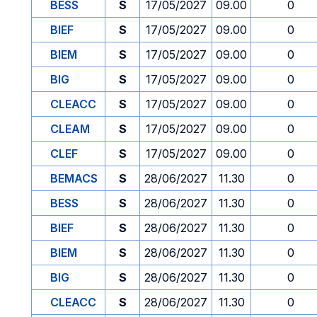
BESS
S
17/05/2027
09.00
0
BIEF
S
17/05/2027
09.00
0
BIEM
S
17/05/2027
09.00
0
BIG
S
17/05/2027
09.00
0
CLEACC
S
17/05/2027
09.00
0
CLEAM
S
17/05/2027
09.00
0
CLEF
S
17/05/2027
09.00
0
BEMACS
S
28/06/2027
11.30
0
BESS
S
28/06/2027
11.30
0
BIEF
S
28/06/2027
11.30
0
BIEM
S
28/06/2027
11.30
0
BIG
S
28/06/2027
11.30
0
CLEACC
S
28/06/2027
11.30
0