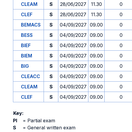
CLEAM
S
28/06/2027
11.30
0
CLEF
S
28/06/2027
11.30
0
BEMACS
S
04/09/2027
09.00
0
BESS
S
04/09/2027
09.00
0
BIEF
S
04/09/2027
09.00
0
BIEM
S
04/09/2027
09.00
0
BIG
S
04/09/2027
09.00
0
CLEACC
S
04/09/2027
09.00
0
CLEAM
S
04/09/2027
09.00
0
CLEF
S
04/09/2027
09.00
0
Key:
PI
=
Partial exam
S
=
General written exam