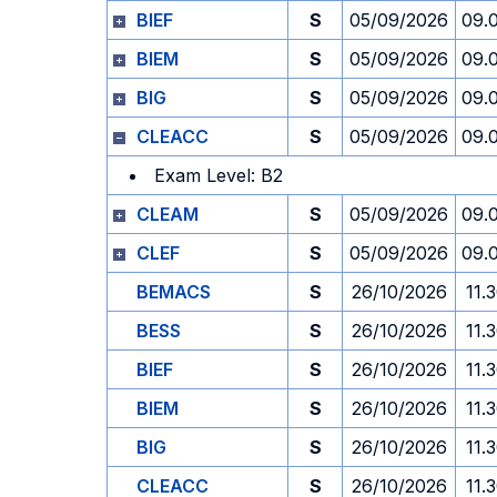
BIEF
S
05/09/2026
09.
BIEM
S
05/09/2026
09.
BIG
S
05/09/2026
09.
CLEACC
S
05/09/2026
09.
Exam Level: B2
CLEAM
S
05/09/2026
09.
CLEF
S
05/09/2026
09.
BEMACS
S
26/10/2026
11.
BESS
S
26/10/2026
11.
BIEF
S
26/10/2026
11.
BIEM
S
26/10/2026
11.
BIG
S
26/10/2026
11.
CLEACC
S
26/10/2026
11.