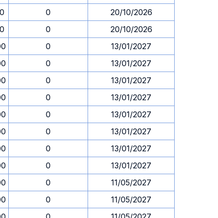
30
0
20/10/2026
30
0
20/10/2026
00
0
13/01/2027
00
0
13/01/2027
00
0
13/01/2027
00
0
13/01/2027
00
0
13/01/2027
00
0
13/01/2027
00
0
13/01/2027
00
0
13/01/2027
00
0
11/05/2027
00
0
11/05/2027
00
0
11/05/2027