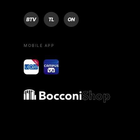
BTV
TL
ON
MOBILE APP
yoU@B
Campus VR
Bocconi shop