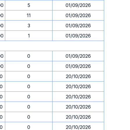
00
5
01/09/2026
00
11
01/09/2026
00
3
01/09/2026
00
1
01/09/2026
00
0
01/09/2026
00
0
01/09/2026
30
0
20/10/2026
30
0
20/10/2026
30
0
20/10/2026
30
0
20/10/2026
30
0
20/10/2026
30
0
20/10/2026