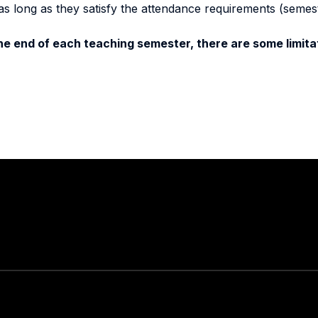
as long as they satisfy the attendance requirements (semes
e end of each teaching semester, there are some limitat
Stay in touch