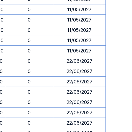
00
0
11/05/2027
00
0
11/05/2027
00
0
11/05/2027
00
0
11/05/2027
00
0
11/05/2027
30
0
22/06/2027
30
0
22/06/2027
30
0
22/06/2027
30
0
22/06/2027
30
0
22/06/2027
30
0
22/06/2027
30
0
22/06/2027