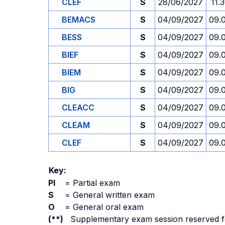
CLEF
S
28/06/2027
11.
BEMACS
S
04/09/2027
09.
BESS
S
04/09/2027
09.
BIEF
S
04/09/2027
09.
BIEM
S
04/09/2027
09.
BIG
S
04/09/2027
09.
CLEACC
S
04/09/2027
09.
CLEAM
S
04/09/2027
09.
CLEF
S
04/09/2027
09.
Key:
PI
=
Partial exam
S
=
General written exam
O
=
General oral exam
(**)
Supplementary exam session reserved for 