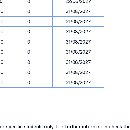
30
0
22/06/2027
00
0
31/08/2027
00
0
31/08/2027
00
0
31/08/2027
00
0
31/08/2027
00
0
31/08/2027
00
0
31/08/2027
00
0
31/08/2027
00
0
31/08/2027
specific students only. For further information check the 