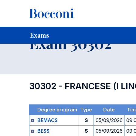
-
Home
For current Students
Timetables, Calendars and
Exams
Exam 30302
30302 - FRANCESE (I LI
Degree program
Type
Date
Tim
BEMACS
S
05/09/2026
09.
BESS
S
05/09/2026
09.