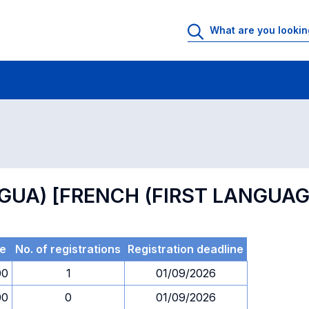
 Rooms
Exams
Exams in numerical order
NGUA) [FRENCH (FIRST LANGUAG
e
No. of registrations
Registration deadline
00
1
01/09/2026
00
0
01/09/2026