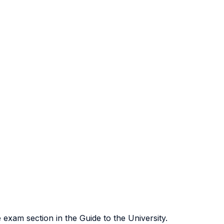
exam section in the Guide to the University.