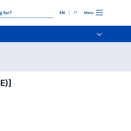
Languages
EN
IT
Menu
Contact Us
Open share
E)]