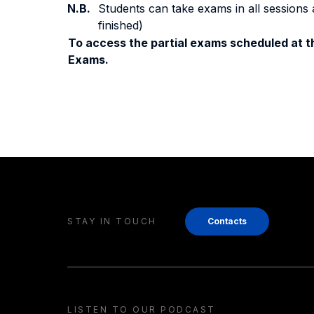
N.B.
Students can take exams in all sessions 
finished)
To access the partial exams scheduled at th
Exams.
STAY IN TOUCH
Contacts
LISTEN TO OUR PODCAST