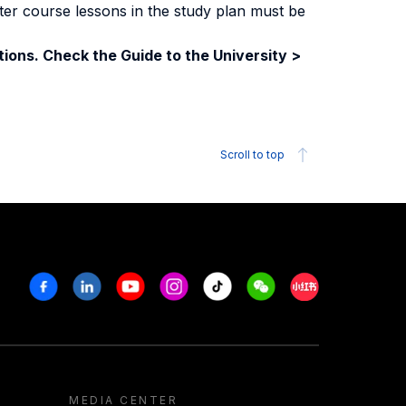
ter course lessons in the study plan must be
ions. Check the Guide to the University >
Scroll to top
Facebook
Linkedin
Youtube
Instagram
Tiktok
Weechat
Xiaohongshu/R
MEDIA CENTER