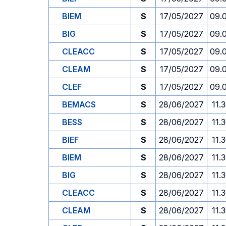
BIEM
S
17/05/2027
09.
BIG
S
17/05/2027
09.
CLEACC
S
17/05/2027
09.
CLEAM
S
17/05/2027
09.
CLEF
S
17/05/2027
09.
BEMACS
S
28/06/2027
11.
BESS
S
28/06/2027
11.
BIEF
S
28/06/2027
11.
BIEM
S
28/06/2027
11.
BIG
S
28/06/2027
11.
CLEACC
S
28/06/2027
11.
CLEAM
S
28/06/2027
11.