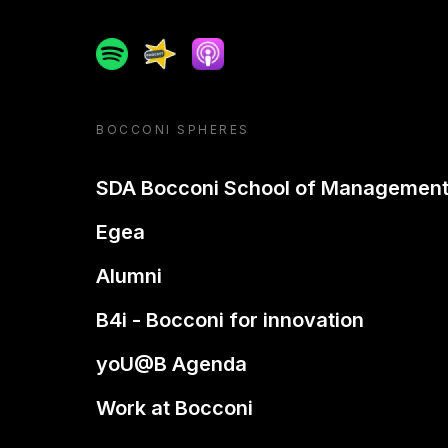
Spotify
Spreaker
Apple podcast
BOCCONI SPHERES
SDA Bocconi School of Managemen
Egea
Alumni
B4i - Bocconi for innovation
yoU@B Agenda
Work at Bocconi