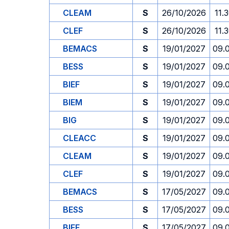
CLEAM
S
26/10/2026
11.
CLEF
S
26/10/2026
11.
BEMACS
S
19/01/2027
09.
BESS
S
19/01/2027
09.
BIEF
S
19/01/2027
09.
BIEM
S
19/01/2027
09.
BIG
S
19/01/2027
09.
CLEACC
S
19/01/2027
09.
CLEAM
S
19/01/2027
09.
CLEF
S
19/01/2027
09.
BEMACS
S
17/05/2027
09.
BESS
S
17/05/2027
09.
BIEF
S
17/05/2027
09.