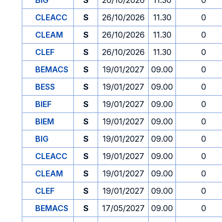
BIG
S
26/10/2026
11.30
0
CLEACC
S
26/10/2026
11.30
0
CLEAM
S
26/10/2026
11.30
0
CLEF
S
26/10/2026
11.30
0
BEMACS
S
19/01/2027
09.00
0
BESS
S
19/01/2027
09.00
0
BIEF
S
19/01/2027
09.00
0
BIEM
S
19/01/2027
09.00
0
BIG
S
19/01/2027
09.00
0
CLEACC
S
19/01/2027
09.00
0
CLEAM
S
19/01/2027
09.00
0
CLEF
S
19/01/2027
09.00
0
BEMACS
S
17/05/2027
09.00
0