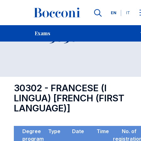
Languages
EN
IT
Contact Us
-
Exam 30302
Exams
Open s
30302 - FRANCESE (I
LINGUA) [FRENCH (FIRST
LANGUAGE)]
Degree
Type
Date
Time
No. of
program
registratio