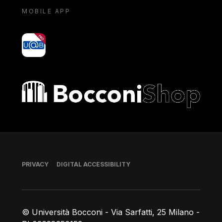
MOBILE APP
yoU@B
Bocconi shop
Footer
PRIVACY
DIGITAL ACCESSIBILITY
© Università Bocconi - Via Sarfatti, 25 Milano -