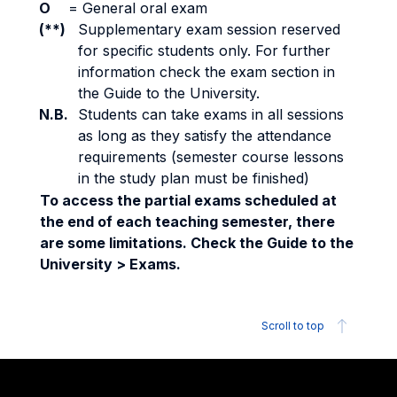
O
=
General oral exam
(**)
Supplementary exam session reserved
for specific students only. For further
information check the exam section in
the Guide to the University.
N.B.
Students can take exams in all sessions
as long as they satisfy the attendance
requirements (semester course lessons
in the study plan must be finished)
To access the partial exams scheduled at
the end of each teaching semester, there
are some limitations. Check the Guide to the
University > Exams.
Scroll to top