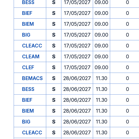
BESS
S
17/05/2027
09.00
0
BIEF
S
17/05/2027
09.00
0
BIEM
S
17/05/2027
09.00
0
BIG
S
17/05/2027
09.00
0
CLEACC
S
17/05/2027
09.00
0
CLEAM
S
17/05/2027
09.00
0
CLEF
S
17/05/2027
09.00
0
BEMACS
S
28/06/2027
11.30
0
BESS
S
28/06/2027
11.30
0
BIEF
S
28/06/2027
11.30
0
BIEM
S
28/06/2027
11.30
0
BIG
S
28/06/2027
11.30
0
CLEACC
S
28/06/2027
11.30
0