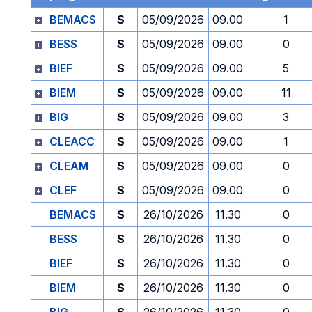
BEMACS
S
05/09/2026
09.00
1
BESS
S
05/09/2026
09.00
0
BIEF
S
05/09/2026
09.00
5
BIEM
S
05/09/2026
09.00
11
BIG
S
05/09/2026
09.00
3
CLEACC
S
05/09/2026
09.00
1
CLEAM
S
05/09/2026
09.00
0
CLEF
S
05/09/2026
09.00
0
BEMACS
S
26/10/2026
11.30
0
BESS
S
26/10/2026
11.30
0
BIEF
S
26/10/2026
11.30
0
BIEM
S
26/10/2026
11.30
0