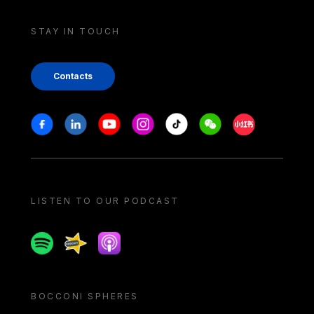
STAY IN TOUCH
Contacts
Stay in touch
Facebook
Linkedin
Youtube
Instagram
Tiktok
Weechat
Xiaohongshu/
LISTEN TO OUR PODCAST
Spotify
Spreaker
Apple podcast
BOCCONI SPHERES