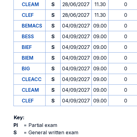
CLEAM
S
28/06/2027
11.30
0
CLEF
S
28/06/2027
11.30
0
BEMACS
S
04/09/2027
09.00
0
BESS
S
04/09/2027
09.00
0
BIEF
S
04/09/2027
09.00
0
BIEM
S
04/09/2027
09.00
0
BIG
S
04/09/2027
09.00
0
CLEACC
S
04/09/2027
09.00
0
CLEAM
S
04/09/2027
09.00
0
CLEF
S
04/09/2027
09.00
0
Key:
PI
=
Partial exam
S
=
General written exam