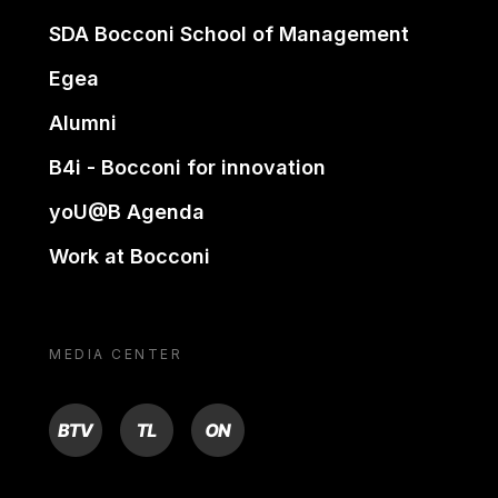
SDA Bocconi School of Management
Egea
Alumni
B4i - Bocconi for innovation
yoU@B Agenda
Work at Bocconi
MEDIA CENTER
BTV
TL
ON