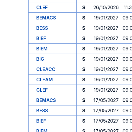
CLEF
S
26/10/2026
11.
BEMACS
S
19/01/2027
09.
BESS
S
19/01/2027
09.
BIEF
S
19/01/2027
09.
BIEM
S
19/01/2027
09.
BIG
S
19/01/2027
09.
CLEACC
S
19/01/2027
09.
CLEAM
S
19/01/2027
09.
CLEF
S
19/01/2027
09.
BEMACS
S
17/05/2027
09.
BESS
S
17/05/2027
09.
BIEF
S
17/05/2027
09.
BIEM
S
17/05/2027
09.