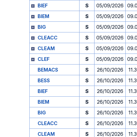
BIEF
S
05/09/2026
09.
BIEM
S
05/09/2026
09.
BIG
S
05/09/2026
09.
CLEACC
S
05/09/2026
09.
CLEAM
S
05/09/2026
09.
CLEF
S
05/09/2026
09.
BEMACS
S
26/10/2026
11.
BESS
S
26/10/2026
11.
BIEF
S
26/10/2026
11.
BIEM
S
26/10/2026
11.
BIG
S
26/10/2026
11.
CLEACC
S
26/10/2026
11.
CLEAM
S
26/10/2026
11.