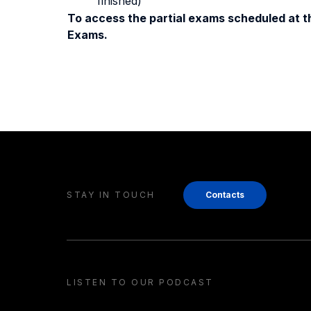
finished)
To access the partial exams scheduled at th
Exams.
STAY IN TOUCH
Contacts
LISTEN TO OUR PODCAST