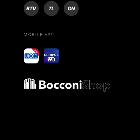
BTV
TL
ON
MOBILE APP
yoU@B
Campus VR
Bocconi shop