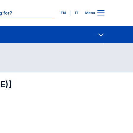
Languages
EN
IT
Menu
Contact Us
Open share
E)]