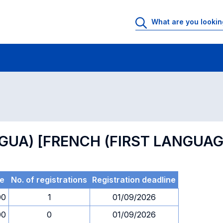
 Rooms
Exams
Exams in numerical order
NGUA) [FRENCH (FIRST LANGUAG
e
No. of registrations
Registration deadline
00
1
01/09/2026
00
0
01/09/2026