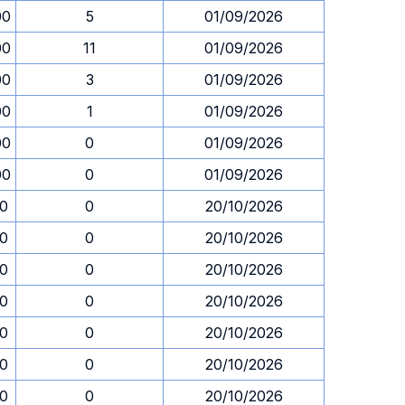
00
5
01/09/2026
00
11
01/09/2026
00
3
01/09/2026
00
1
01/09/2026
00
0
01/09/2026
00
0
01/09/2026
30
0
20/10/2026
30
0
20/10/2026
30
0
20/10/2026
30
0
20/10/2026
30
0
20/10/2026
30
0
20/10/2026
30
0
20/10/2026