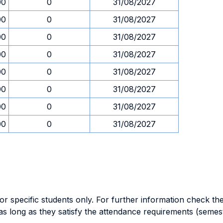
00
0
31/08/2027
00
0
31/08/2027
00
0
31/08/2027
00
0
31/08/2027
00
0
31/08/2027
00
0
31/08/2027
00
0
31/08/2027
00
0
31/08/2027
specific students only. For further information check the 
as long as they satisfy the attendance requirements (semes