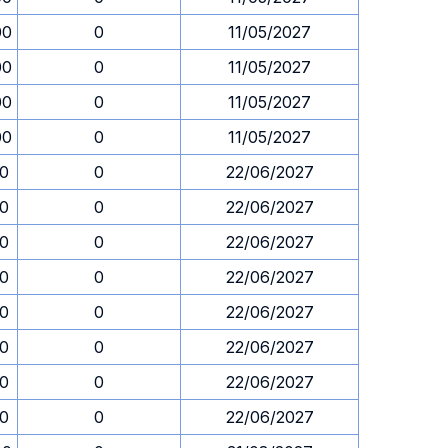
00
0
11/05/2027
00
0
11/05/2027
00
0
11/05/2027
00
0
11/05/2027
30
0
22/06/2027
30
0
22/06/2027
30
0
22/06/2027
30
0
22/06/2027
30
0
22/06/2027
30
0
22/06/2027
30
0
22/06/2027
30
0
22/06/2027