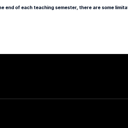
e end of each teaching semester, there are some limitat
Stay in touch