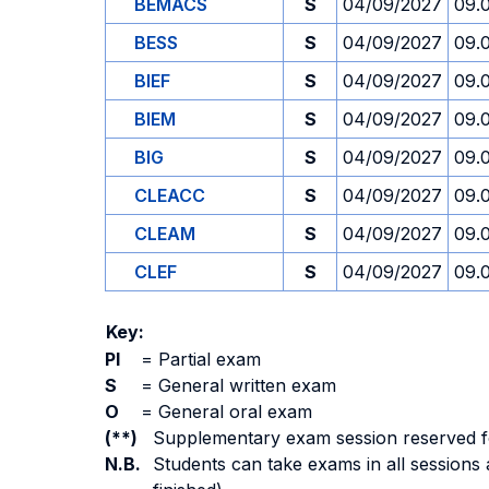
BEMACS
S
04/09/2027
09.
BESS
S
04/09/2027
09.
BIEF
S
04/09/2027
09.
BIEM
S
04/09/2027
09.
BIG
S
04/09/2027
09.
CLEACC
S
04/09/2027
09.
CLEAM
S
04/09/2027
09.
CLEF
S
04/09/2027
09.
Key:
PI
=
Partial exam
S
=
General written exam
O
=
General oral exam
(**)
Supplementary exam session reserved for 
N.B.
Students can take exams in all sessions 