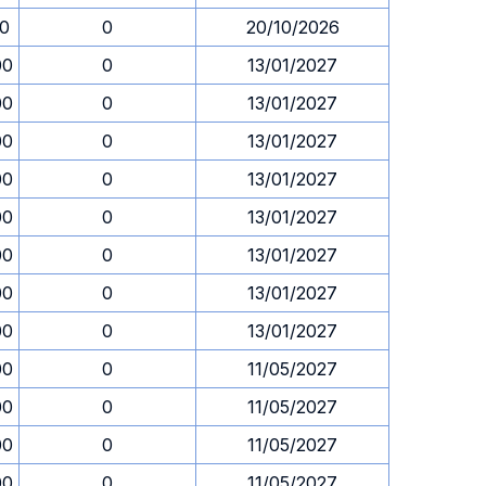
30
0
20/10/2026
00
0
13/01/2027
00
0
13/01/2027
00
0
13/01/2027
00
0
13/01/2027
00
0
13/01/2027
00
0
13/01/2027
00
0
13/01/2027
00
0
13/01/2027
00
0
11/05/2027
00
0
11/05/2027
00
0
11/05/2027
00
0
11/05/2027