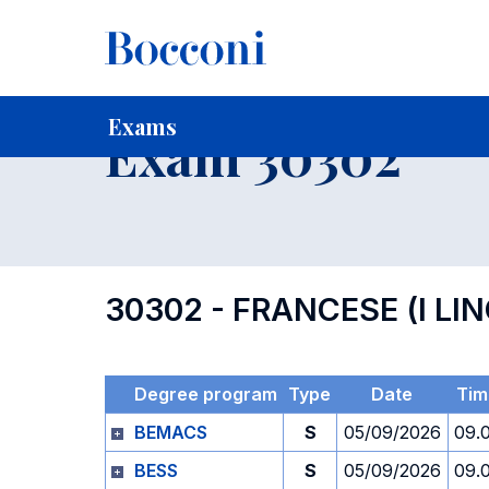
-
Home
For current Students
Timetables, Calendars and
Exams
Exam 30302
30302 - FRANCESE (I LI
Degree program
Type
Date
Tim
BEMACS
S
05/09/2026
09.
BESS
S
05/09/2026
09.