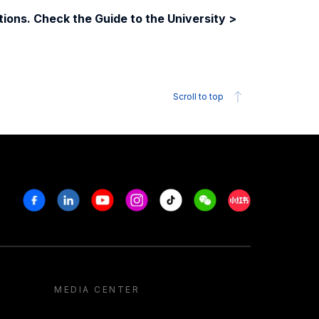
ions. Check the Guide to the University >
Scroll to top
Facebook
Linkedin
Youtube
Instagram
Tiktok
Weechat
Xiaohongshu/R
MEDIA CENTER