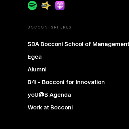
Spotify
Spreaker
Apple podcast
BOCCONI SPHERES
SDA Bocconi School of Managemen
Egea
Alumni
B4i - Bocconi for innovation
yoU@B Agenda
Work at Bocconi