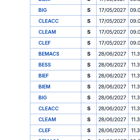
BIG
S
17/05/2027
09.
CLEACC
S
17/05/2027
09.
CLEAM
S
17/05/2027
09.
CLEF
S
17/05/2027
09.
BEMACS
S
28/06/2027
11.
BESS
S
28/06/2027
11.
BIEF
S
28/06/2027
11.
BIEM
S
28/06/2027
11.
BIG
S
28/06/2027
11.
CLEACC
S
28/06/2027
11.
CLEAM
S
28/06/2027
11.
CLEF
S
28/06/2027
11.