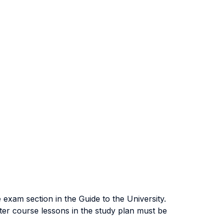
exam section in the Guide to the University.
ter course lessons in the study plan must be