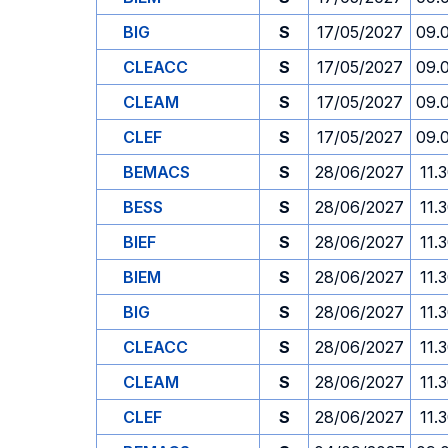
BIG
S
17/05/2027
09.
CLEACC
S
17/05/2027
09.
CLEAM
S
17/05/2027
09.
CLEF
S
17/05/2027
09.
BEMACS
S
28/06/2027
11.
BESS
S
28/06/2027
11.
BIEF
S
28/06/2027
11.
BIEM
S
28/06/2027
11.
BIG
S
28/06/2027
11.
CLEACC
S
28/06/2027
11.
CLEAM
S
28/06/2027
11.
CLEF
S
28/06/2027
11.