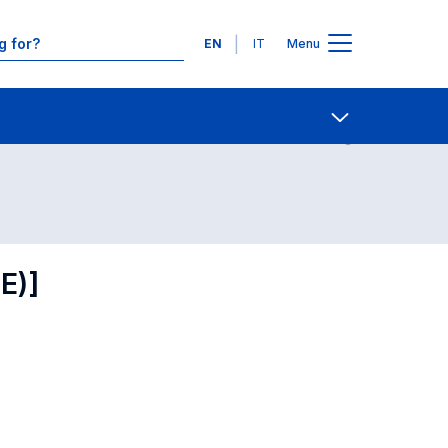
Languages
EN
IT
Menu
Contact Us
Open share
E)]