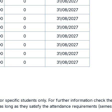
00
0
31/08/2027
00
0
31/08/2027
00
0
31/08/2027
00
0
31/08/2027
00
0
31/08/2027
00
0
31/08/2027
00
0
31/08/2027
00
0
31/08/2027
specific students only. For further information check the 
as long as they satisfy the attendance requirements (semes