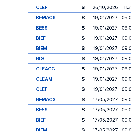
CLEF
S
26/10/2026
11.
BEMACS
S
19/01/2027
09.
BESS
S
19/01/2027
09.
BIEF
S
19/01/2027
09.
BIEM
S
19/01/2027
09.
BIG
S
19/01/2027
09.
CLEACC
S
19/01/2027
09.
CLEAM
S
19/01/2027
09.
CLEF
S
19/01/2027
09.
BEMACS
S
17/05/2027
09.
BESS
S
17/05/2027
09.
BIEF
S
17/05/2027
09.
BIEM
S
17/05/2027
09.