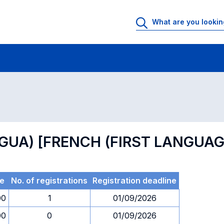
 Rooms
Exams
Exams in numerical order
NGUA) [FRENCH (FIRST LANGUAG
e
No. of registrations
Registration deadline
00
1
01/09/2026
00
0
01/09/2026