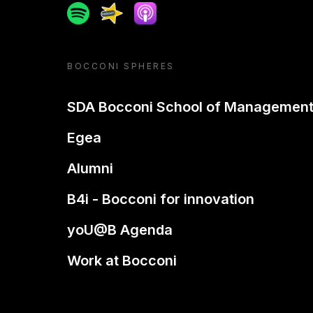
Spotify
Spreaker
Apple podcast
BOCCONI SPHERES
SDA Bocconi School of Managemen
Egea
Alumni
B4i - Bocconi for innovation
yoU@B Agenda
Work at Bocconi