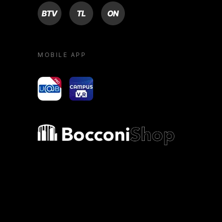
BTV
TL
ON
MOBILE APP
yoU@B
Campus VR
Bocconi shop