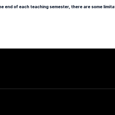
e end of each teaching semester, there are some limitat
Stay in touch