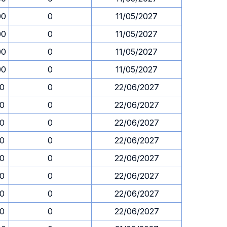
00
0
11/05/2027
00
0
11/05/2027
00
0
11/05/2027
00
0
11/05/2027
30
0
22/06/2027
30
0
22/06/2027
30
0
22/06/2027
30
0
22/06/2027
30
0
22/06/2027
30
0
22/06/2027
30
0
22/06/2027
30
0
22/06/2027