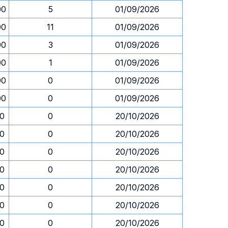
00
5
01/09/2026
00
11
01/09/2026
00
3
01/09/2026
00
1
01/09/2026
00
0
01/09/2026
00
0
01/09/2026
30
0
20/10/2026
30
0
20/10/2026
30
0
20/10/2026
30
0
20/10/2026
30
0
20/10/2026
30
0
20/10/2026
30
0
20/10/2026