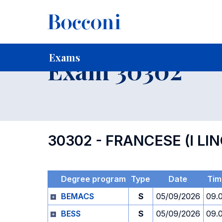
-
Home
For current Students
Timetables, Calendars and
Exams
Exam 30302
30302 - FRANCESE (I LI
Degree program
Type
Date
Tim
BEMACS
S
05/09/2026
09.
BESS
S
05/09/2026
09.