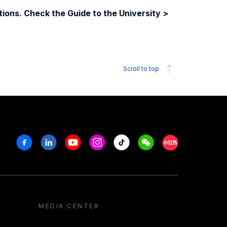
ions. Check the Guide to the University >
Scroll to top
Facebook
Linkedin
Youtube
Instagram
Tiktok
Weechat
Xiaohongshu/R
MEDIA CENTER