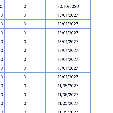
30
0
20/10/2026
00
0
13/01/2027
00
0
13/01/2027
00
0
13/01/2027
00
0
13/01/2027
00
0
13/01/2027
00
0
13/01/2027
00
0
13/01/2027
00
0
13/01/2027
00
0
11/05/2027
00
0
11/05/2027
00
0
11/05/2027
00
0
11/05/2027