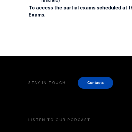
finished)
To access the partial exams scheduled at th
Exams.
STAY IN TOUCH
Contacts
LISTEN TO OUR PODCAST