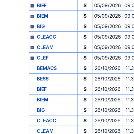
BIEF
S
05/09/2026
09.
BIEM
S
05/09/2026
09.
BIG
S
05/09/2026
09.
CLEACC
S
05/09/2026
09.
CLEAM
S
05/09/2026
09.
CLEF
S
05/09/2026
09.
BEMACS
S
26/10/2026
11.
BESS
S
26/10/2026
11.
BIEF
S
26/10/2026
11.
BIEM
S
26/10/2026
11.
BIG
S
26/10/2026
11.
CLEACC
S
26/10/2026
11.
CLEAM
S
26/10/2026
11.