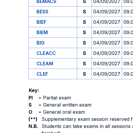
BEMACS
S
04/09/2027
09.
BESS
S
04/09/2027
09.
BIEF
S
04/09/2027
09.
BIEM
S
04/09/2027
09.
BIG
S
04/09/2027
09.
CLEACC
S
04/09/2027
09.
CLEAM
S
04/09/2027
09.
CLEF
S
04/09/2027
09.
Key:
PI
=
Partial exam
S
=
General written exam
O
=
General oral exam
(**)
Supplementary exam session reserved for 
N.B.
Students can take exams in all sessions 