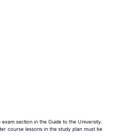
exam section in the Guide to the University.
ter course lessons in the study plan must be