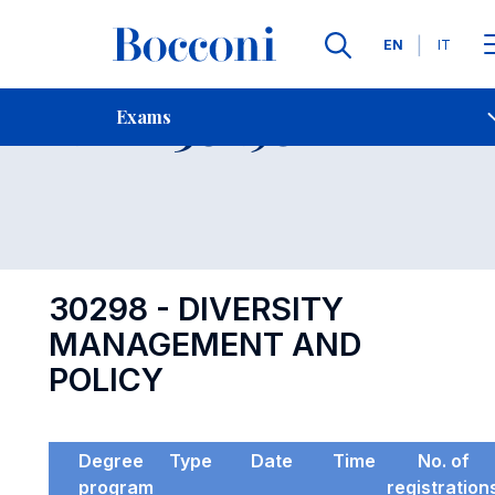
Languages
EN
IT
Contact Us
-
Exam 30298
Exams
Open s
30298 - DIVERSITY
MANAGEMENT AND
POLICY
Degree
Type
Date
Time
No. of
program
registration