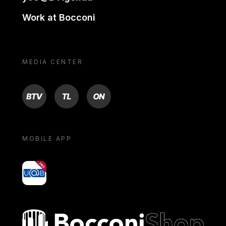
Work at Bocconi
MEDIA CENTER
BTV
TL
ON
MOBILE APP
yoU@B
Bocconi shop