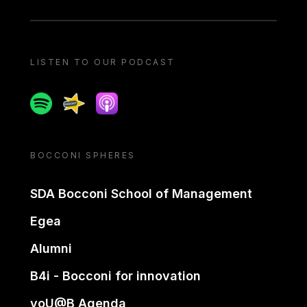
LISTEN TO OUR PODCAST
Spotify
Spreaker
Apple podcast
BOCCONI SPHERES
SDA Bocconi School of Management
Egea
Alumni
B4i - Bocconi for innovation
yoU@B Agenda