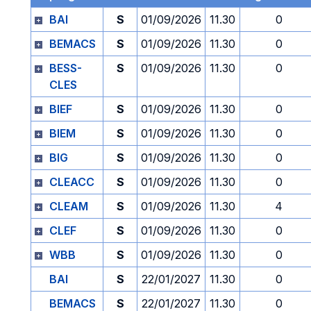
BAI
S
01/09/2026
11.30
0
BEMACS
S
01/09/2026
11.30
0
BESS-
S
01/09/2026
11.30
0
CLES
BIEF
S
01/09/2026
11.30
0
BIEM
S
01/09/2026
11.30
0
BIG
S
01/09/2026
11.30
0
CLEACC
S
01/09/2026
11.30
0
CLEAM
S
01/09/2026
11.30
4
CLEF
S
01/09/2026
11.30
0
WBB
S
01/09/2026
11.30
0
BAI
S
22/01/2027
11.30
0
BEMACS
S
22/01/2027
11.30
0