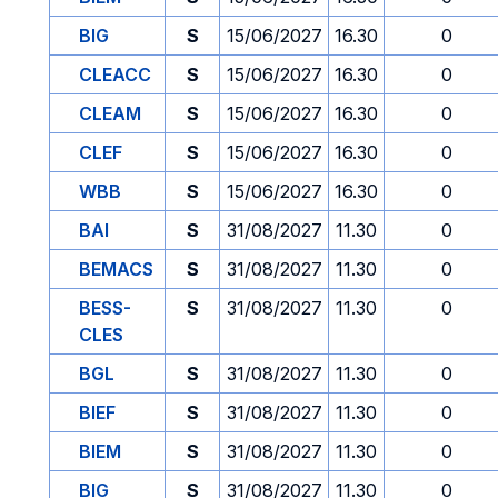
BIG
S
15/06/2027
16.30
0
CLEACC
S
15/06/2027
16.30
0
CLEAM
S
15/06/2027
16.30
0
CLEF
S
15/06/2027
16.30
0
WBB
S
15/06/2027
16.30
0
BAI
S
31/08/2027
11.30
0
BEMACS
S
31/08/2027
11.30
0
BESS-
S
31/08/2027
11.30
0
CLES
BGL
S
31/08/2027
11.30
0
BIEF
S
31/08/2027
11.30
0
BIEM
S
31/08/2027
11.30
0
BIG
S
31/08/2027
11.30
0