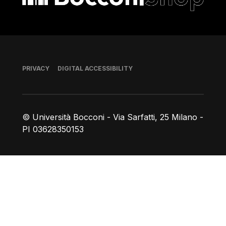
Footer
PRIVACY
DIGITAL ACCESSIBILITY
© Università Bocconi - Via Sarfatti, 25 Milano -
PI 03628350153