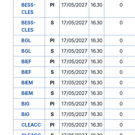
BESS-
PI
17/05/2027
16.30
0
CLES
BESS-
S
17/05/2027
16.30
0
CLES
BGL
PI
17/05/2027
16.30
0
BGL
S
17/05/2027
16.30
0
BIEF
PI
17/05/2027
16.30
0
BIEF
S
17/05/2027
16.30
0
BIEM
PI
17/05/2027
16.30
0
BIEM
S
17/05/2027
16.30
0
BIG
PI
17/05/2027
16.30
0
BIG
S
17/05/2027
16.30
0
CLEACC
PI
17/05/2027
16.30
0