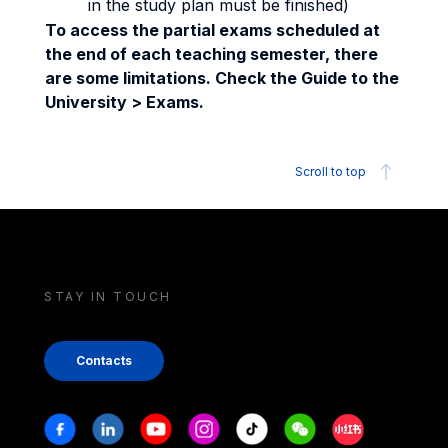
in the study plan must be finished)
To access the partial exams scheduled at
the end of each teaching semester, there
are some limitations. Check the Guide to the
University > Exams.
Scroll to top
STAY IN TOUCH
Contacts
Stay in touch
Facebook
Linkedin
Youtube
Instagram
Tiktok
Weechat
Xiaohongshu/