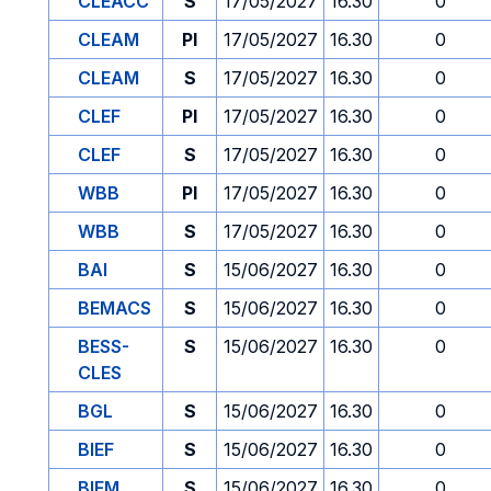
CLEACC
S
17/05/2027
16.30
0
CLEAM
PI
17/05/2027
16.30
0
CLEAM
S
17/05/2027
16.30
0
CLEF
PI
17/05/2027
16.30
0
CLEF
S
17/05/2027
16.30
0
WBB
PI
17/05/2027
16.30
0
WBB
S
17/05/2027
16.30
0
BAI
S
15/06/2027
16.30
0
BEMACS
S
15/06/2027
16.30
0
BESS-
S
15/06/2027
16.30
0
CLES
BGL
S
15/06/2027
16.30
0
BIEF
S
15/06/2027
16.30
0
BIEM
S
15/06/2027
16.30
0