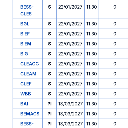
BESS-
S
22/01/2027
11.30
0
CLES
BGL
S
22/01/2027
11.30
0
BIEF
S
22/01/2027
11.30
0
BIEM
S
22/01/2027
11.30
0
BIG
S
22/01/2027
11.30
0
CLEACC
S
22/01/2027
11.30
0
CLEAM
S
22/01/2027
11.30
0
CLEF
S
22/01/2027
11.30
0
WBB
S
22/01/2027
11.30
0
BAI
PI
18/03/2027
11.30
0
BEMACS
PI
18/03/2027
11.30
0
BESS-
PI
18/03/2027
11.30
0