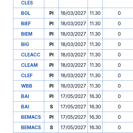
CLES
BGL
PI
18/03/2027
11.30
0
BIEF
PI
18/03/2027
11.30
0
BIEM
PI
18/03/2027
11.30
0
BIG
PI
18/03/2027
11.30
0
CLEACC
PI
18/03/2027
11.30
0
CLEAM
PI
18/03/2027
11.30
0
CLEF
PI
18/03/2027
11.30
0
WBB
PI
18/03/2027
11.30
0
BAI
PI
17/05/2027
16.30
0
BAI
S
17/05/2027
16.30
0
BEMACS
PI
17/05/2027
16.30
0
BEMACS
S
17/05/2027
16.30
0