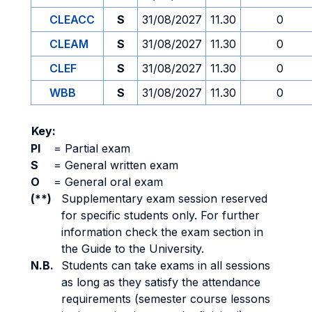
CLEACC
S
31/08/2027
11.30
0
CLEAM
S
31/08/2027
11.30
0
CLEF
S
31/08/2027
11.30
0
WBB
S
31/08/2027
11.30
0
Key:
PI
=
Partial exam
S
=
General written exam
O
=
General oral exam
(**)
Supplementary exam session reserved
for specific students only. For further
information check the exam section in
the Guide to the University.
N.B.
Students can take exams in all sessions
as long as they satisfy the attendance
requirements (semester course lessons