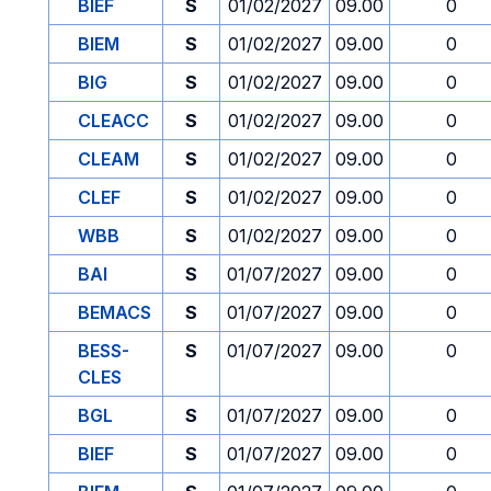
BIEF
S
01/02/2027
09.00
0
BIEM
S
01/02/2027
09.00
0
BIG
S
01/02/2027
09.00
0
CLEACC
S
01/02/2027
09.00
0
CLEAM
S
01/02/2027
09.00
0
CLEF
S
01/02/2027
09.00
0
WBB
S
01/02/2027
09.00
0
BAI
S
01/07/2027
09.00
0
BEMACS
S
01/07/2027
09.00
0
BESS-
S
01/07/2027
09.00
0
CLES
BGL
S
01/07/2027
09.00
0
BIEF
S
01/07/2027
09.00
0