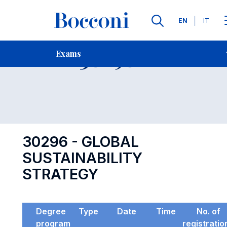
Languages
EN
IT
Contact Us
-
Exam 30296
Exams
Open s
30296 - GLOBAL
SUSTAINABILITY
STRATEGY
Degree
Type
Date
Time
No. of
program
registratio