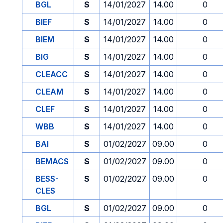
BGL
S
14/01/2027
14.00
0
BIEF
S
14/01/2027
14.00
0
BIEM
S
14/01/2027
14.00
0
BIG
S
14/01/2027
14.00
0
CLEACC
S
14/01/2027
14.00
0
CLEAM
S
14/01/2027
14.00
0
CLEF
S
14/01/2027
14.00
0
WBB
S
14/01/2027
14.00
0
BAI
S
01/02/2027
09.00
0
BEMACS
S
01/02/2027
09.00
0
BESS-
S
01/02/2027
09.00
0
CLES
BGL
S
01/02/2027
09.00
0