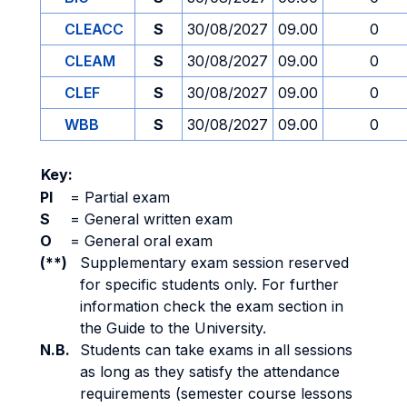
CLEACC
S
30/08/2027
09.00
0
CLEAM
S
30/08/2027
09.00
0
CLEF
S
30/08/2027
09.00
0
WBB
S
30/08/2027
09.00
0
Key:
PI
=
Partial exam
S
=
General written exam
O
=
General oral exam
(**)
Supplementary exam session reserved
for specific students only. For further
information check the exam section in
the Guide to the University.
N.B.
Students can take exams in all sessions
as long as they satisfy the attendance
requirements (semester course lessons