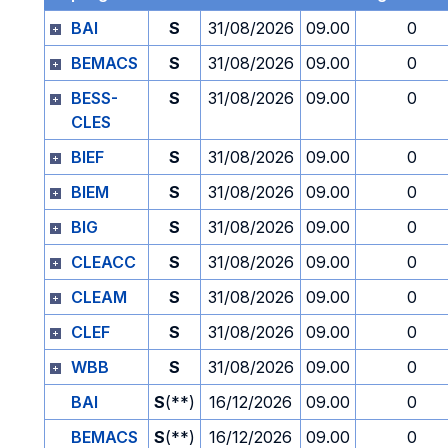
BAI
S
31/08/2026
09.00
0
BEMACS
S
31/08/2026
09.00
0
BESS-
S
31/08/2026
09.00
0
CLES
BIEF
S
31/08/2026
09.00
0
BIEM
S
31/08/2026
09.00
0
BIG
S
31/08/2026
09.00
0
CLEACC
S
31/08/2026
09.00
0
CLEAM
S
31/08/2026
09.00
0
CLEF
S
31/08/2026
09.00
0
WBB
S
31/08/2026
09.00
0
BAI
S
(**)
16/12/2026
09.00
0
BEMACS
S
(**)
16/12/2026
09.00
0