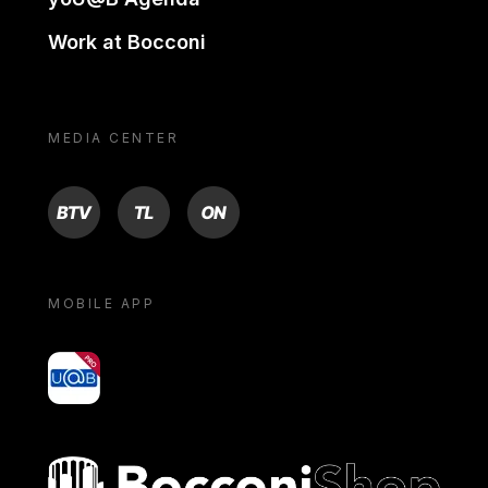
Work at Bocconi
MEDIA CENTER
BTV
TL
ON
MOBILE APP
yoU@B
Bocconi shop