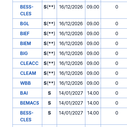
BESS-
S
(**)
16/12/2026
09.00
0
CLES
BGL
S
(**)
16/12/2026
09.00
0
BIEF
S
(**)
16/12/2026
09.00
0
BIEM
S
(**)
16/12/2026
09.00
0
BIG
S
(**)
16/12/2026
09.00
0
CLEACC
S
(**)
16/12/2026
09.00
0
CLEAM
S
(**)
16/12/2026
09.00
0
WBB
S
(**)
16/12/2026
09.00
0
BAI
S
14/01/2027
14.00
0
BEMACS
S
14/01/2027
14.00
0
BESS-
S
14/01/2027
14.00
0
CLES