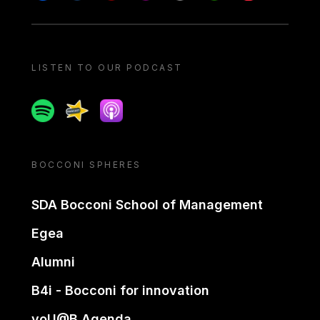
LISTEN TO OUR PODCAST
Spotify
Spreaker
Apple podcast
BOCCONI SPHERES
SDA Bocconi School of Management
Egea
Alumni
B4i - Bocconi for innovation
yoU@B Agenda