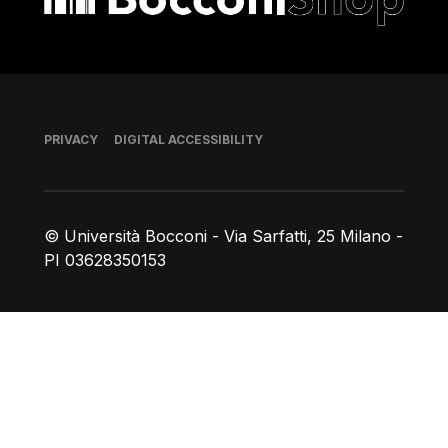
Footer
PRIVACY
DIGITAL ACCESSIBILITY
© Università Bocconi - Via Sarfatti, 25 Milano -
PI 03628350153