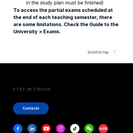
in the study plan must be finished)
To access the partial exams scheduled at
the end of each teaching semester, there
are some limitations. Check the Guide to the
University > Exams.
Scroll to top
STAY IN TOUCH
Contacts
Stay in touch
Facebook
Linkedin
Youtube
Instagram
Tiktok
Weechat
Xiaohongshu/