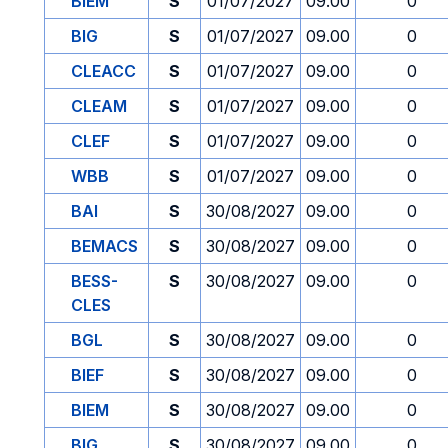
BIEM
S
01/07/2027
09.00
0
BIG
S
01/07/2027
09.00
0
CLEACC
S
01/07/2027
09.00
0
CLEAM
S
01/07/2027
09.00
0
CLEF
S
01/07/2027
09.00
0
WBB
S
01/07/2027
09.00
0
BAI
S
30/08/2027
09.00
0
BEMACS
S
30/08/2027
09.00
0
BESS-
S
30/08/2027
09.00
0
CLES
BGL
S
30/08/2027
09.00
0
BIEF
S
30/08/2027
09.00
0
BIEM
S
30/08/2027
09.00
0
BIG
S
30/08/2027
09.00
0