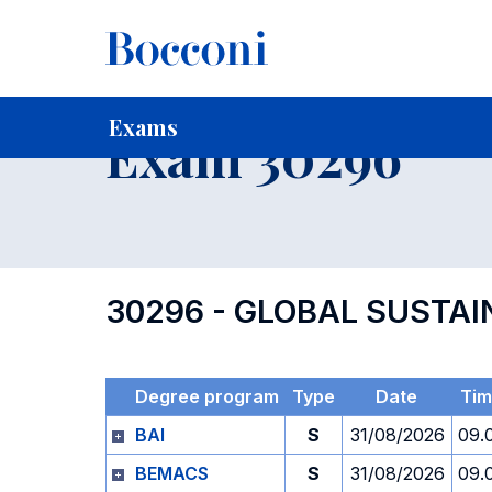
-
Home
For current Students
Timetables, Calendars and
Exams
Exam 30296
30296 - GLOBAL SUSTAI
Degree program
Type
Date
Ti
BAI
S
31/08/2026
09.
BEMACS
S
31/08/2026
09.