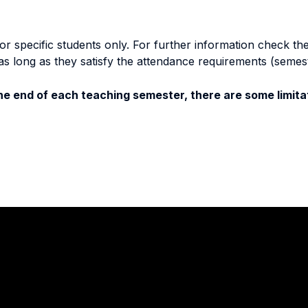
specific students only. For further information check the 
as long as they satisfy the attendance requirements (semes
e end of each teaching semester, there are some limitat
Stay in touch