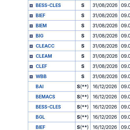
BESS-CLES
S
31/08/2026
09.
BIEF
S
31/08/2026
09.
BIEM
S
31/08/2026
09.
BIG
S
31/08/2026
09.
CLEACC
S
31/08/2026
09.
CLEAM
S
31/08/2026
09.
CLEF
S
31/08/2026
09.
WBB
S
31/08/2026
09.
BAI
S
(**)
16/12/2026
09.
BEMACS
S
(**)
16/12/2026
09.
BESS-CLES
S
(**)
16/12/2026
09.
BGL
S
(**)
16/12/2026
09.
BIEF
S
(**)
16/12/2026
09.