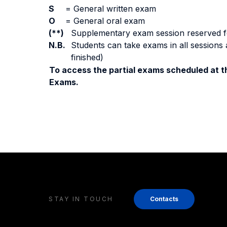
S
=
General written exam
O
=
General oral exam
(**)
Supplementary exam session reserved for 
N.B.
Students can take exams in all sessions 
finished)
To access the partial exams scheduled at th
Exams.
STAY IN TOUCH
Contacts