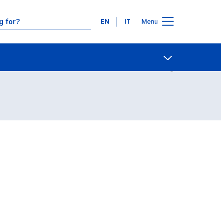
Languages
EN
IT
Menu
Contact Us
Open share