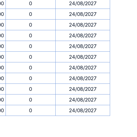
00
0
24/08/2027
00
0
24/08/2027
00
0
24/08/2027
00
0
24/08/2027
00
0
24/08/2027
00
0
24/08/2027
00
0
24/08/2027
00
0
24/08/2027
00
0
24/08/2027
00
0
24/08/2027
00
0
24/08/2027