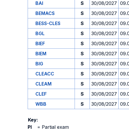
BAI
S
30/08/2027
09.
BEMACS
S
30/08/2027
09.
BESS-CLES
S
30/08/2027
09.
BGL
S
30/08/2027
09.
BIEF
S
30/08/2027
09.
BIEM
S
30/08/2027
09.
BIG
S
30/08/2027
09.
CLEACC
S
30/08/2027
09.
CLEAM
S
30/08/2027
09.
CLEF
S
30/08/2027
09.
WBB
S
30/08/2027
09.
Key:
PI
=
Partial exam