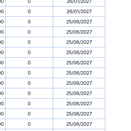
00
0
26/01/2027
00
0
26/01/2027
00
0
25/06/2027
00
0
25/06/2027
00
0
25/06/2027
00
0
25/06/2027
00
0
25/06/2027
00
0
25/06/2027
00
0
25/06/2027
00
0
25/06/2027
00
0
25/06/2027
00
0
25/06/2027
00
0
25/06/2027