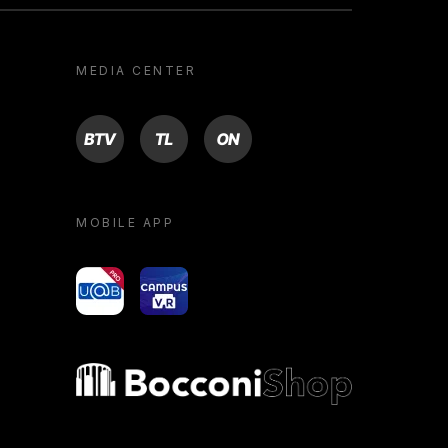
MEDIA CENTER
BTV
TL
ON
MOBILE APP
yoU@B
Campus VR
Bocconi shop