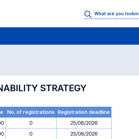
 Rooms
Exams
Exams in numerical order
NABILITY STRATEGY
me
No. of registrations
Registration deadline
00
0
25/08/2026
00
0
25/08/2026