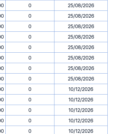
00
0
25/08/2026
00
0
25/08/2026
00
0
25/08/2026
00
0
25/08/2026
00
0
25/08/2026
00
0
25/08/2026
00
0
25/08/2026
00
0
25/08/2026
00
0
10/12/2026
00
0
10/12/2026
00
0
10/12/2026
00
0
10/12/2026
00
0
10/12/2026