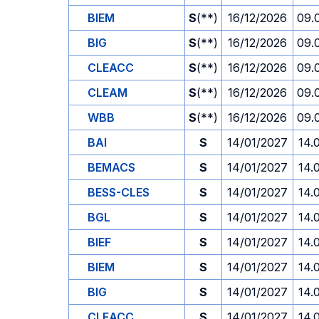
BIEM
S
(**)
16/12/2026
09.
BIG
S
(**)
16/12/2026
09.
CLEACC
S
(**)
16/12/2026
09.
CLEAM
S
(**)
16/12/2026
09.
WBB
S
(**)
16/12/2026
09.
BAI
S
14/01/2027
14.
BEMACS
S
14/01/2027
14.
BESS-CLES
S
14/01/2027
14.
BGL
S
14/01/2027
14.
BIEF
S
14/01/2027
14.
BIEM
S
14/01/2027
14.
BIG
S
14/01/2027
14.
CLEACC
S
14/01/2027
14.