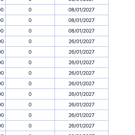
00
0
08/01/2027
00
0
08/01/2027
00
0
08/01/2027
00
0
26/01/2027
00
0
26/01/2027
00
0
26/01/2027
00
0
26/01/2027
00
0
26/01/2027
00
0
26/01/2027
00
0
26/01/2027
00
0
26/01/2027
00
0
26/01/2027