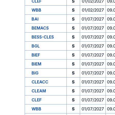
CLEF
S
01/02/2027
09.
WBB
S
01/02/2027
09.
BAI
S
01/07/2027
09.
BEMACS
S
01/07/2027
09.
BESS-CLES
S
01/07/2027
09.
BGL
S
01/07/2027
09.
BIEF
S
01/07/2027
09.
BIEM
S
01/07/2027
09.
BIG
S
01/07/2027
09.
CLEACC
S
01/07/2027
09.
CLEAM
S
01/07/2027
09.
CLEF
S
01/07/2027
09.
WBB
S
01/07/2027
09.