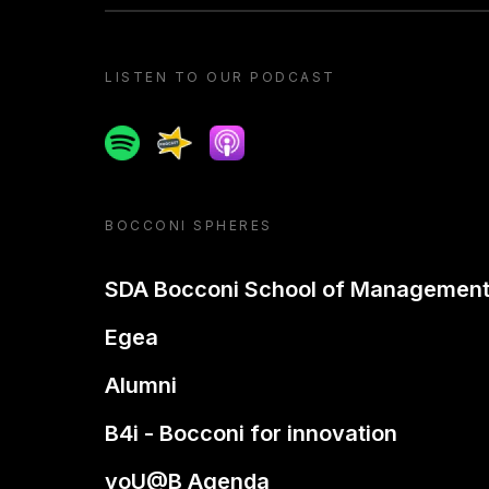
LISTEN TO OUR PODCAST
Spotify
Spreaker
Apple podcast
BOCCONI SPHERES
SDA Bocconi School of Managemen
Egea
Alumni
B4i - Bocconi for innovation
yoU@B Agenda