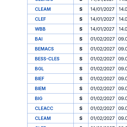
CLEAM
S
14/01/2027
14.
CLEF
S
14/01/2027
14.
WBB
S
14/01/2027
14.
BAI
S
01/02/2027
09.
BEMACS
S
01/02/2027
09.
BESS-CLES
S
01/02/2027
09.
BGL
S
01/02/2027
09.
BIEF
S
01/02/2027
09.
BIEM
S
01/02/2027
09.
BIG
S
01/02/2027
09.
CLEACC
S
01/02/2027
09.
CLEAM
S
01/02/2027
09.