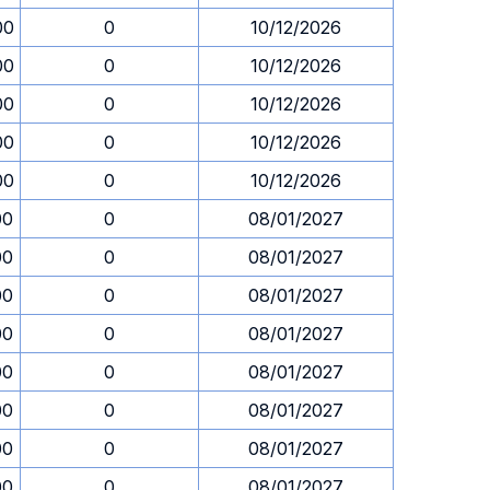
00
0
10/12/2026
00
0
10/12/2026
00
0
10/12/2026
00
0
10/12/2026
00
0
10/12/2026
00
0
08/01/2027
00
0
08/01/2027
00
0
08/01/2027
00
0
08/01/2027
00
0
08/01/2027
00
0
08/01/2027
00
0
08/01/2027
00
0
08/01/2027