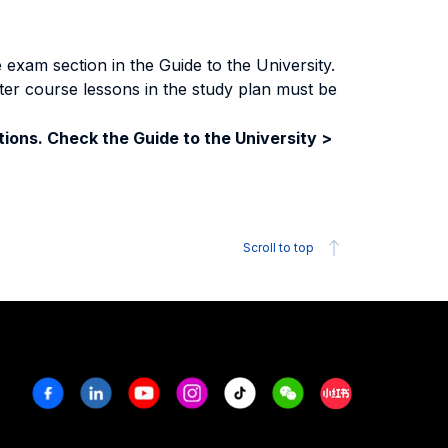
exam section in the Guide to the University.
ter course lessons in the study plan must be
ions. Check the Guide to the University >
Scroll to top
Facebook
Linkedin
Youtube
Instagram
Tiktok
Weechat
Xiaohongshu/R