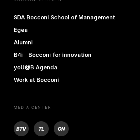
SDA Bocconi School of Management
Egea
Alumni
B4i - Bocconi for innovation
yoU@B Agenda
Work at Bocconi
MEDIA CENTER
BTV
TL
ON