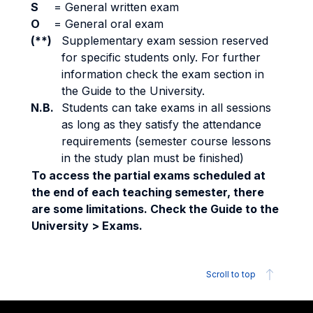
S
=
General written exam
O
=
General oral exam
(**)
Supplementary exam session reserved
for specific students only. For further
information check the exam section in
the Guide to the University.
N.B.
Students can take exams in all sessions
as long as they satisfy the attendance
requirements (semester course lessons
in the study plan must be finished)
To access the partial exams scheduled at
the end of each teaching semester, there
are some limitations. Check the Guide to the
University > Exams.
Scroll to top