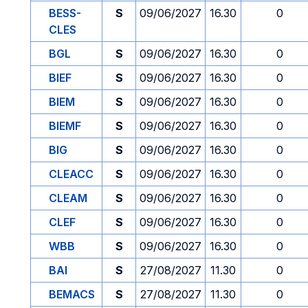
BESS-
S
09/06/2027
16.30
0
CLES
BGL
S
09/06/2027
16.30
0
BIEF
S
09/06/2027
16.30
0
BIEM
S
09/06/2027
16.30
0
BIEMF
S
09/06/2027
16.30
0
BIG
S
09/06/2027
16.30
0
CLEACC
S
09/06/2027
16.30
0
CLEAM
S
09/06/2027
16.30
0
CLEF
S
09/06/2027
16.30
0
WBB
S
09/06/2027
16.30
0
BAI
S
27/08/2027
11.30
0
BEMACS
S
27/08/2027
11.30
0