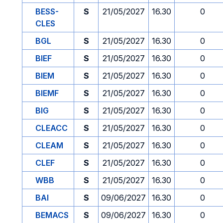
BESS-
S
21/05/2027
16.30
0
CLES
BGL
S
21/05/2027
16.30
0
BIEF
S
21/05/2027
16.30
0
BIEM
S
21/05/2027
16.30
0
BIEMF
S
21/05/2027
16.30
0
BIG
S
21/05/2027
16.30
0
CLEACC
S
21/05/2027
16.30
0
CLEAM
S
21/05/2027
16.30
0
CLEF
S
21/05/2027
16.30
0
WBB
S
21/05/2027
16.30
0
BAI
S
09/06/2027
16.30
0
BEMACS
S
09/06/2027
16.30
0