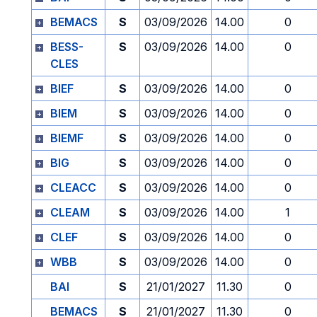
BEMACS
S
03/09/2026
14.00
0
BESS-
S
03/09/2026
14.00
0
CLES
BIEF
S
03/09/2026
14.00
0
BIEM
S
03/09/2026
14.00
0
BIEMF
S
03/09/2026
14.00
0
BIG
S
03/09/2026
14.00
0
CLEACC
S
03/09/2026
14.00
0
CLEAM
S
03/09/2026
14.00
1
CLEF
S
03/09/2026
14.00
0
WBB
S
03/09/2026
14.00
0
BAI
S
21/01/2027
11.30
0
BEMACS
S
21/01/2027
11.30
0