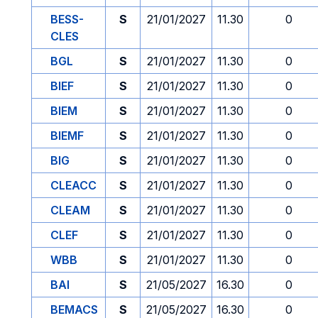
BESS-
S
21/01/2027
11.30
0
CLES
BGL
S
21/01/2027
11.30
0
BIEF
S
21/01/2027
11.30
0
BIEM
S
21/01/2027
11.30
0
BIEMF
S
21/01/2027
11.30
0
BIG
S
21/01/2027
11.30
0
CLEACC
S
21/01/2027
11.30
0
CLEAM
S
21/01/2027
11.30
0
CLEF
S
21/01/2027
11.30
0
WBB
S
21/01/2027
11.30
0
BAI
S
21/05/2027
16.30
0
BEMACS
S
21/05/2027
16.30
0