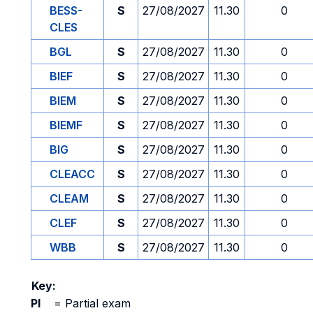
BESS-
S
27/08/2027
11.30
0
CLES
BGL
S
27/08/2027
11.30
0
BIEF
S
27/08/2027
11.30
0
BIEM
S
27/08/2027
11.30
0
BIEMF
S
27/08/2027
11.30
0
BIG
S
27/08/2027
11.30
0
CLEACC
S
27/08/2027
11.30
0
CLEAM
S
27/08/2027
11.30
0
CLEF
S
27/08/2027
11.30
0
WBB
S
27/08/2027
11.30
0
Key:
PI
=
Partial exam