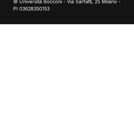
© Università Bocconi - Via Sarfatti, 25 Milano -
PI 03628350153