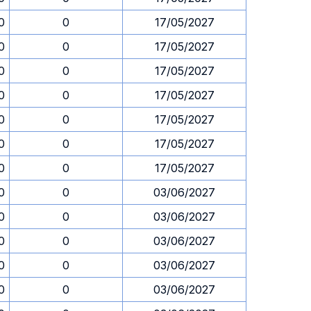
0
0
17/05/2027
0
0
17/05/2027
0
0
17/05/2027
0
0
17/05/2027
0
0
17/05/2027
0
0
17/05/2027
0
0
17/05/2027
0
0
03/06/2027
0
0
03/06/2027
0
0
03/06/2027
0
0
03/06/2027
0
0
03/06/2027