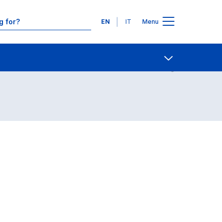
Languages
EN
IT
Menu
Contact Us
Open share