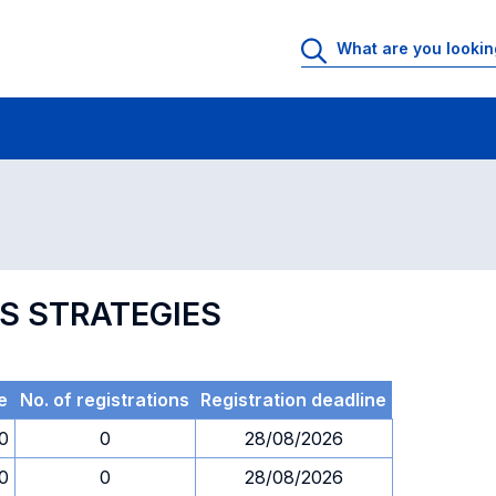
 Rooms
Exams
Exams in numerical order
SS STRATEGIES
e
No. of registrations
Registration deadline
0
0
28/08/2026
0
0
28/08/2026