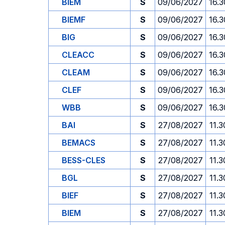
BIEM
S
09/06/2027
16.3
BIEMF
S
09/06/2027
16.3
BIG
S
09/06/2027
16.3
CLEACC
S
09/06/2027
16.3
CLEAM
S
09/06/2027
16.3
CLEF
S
09/06/2027
16.3
WBB
S
09/06/2027
16.3
BAI
S
27/08/2027
11.3
BEMACS
S
27/08/2027
11.3
BESS-CLES
S
27/08/2027
11.3
BGL
S
27/08/2027
11.3
BIEF
S
27/08/2027
11.3
BIEM
S
27/08/2027
11.3