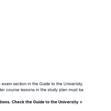
exam section in the Guide to the University.
ter course lessons in the study plan must be
ions. Check the Guide to the University >