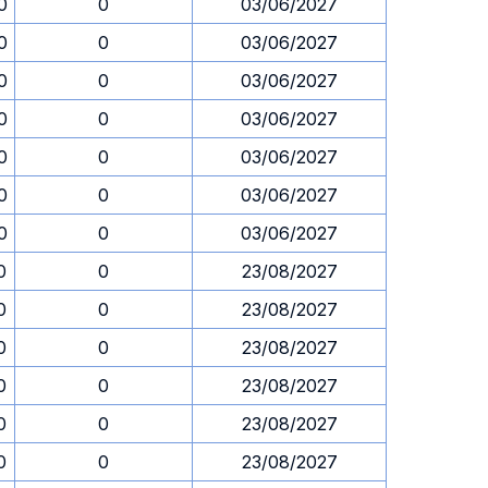
0
0
03/06/2027
0
0
03/06/2027
0
0
03/06/2027
0
0
03/06/2027
0
0
03/06/2027
0
0
03/06/2027
0
0
03/06/2027
0
0
23/08/2027
0
0
23/08/2027
0
0
23/08/2027
0
0
23/08/2027
0
0
23/08/2027
0
0
23/08/2027