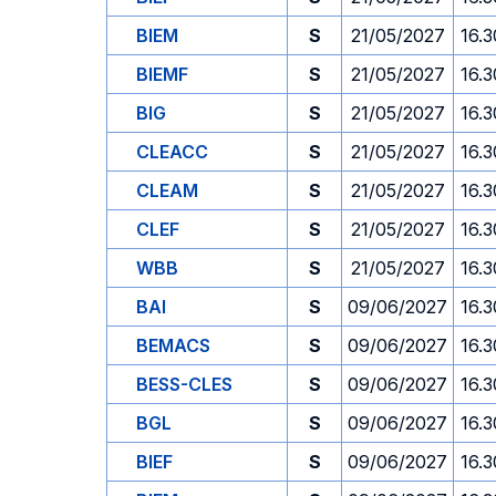
BIEM
S
21/05/2027
16.3
BIEMF
S
21/05/2027
16.3
BIG
S
21/05/2027
16.3
CLEACC
S
21/05/2027
16.3
CLEAM
S
21/05/2027
16.3
CLEF
S
21/05/2027
16.3
WBB
S
21/05/2027
16.3
BAI
S
09/06/2027
16.3
BEMACS
S
09/06/2027
16.3
BESS-CLES
S
09/06/2027
16.3
BGL
S
09/06/2027
16.3
BIEF
S
09/06/2027
16.3