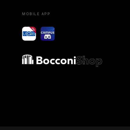
MOBILE APP
yoU@B
Campus VR
Bocconi shop