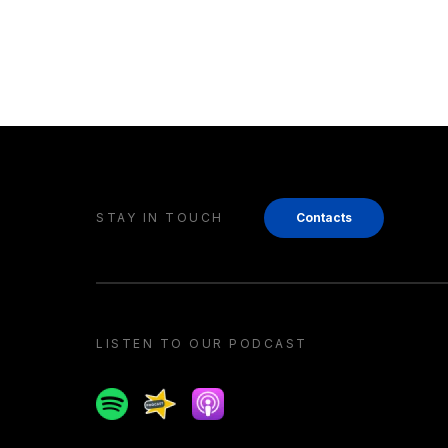
STAY IN TOUCH
Contacts
LISTEN TO OUR PODCAST
Spotify
Spreaker
Apple podcast