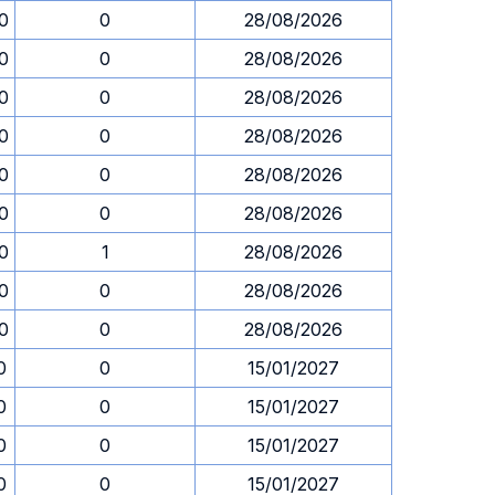
0
0
28/08/2026
0
0
28/08/2026
0
0
28/08/2026
0
0
28/08/2026
0
0
28/08/2026
0
0
28/08/2026
0
1
28/08/2026
0
0
28/08/2026
0
0
28/08/2026
0
0
15/01/2027
0
0
15/01/2027
0
0
15/01/2027
0
0
15/01/2027