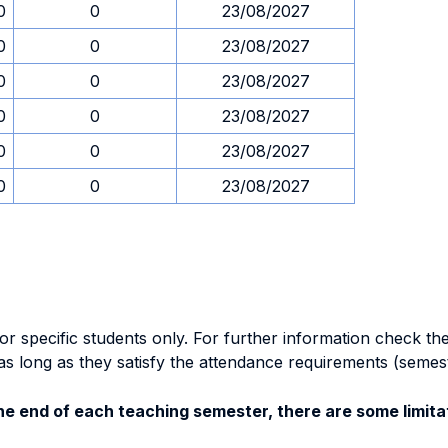
0
0
23/08/2027
0
0
23/08/2027
0
0
23/08/2027
0
0
23/08/2027
0
0
23/08/2027
0
0
23/08/2027
specific students only. For further information check the 
as long as they satisfy the attendance requirements (semes
e end of each teaching semester, there are some limitat