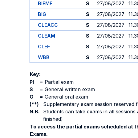
BIEMF
S
27/08/2027
11.3
BIG
S
27/08/2027
11.3
CLEACC
S
27/08/2027
11.3
CLEAM
S
27/08/2027
11.3
CLEF
S
27/08/2027
11.3
WBB
S
27/08/2027
11.3
Key:
PI
=
Partial exam
S
=
General written exam
O
=
General oral exam
(**)
Supplementary exam session reserved for 
N.B.
Students can take exams in all sessions 
finished)
To access the partial exams scheduled at th
Exams.