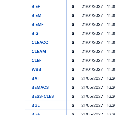
BIEF
S
21/01/2027
11.3
BIEM
S
21/01/2027
11.3
BIEMF
S
21/01/2027
11.3
BIG
S
21/01/2027
11.3
CLEACC
S
21/01/2027
11.3
CLEAM
S
21/01/2027
11.3
CLEF
S
21/01/2027
11.3
WBB
S
21/01/2027
11.3
BAI
S
21/05/2027
16.3
BEMACS
S
21/05/2027
16.3
BESS-CLES
S
21/05/2027
16.3
BGL
S
21/05/2027
16.3
BIEF
S
21/05/2027
16.3