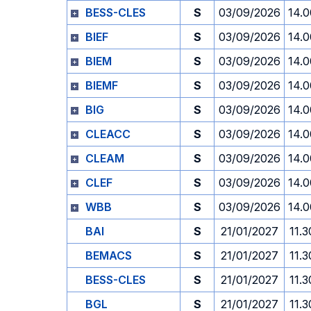
BESS-CLES
S
03/09/2026
14.0
BIEF
S
03/09/2026
14.0
BIEM
S
03/09/2026
14.0
BIEMF
S
03/09/2026
14.0
BIG
S
03/09/2026
14.0
CLEACC
S
03/09/2026
14.0
CLEAM
S
03/09/2026
14.0
CLEF
S
03/09/2026
14.0
WBB
S
03/09/2026
14.0
BAI
S
21/01/2027
11.3
BEMACS
S
21/01/2027
11.3
BESS-CLES
S
21/01/2027
11.3
BGL
S
21/01/2027
11.3