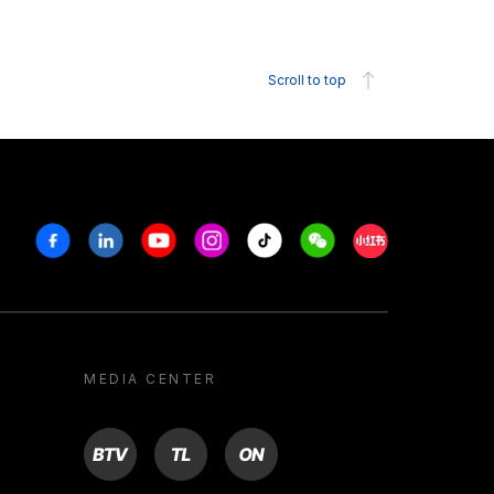
Scroll to top
Facebook
Linkedin
Youtube
Instagram
Tiktok
Weechat
Xiaohongshu/R
MEDIA CENTER
BTV
TL
ON