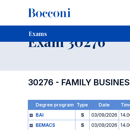
-
Home
For current Students
Timetables, Calendars and
Exams
Exam 30276
30276 - FAMILY BUSINE
Degree program
Type
Date
Tim
BAI
S
03/09/2026
14.0
BEMACS
S
03/09/2026
14.0