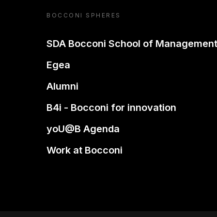
BOCCONI SPHERES
SDA Bocconi School of Managemen
Egea
Alumni
B4i - Bocconi for innovation
yoU@B Agenda
Work at Bocconi