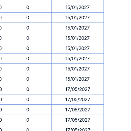
0
0
15/01/2027
0
0
15/01/2027
0
0
15/01/2027
0
0
15/01/2027
0
0
15/01/2027
0
0
15/01/2027
0
0
15/01/2027
0
0
15/01/2027
0
0
17/05/2027
0
0
17/05/2027
0
0
17/05/2027
0
0
17/05/2027
0
0
17/05/2027