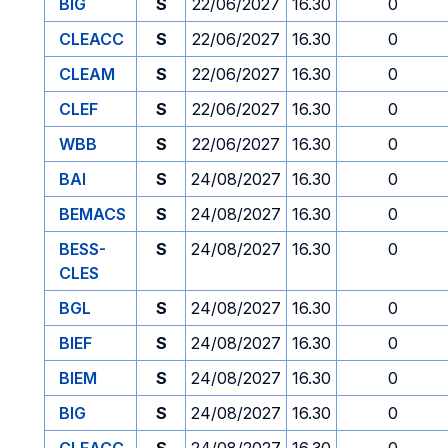
BIG
S
22/06/2027
16.30
0
CLEACC
S
22/06/2027
16.30
0
CLEAM
S
22/06/2027
16.30
0
CLEF
S
22/06/2027
16.30
0
WBB
S
22/06/2027
16.30
0
BAI
S
24/08/2027
16.30
0
BEMACS
S
24/08/2027
16.30
0
BESS-
S
24/08/2027
16.30
0
CLES
BGL
S
24/08/2027
16.30
0
BIEF
S
24/08/2027
16.30
0
BIEM
S
24/08/2027
16.30
0
BIG
S
24/08/2027
16.30
0