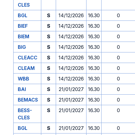
CLES
BGL
S
14/12/2026
16.30
0
BIEF
S
14/12/2026
16.30
0
BIEM
S
14/12/2026
16.30
0
BIG
S
14/12/2026
16.30
0
CLEACC
S
14/12/2026
16.30
0
CLEAM
S
14/12/2026
16.30
0
WBB
S
14/12/2026
16.30
0
BAI
S
21/01/2027
16.30
0
BEMACS
S
21/01/2027
16.30
0
BESS-
S
21/01/2027
16.30
0
CLES
BGL
S
21/01/2027
16.30
0