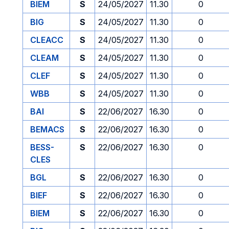
BIEM
S
24/05/2027
11.30
0
BIG
S
24/05/2027
11.30
0
CLEACC
S
24/05/2027
11.30
0
CLEAM
S
24/05/2027
11.30
0
CLEF
S
24/05/2027
11.30
0
WBB
S
24/05/2027
11.30
0
BAI
S
22/06/2027
16.30
0
BEMACS
S
22/06/2027
16.30
0
BESS-
S
22/06/2027
16.30
0
CLES
BGL
S
22/06/2027
16.30
0
BIEF
S
22/06/2027
16.30
0
BIEM
S
22/06/2027
16.30
0