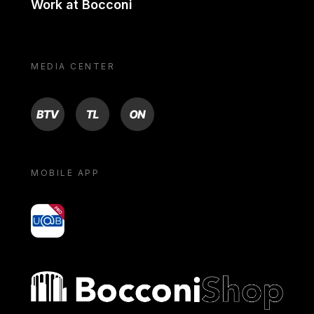
Work at Bocconi
MEDIA CENTER
BTV
TL
ON
MOBILE APP
yoU@B
Bocconi shop