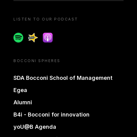
LISTEN TO OUR PODCAST
Spotify
Spreaker
Apple podcast
BOCCONI SPHERES
SDA Bocconi School of Management
Egea
Alumni
B4i - Bocconi for innovation
yoU@B Agenda