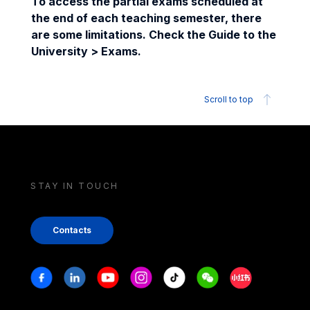
To access the partial exams scheduled at
the end of each teaching semester, there
are some limitations. Check the Guide to the
University > Exams.
Scroll to top
STAY IN TOUCH
Contacts
Stay in touch
Facebook
Linkedin
Youtube
Instagram
Tiktok
Weechat
Xiaohongshu/