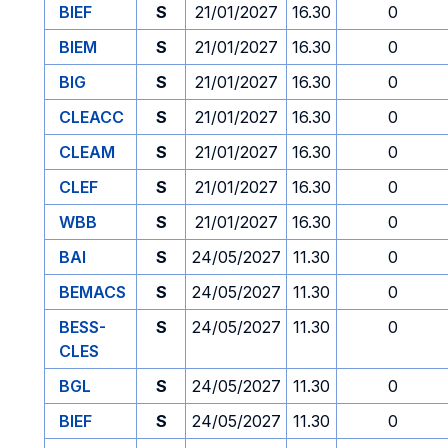
BIEF
S
21/01/2027
16.30
0
BIEM
S
21/01/2027
16.30
0
BIG
S
21/01/2027
16.30
0
CLEACC
S
21/01/2027
16.30
0
CLEAM
S
21/01/2027
16.30
0
CLEF
S
21/01/2027
16.30
0
WBB
S
21/01/2027
16.30
0
BAI
S
24/05/2027
11.30
0
BEMACS
S
24/05/2027
11.30
0
BESS-
S
24/05/2027
11.30
0
CLES
BGL
S
24/05/2027
11.30
0
BIEF
S
24/05/2027
11.30
0