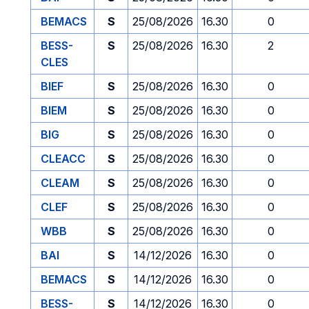
BEMACS
S
25/08/2026
16.30
0
BESS-
S
25/08/2026
16.30
2
CLES
BIEF
S
25/08/2026
16.30
0
BIEM
S
25/08/2026
16.30
0
BIG
S
25/08/2026
16.30
0
CLEACC
S
25/08/2026
16.30
0
CLEAM
S
25/08/2026
16.30
0
CLEF
S
25/08/2026
16.30
0
WBB
S
25/08/2026
16.30
0
BAI
S
14/12/2026
16.30
0
BEMACS
S
14/12/2026
16.30
0
BESS-
S
14/12/2026
16.30
0