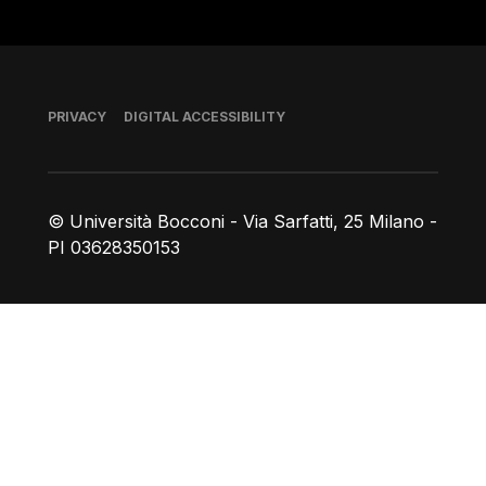
Footer
PRIVACY
DIGITAL ACCESSIBILITY
© Università Bocconi - Via Sarfatti, 25 Milano -
PI 03628350153