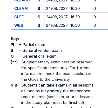
CLEACC
S
24/08/2027
16.30
0
CLEAM
S
24/08/2027
16.30
0
CLEF
S
24/08/2027
16.30
0
WBB
S
24/08/2027
16.30
0
Key:
PI
=
Partial exam
S
=
General written exam
O
=
General oral exam
(**)
Supplementary exam session reserved
for specific students only. For further
information check the exam section in
the Guide to the University.
N.B.
Students can take exams in all sessions
as long as they satisfy the attendance
requirements (semester course lessons
in the study plan must be finished)