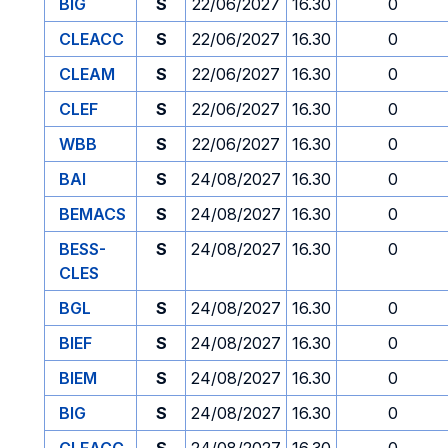
BIG
S
22/06/2027
16.30
0
CLEACC
S
22/06/2027
16.30
0
CLEAM
S
22/06/2027
16.30
0
CLEF
S
22/06/2027
16.30
0
WBB
S
22/06/2027
16.30
0
BAI
S
24/08/2027
16.30
0
BEMACS
S
24/08/2027
16.30
0
BESS-
S
24/08/2027
16.30
0
CLES
BGL
S
24/08/2027
16.30
0
BIEF
S
24/08/2027
16.30
0
BIEM
S
24/08/2027
16.30
0
BIG
S
24/08/2027
16.30
0