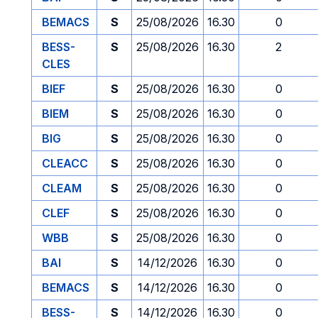
BEMACS
S
25/08/2026
16.30
0
BESS-
S
25/08/2026
16.30
2
CLES
BIEF
S
25/08/2026
16.30
0
BIEM
S
25/08/2026
16.30
0
BIG
S
25/08/2026
16.30
0
CLEACC
S
25/08/2026
16.30
0
CLEAM
S
25/08/2026
16.30
0
CLEF
S
25/08/2026
16.30
0
WBB
S
25/08/2026
16.30
0
BAI
S
14/12/2026
16.30
0
BEMACS
S
14/12/2026
16.30
0
BESS-
S
14/12/2026
16.30
0