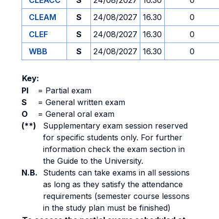
CLEACC
S
24/08/2027
16.30
0
CLEAM
S
24/08/2027
16.30
0
CLEF
S
24/08/2027
16.30
0
WBB
S
24/08/2027
16.30
0
Key:
PI
=
Partial exam
S
=
General written exam
O
=
General oral exam
(**)
Supplementary exam session reserved
for specific students only. For further
information check the exam section in
the Guide to the University.
N.B.
Students can take exams in all sessions
as long as they satisfy the attendance
requirements (semester course lessons
in the study plan must be finished)