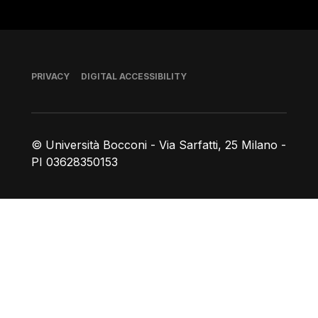
Footer
PRIVACY
DIGITAL ACCESSIBILITY
© Università Bocconi - Via Sarfatti, 25 Milano -
PI 03628350153