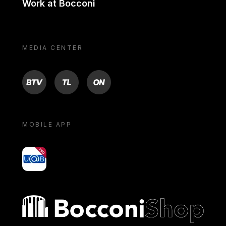
Work at Bocconi
MEDIA CENTER
BTV
TL
ON
MOBILE APP
yoU@B
Bocconi shop