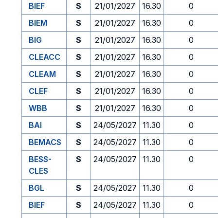
BIEF
S
21/01/2027
16.30
0
BIEM
S
21/01/2027
16.30
0
BIG
S
21/01/2027
16.30
0
CLEACC
S
21/01/2027
16.30
0
CLEAM
S
21/01/2027
16.30
0
CLEF
S
21/01/2027
16.30
0
WBB
S
21/01/2027
16.30
0
BAI
S
24/05/2027
11.30
0
BEMACS
S
24/05/2027
11.30
0
BESS-
S
24/05/2027
11.30
0
CLES
BGL
S
24/05/2027
11.30
0
BIEF
S
24/05/2027
11.30
0