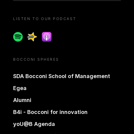
LISTEN TO OUR PODCAST
Spotify
Spreaker
Apple podcast
BOCCONI SPHERES
SDA Bocconi School of Management
Egea
Alumni
B4i - Bocconi for innovation
yoU@B Agenda