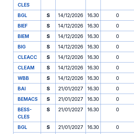
CLES
BGL
S
14/12/2026
16.30
0
BIEF
S
14/12/2026
16.30
0
BIEM
S
14/12/2026
16.30
0
BIG
S
14/12/2026
16.30
0
CLEACC
S
14/12/2026
16.30
0
CLEAM
S
14/12/2026
16.30
0
WBB
S
14/12/2026
16.30
0
BAI
S
21/01/2027
16.30
0
BEMACS
S
21/01/2027
16.30
0
BESS-
S
21/01/2027
16.30
0
CLES
BGL
S
21/01/2027
16.30
0