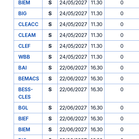
BIEM
S
24/05/2027
11.30
0
BIG
S
24/05/2027
11.30
0
CLEACC
S
24/05/2027
11.30
0
CLEAM
S
24/05/2027
11.30
0
CLEF
S
24/05/2027
11.30
0
WBB
S
24/05/2027
11.30
0
BAI
S
22/06/2027
16.30
0
BEMACS
S
22/06/2027
16.30
0
BESS-
S
22/06/2027
16.30
0
CLES
BGL
S
22/06/2027
16.30
0
BIEF
S
22/06/2027
16.30
0
BIEM
S
22/06/2027
16.30
0