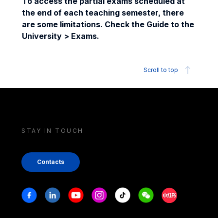
To access the partial exams scheduled at
the end of each teaching semester, there
are some limitations. Check the Guide to the
University > Exams.
Scroll to top
STAY IN TOUCH
Contacts
Stay in touch
Facebook
Linkedin
Youtube
Instagram
Tiktok
Weechat
Xiaohongshu/