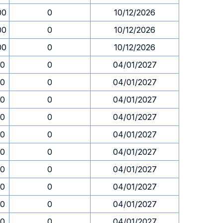
00
0
10/12/2026
00
0
10/12/2026
00
0
10/12/2026
30
0
04/01/2027
30
0
04/01/2027
30
0
04/01/2027
30
0
04/01/2027
30
0
04/01/2027
30
0
04/01/2027
30
0
04/01/2027
30
0
04/01/2027
30
0
04/01/2027
30
0
04/01/2027