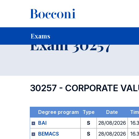
-
Home
For current Students
Timetables, Calendars and
Exams
Exam 30257
30257 - CORPORATE VA
Degree program
Type
Date
Ti
BAI
S
28/08/2026
16.
BEMACS
S
28/08/2026
16.