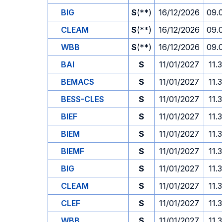
BIG
S
(**)
16/12/2026
09.
CLEAM
S
(**)
16/12/2026
09.
WBB
S
(**)
16/12/2026
09.
BAI
S
11/01/2027
11.
BEMACS
S
11/01/2027
11.
BESS-CLES
S
11/01/2027
11.
BIEF
S
11/01/2027
11.
BIEM
S
11/01/2027
11.
BIEMF
S
11/01/2027
11.
BIG
S
11/01/2027
11.
CLEAM
S
11/01/2027
11.
CLEF
S
11/01/2027
11.
WBB
S
11/01/2027
11.