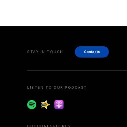
STAY IN TOUCH
Contacts
LISTEN TO OUR PODCAST
Spotify
Spreaker
Apple podcast
BOCCONI SPHERES