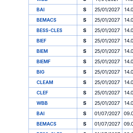
BAI
S
25/01/2027
14.
BEMACS
S
25/01/2027
14.
BESS-CLES
S
25/01/2027
14.
BIEF
S
25/01/2027
14.
BIEM
S
25/01/2027
14.
BIEMF
S
25/01/2027
14.
BIG
S
25/01/2027
14.
CLEAM
S
25/01/2027
14.
CLEF
S
25/01/2027
14.
WBB
S
25/01/2027
14.
BAI
S
01/07/2027
09.
BEMACS
S
01/07/2027
09.