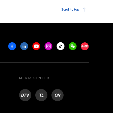
Scroll to top
Facebook
Linkedin
Youtube
Instagram
Tiktok
Weechat
Xiaohongshu/R
MEDIA CENTER
BTV
TL
ON