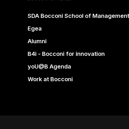
SDA Bocconi School of Managemen
Egea
Alumni
B4i - Bocconi for innovation
yoU@B Agenda
Work at Bocconi