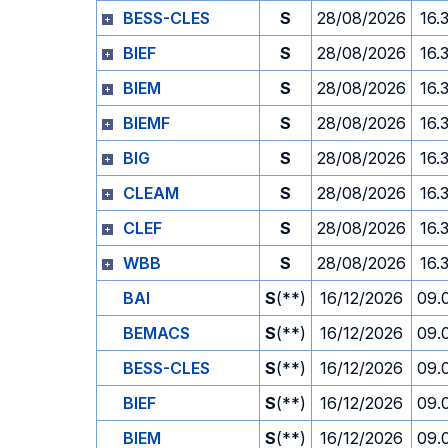
BESS-CLES
S
28/08/2026
16.
BIEF
S
28/08/2026
16.
BIEM
S
28/08/2026
16.
BIEMF
S
28/08/2026
16.
BIG
S
28/08/2026
16.
CLEAM
S
28/08/2026
16.
CLEF
S
28/08/2026
16.
WBB
S
28/08/2026
16.
BAI
S
(**)
16/12/2026
09.
BEMACS
S
(**)
16/12/2026
09.
BESS-CLES
S
(**)
16/12/2026
09.
BIEF
S
(**)
16/12/2026
09.
BIEM
S
(**)
16/12/2026
09.