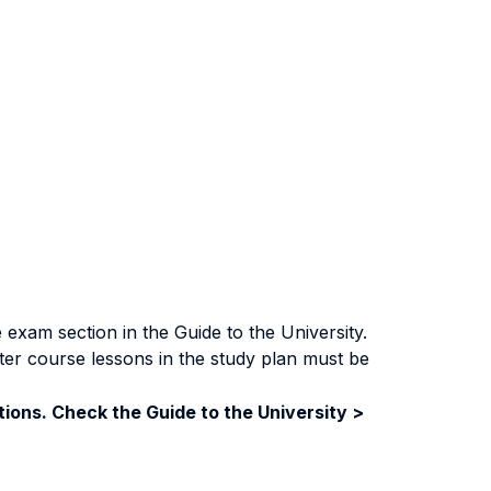
exam section in the Guide to the University.
ter course lessons in the study plan must be
ions. Check the Guide to the University >