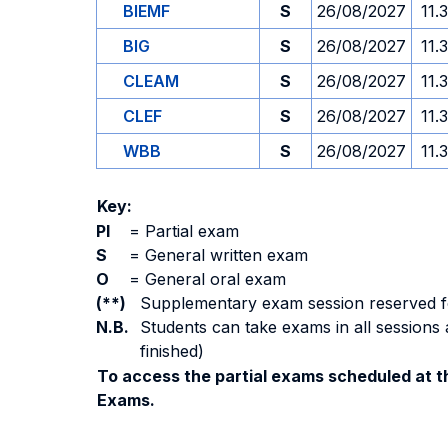
BIEMF
S
26/08/2027
11.
BIG
S
26/08/2027
11.
CLEAM
S
26/08/2027
11.
CLEF
S
26/08/2027
11.
WBB
S
26/08/2027
11.
Key:
PI
=
Partial exam
S
=
General written exam
O
=
General oral exam
(**)
Supplementary exam session reserved for 
N.B.
Students can take exams in all sessions 
finished)
To access the partial exams scheduled at th
Exams.