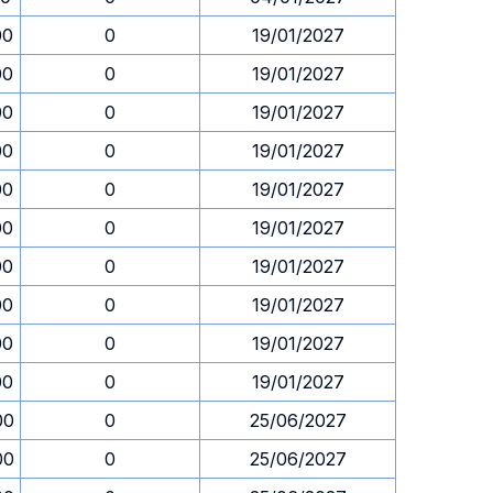
00
0
19/01/2027
00
0
19/01/2027
00
0
19/01/2027
00
0
19/01/2027
00
0
19/01/2027
00
0
19/01/2027
00
0
19/01/2027
00
0
19/01/2027
00
0
19/01/2027
00
0
19/01/2027
00
0
25/06/2027
00
0
25/06/2027