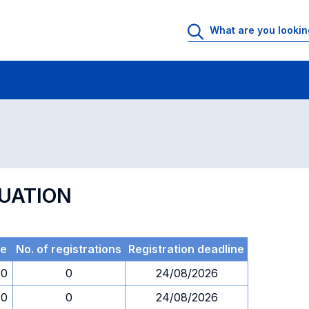
 Rooms
Exams
Exams in numerical order
LUATION
me
No. of registrations
Registration deadline
30
0
24/08/2026
30
0
24/08/2026