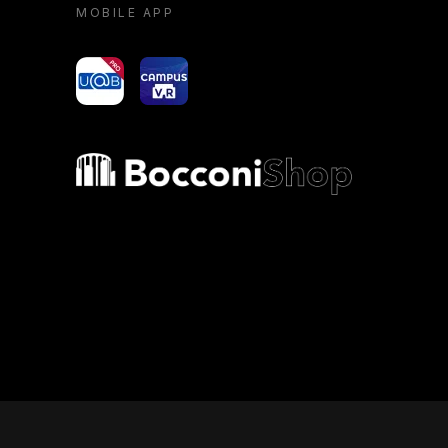
MOBILE APP
yoU@B
Campus VR
Bocconi shop