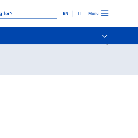
Languages
EN
IT
Menu
Contact Us
Open share