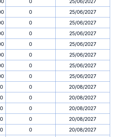
00
0
25/06/2027
00
0
25/06/2027
00
0
25/06/2027
00
0
25/06/2027
00
0
25/06/2027
00
0
25/06/2027
00
0
25/06/2027
00
0
25/06/2027
30
0
20/08/2027
30
0
20/08/2027
30
0
20/08/2027
30
0
20/08/2027
30
0
20/08/2027