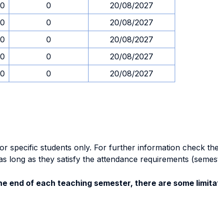
30
0
20/08/2027
30
0
20/08/2027
30
0
20/08/2027
30
0
20/08/2027
30
0
20/08/2027
specific students only. For further information check the 
as long as they satisfy the attendance requirements (semes
e end of each teaching semester, there are some limitat