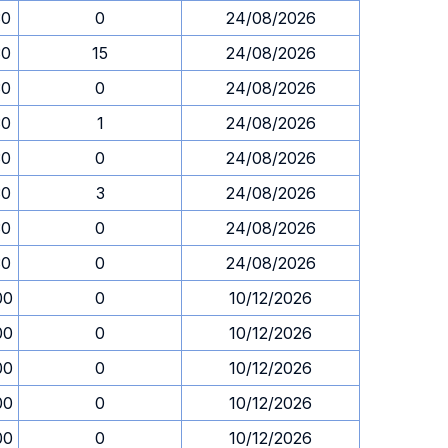
30
0
24/08/2026
30
15
24/08/2026
30
0
24/08/2026
30
1
24/08/2026
30
0
24/08/2026
30
3
24/08/2026
30
0
24/08/2026
30
0
24/08/2026
00
0
10/12/2026
00
0
10/12/2026
00
0
10/12/2026
00
0
10/12/2026
00
0
10/12/2026