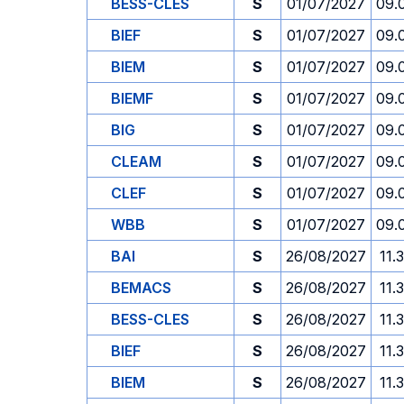
BESS-CLES
S
01/07/2027
09.
BIEF
S
01/07/2027
09.
BIEM
S
01/07/2027
09.
BIEMF
S
01/07/2027
09.
BIG
S
01/07/2027
09.
CLEAM
S
01/07/2027
09.
CLEF
S
01/07/2027
09.
WBB
S
01/07/2027
09.
BAI
S
26/08/2027
11.
BEMACS
S
26/08/2027
11.
BESS-CLES
S
26/08/2027
11.
BIEF
S
26/08/2027
11.
BIEM
S
26/08/2027
11.