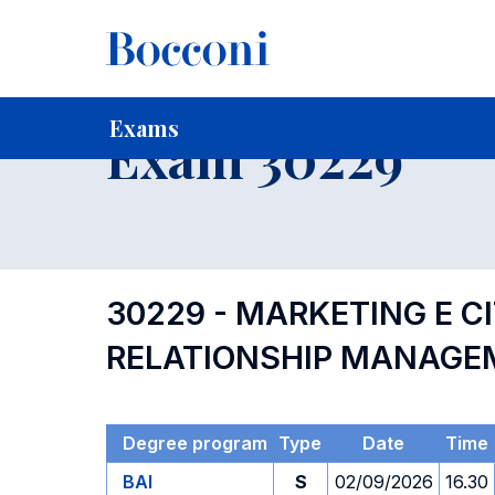
-
Home
For current Students
Timetables, Calendars and
Exams
Exam 30229
30229 - MARKETING E C
RELATIONSHIP MANAGE
Degree program
Type
Date
Time
BAI
S
02/09/2026
16.30