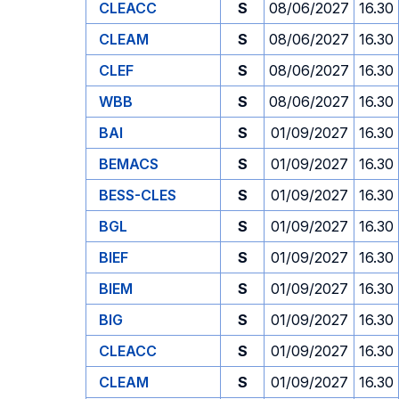
CLEACC
S
08/06/2027
16.30
CLEAM
S
08/06/2027
16.30
CLEF
S
08/06/2027
16.30
WBB
S
08/06/2027
16.30
BAI
S
01/09/2027
16.30
BEMACS
S
01/09/2027
16.30
BESS-CLES
S
01/09/2027
16.30
BGL
S
01/09/2027
16.30
BIEF
S
01/09/2027
16.30
BIEM
S
01/09/2027
16.30
BIG
S
01/09/2027
16.30
CLEACC
S
01/09/2027
16.30
CLEAM
S
01/09/2027
16.30