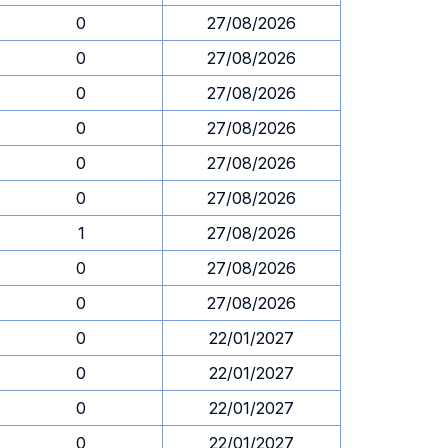
0
27/08/2026
0
27/08/2026
0
27/08/2026
0
27/08/2026
0
27/08/2026
0
27/08/2026
1
27/08/2026
0
27/08/2026
0
27/08/2026
0
22/01/2027
0
22/01/2027
0
22/01/2027
0
22/01/2027