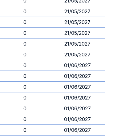
0
21/05/2027
0
21/05/2027
0
21/05/2027
0
21/05/2027
0
21/05/2027
0
21/05/2027
0
01/06/2027
0
01/06/2027
0
01/06/2027
0
01/06/2027
0
01/06/2027
0
01/06/2027
0
01/06/2027