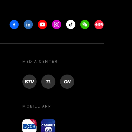
Facebook
Linkedin
Youtube
Instagram
Tiktok
Weechat
Xiaohongshu/R
MEDIA CENTER
BTV
TL
ON
MOBILE APP
yoU@B
Campus VR