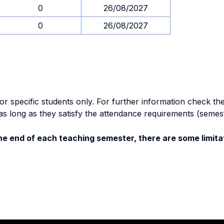
0
26/08/2027
0
26/08/2027
specific students only. For further information check the 
as long as they satisfy the attendance requirements (semes
e end of each teaching semester, there are some limitat