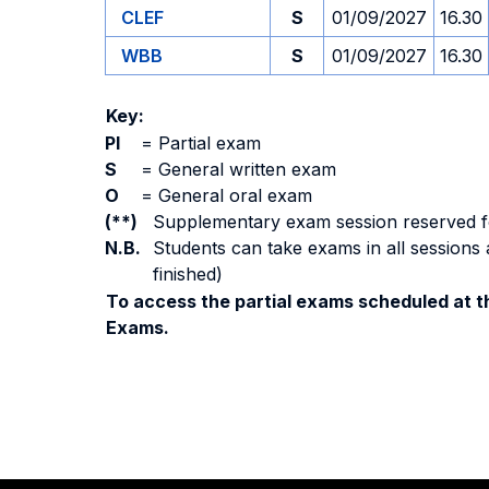
CLEF
S
01/09/2027
16.30
WBB
S
01/09/2027
16.30
Key:
PI
=
Partial exam
S
=
General written exam
O
=
General oral exam
(**)
Supplementary exam session reserved for 
N.B.
Students can take exams in all sessions 
finished)
To access the partial exams scheduled at th
Exams.