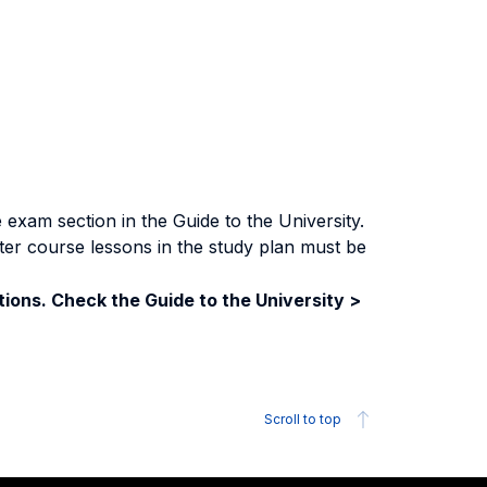
exam section in the Guide to the University.
ter course lessons in the study plan must be
ions. Check the Guide to the University >
Scroll to top