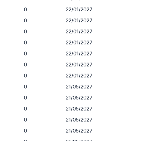
0
22/01/2027
0
22/01/2027
0
22/01/2027
0
22/01/2027
0
22/01/2027
0
22/01/2027
0
22/01/2027
0
21/05/2027
0
21/05/2027
0
21/05/2027
0
21/05/2027
0
21/05/2027