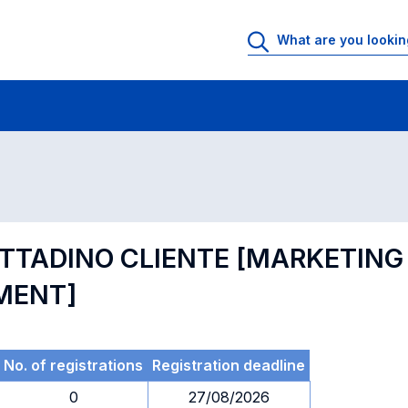
 Rooms
Exams
Exams in numerical order
ITTADINO CLIENTE [MARKETING
MENT]
No. of registrations
Registration deadline
0
27/08/2026