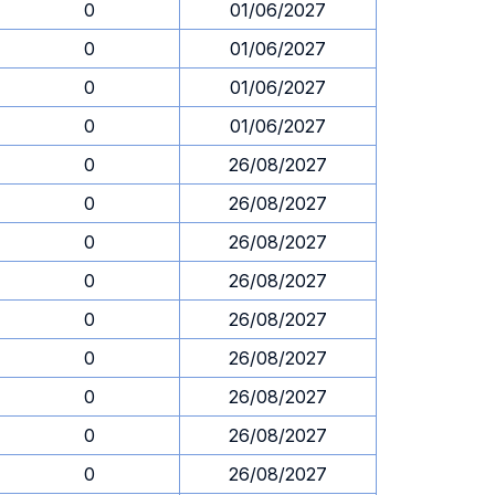
0
01/06/2027
0
01/06/2027
0
01/06/2027
0
01/06/2027
0
26/08/2027
0
26/08/2027
0
26/08/2027
0
26/08/2027
0
26/08/2027
0
26/08/2027
0
26/08/2027
0
26/08/2027
0
26/08/2027