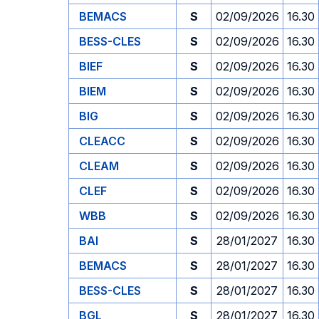
BEMACS
S
02/09/2026
16.30
BESS-CLES
S
02/09/2026
16.30
BIEF
S
02/09/2026
16.30
BIEM
S
02/09/2026
16.30
BIG
S
02/09/2026
16.30
CLEACC
S
02/09/2026
16.30
CLEAM
S
02/09/2026
16.30
CLEF
S
02/09/2026
16.30
WBB
S
02/09/2026
16.30
BAI
S
28/01/2027
16.30
BEMACS
S
28/01/2027
16.30
BESS-CLES
S
28/01/2027
16.30
BGL
S
28/01/2027
16.30