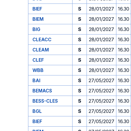
BIEF
S
28/01/2027
16.30
BIEM
S
28/01/2027
16.30
BIG
S
28/01/2027
16.30
CLEACC
S
28/01/2027
16.30
CLEAM
S
28/01/2027
16.30
CLEF
S
28/01/2027
16.30
WBB
S
28/01/2027
16.30
BAI
S
27/05/2027
16.30
BEMACS
S
27/05/2027
16.30
BESS-CLES
S
27/05/2027
16.30
BGL
S
27/05/2027
16.30
BIEF
S
27/05/2027
16.30