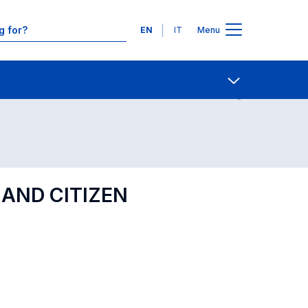
Languages
EN
IT
Menu
Contact Us
Open share
 AND CITIZEN