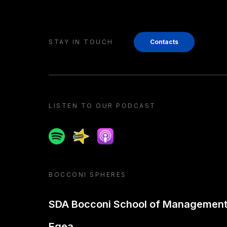
STAY IN TOUCH
Contacts
LISTEN TO OUR PODCAST
Spotify
Spreaker
Apple podcast
BOCCONI SPHERES
SDA Bocconi School of Managemen
Egea