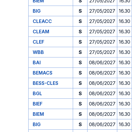
BIEM
S
27/05/2027
16.30
BIG
S
27/05/2027
16.30
CLEACC
S
27/05/2027
16.30
CLEAM
S
27/05/2027
16.30
CLEF
S
27/05/2027
16.30
WBB
S
27/05/2027
16.30
BAI
S
08/06/2027
16.30
BEMACS
S
08/06/2027
16.30
BESS-CLES
S
08/06/2027
16.30
BGL
S
08/06/2027
16.30
BIEF
S
08/06/2027
16.30
BIEM
S
08/06/2027
16.30
BIG
S
08/06/2027
16.30