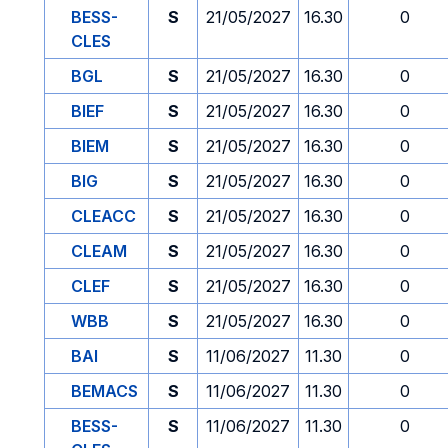
BESS-
S
21/05/2027
16.30
0
CLES
BGL
S
21/05/2027
16.30
0
BIEF
S
21/05/2027
16.30
0
BIEM
S
21/05/2027
16.30
0
BIG
S
21/05/2027
16.30
0
CLEACC
S
21/05/2027
16.30
0
CLEAM
S
21/05/2027
16.30
0
CLEF
S
21/05/2027
16.30
0
WBB
S
21/05/2027
16.30
0
BAI
S
11/06/2027
11.30
0
BEMACS
S
11/06/2027
11.30
0
BESS-
S
11/06/2027
11.30
0