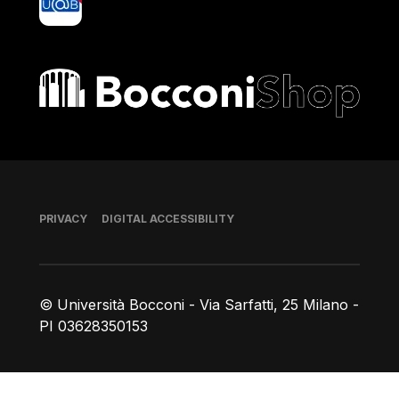
Bocconi shop
Footer
PRIVACY
DIGITAL ACCESSIBILITY
© Università Bocconi - Via Sarfatti, 25 Milano -
PI 03628350153