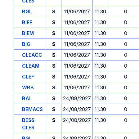
CLES
BGL
S
11/06/2027
11.30
0
BIEF
S
11/06/2027
11.30
0
BIEM
S
11/06/2027
11.30
0
BIG
S
11/06/2027
11.30
0
CLEACC
S
11/06/2027
11.30
0
CLEAM
S
11/06/2027
11.30
0
CLEF
S
11/06/2027
11.30
0
WBB
S
11/06/2027
11.30
0
BAI
S
24/08/2027
11.30
0
BEMACS
S
24/08/2027
11.30
0
BESS-
S
24/08/2027
11.30
0
CLES
BGL
S
24/08/2027
11.30
0