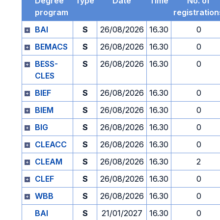
Degree
Type
Date
Time
No. of
program
registration
BAI
S
26/08/2026
16.30
0
BEMACS
S
26/08/2026
16.30
0
BESS-
S
26/08/2026
16.30
0
CLES
BIEF
S
26/08/2026
16.30
0
BIEM
S
26/08/2026
16.30
0
BIG
S
26/08/2026
16.30
0
CLEACC
S
26/08/2026
16.30
0
CLEAM
S
26/08/2026
16.30
2
CLEF
S
26/08/2026
16.30
0
WBB
S
26/08/2026
16.30
0
BAI
S
21/01/2027
16.30
0