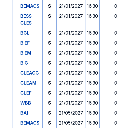
BEMACS
S
21/01/2027
16.30
0
BESS-
S
21/01/2027
16.30
0
CLES
BGL
S
21/01/2027
16.30
0
BIEF
S
21/01/2027
16.30
0
BIEM
S
21/01/2027
16.30
0
BIG
S
21/01/2027
16.30
0
CLEACC
S
21/01/2027
16.30
0
CLEAM
S
21/01/2027
16.30
0
CLEF
S
21/01/2027
16.30
0
WBB
S
21/01/2027
16.30
0
BAI
S
21/05/2027
16.30
0
BEMACS
S
21/05/2027
16.30
0