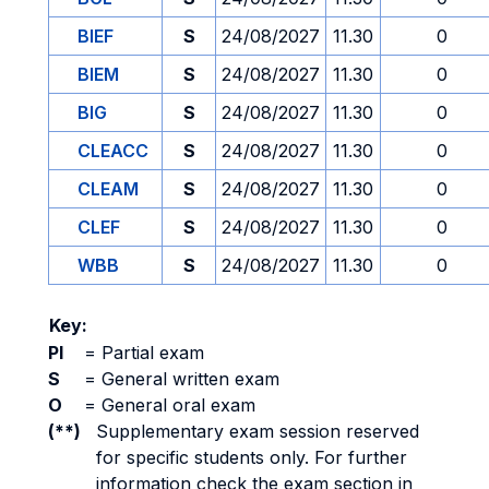
BIEF
S
24/08/2027
11.30
0
BIEM
S
24/08/2027
11.30
0
BIG
S
24/08/2027
11.30
0
CLEACC
S
24/08/2027
11.30
0
CLEAM
S
24/08/2027
11.30
0
CLEF
S
24/08/2027
11.30
0
WBB
S
24/08/2027
11.30
0
Key:
PI
=
Partial exam
S
=
General written exam
O
=
General oral exam
(**)
Supplementary exam session reserved
for specific students only. For further
information check the exam section in