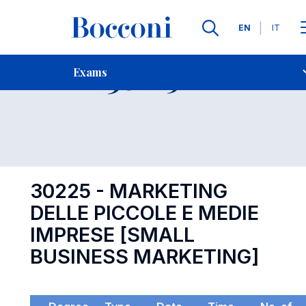
Languages
EN
IT
Contact Us
-
Exam 30225
Exams
Open s
30225 - MARKETING
DELLE PICCOLE E MEDIE
IMPRESE [SMALL
BUSINESS MARKETING]