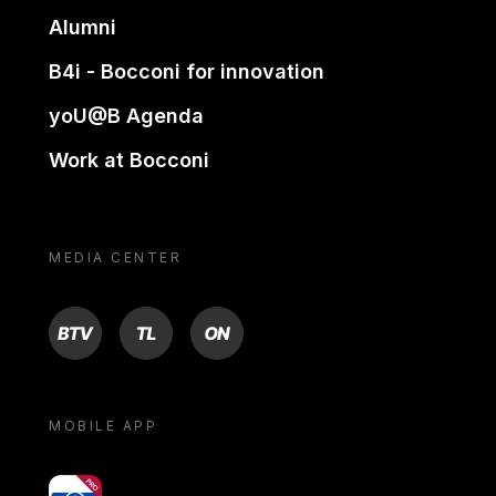
Alumni
B4i - Bocconi for innovation
yoU@B Agenda
Work at Bocconi
MEDIA CENTER
BTV
TL
ON
MOBILE APP
yoU@B