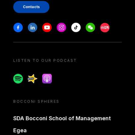
Contacts
Stay in touch
Facebook
Linkedin
Youtube
Instagram
Tiktok
Weechat
Xiaohongshu/
LISTEN TO OUR PODCAST
Spotify
Spreaker
Apple podcast
BOCCONI SPHERES
SDA Bocconi School of Management
Egea