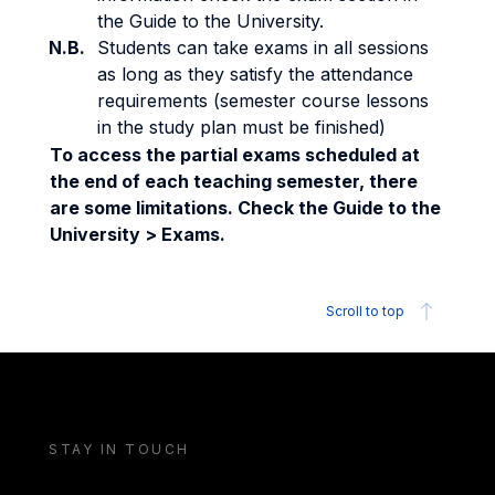
the Guide to the University.
N.B.
Students can take exams in all sessions
as long as they satisfy the attendance
requirements (semester course lessons
in the study plan must be finished)
To access the partial exams scheduled at
the end of each teaching semester, there
are some limitations. Check the Guide to the
University > Exams.
Scroll to top
STAY IN TOUCH