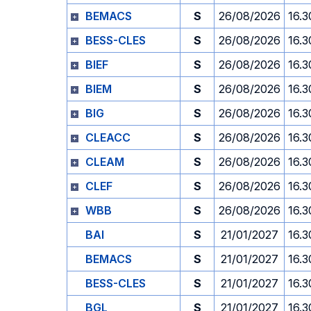
BEMACS
S
26/08/2026
16.3
BESS-CLES
S
26/08/2026
16.3
BIEF
S
26/08/2026
16.3
BIEM
S
26/08/2026
16.3
BIG
S
26/08/2026
16.3
CLEACC
S
26/08/2026
16.3
CLEAM
S
26/08/2026
16.3
CLEF
S
26/08/2026
16.3
WBB
S
26/08/2026
16.3
BAI
S
21/01/2027
16.3
BEMACS
S
21/01/2027
16.3
BESS-CLES
S
21/01/2027
16.3
BGL
S
21/01/2027
16.3