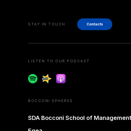
STAY IN TOUCH
Contacts
LISTEN TO OUR PODCAST
Spotify
Spreaker
Apple podcast
BOCCONI SPHERES
SDA Bocconi School of Managemen
Egea