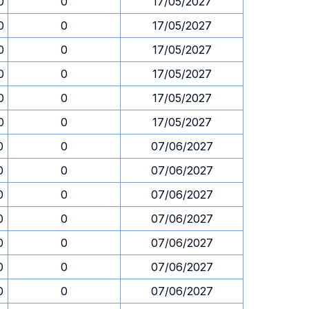
0
0
17/05/2027
0
0
17/05/2027
0
0
17/05/2027
0
0
17/05/2027
0
0
17/05/2027
0
0
17/05/2027
0
0
07/06/2027
0
0
07/06/2027
0
0
07/06/2027
0
0
07/06/2027
0
0
07/06/2027
0
0
07/06/2027
0
0
07/06/2027