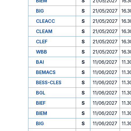
BIEM
S
21/05/2027
16.3
BIG
S
21/05/2027
16.3
CLEACC
S
21/05/2027
16.3
CLEAM
S
21/05/2027
16.3
CLEF
S
21/05/2027
16.3
WBB
S
21/05/2027
16.3
BAI
S
11/06/2027
11.3
BEMACS
S
11/06/2027
11.3
BESS-CLES
S
11/06/2027
11.3
BGL
S
11/06/2027
11.3
BIEF
S
11/06/2027
11.3
BIEM
S
11/06/2027
11.3
BIG
S
11/06/2027
11.3