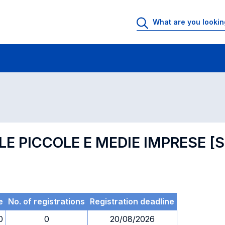
 Rooms
Exams
Exams in numerical order
LE PICCOLE E MEDIE IMPRESE 
e
No. of registrations
Registration deadline
0
0
20/08/2026