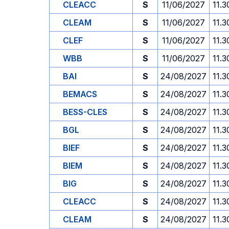
CLEACC
S
11/06/2027
11.3
CLEAM
S
11/06/2027
11.3
CLEF
S
11/06/2027
11.3
WBB
S
11/06/2027
11.3
BAI
S
24/08/2027
11.3
BEMACS
S
24/08/2027
11.3
BESS-CLES
S
24/08/2027
11.3
BGL
S
24/08/2027
11.3
BIEF
S
24/08/2027
11.3
BIEM
S
24/08/2027
11.3
BIG
S
24/08/2027
11.3
CLEACC
S
24/08/2027
11.3
CLEAM
S
24/08/2027
11.3