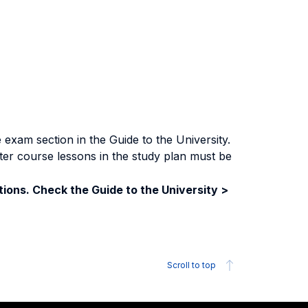
exam section in the Guide to the University.
ter course lessons in the study plan must be
ions. Check the Guide to the University >
Scroll to top