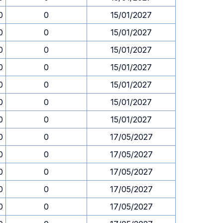
0
0
15/01/2027
0
0
15/01/2027
0
0
15/01/2027
0
0
15/01/2027
0
0
15/01/2027
0
0
15/01/2027
0
0
15/01/2027
0
0
17/05/2027
0
0
17/05/2027
0
0
17/05/2027
0
0
17/05/2027
0
0
17/05/2027