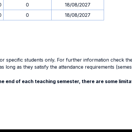
0
0
18/08/2027
0
0
18/08/2027
specific students only. For further information check the 
as long as they satisfy the attendance requirements (semes
e end of each teaching semester, there are some limitat