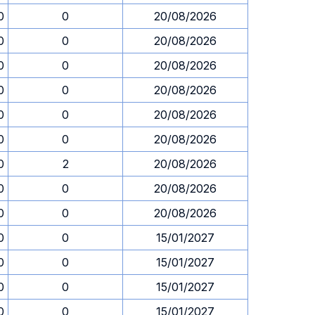
0
0
20/08/2026
0
0
20/08/2026
0
0
20/08/2026
0
0
20/08/2026
0
0
20/08/2026
0
0
20/08/2026
0
2
20/08/2026
0
0
20/08/2026
0
0
20/08/2026
0
0
15/01/2027
0
0
15/01/2027
0
0
15/01/2027
0
0
15/01/2027