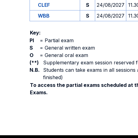
CLEF
S
24/08/2027
11.3
WBB
S
24/08/2027
11.3
Key:
PI
=
Partial exam
S
=
General written exam
O
=
General oral exam
(**)
Supplementary exam session reserved for 
N.B.
Students can take exams in all sessions 
finished)
To access the partial exams scheduled at th
Exams.