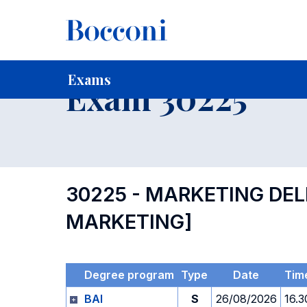
-
Home
For current Students
Timetables, Calendars and
Exams
Exam 30225
30225 - MARKETING DEL
MARKETING]
Degree program
Type
Date
Tim
BAI
S
26/08/2026
16.3