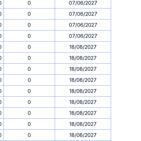
0
0
07/06/2027
0
0
07/06/2027
0
0
07/06/2027
0
0
07/06/2027
0
0
18/08/2027
0
0
18/08/2027
0
0
18/08/2027
0
0
18/08/2027
0
0
18/08/2027
0
0
18/08/2027
0
0
18/08/2027
0
0
18/08/2027
0
0
18/08/2027