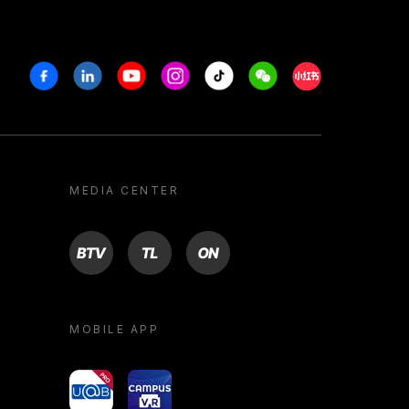
Facebook
Linkedin
Youtube
Instagram
Tiktok
Weechat
Xiaohongshu/R
MEDIA CENTER
BTV
TL
ON
MOBILE APP
yoU@B
Campus VR