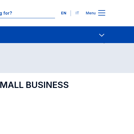
Languages
EN
IT
Menu
Contact Us
Open share
[SMALL BUSINESS