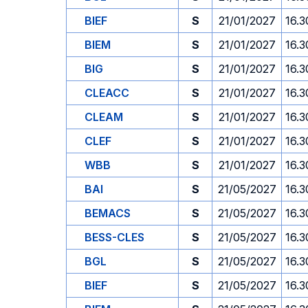
BIEF
S
21/01/2027
16.3
BIEM
S
21/01/2027
16.3
BIG
S
21/01/2027
16.3
CLEACC
S
21/01/2027
16.3
CLEAM
S
21/01/2027
16.3
CLEF
S
21/01/2027
16.3
WBB
S
21/01/2027
16.3
BAI
S
21/05/2027
16.3
BEMACS
S
21/05/2027
16.3
BESS-CLES
S
21/05/2027
16.3
BGL
S
21/05/2027
16.3
BIEF
S
21/05/2027
16.3