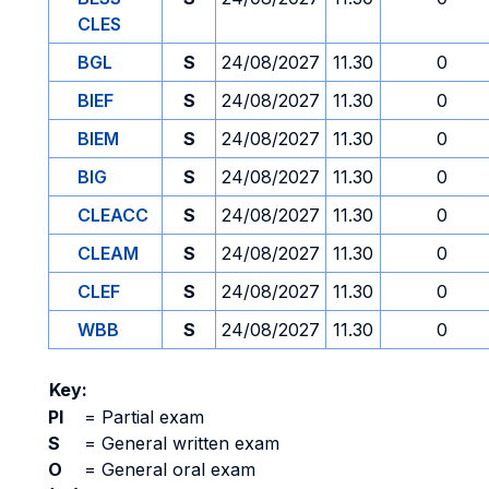
CLES
BGL
S
24/08/2027
11.30
0
BIEF
S
24/08/2027
11.30
0
BIEM
S
24/08/2027
11.30
0
BIG
S
24/08/2027
11.30
0
CLEACC
S
24/08/2027
11.30
0
CLEAM
S
24/08/2027
11.30
0
CLEF
S
24/08/2027
11.30
0
WBB
S
24/08/2027
11.30
0
Key:
PI
=
Partial exam
S
=
General written exam
O
=
General oral exam