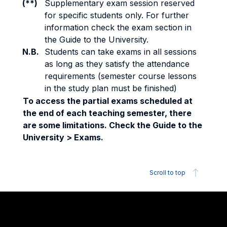
(**)
Supplementary exam session reserved
for specific students only. For further
information check the exam section in
the Guide to the University.
N.B.
Students can take exams in all sessions
as long as they satisfy the attendance
requirements (semester course lessons
in the study plan must be finished)
To access the partial exams scheduled at
the end of each teaching semester, there
are some limitations. Check the Guide to the
University > Exams.
Scroll to top