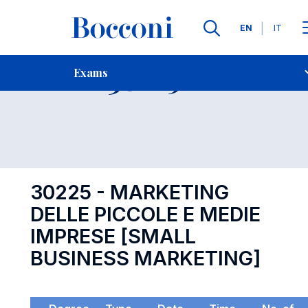
Languages
EN
IT
Contact Us
-
Exam 30225
Exams
Open s
30225 - MARKETING
DELLE PICCOLE E MEDIE
IMPRESE [SMALL
BUSINESS MARKETING]