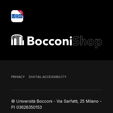
yoU@B
Bocconi shop
Footer
PRIVACY
DIGITAL ACCESSIBILITY
© Università Bocconi - Via Sarfatti, 25 Milano -
PI 03628350153