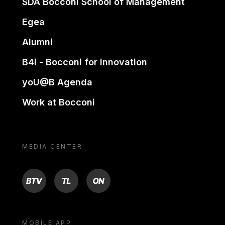
SDA Bocconi School of Management
Egea
Alumni
B4i - Bocconi for innovation
yoU@B Agenda
Work at Bocconi
MEDIA CENTER
BTV
TL
ON
MOBILE APP