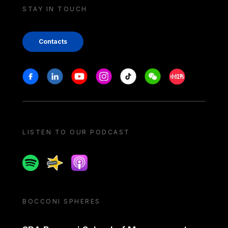
STAY IN TOUCH
Contacts
Stay in touch
Facebook
Linkedin
Youtube
Instagram
Tiktok
Weechat
Xiaohongshu/
LISTEN TO OUR PODCAST
Spotify
Spreaker
Apple podcast
BOCCONI SPHERES