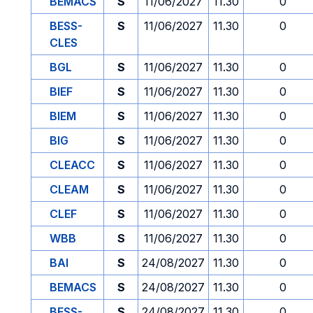
BEMACS
S
11/06/2027
11.30
0
BESS-
S
11/06/2027
11.30
0
CLES
BGL
S
11/06/2027
11.30
0
BIEF
S
11/06/2027
11.30
0
BIEM
S
11/06/2027
11.30
0
BIG
S
11/06/2027
11.30
0
CLEACC
S
11/06/2027
11.30
0
CLEAM
S
11/06/2027
11.30
0
CLEF
S
11/06/2027
11.30
0
WBB
S
11/06/2027
11.30
0
BAI
S
24/08/2027
11.30
0
BEMACS
S
24/08/2027
11.30
0
BESS-
S
24/08/2027
11.30
0