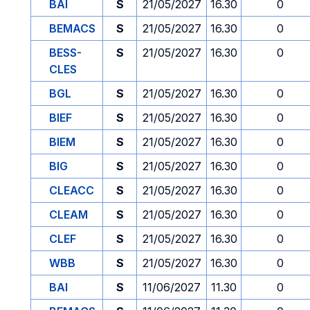
BAI
S
21/05/2027
16.30
0
BEMACS
S
21/05/2027
16.30
0
BESS-
S
21/05/2027
16.30
0
CLES
BGL
S
21/05/2027
16.30
0
BIEF
S
21/05/2027
16.30
0
BIEM
S
21/05/2027
16.30
0
BIG
S
21/05/2027
16.30
0
CLEACC
S
21/05/2027
16.30
0
CLEAM
S
21/05/2027
16.30
0
CLEF
S
21/05/2027
16.30
0
WBB
S
21/05/2027
16.30
0
BAI
S
11/06/2027
11.30
0