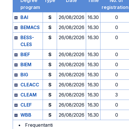
Degree
Type
Date
Time
No. of
program
registration
BAI
S
26/08/2026
16.30
0
BEMACS
S
26/08/2026
16.30
0
BESS-
S
26/08/2026
16.30
0
CLES
BIEF
S
26/08/2026
16.30
0
BIEM
S
26/08/2026
16.30
0
BIG
S
26/08/2026
16.30
0
CLEACC
S
26/08/2026
16.30
0
CLEAM
S
26/08/2026
16.30
3
CLEF
S
26/08/2026
16.30
0
WBB
S
26/08/2026
16.30
0
Frequentanti