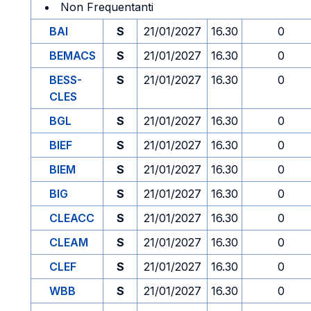
Non Frequentanti
BAI
S
21/01/2027
16.30
0
BEMACS
S
21/01/2027
16.30
0
BESS-
S
21/01/2027
16.30
0
CLES
BGL
S
21/01/2027
16.30
0
BIEF
S
21/01/2027
16.30
0
BIEM
S
21/01/2027
16.30
0
BIG
S
21/01/2027
16.30
0
CLEACC
S
21/01/2027
16.30
0
CLEAM
S
21/01/2027
16.30
0
CLEF
S
21/01/2027
16.30
0
WBB
S
21/01/2027
16.30
0