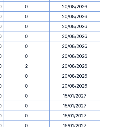
0
0
20/08/2026
0
0
20/08/2026
0
0
20/08/2026
0
0
20/08/2026
0
0
20/08/2026
0
0
20/08/2026
0
2
20/08/2026
0
0
20/08/2026
0
0
20/08/2026
0
0
15/01/2027
0
0
15/01/2027
0
0
15/01/2027
0
0
15/01/2027