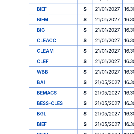
BIEF
S
21/01/2027
16.3
BIEM
S
21/01/2027
16.3
BIG
S
21/01/2027
16.3
CLEACC
S
21/01/2027
16.3
CLEAM
S
21/01/2027
16.3
CLEF
S
21/01/2027
16.3
WBB
S
21/01/2027
16.3
BAI
S
21/05/2027
16.3
BEMACS
S
21/05/2027
16.3
BESS-CLES
S
21/05/2027
16.3
BGL
S
21/05/2027
16.3
BIEF
S
21/05/2027
16.3