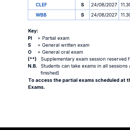
CLEF
S
24/08/2027
11.3
WBB
S
24/08/2027
11.3
Key:
PI
=
Partial exam
S
=
General written exam
O
=
General oral exam
(**)
Supplementary exam session reserved for 
N.B.
Students can take exams in all sessions 
finished)
To access the partial exams scheduled at th
Exams.