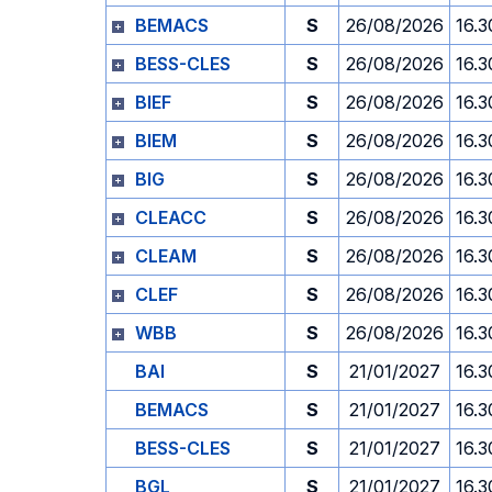
BEMACS
S
26/08/2026
16.3
BESS-CLES
S
26/08/2026
16.3
BIEF
S
26/08/2026
16.3
BIEM
S
26/08/2026
16.3
BIG
S
26/08/2026
16.3
CLEACC
S
26/08/2026
16.3
CLEAM
S
26/08/2026
16.3
CLEF
S
26/08/2026
16.3
WBB
S
26/08/2026
16.3
BAI
S
21/01/2027
16.3
BEMACS
S
21/01/2027
16.3
BESS-CLES
S
21/01/2027
16.3
BGL
S
21/01/2027
16.3