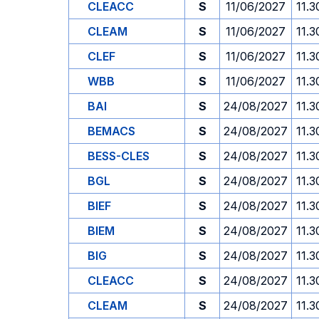
CLEACC
S
11/06/2027
11.3
CLEAM
S
11/06/2027
11.3
CLEF
S
11/06/2027
11.3
WBB
S
11/06/2027
11.3
BAI
S
24/08/2027
11.3
BEMACS
S
24/08/2027
11.3
BESS-CLES
S
24/08/2027
11.3
BGL
S
24/08/2027
11.3
BIEF
S
24/08/2027
11.3
BIEM
S
24/08/2027
11.3
BIG
S
24/08/2027
11.3
CLEACC
S
24/08/2027
11.3
CLEAM
S
24/08/2027
11.3