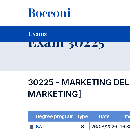
-
Home
For current Students
Timetables, Calendars and
Exams
Exam 30225
30225 - MARKETING DEL
MARKETING]
Degree program
Type
Date
Tim
BAI
S
26/08/2026
16.3