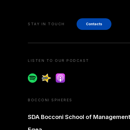
STAY IN TOUCH
Contacts
LISTEN TO OUR PODCAST
Spotify
Spreaker
Apple podcast
BOCCONI SPHERES
SDA Bocconi School of Managemen
Egea