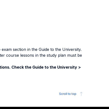
exam section in the Guide to the University.
ter course lessons in the study plan must be
ions. Check the Guide to the University >
Scroll to top