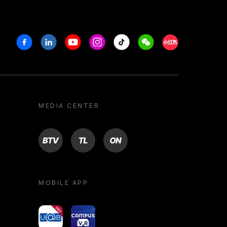
Facebook
Linkedin
Youtube
Instagram
Tiktok
Weechat
Xiaohongshu/R
MEDIA CENTER
BTV
TL
ON
MOBILE APP
yoU@B
Campus VR