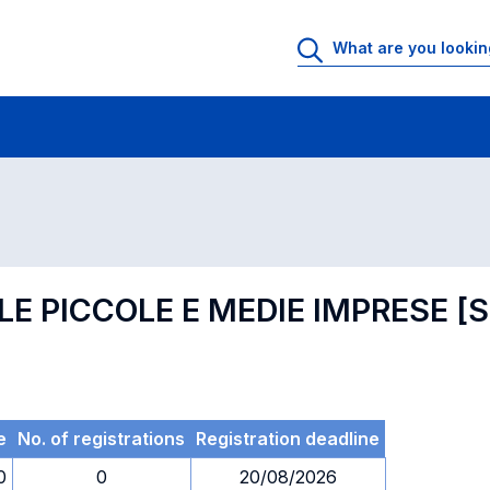
 Rooms
Exams
Exams in numerical order
LE PICCOLE E MEDIE IMPRESE 
e
No. of registrations
Registration deadline
0
0
20/08/2026