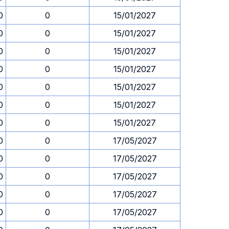
0
0
15/01/2027
0
0
15/01/2027
0
0
15/01/2027
0
0
15/01/2027
0
0
15/01/2027
0
0
15/01/2027
0
0
15/01/2027
0
0
17/05/2027
0
0
17/05/2027
0
0
17/05/2027
0
0
17/05/2027
0
0
17/05/2027