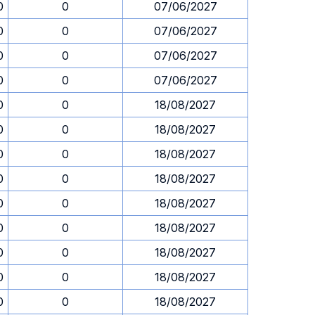
0
0
07/06/2027
0
0
07/06/2027
0
0
07/06/2027
0
0
07/06/2027
0
0
18/08/2027
0
0
18/08/2027
0
0
18/08/2027
0
0
18/08/2027
0
0
18/08/2027
0
0
18/08/2027
0
0
18/08/2027
0
0
18/08/2027
0
0
18/08/2027