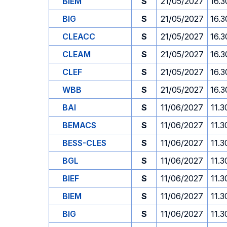
BIEM
S
21/05/2027
16.3
BIG
S
21/05/2027
16.3
CLEACC
S
21/05/2027
16.3
CLEAM
S
21/05/2027
16.3
CLEF
S
21/05/2027
16.3
WBB
S
21/05/2027
16.3
BAI
S
11/06/2027
11.3
BEMACS
S
11/06/2027
11.3
BESS-CLES
S
11/06/2027
11.3
BGL
S
11/06/2027
11.3
BIEF
S
11/06/2027
11.3
BIEM
S
11/06/2027
11.3
BIG
S
11/06/2027
11.3