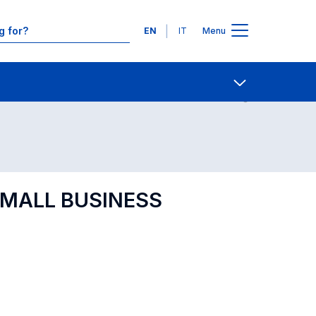
Languages
EN
IT
Menu
Contact Us
Open share
[SMALL BUSINESS