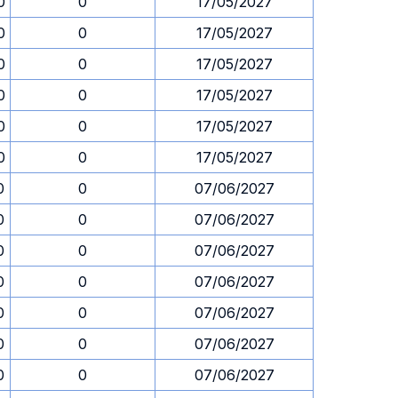
0
0
17/05/2027
0
0
17/05/2027
0
0
17/05/2027
0
0
17/05/2027
0
0
17/05/2027
0
0
17/05/2027
0
0
07/06/2027
0
0
07/06/2027
0
0
07/06/2027
0
0
07/06/2027
0
0
07/06/2027
0
0
07/06/2027
0
0
07/06/2027