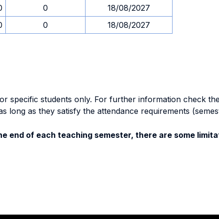
0
0
18/08/2027
0
0
18/08/2027
specific students only. For further information check the 
as long as they satisfy the attendance requirements (semes
e end of each teaching semester, there are some limitat