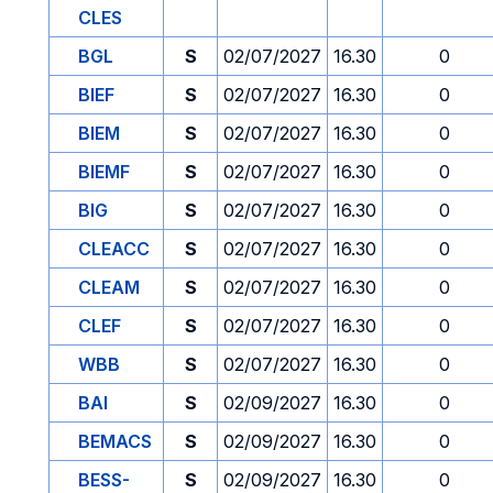
CLES
BGL
S
02/07/2027
16.30
0
BIEF
S
02/07/2027
16.30
0
BIEM
S
02/07/2027
16.30
0
BIEMF
S
02/07/2027
16.30
0
BIG
S
02/07/2027
16.30
0
CLEACC
S
02/07/2027
16.30
0
CLEAM
S
02/07/2027
16.30
0
CLEF
S
02/07/2027
16.30
0
WBB
S
02/07/2027
16.30
0
BAI
S
02/09/2027
16.30
0
BEMACS
S
02/09/2027
16.30
0
BESS-
S
02/09/2027
16.30
0