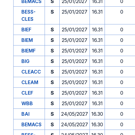
BEMACS
S
25/01/2027
16.31
0
BESS-
S
25/01/2027
16.31
0
CLES
BIEF
S
25/01/2027
16.31
0
BIEM
S
25/01/2027
16.31
0
BIEMF
S
25/01/2027
16.31
0
BIG
S
25/01/2027
16.31
0
CLEACC
S
25/01/2027
16.31
0
CLEAM
S
25/01/2027
16.31
0
CLEF
S
25/01/2027
16.31
0
WBB
S
25/01/2027
16.31
0
BAI
S
24/05/2027
16.30
0
BEMACS
S
24/05/2027
16.30
0