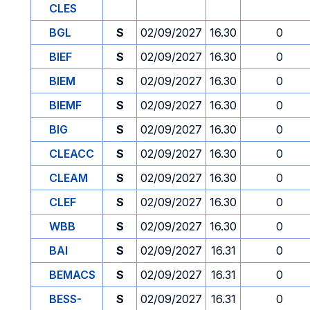
CLES
BGL
S
02/09/2027
16.30
0
BIEF
S
02/09/2027
16.30
0
BIEM
S
02/09/2027
16.30
0
BIEMF
S
02/09/2027
16.30
0
BIG
S
02/09/2027
16.30
0
CLEACC
S
02/09/2027
16.30
0
CLEAM
S
02/09/2027
16.30
0
CLEF
S
02/09/2027
16.30
0
WBB
S
02/09/2027
16.30
0
BAI
S
02/09/2027
16.31
0
BEMACS
S
02/09/2027
16.31
0
BESS-
S
02/09/2027
16.31
0