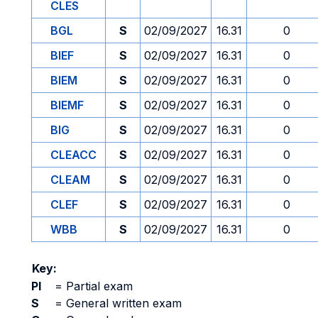
CLES
BGL
S
02/09/2027
16.31
0
BIEF
S
02/09/2027
16.31
0
BIEM
S
02/09/2027
16.31
0
BIEMF
S
02/09/2027
16.31
0
BIG
S
02/09/2027
16.31
0
CLEACC
S
02/09/2027
16.31
0
CLEAM
S
02/09/2027
16.31
0
CLEF
S
02/09/2027
16.31
0
WBB
S
02/09/2027
16.31
0
Key:
PI
=
Partial exam
S
=
General written exam