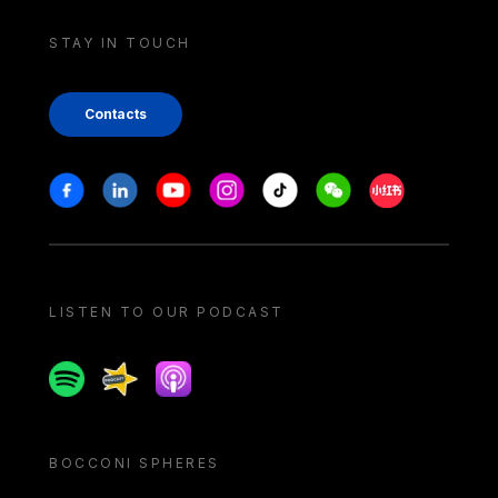
STAY IN TOUCH
Contacts
Stay in touch
Facebook
Linkedin
Youtube
Instagram
Tiktok
Weechat
Xiaohongshu/
LISTEN TO OUR PODCAST
Spotify
Spreaker
Apple podcast
BOCCONI SPHERES