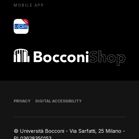
MOBILE APP
yoU@B
Bocconi shop
Footer
PRIVACY
DIGITAL ACCESSIBILITY
© Università Bocconi - Via Sarfatti, 25 Milano -
PI 03628350153