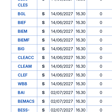
CLES
BGL
S
14/06/2027
16.30
0
BIEF
S
14/06/2027
16.30
0
BIEM
S
14/06/2027
16.30
0
BIEMF
S
14/06/2027
16.30
0
BIG
S
14/06/2027
16.30
0
CLEACC
S
14/06/2027
16.30
0
CLEAM
S
14/06/2027
16.30
0
CLEF
S
14/06/2027
16.30
0
WBB
S
14/06/2027
16.30
0
BAI
S
02/07/2027
16.30
0
BEMACS
S
02/07/2027
16.30
0
BESS-
S
02/07/2027
16.30
0