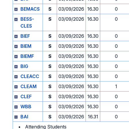
BEMACS
S
03/09/2026
16.30
0
BESS-
S
03/09/2026
16.30
0
CLES
BIEF
S
03/09/2026
16.30
0
BIEM
S
03/09/2026
16.30
0
BIEMF
S
03/09/2026
16.30
0
BIG
S
03/09/2026
16.30
0
CLEACC
S
03/09/2026
16.30
0
CLEAM
S
03/09/2026
16.30
1
CLEF
S
03/09/2026
16.30
0
WBB
S
03/09/2026
16.30
0
BAI
S
03/09/2026
16.31
0
Attending Students