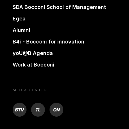
SDA Bocconi School of Management
Egea
Alumni
B4i - Bocconi for innovation
yoU@B Agenda
Work at Bocconi
MEDIA CENTER
BTV
TL
ON