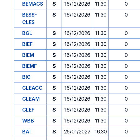
BEMACS
S
16/12/2026
11.30
0
BESS-
S
16/12/2026
11.30
0
CLES
BGL
S
16/12/2026
11.30
0
BIEF
S
16/12/2026
11.30
0
BIEM
S
16/12/2026
11.30
0
BIEMF
S
16/12/2026
11.30
0
BIG
S
16/12/2026
11.30
0
CLEACC
S
16/12/2026
11.30
0
CLEAM
S
16/12/2026
11.30
0
CLEF
S
16/12/2026
11.30
0
WBB
S
16/12/2026
11.30
0
BAI
S
25/01/2027
16.30
0