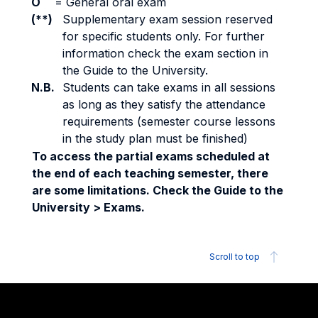
O
=
General oral exam
(**)
Supplementary exam session reserved
for specific students only. For further
information check the exam section in
the Guide to the University.
N.B.
Students can take exams in all sessions
as long as they satisfy the attendance
requirements (semester course lessons
in the study plan must be finished)
To access the partial exams scheduled at
the end of each teaching semester, there
are some limitations. Check the Guide to the
University > Exams.
Scroll to top