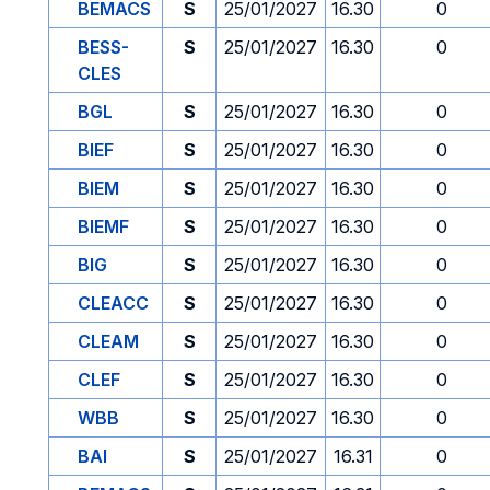
BEMACS
S
25/01/2027
16.30
0
BESS-
S
25/01/2027
16.30
0
CLES
BGL
S
25/01/2027
16.30
0
BIEF
S
25/01/2027
16.30
0
BIEM
S
25/01/2027
16.30
0
BIEMF
S
25/01/2027
16.30
0
BIG
S
25/01/2027
16.30
0
CLEACC
S
25/01/2027
16.30
0
CLEAM
S
25/01/2027
16.30
0
CLEF
S
25/01/2027
16.30
0
WBB
S
25/01/2027
16.30
0
BAI
S
25/01/2027
16.31
0