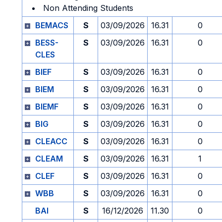
Non Attending Students
BEMACS
S
03/09/2026
16.31
0
BESS-
S
03/09/2026
16.31
0
CLES
BIEF
S
03/09/2026
16.31
0
BIEM
S
03/09/2026
16.31
0
BIEMF
S
03/09/2026
16.31
0
BIG
S
03/09/2026
16.31
0
CLEACC
S
03/09/2026
16.31
0
CLEAM
S
03/09/2026
16.31
1
CLEF
S
03/09/2026
16.31
0
WBB
S
03/09/2026
16.31
0
BAI
S
16/12/2026
11.30
0