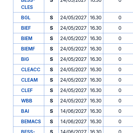
BESS-
S
24/05/2027
16.30
0
CLES
BGL
S
24/05/2027
16.30
0
BIEF
S
24/05/2027
16.30
0
BIEM
S
24/05/2027
16.30
0
BIEMF
S
24/05/2027
16.30
0
BIG
S
24/05/2027
16.30
0
CLEACC
S
24/05/2027
16.30
0
CLEAM
S
24/05/2027
16.30
0
CLEF
S
24/05/2027
16.30
0
WBB
S
24/05/2027
16.30
0
BAI
S
14/06/2027
16.30
0
BEMACS
S
14/06/2027
16.30
0
BESS-
S
14/06/2027
16.30
0