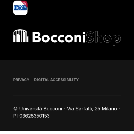
yoU@B
Bocconi shop
Footer
PRIVACY
DIGITAL ACCESSIBILITY
© Università Bocconi - Via Sarfatti, 25 Milano -
PI 03628350153