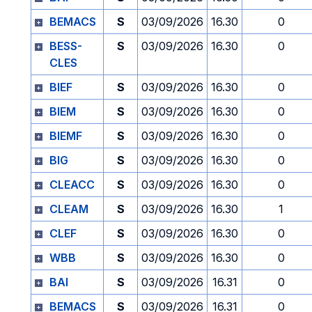
BEMACS
S
03/09/2026
16.30
0
BESS-
S
03/09/2026
16.30
0
CLES
BIEF
S
03/09/2026
16.30
0
BIEM
S
03/09/2026
16.30
0
BIEMF
S
03/09/2026
16.30
0
BIG
S
03/09/2026
16.30
0
CLEACC
S
03/09/2026
16.30
0
CLEAM
S
03/09/2026
16.30
1
CLEF
S
03/09/2026
16.30
0
WBB
S
03/09/2026
16.30
0
BAI
S
03/09/2026
16.31
0
BEMACS
S
03/09/2026
16.31
0