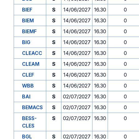
BIEF
S
14/06/2027
16.30
0
BIEM
S
14/06/2027
16.30
0
BIEMF
S
14/06/2027
16.30
0
BIG
S
14/06/2027
16.30
0
CLEACC
S
14/06/2027
16.30
0
CLEAM
S
14/06/2027
16.30
0
CLEF
S
14/06/2027
16.30
0
WBB
S
14/06/2027
16.30
0
BAI
S
02/07/2027
16.30
0
BEMACS
S
02/07/2027
16.30
0
BESS-
S
02/07/2027
16.30
0
CLES
BGL
S
02/07/2027
16.30
0