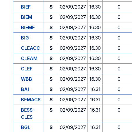
BIEF
S
02/09/2027
16.30
0
BIEM
S
02/09/2027
16.30
0
BIEMF
S
02/09/2027
16.30
0
BIG
S
02/09/2027
16.30
0
CLEACC
S
02/09/2027
16.30
0
CLEAM
S
02/09/2027
16.30
0
CLEF
S
02/09/2027
16.30
0
WBB
S
02/09/2027
16.30
0
BAI
S
02/09/2027
16.31
0
BEMACS
S
02/09/2027
16.31
0
BESS-
S
02/09/2027
16.31
0
CLES
BGL
S
02/09/2027
16.31
0