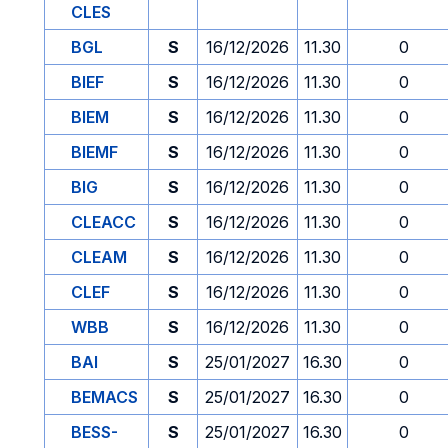
CLES
BGL
S
16/12/2026
11.30
0
BIEF
S
16/12/2026
11.30
0
BIEM
S
16/12/2026
11.30
0
BIEMF
S
16/12/2026
11.30
0
BIG
S
16/12/2026
11.30
0
CLEACC
S
16/12/2026
11.30
0
CLEAM
S
16/12/2026
11.30
0
CLEF
S
16/12/2026
11.30
0
WBB
S
16/12/2026
11.30
0
BAI
S
25/01/2027
16.30
0
BEMACS
S
25/01/2027
16.30
0
BESS-
S
25/01/2027
16.30
0