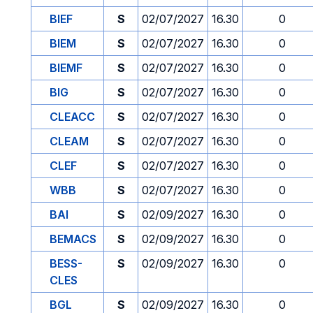
BIEF
S
02/07/2027
16.30
0
BIEM
S
02/07/2027
16.30
0
BIEMF
S
02/07/2027
16.30
0
BIG
S
02/07/2027
16.30
0
CLEACC
S
02/07/2027
16.30
0
CLEAM
S
02/07/2027
16.30
0
CLEF
S
02/07/2027
16.30
0
WBB
S
02/07/2027
16.30
0
BAI
S
02/09/2027
16.30
0
BEMACS
S
02/09/2027
16.30
0
BESS-
S
02/09/2027
16.30
0
CLES
BGL
S
02/09/2027
16.30
0