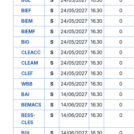
BGL
S
24/05/2027
16.30
0
BIEF
S
24/05/2027
16.30
0
BIEM
S
24/05/2027
16.30
0
BIEMF
S
24/05/2027
16.30
0
BIG
S
24/05/2027
16.30
0
CLEACC
S
24/05/2027
16.30
0
CLEAM
S
24/05/2027
16.30
0
CLEF
S
24/05/2027
16.30
0
WBB
S
24/05/2027
16.30
0
BAI
S
14/06/2027
16.30
0
BEMACS
S
14/06/2027
16.30
0
BESS-
S
14/06/2027
16.30
0
CLES
BGL
S
14/06/2027
16.30
0