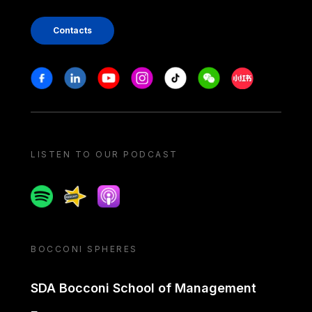
Contacts
Stay in touch
Facebook
Linkedin
Youtube
Instagram
Tiktok
Weechat
Xiaohongshu/
LISTEN TO OUR PODCAST
Spotify
Spreaker
Apple podcast
BOCCONI SPHERES
SDA Bocconi School of Management