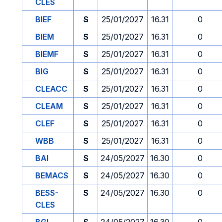
CLES
BIEF
S
25/01/2027
16.31
0
BIEM
S
25/01/2027
16.31
0
BIEMF
S
25/01/2027
16.31
0
BIG
S
25/01/2027
16.31
0
CLEACC
S
25/01/2027
16.31
0
CLEAM
S
25/01/2027
16.31
0
CLEF
S
25/01/2027
16.31
0
WBB
S
25/01/2027
16.31
0
BAI
S
24/05/2027
16.30
0
BEMACS
S
24/05/2027
16.30
0
BESS-
S
24/05/2027
16.30
0
CLES