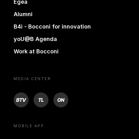
Egea
Alumni
B4i - Bocconi for innovation
yoU@B Agenda
Work at Bocconi
MEDIA CENTER
BTV
TL
ON
MOBILE APP