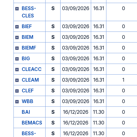
BESS-
S
03/09/2026
16.31
0
CLES
BIEF
S
03/09/2026
16.31
0
BIEM
S
03/09/2026
16.31
0
BIEMF
S
03/09/2026
16.31
0
BIG
S
03/09/2026
16.31
0
CLEACC
S
03/09/2026
16.31
0
CLEAM
S
03/09/2026
16.31
1
CLEF
S
03/09/2026
16.31
0
WBB
S
03/09/2026
16.31
0
BAI
S
16/12/2026
11.30
0
BEMACS
S
16/12/2026
11.30
0
BESS-
S
16/12/2026
11.30
0