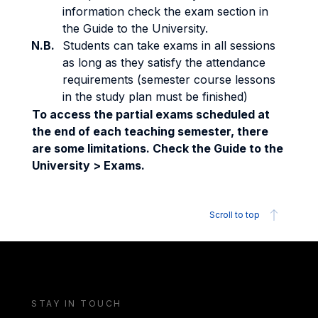
information check the exam section in
the Guide to the University.
N.B.
Students can take exams in all sessions
as long as they satisfy the attendance
requirements (semester course lessons
in the study plan must be finished)
To access the partial exams scheduled at
the end of each teaching semester, there
are some limitations. Check the Guide to the
University > Exams.
Scroll to top
STAY IN TOUCH