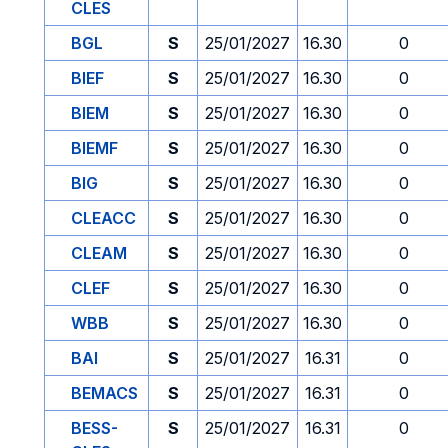
CLES
BGL
S
25/01/2027
16.30
0
BIEF
S
25/01/2027
16.30
0
BIEM
S
25/01/2027
16.30
0
BIEMF
S
25/01/2027
16.30
0
BIG
S
25/01/2027
16.30
0
CLEACC
S
25/01/2027
16.30
0
CLEAM
S
25/01/2027
16.30
0
CLEF
S
25/01/2027
16.30
0
WBB
S
25/01/2027
16.30
0
BAI
S
25/01/2027
16.31
0
BEMACS
S
25/01/2027
16.31
0
BESS-
S
25/01/2027
16.31
0