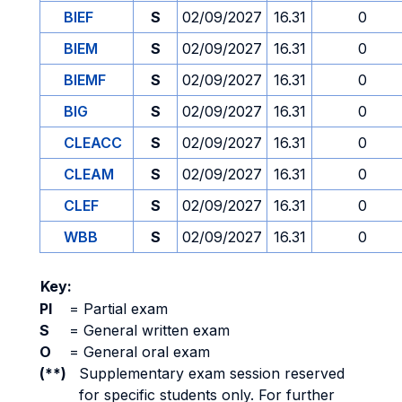
BIEF
S
02/09/2027
16.31
0
BIEM
S
02/09/2027
16.31
0
BIEMF
S
02/09/2027
16.31
0
BIG
S
02/09/2027
16.31
0
CLEACC
S
02/09/2027
16.31
0
CLEAM
S
02/09/2027
16.31
0
CLEF
S
02/09/2027
16.31
0
WBB
S
02/09/2027
16.31
0
Key:
PI
=
Partial exam
S
=
General written exam
O
=
General oral exam
(**)
Supplementary exam session reserved
for specific students only. For further