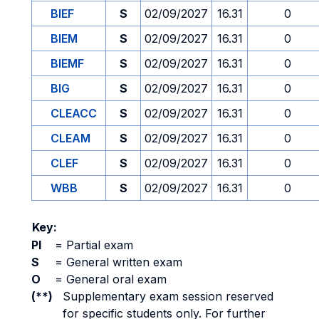
BIEF
S
02/09/2027
16.31
0
BIEM
S
02/09/2027
16.31
0
BIEMF
S
02/09/2027
16.31
0
BIG
S
02/09/2027
16.31
0
CLEACC
S
02/09/2027
16.31
0
CLEAM
S
02/09/2027
16.31
0
CLEF
S
02/09/2027
16.31
0
WBB
S
02/09/2027
16.31
0
Key:
PI
=
Partial exam
S
=
General written exam
O
=
General oral exam
(**)
Supplementary exam session reserved
for specific students only. For further