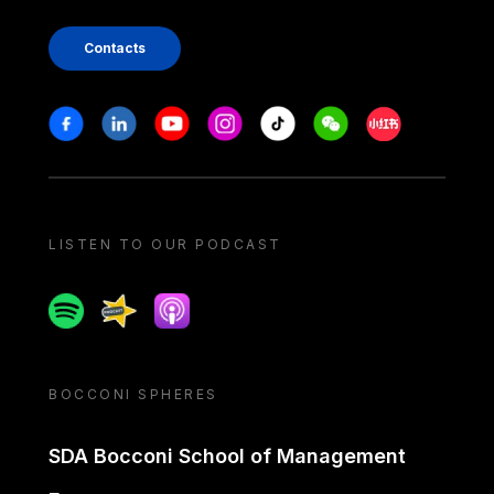
Contacts
Stay in touch
Facebook
Linkedin
Youtube
Instagram
Tiktok
Weechat
Xiaohongshu/
LISTEN TO OUR PODCAST
Spotify
Spreaker
Apple podcast
BOCCONI SPHERES
SDA Bocconi School of Management