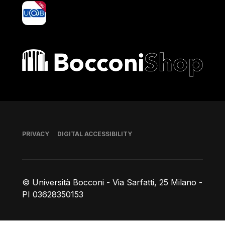
yoU@B
Bocconi shop
Footer
PRIVACY
DIGITAL ACCESSIBILITY
© Università Bocconi - Via Sarfatti, 25 Milano -
PI 03628350153