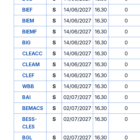
BIEF
S
14/06/2027
16.30
0
BIEM
S
14/06/2027
16.30
0
BIEMF
S
14/06/2027
16.30
0
BIG
S
14/06/2027
16.30
0
CLEACC
S
14/06/2027
16.30
0
CLEAM
S
14/06/2027
16.30
0
CLEF
S
14/06/2027
16.30
0
WBB
S
14/06/2027
16.30
0
BAI
S
02/07/2027
16.30
0
BEMACS
S
02/07/2027
16.30
0
BESS-
S
02/07/2027
16.30
0
CLES
BGL
S
02/07/2027
16.30
0