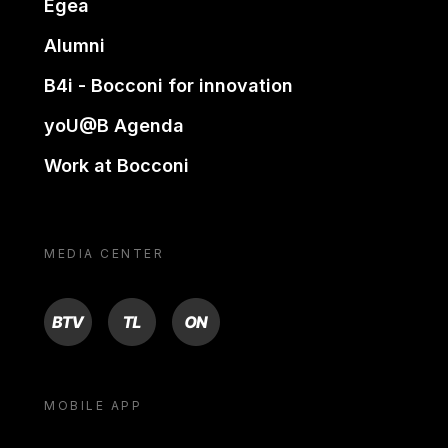
Egea
Alumni
B4i - Bocconi for innovation
yoU@B Agenda
Work at Bocconi
MEDIA CENTER
BTV
TL
ON
MOBILE APP