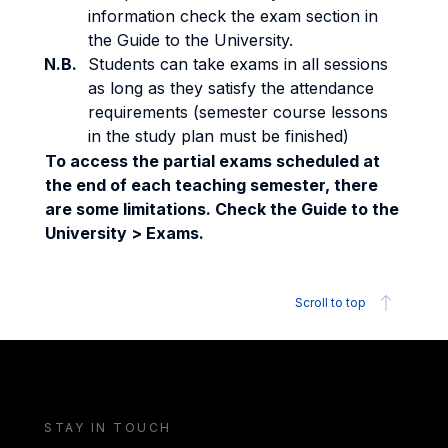
information check the exam section in
the Guide to the University.
N.B.
Students can take exams in all sessions
as long as they satisfy the attendance
requirements (semester course lessons
in the study plan must be finished)
To access the partial exams scheduled at
the end of each teaching semester, there
are some limitations. Check the Guide to the
University > Exams.
Scroll to top
STAY IN TOUCH