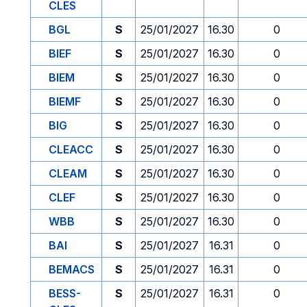
CLES
BGL
S
25/01/2027
16.30
0
BIEF
S
25/01/2027
16.30
0
BIEM
S
25/01/2027
16.30
0
BIEMF
S
25/01/2027
16.30
0
BIG
S
25/01/2027
16.30
0
CLEACC
S
25/01/2027
16.30
0
CLEAM
S
25/01/2027
16.30
0
CLEF
S
25/01/2027
16.30
0
WBB
S
25/01/2027
16.30
0
BAI
S
25/01/2027
16.31
0
BEMACS
S
25/01/2027
16.31
0
BESS-
S
25/01/2027
16.31
0