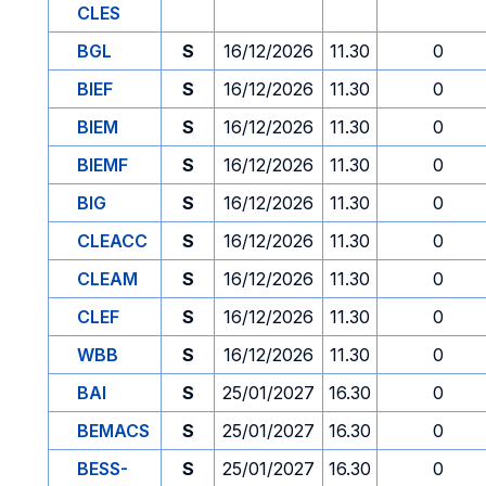
CLES
BGL
S
16/12/2026
11.30
0
BIEF
S
16/12/2026
11.30
0
BIEM
S
16/12/2026
11.30
0
BIEMF
S
16/12/2026
11.30
0
BIG
S
16/12/2026
11.30
0
CLEACC
S
16/12/2026
11.30
0
CLEAM
S
16/12/2026
11.30
0
CLEF
S
16/12/2026
11.30
0
WBB
S
16/12/2026
11.30
0
BAI
S
25/01/2027
16.30
0
BEMACS
S
25/01/2027
16.30
0
BESS-
S
25/01/2027
16.30
0