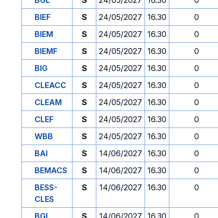
BGL
S
24/05/2027
16.30
0
BIEF
S
24/05/2027
16.30
0
BIEM
S
24/05/2027
16.30
0
BIEMF
S
24/05/2027
16.30
0
BIG
S
24/05/2027
16.30
0
CLEACC
S
24/05/2027
16.30
0
CLEAM
S
24/05/2027
16.30
0
CLEF
S
24/05/2027
16.30
0
WBB
S
24/05/2027
16.30
0
BAI
S
14/06/2027
16.30
0
BEMACS
S
14/06/2027
16.30
0
BESS-
S
14/06/2027
16.30
0
CLES
BGL
S
14/06/2027
16.30
0