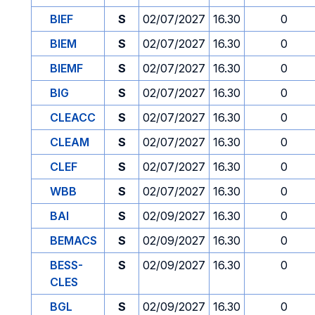
BIEF
S
02/07/2027
16.30
0
BIEM
S
02/07/2027
16.30
0
BIEMF
S
02/07/2027
16.30
0
BIG
S
02/07/2027
16.30
0
CLEACC
S
02/07/2027
16.30
0
CLEAM
S
02/07/2027
16.30
0
CLEF
S
02/07/2027
16.30
0
WBB
S
02/07/2027
16.30
0
BAI
S
02/09/2027
16.30
0
BEMACS
S
02/09/2027
16.30
0
BESS-
S
02/09/2027
16.30
0
CLES
BGL
S
02/09/2027
16.30
0