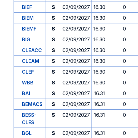
BIEF
S
02/09/2027
16.30
0
BIEM
S
02/09/2027
16.30
0
BIEMF
S
02/09/2027
16.30
0
BIG
S
02/09/2027
16.30
0
CLEACC
S
02/09/2027
16.30
0
CLEAM
S
02/09/2027
16.30
0
CLEF
S
02/09/2027
16.30
0
WBB
S
02/09/2027
16.30
0
BAI
S
02/09/2027
16.31
0
BEMACS
S
02/09/2027
16.31
0
BESS-
S
02/09/2027
16.31
0
CLES
BGL
S
02/09/2027
16.31
0