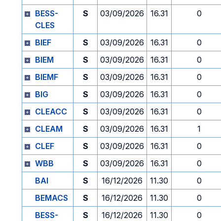
BESS-
S
03/09/2026
16.31
0
CLES
BIEF
S
03/09/2026
16.31
0
BIEM
S
03/09/2026
16.31
0
BIEMF
S
03/09/2026
16.31
0
BIG
S
03/09/2026
16.31
0
CLEACC
S
03/09/2026
16.31
0
CLEAM
S
03/09/2026
16.31
1
CLEF
S
03/09/2026
16.31
0
WBB
S
03/09/2026
16.31
0
BAI
S
16/12/2026
11.30
0
BEMACS
S
16/12/2026
11.30
0
BESS-
S
16/12/2026
11.30
0