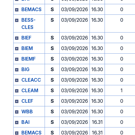
BEMACS
S
03/09/2026
16.30
0
BESS-
S
03/09/2026
16.30
0
CLES
BIEF
S
03/09/2026
16.30
0
BIEM
S
03/09/2026
16.30
0
BIEMF
S
03/09/2026
16.30
0
BIG
S
03/09/2026
16.30
0
CLEACC
S
03/09/2026
16.30
0
CLEAM
S
03/09/2026
16.30
1
CLEF
S
03/09/2026
16.30
0
WBB
S
03/09/2026
16.30
0
BAI
S
03/09/2026
16.31
0
BEMACS
S
03/09/2026
16.31
0