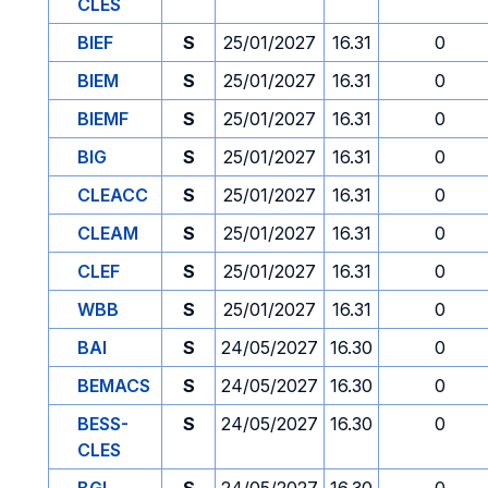
CLES
BIEF
S
25/01/2027
16.31
0
BIEM
S
25/01/2027
16.31
0
BIEMF
S
25/01/2027
16.31
0
BIG
S
25/01/2027
16.31
0
CLEACC
S
25/01/2027
16.31
0
CLEAM
S
25/01/2027
16.31
0
CLEF
S
25/01/2027
16.31
0
WBB
S
25/01/2027
16.31
0
BAI
S
24/05/2027
16.30
0
BEMACS
S
24/05/2027
16.30
0
BESS-
S
24/05/2027
16.30
0
CLES