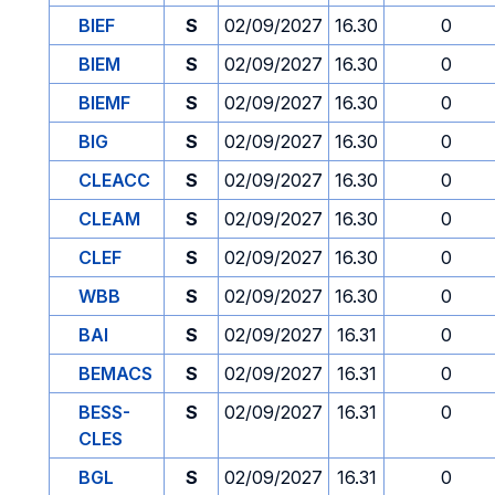
BIEF
S
02/09/2027
16.30
0
BIEM
S
02/09/2027
16.30
0
BIEMF
S
02/09/2027
16.30
0
BIG
S
02/09/2027
16.30
0
CLEACC
S
02/09/2027
16.30
0
CLEAM
S
02/09/2027
16.30
0
CLEF
S
02/09/2027
16.30
0
WBB
S
02/09/2027
16.30
0
BAI
S
02/09/2027
16.31
0
BEMACS
S
02/09/2027
16.31
0
BESS-
S
02/09/2027
16.31
0
CLES
BGL
S
02/09/2027
16.31
0