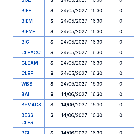
BGL
S
24/05/2027
16.30
0
BIEF
S
24/05/2027
16.30
0
BIEM
S
24/05/2027
16.30
0
BIEMF
S
24/05/2027
16.30
0
BIG
S
24/05/2027
16.30
0
CLEACC
S
24/05/2027
16.30
0
CLEAM
S
24/05/2027
16.30
0
CLEF
S
24/05/2027
16.30
0
WBB
S
24/05/2027
16.30
0
BAI
S
14/06/2027
16.30
0
BEMACS
S
14/06/2027
16.30
0
BESS-
S
14/06/2027
16.30
0
CLES
BGL
S
14/06/2027
16.30
0