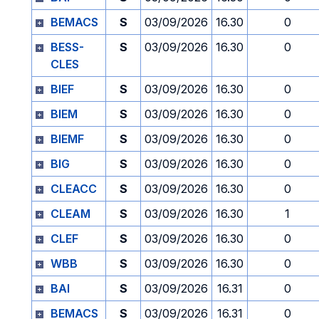
BEMACS
S
03/09/2026
16.30
0
BESS-
S
03/09/2026
16.30
0
CLES
BIEF
S
03/09/2026
16.30
0
BIEM
S
03/09/2026
16.30
0
BIEMF
S
03/09/2026
16.30
0
BIG
S
03/09/2026
16.30
0
CLEACC
S
03/09/2026
16.30
0
CLEAM
S
03/09/2026
16.30
1
CLEF
S
03/09/2026
16.30
0
WBB
S
03/09/2026
16.30
0
BAI
S
03/09/2026
16.31
0
BEMACS
S
03/09/2026
16.31
0