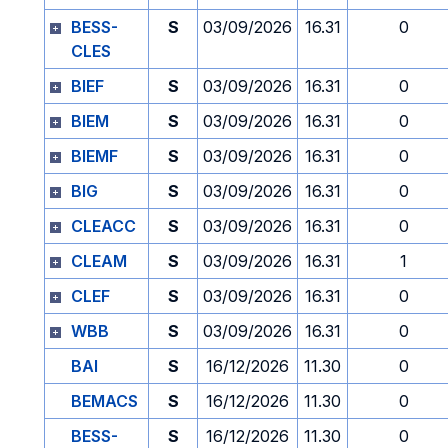
BESS-
S
03/09/2026
16.31
0
CLES
BIEF
S
03/09/2026
16.31
0
BIEM
S
03/09/2026
16.31
0
BIEMF
S
03/09/2026
16.31
0
BIG
S
03/09/2026
16.31
0
CLEACC
S
03/09/2026
16.31
0
CLEAM
S
03/09/2026
16.31
1
CLEF
S
03/09/2026
16.31
0
WBB
S
03/09/2026
16.31
0
BAI
S
16/12/2026
11.30
0
BEMACS
S
16/12/2026
11.30
0
BESS-
S
16/12/2026
11.30
0