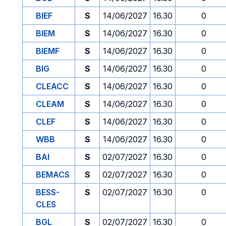
BIEF
S
14/06/2027
16.30
0
BIEM
S
14/06/2027
16.30
0
BIEMF
S
14/06/2027
16.30
0
BIG
S
14/06/2027
16.30
0
CLEACC
S
14/06/2027
16.30
0
CLEAM
S
14/06/2027
16.30
0
CLEF
S
14/06/2027
16.30
0
WBB
S
14/06/2027
16.30
0
BAI
S
02/07/2027
16.30
0
BEMACS
S
02/07/2027
16.30
0
BESS-
S
02/07/2027
16.30
0
CLES
BGL
S
02/07/2027
16.30
0