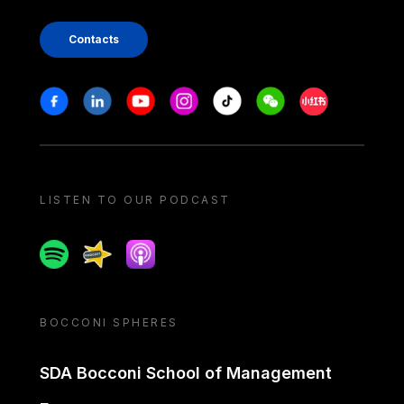
Contacts
Stay in touch
Facebook
Linkedin
Youtube
Instagram
Tiktok
Weechat
Xiaohongshu/
LISTEN TO OUR PODCAST
Spotify
Spreaker
Apple podcast
BOCCONI SPHERES
SDA Bocconi School of Management