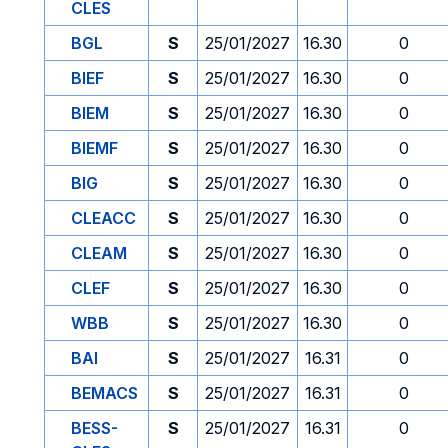
CLES
BGL
S
25/01/2027
16.30
0
BIEF
S
25/01/2027
16.30
0
BIEM
S
25/01/2027
16.30
0
BIEMF
S
25/01/2027
16.30
0
BIG
S
25/01/2027
16.30
0
CLEACC
S
25/01/2027
16.30
0
CLEAM
S
25/01/2027
16.30
0
CLEF
S
25/01/2027
16.30
0
WBB
S
25/01/2027
16.30
0
BAI
S
25/01/2027
16.31
0
BEMACS
S
25/01/2027
16.31
0
BESS-
S
25/01/2027
16.31
0