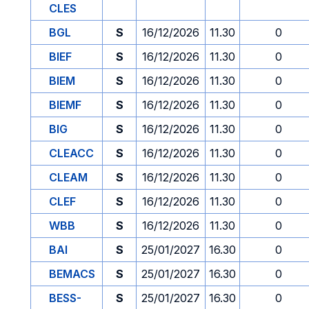
CLES
BGL
S
16/12/2026
11.30
0
BIEF
S
16/12/2026
11.30
0
BIEM
S
16/12/2026
11.30
0
BIEMF
S
16/12/2026
11.30
0
BIG
S
16/12/2026
11.30
0
CLEACC
S
16/12/2026
11.30
0
CLEAM
S
16/12/2026
11.30
0
CLEF
S
16/12/2026
11.30
0
WBB
S
16/12/2026
11.30
0
BAI
S
25/01/2027
16.30
0
BEMACS
S
25/01/2027
16.30
0
BESS-
S
25/01/2027
16.30
0