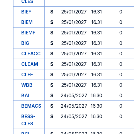
CLES
BIEF
S
25/01/2027
16.31
0
BIEM
S
25/01/2027
16.31
0
BIEMF
S
25/01/2027
16.31
0
BIG
S
25/01/2027
16.31
0
CLEACC
S
25/01/2027
16.31
0
CLEAM
S
25/01/2027
16.31
0
CLEF
S
25/01/2027
16.31
0
WBB
S
25/01/2027
16.31
0
BAI
S
24/05/2027
16.30
0
BEMACS
S
24/05/2027
16.30
0
BESS-
S
24/05/2027
16.30
0
CLES