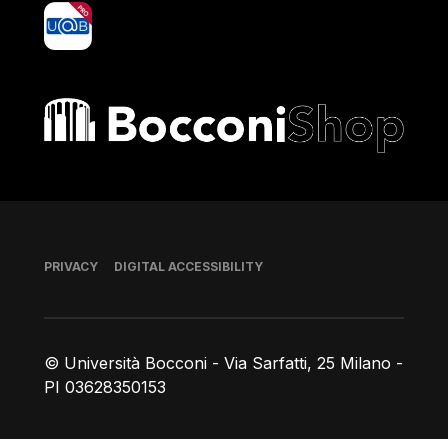
yoU@B
Bocconi shop
Footer
PRIVACY
DIGITAL ACCESSIBILITY
© Università Bocconi - Via Sarfatti, 25 Milano -
PI 03628350153