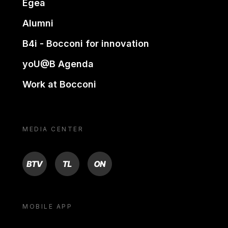
Egea
Alumni
B4i - Bocconi for innovation
yoU@B Agenda
Work at Bocconi
MEDIA CENTER
BTV
TL
ON
MOBILE APP