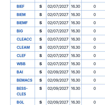
BIEF
S
02/07/2027
16.30
0
BIEM
S
02/07/2027
16.30
0
BIEMF
S
02/07/2027
16.30
0
BIG
S
02/07/2027
16.30
0
CLEACC
S
02/07/2027
16.30
0
CLEAM
S
02/07/2027
16.30
0
CLEF
S
02/07/2027
16.30
0
WBB
S
02/07/2027
16.30
0
BAI
S
02/09/2027
16.30
0
BEMACS
S
02/09/2027
16.30
0
BESS-
S
02/09/2027
16.30
0
CLES
BGL
S
02/09/2027
16.30
0