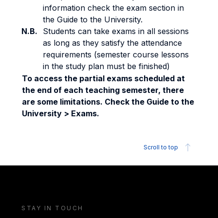
information check the exam section in
the Guide to the University.
N.B.
Students can take exams in all sessions
as long as they satisfy the attendance
requirements (semester course lessons
in the study plan must be finished)
To access the partial exams scheduled at
the end of each teaching semester, there
are some limitations. Check the Guide to the
University > Exams.
Scroll to top
STAY IN TOUCH