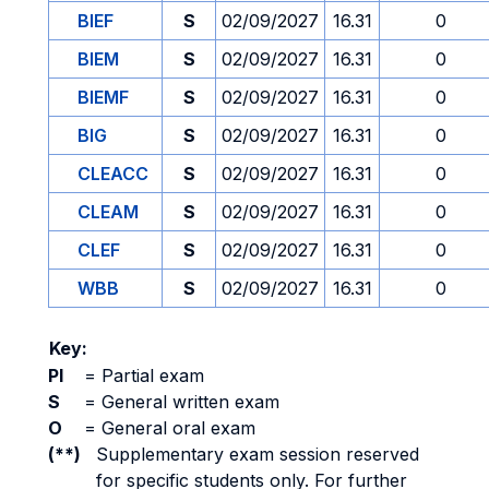
BIEF
S
02/09/2027
16.31
0
BIEM
S
02/09/2027
16.31
0
BIEMF
S
02/09/2027
16.31
0
BIG
S
02/09/2027
16.31
0
CLEACC
S
02/09/2027
16.31
0
CLEAM
S
02/09/2027
16.31
0
CLEF
S
02/09/2027
16.31
0
WBB
S
02/09/2027
16.31
0
Key:
PI
=
Partial exam
S
=
General written exam
O
=
General oral exam
(**)
Supplementary exam session reserved
for specific students only. For further