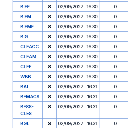
BIEF
S
02/09/2027
16.30
0
BIEM
S
02/09/2027
16.30
0
BIEMF
S
02/09/2027
16.30
0
BIG
S
02/09/2027
16.30
0
CLEACC
S
02/09/2027
16.30
0
CLEAM
S
02/09/2027
16.30
0
CLEF
S
02/09/2027
16.30
0
WBB
S
02/09/2027
16.30
0
BAI
S
02/09/2027
16.31
0
BEMACS
S
02/09/2027
16.31
0
BESS-
S
02/09/2027
16.31
0
CLES
BGL
S
02/09/2027
16.31
0