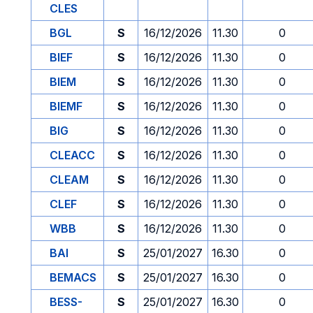
CLES
BGL
S
16/12/2026
11.30
0
BIEF
S
16/12/2026
11.30
0
BIEM
S
16/12/2026
11.30
0
BIEMF
S
16/12/2026
11.30
0
BIG
S
16/12/2026
11.30
0
CLEACC
S
16/12/2026
11.30
0
CLEAM
S
16/12/2026
11.30
0
CLEF
S
16/12/2026
11.30
0
WBB
S
16/12/2026
11.30
0
BAI
S
25/01/2027
16.30
0
BEMACS
S
25/01/2027
16.30
0
BESS-
S
25/01/2027
16.30
0