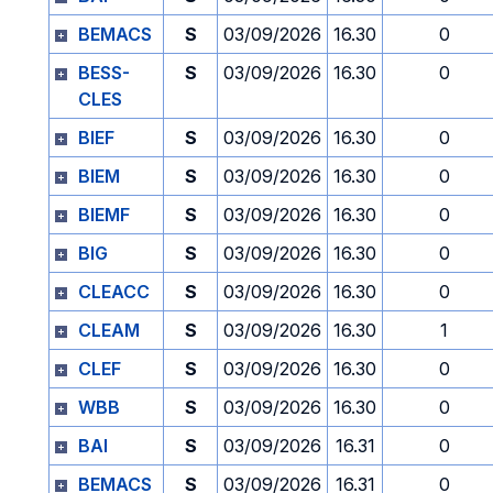
BEMACS
S
03/09/2026
16.30
0
BESS-
S
03/09/2026
16.30
0
CLES
BIEF
S
03/09/2026
16.30
0
BIEM
S
03/09/2026
16.30
0
BIEMF
S
03/09/2026
16.30
0
BIG
S
03/09/2026
16.30
0
CLEACC
S
03/09/2026
16.30
0
CLEAM
S
03/09/2026
16.30
1
CLEF
S
03/09/2026
16.30
0
WBB
S
03/09/2026
16.30
0
BAI
S
03/09/2026
16.31
0
BEMACS
S
03/09/2026
16.31
0