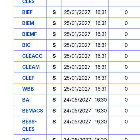
CLES
BIEF
S
25/01/2027
16.31
0
BIEM
S
25/01/2027
16.31
0
BIEMF
S
25/01/2027
16.31
0
BIG
S
25/01/2027
16.31
0
CLEACC
S
25/01/2027
16.31
0
CLEAM
S
25/01/2027
16.31
0
CLEF
S
25/01/2027
16.31
0
WBB
S
25/01/2027
16.31
0
BAI
S
24/05/2027
16.30
0
BEMACS
S
24/05/2027
16.30
0
BESS-
S
24/05/2027
16.30
0
CLES