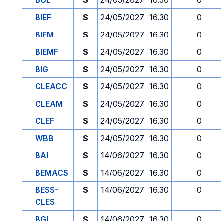
BGL
S
24/05/2027
16.30
0
BIEF
S
24/05/2027
16.30
0
BIEM
S
24/05/2027
16.30
0
BIEMF
S
24/05/2027
16.30
0
BIG
S
24/05/2027
16.30
0
CLEACC
S
24/05/2027
16.30
0
CLEAM
S
24/05/2027
16.30
0
CLEF
S
24/05/2027
16.30
0
WBB
S
24/05/2027
16.30
0
BAI
S
14/06/2027
16.30
0
BEMACS
S
14/06/2027
16.30
0
BESS-
S
14/06/2027
16.30
0
CLES
BGL
S
14/06/2027
16.30
0