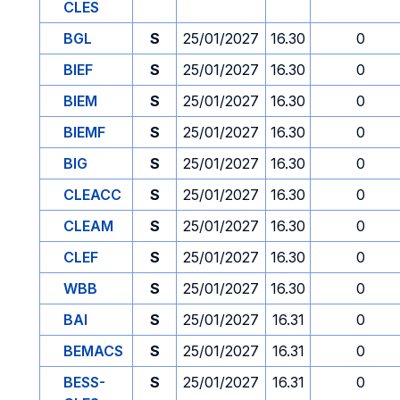
CLES
BGL
S
25/01/2027
16.30
0
BIEF
S
25/01/2027
16.30
0
BIEM
S
25/01/2027
16.30
0
BIEMF
S
25/01/2027
16.30
0
BIG
S
25/01/2027
16.30
0
CLEACC
S
25/01/2027
16.30
0
CLEAM
S
25/01/2027
16.30
0
CLEF
S
25/01/2027
16.30
0
WBB
S
25/01/2027
16.30
0
BAI
S
25/01/2027
16.31
0
BEMACS
S
25/01/2027
16.31
0
BESS-
S
25/01/2027
16.31
0