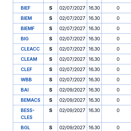
BIEF
S
02/07/2027
16.30
0
BIEM
S
02/07/2027
16.30
0
BIEMF
S
02/07/2027
16.30
0
BIG
S
02/07/2027
16.30
0
CLEACC
S
02/07/2027
16.30
0
CLEAM
S
02/07/2027
16.30
0
CLEF
S
02/07/2027
16.30
0
WBB
S
02/07/2027
16.30
0
BAI
S
02/09/2027
16.30
0
BEMACS
S
02/09/2027
16.30
0
BESS-
S
02/09/2027
16.30
0
CLES
BGL
S
02/09/2027
16.30
0