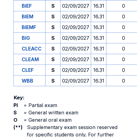
BIEF
S
02/09/2027
16.31
0
BIEM
S
02/09/2027
16.31
0
BIEMF
S
02/09/2027
16.31
0
BIG
S
02/09/2027
16.31
0
CLEACC
S
02/09/2027
16.31
0
CLEAM
S
02/09/2027
16.31
0
CLEF
S
02/09/2027
16.31
0
WBB
S
02/09/2027
16.31
0
Key:
PI
=
Partial exam
S
=
General written exam
O
=
General oral exam
(**)
Supplementary exam session reserved
for specific students only. For further