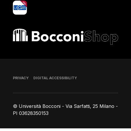
yoU@B
Bocconi shop
Footer
PRIVACY
DIGITAL ACCESSIBILITY
© Università Bocconi - Via Sarfatti, 25 Milano -
PI 03628350153