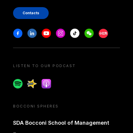
Contacts
Stay in touch
Facebook
Linkedin
Youtube
Instagram
Tiktok
Weechat
Xiaohongshu/
LISTEN TO OUR PODCAST
Spotify
Spreaker
Apple podcast
BOCCONI SPHERES
SDA Bocconi School of Management