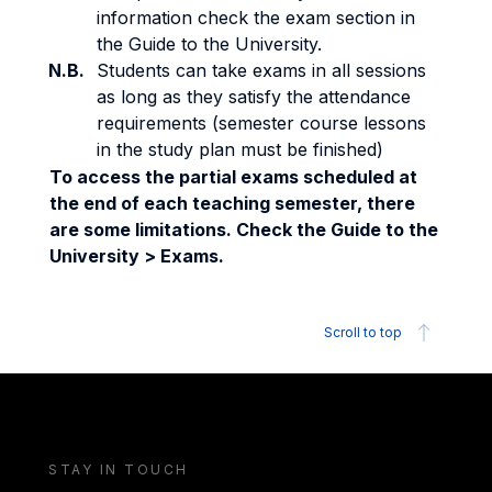
information check the exam section in
the Guide to the University.
N.B.
Students can take exams in all sessions
as long as they satisfy the attendance
requirements (semester course lessons
in the study plan must be finished)
To access the partial exams scheduled at
the end of each teaching semester, there
are some limitations. Check the Guide to the
University > Exams.
Scroll to top
STAY IN TOUCH