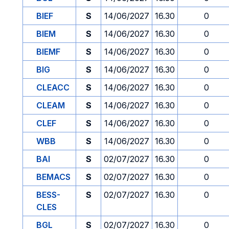
BIEF
S
14/06/2027
16.30
0
BIEM
S
14/06/2027
16.30
0
BIEMF
S
14/06/2027
16.30
0
BIG
S
14/06/2027
16.30
0
CLEACC
S
14/06/2027
16.30
0
CLEAM
S
14/06/2027
16.30
0
CLEF
S
14/06/2027
16.30
0
WBB
S
14/06/2027
16.30
0
BAI
S
02/07/2027
16.30
0
BEMACS
S
02/07/2027
16.30
0
BESS-
S
02/07/2027
16.30
0
CLES
BGL
S
02/07/2027
16.30
0