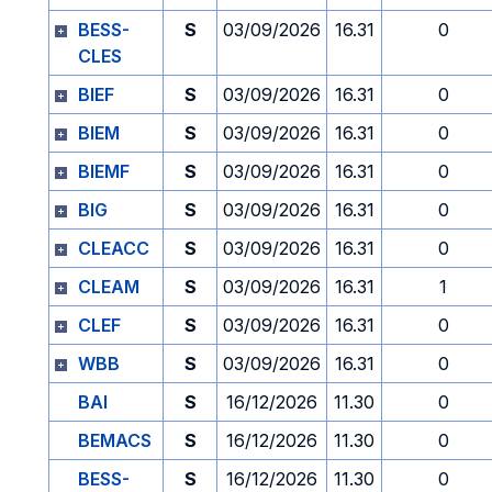
BESS-
S
03/09/2026
16.31
0
CLES
BIEF
S
03/09/2026
16.31
0
BIEM
S
03/09/2026
16.31
0
BIEMF
S
03/09/2026
16.31
0
BIG
S
03/09/2026
16.31
0
CLEACC
S
03/09/2026
16.31
0
CLEAM
S
03/09/2026
16.31
1
CLEF
S
03/09/2026
16.31
0
WBB
S
03/09/2026
16.31
0
BAI
S
16/12/2026
11.30
0
BEMACS
S
16/12/2026
11.30
0
BESS-
S
16/12/2026
11.30
0