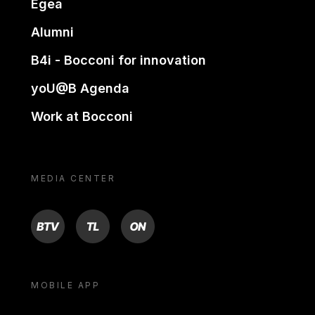
Egea
Alumni
B4i - Bocconi for innovation
yoU@B Agenda
Work at Bocconi
MEDIA CENTER
BTV
TL
ON
MOBILE APP