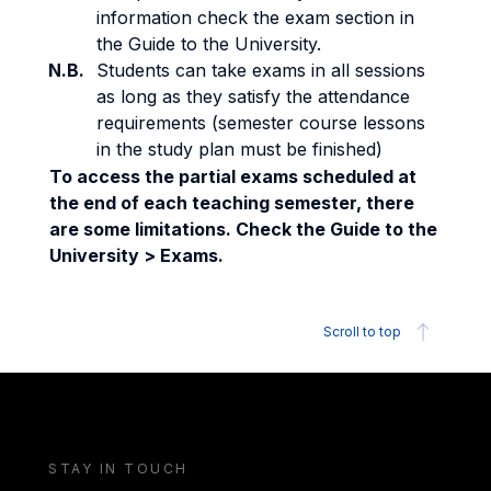
information check the exam section in
the Guide to the University.
N.B.
Students can take exams in all sessions
as long as they satisfy the attendance
requirements (semester course lessons
in the study plan must be finished)
To access the partial exams scheduled at
the end of each teaching semester, there
are some limitations. Check the Guide to the
University > Exams.
Scroll to top
STAY IN TOUCH