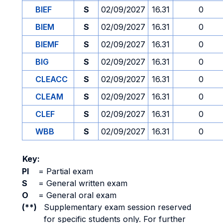
BIEF
S
02/09/2027
16.31
0
BIEM
S
02/09/2027
16.31
0
BIEMF
S
02/09/2027
16.31
0
BIG
S
02/09/2027
16.31
0
CLEACC
S
02/09/2027
16.31
0
CLEAM
S
02/09/2027
16.31
0
CLEF
S
02/09/2027
16.31
0
WBB
S
02/09/2027
16.31
0
Key:
PI
=
Partial exam
S
=
General written exam
O
=
General oral exam
(**)
Supplementary exam session reserved
for specific students only. For further