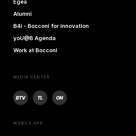
Egea
Alumni
B4i - Bocconi for innovation
yoU@B Agenda
Work at Bocconi
MEDIA CENTER
BTV
TL
ON
MOBILE APP