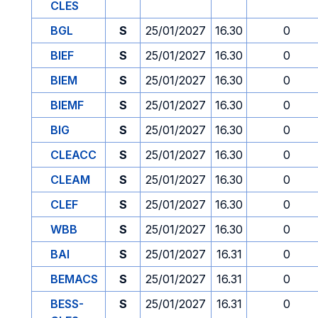
CLES
BGL
S
25/01/2027
16.30
0
BIEF
S
25/01/2027
16.30
0
BIEM
S
25/01/2027
16.30
0
BIEMF
S
25/01/2027
16.30
0
BIG
S
25/01/2027
16.30
0
CLEACC
S
25/01/2027
16.30
0
CLEAM
S
25/01/2027
16.30
0
CLEF
S
25/01/2027
16.30
0
WBB
S
25/01/2027
16.30
0
BAI
S
25/01/2027
16.31
0
BEMACS
S
25/01/2027
16.31
0
BESS-
S
25/01/2027
16.31
0