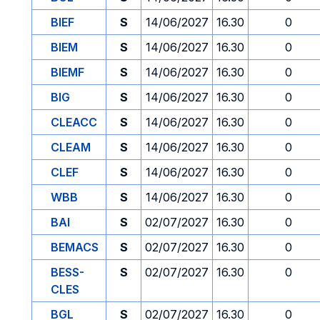
BIEF
S
14/06/2027
16.30
0
BIEM
S
14/06/2027
16.30
0
BIEMF
S
14/06/2027
16.30
0
BIG
S
14/06/2027
16.30
0
CLEACC
S
14/06/2027
16.30
0
CLEAM
S
14/06/2027
16.30
0
CLEF
S
14/06/2027
16.30
0
WBB
S
14/06/2027
16.30
0
BAI
S
02/07/2027
16.30
0
BEMACS
S
02/07/2027
16.30
0
BESS-
S
02/07/2027
16.30
0
CLES
BGL
S
02/07/2027
16.30
0