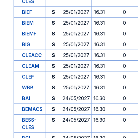
CLES
BIEF
S
25/01/2027
16.31
0
BIEM
S
25/01/2027
16.31
0
BIEMF
S
25/01/2027
16.31
0
BIG
S
25/01/2027
16.31
0
CLEACC
S
25/01/2027
16.31
0
CLEAM
S
25/01/2027
16.31
0
CLEF
S
25/01/2027
16.31
0
WBB
S
25/01/2027
16.31
0
BAI
S
24/05/2027
16.30
0
BEMACS
S
24/05/2027
16.30
0
BESS-
S
24/05/2027
16.30
0
CLES