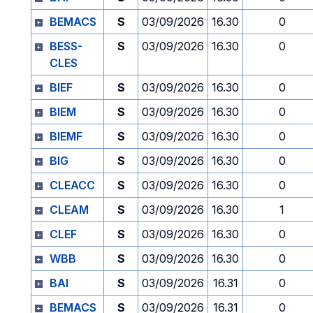
BEMACS
S
03/09/2026
16.30
0
BESS-
S
03/09/2026
16.30
0
CLES
BIEF
S
03/09/2026
16.30
0
BIEM
S
03/09/2026
16.30
0
BIEMF
S
03/09/2026
16.30
0
BIG
S
03/09/2026
16.30
0
CLEACC
S
03/09/2026
16.30
0
CLEAM
S
03/09/2026
16.30
1
CLEF
S
03/09/2026
16.30
0
WBB
S
03/09/2026
16.30
0
BAI
S
03/09/2026
16.31
0
BEMACS
S
03/09/2026
16.31
0