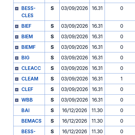
BESS-
S
03/09/2026
16.31
0
CLES
BIEF
S
03/09/2026
16.31
0
BIEM
S
03/09/2026
16.31
0
BIEMF
S
03/09/2026
16.31
0
BIG
S
03/09/2026
16.31
0
CLEACC
S
03/09/2026
16.31
0
CLEAM
S
03/09/2026
16.31
1
CLEF
S
03/09/2026
16.31
0
WBB
S
03/09/2026
16.31
0
BAI
S
16/12/2026
11.30
0
BEMACS
S
16/12/2026
11.30
0
BESS-
S
16/12/2026
11.30
0