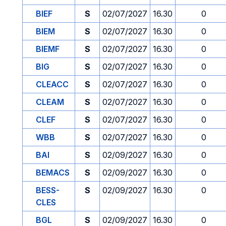
BIEF
S
02/07/2027
16.30
0
BIEM
S
02/07/2027
16.30
0
BIEMF
S
02/07/2027
16.30
0
BIG
S
02/07/2027
16.30
0
CLEACC
S
02/07/2027
16.30
0
CLEAM
S
02/07/2027
16.30
0
CLEF
S
02/07/2027
16.30
0
WBB
S
02/07/2027
16.30
0
BAI
S
02/09/2027
16.30
0
BEMACS
S
02/09/2027
16.30
0
BESS-
S
02/09/2027
16.30
0
CLES
BGL
S
02/09/2027
16.30
0