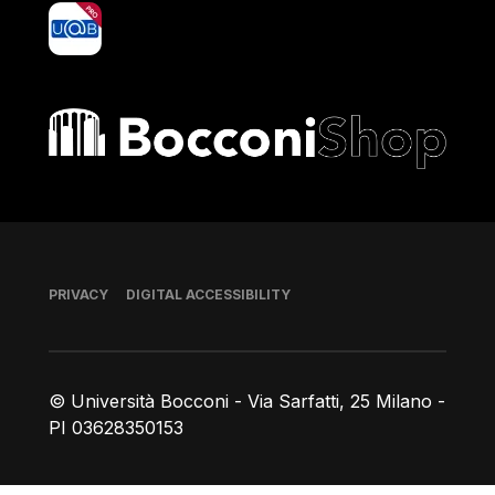
yoU@B
Bocconi shop
Footer
PRIVACY
DIGITAL ACCESSIBILITY
© Università Bocconi - Via Sarfatti, 25 Milano -
PI 03628350153