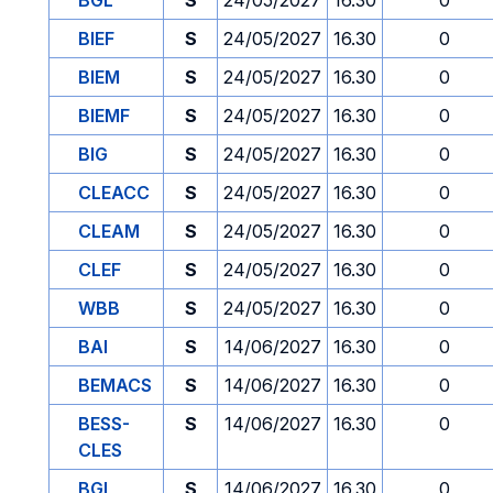
BGL
S
24/05/2027
16.30
0
BIEF
S
24/05/2027
16.30
0
BIEM
S
24/05/2027
16.30
0
BIEMF
S
24/05/2027
16.30
0
BIG
S
24/05/2027
16.30
0
CLEACC
S
24/05/2027
16.30
0
CLEAM
S
24/05/2027
16.30
0
CLEF
S
24/05/2027
16.30
0
WBB
S
24/05/2027
16.30
0
BAI
S
14/06/2027
16.30
0
BEMACS
S
14/06/2027
16.30
0
BESS-
S
14/06/2027
16.30
0
CLES
BGL
S
14/06/2027
16.30
0