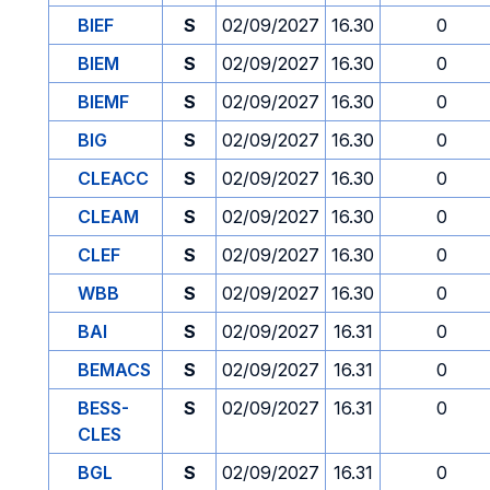
BIEF
S
02/09/2027
16.30
0
BIEM
S
02/09/2027
16.30
0
BIEMF
S
02/09/2027
16.30
0
BIG
S
02/09/2027
16.30
0
CLEACC
S
02/09/2027
16.30
0
CLEAM
S
02/09/2027
16.30
0
CLEF
S
02/09/2027
16.30
0
WBB
S
02/09/2027
16.30
0
BAI
S
02/09/2027
16.31
0
BEMACS
S
02/09/2027
16.31
0
BESS-
S
02/09/2027
16.31
0
CLES
BGL
S
02/09/2027
16.31
0