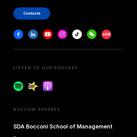
Contacts
Stay in touch
Facebook
Linkedin
Youtube
Instagram
Tiktok
Weechat
Xiaohongshu/
LISTEN TO OUR PODCAST
Spotify
Spreaker
Apple podcast
BOCCONI SPHERES
SDA Bocconi School of Management