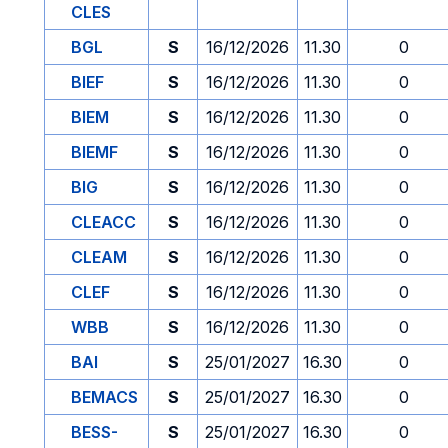
CLES
BGL
S
16/12/2026
11.30
0
BIEF
S
16/12/2026
11.30
0
BIEM
S
16/12/2026
11.30
0
BIEMF
S
16/12/2026
11.30
0
BIG
S
16/12/2026
11.30
0
CLEACC
S
16/12/2026
11.30
0
CLEAM
S
16/12/2026
11.30
0
CLEF
S
16/12/2026
11.30
0
WBB
S
16/12/2026
11.30
0
BAI
S
25/01/2027
16.30
0
BEMACS
S
25/01/2027
16.30
0
BESS-
S
25/01/2027
16.30
0