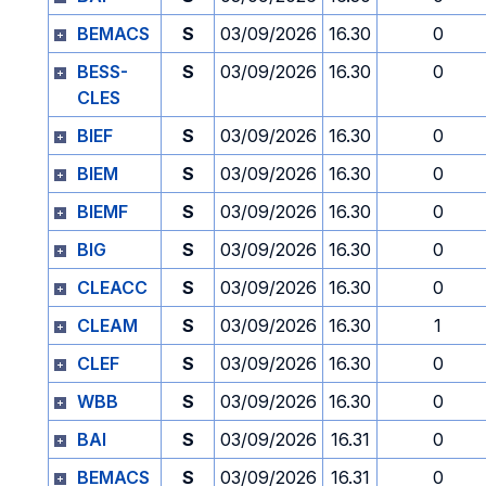
BEMACS
S
03/09/2026
16.30
0
BESS-
S
03/09/2026
16.30
0
CLES
BIEF
S
03/09/2026
16.30
0
BIEM
S
03/09/2026
16.30
0
BIEMF
S
03/09/2026
16.30
0
BIG
S
03/09/2026
16.30
0
CLEACC
S
03/09/2026
16.30
0
CLEAM
S
03/09/2026
16.30
1
CLEF
S
03/09/2026
16.30
0
WBB
S
03/09/2026
16.30
0
BAI
S
03/09/2026
16.31
0
BEMACS
S
03/09/2026
16.31
0