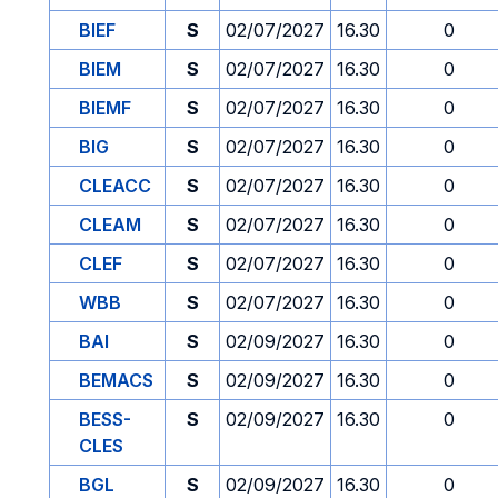
BIEF
S
02/07/2027
16.30
0
BIEM
S
02/07/2027
16.30
0
BIEMF
S
02/07/2027
16.30
0
BIG
S
02/07/2027
16.30
0
CLEACC
S
02/07/2027
16.30
0
CLEAM
S
02/07/2027
16.30
0
CLEF
S
02/07/2027
16.30
0
WBB
S
02/07/2027
16.30
0
BAI
S
02/09/2027
16.30
0
BEMACS
S
02/09/2027
16.30
0
BESS-
S
02/09/2027
16.30
0
CLES
BGL
S
02/09/2027
16.30
0