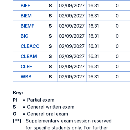
BIEF
S
02/09/2027
16.31
0
BIEM
S
02/09/2027
16.31
0
BIEMF
S
02/09/2027
16.31
0
BIG
S
02/09/2027
16.31
0
CLEACC
S
02/09/2027
16.31
0
CLEAM
S
02/09/2027
16.31
0
CLEF
S
02/09/2027
16.31
0
WBB
S
02/09/2027
16.31
0
Key:
PI
=
Partial exam
S
=
General written exam
O
=
General oral exam
(**)
Supplementary exam session reserved
for specific students only. For further