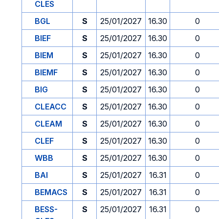
CLES
BGL
S
25/01/2027
16.30
0
BIEF
S
25/01/2027
16.30
0
BIEM
S
25/01/2027
16.30
0
BIEMF
S
25/01/2027
16.30
0
BIG
S
25/01/2027
16.30
0
CLEACC
S
25/01/2027
16.30
0
CLEAM
S
25/01/2027
16.30
0
CLEF
S
25/01/2027
16.30
0
WBB
S
25/01/2027
16.30
0
BAI
S
25/01/2027
16.31
0
BEMACS
S
25/01/2027
16.31
0
BESS-
S
25/01/2027
16.31
0