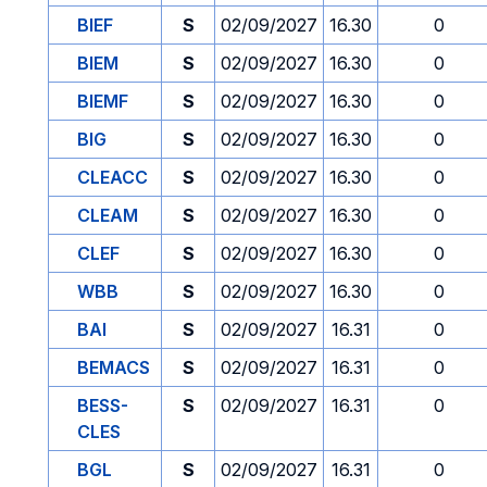
BIEF
S
02/09/2027
16.30
0
BIEM
S
02/09/2027
16.30
0
BIEMF
S
02/09/2027
16.30
0
BIG
S
02/09/2027
16.30
0
CLEACC
S
02/09/2027
16.30
0
CLEAM
S
02/09/2027
16.30
0
CLEF
S
02/09/2027
16.30
0
WBB
S
02/09/2027
16.30
0
BAI
S
02/09/2027
16.31
0
BEMACS
S
02/09/2027
16.31
0
BESS-
S
02/09/2027
16.31
0
CLES
BGL
S
02/09/2027
16.31
0