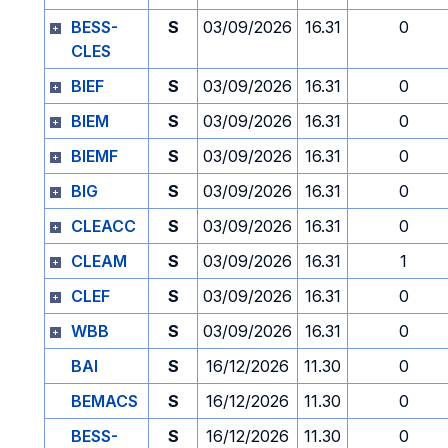
BESS-
S
03/09/2026
16.31
0
CLES
BIEF
S
03/09/2026
16.31
0
BIEM
S
03/09/2026
16.31
0
BIEMF
S
03/09/2026
16.31
0
BIG
S
03/09/2026
16.31
0
CLEACC
S
03/09/2026
16.31
0
CLEAM
S
03/09/2026
16.31
1
CLEF
S
03/09/2026
16.31
0
WBB
S
03/09/2026
16.31
0
BAI
S
16/12/2026
11.30
0
BEMACS
S
16/12/2026
11.30
0
BESS-
S
16/12/2026
11.30
0