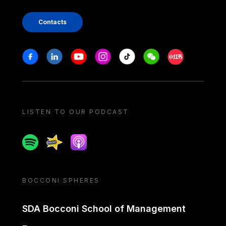
Contacts
Stay in touch
Facebook
Linkedin
Youtube
Instagram
Tiktok
Weechat
Xiaohongshu/
LISTEN TO OUR PODCAST
Spotify
Spreaker
Apple podcast
BOCCONI SPHERES
SDA Bocconi School of Management