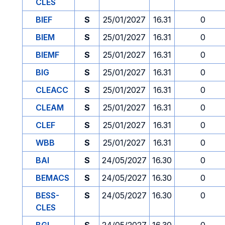
CLES
BIEF
S
25/01/2027
16.31
0
BIEM
S
25/01/2027
16.31
0
BIEMF
S
25/01/2027
16.31
0
BIG
S
25/01/2027
16.31
0
CLEACC
S
25/01/2027
16.31
0
CLEAM
S
25/01/2027
16.31
0
CLEF
S
25/01/2027
16.31
0
WBB
S
25/01/2027
16.31
0
BAI
S
24/05/2027
16.30
0
BEMACS
S
24/05/2027
16.30
0
BESS-
S
24/05/2027
16.30
0
CLES