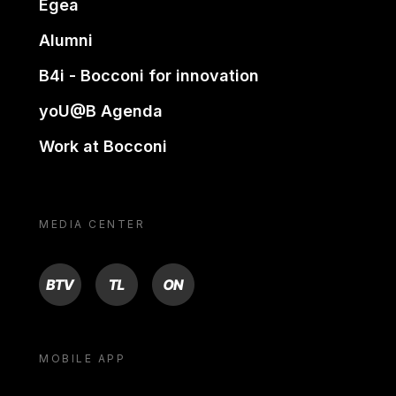
Egea
Alumni
B4i - Bocconi for innovation
yoU@B Agenda
Work at Bocconi
MEDIA CENTER
BTV
TL
ON
MOBILE APP