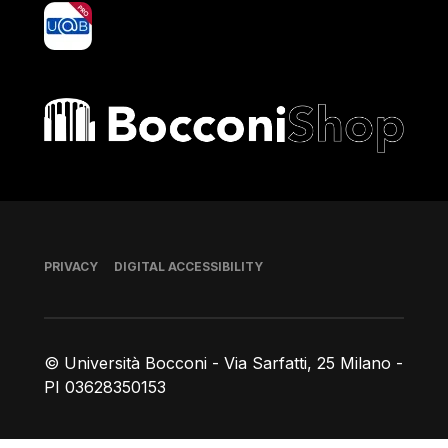
yoU@B
Bocconi shop
Footer
PRIVACY
DIGITAL ACCESSIBILITY
© Università Bocconi - Via Sarfatti, 25 Milano -
PI 03628350153