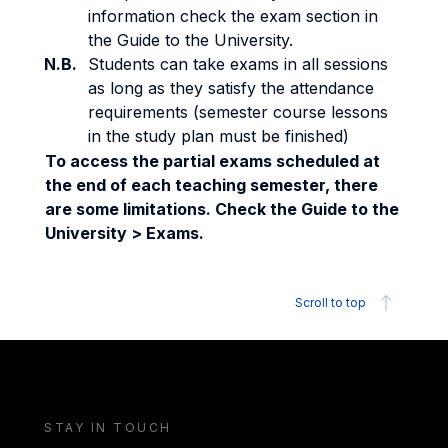
information check the exam section in
the Guide to the University.
N.B.
Students can take exams in all sessions
as long as they satisfy the attendance
requirements (semester course lessons
in the study plan must be finished)
To access the partial exams scheduled at
the end of each teaching semester, there
are some limitations. Check the Guide to the
University > Exams.
Scroll to top
STAY IN TOUCH