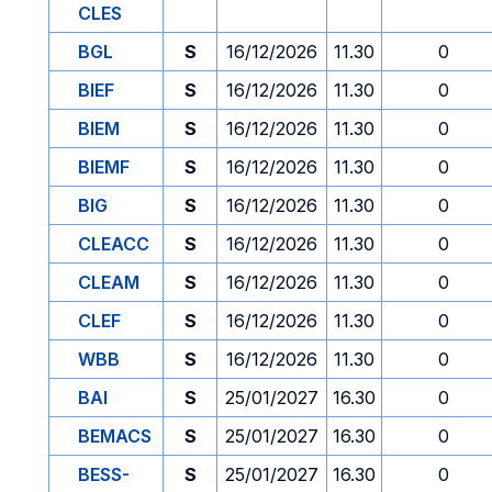
CLES
BGL
S
16/12/2026
11.30
0
BIEF
S
16/12/2026
11.30
0
BIEM
S
16/12/2026
11.30
0
BIEMF
S
16/12/2026
11.30
0
BIG
S
16/12/2026
11.30
0
CLEACC
S
16/12/2026
11.30
0
CLEAM
S
16/12/2026
11.30
0
CLEF
S
16/12/2026
11.30
0
WBB
S
16/12/2026
11.30
0
BAI
S
25/01/2027
16.30
0
BEMACS
S
25/01/2027
16.30
0
BESS-
S
25/01/2027
16.30
0