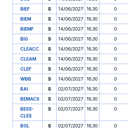
BIEF
S
14/06/2027
16.30
0
BIEM
S
14/06/2027
16.30
0
BIEMF
S
14/06/2027
16.30
0
BIG
S
14/06/2027
16.30
0
CLEACC
S
14/06/2027
16.30
0
CLEAM
S
14/06/2027
16.30
0
CLEF
S
14/06/2027
16.30
0
WBB
S
14/06/2027
16.30
0
BAI
S
02/07/2027
16.30
0
BEMACS
S
02/07/2027
16.30
0
BESS-
S
02/07/2027
16.30
0
CLES
BGL
S
02/07/2027
16.30
0