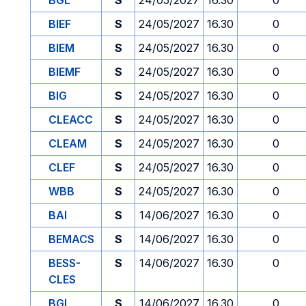
BGL
S
24/05/2027
16.30
0
BIEF
S
24/05/2027
16.30
0
BIEM
S
24/05/2027
16.30
0
BIEMF
S
24/05/2027
16.30
0
BIG
S
24/05/2027
16.30
0
CLEACC
S
24/05/2027
16.30
0
CLEAM
S
24/05/2027
16.30
0
CLEF
S
24/05/2027
16.30
0
WBB
S
24/05/2027
16.30
0
BAI
S
14/06/2027
16.30
0
BEMACS
S
14/06/2027
16.30
0
BESS-
S
14/06/2027
16.30
0
CLES
BGL
S
14/06/2027
16.30
0