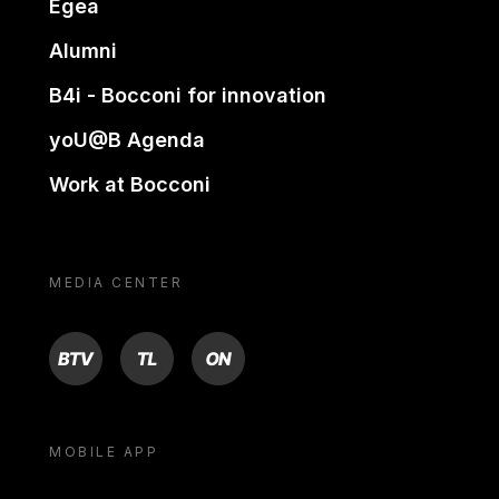
Egea
Alumni
B4i - Bocconi for innovation
yoU@B Agenda
Work at Bocconi
MEDIA CENTER
BTV
TL
ON
MOBILE APP