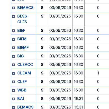
BEMACS
S
03/09/2026
16.30
0
BESS-
S
03/09/2026
16.30
0
CLES
BIEF
S
03/09/2026
16.30
0
BIEM
S
03/09/2026
16.30
0
BIEMF
S
03/09/2026
16.30
0
BIG
S
03/09/2026
16.30
0
CLEACC
S
03/09/2026
16.30
0
CLEAM
S
03/09/2026
16.30
1
CLEF
S
03/09/2026
16.30
0
WBB
S
03/09/2026
16.30
0
BAI
S
03/09/2026
16.31
0
BEMACS
S
03/09/2026
16.31
0