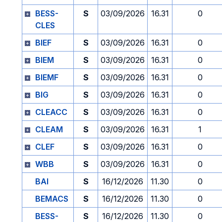
BESS-
S
03/09/2026
16.31
0
CLES
BIEF
S
03/09/2026
16.31
0
BIEM
S
03/09/2026
16.31
0
BIEMF
S
03/09/2026
16.31
0
BIG
S
03/09/2026
16.31
0
CLEACC
S
03/09/2026
16.31
0
CLEAM
S
03/09/2026
16.31
1
CLEF
S
03/09/2026
16.31
0
WBB
S
03/09/2026
16.31
0
BAI
S
16/12/2026
11.30
0
BEMACS
S
16/12/2026
11.30
0
BESS-
S
16/12/2026
11.30
0