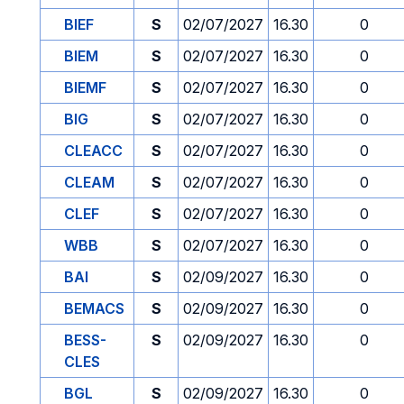
BIEF
S
02/07/2027
16.30
0
BIEM
S
02/07/2027
16.30
0
BIEMF
S
02/07/2027
16.30
0
BIG
S
02/07/2027
16.30
0
CLEACC
S
02/07/2027
16.30
0
CLEAM
S
02/07/2027
16.30
0
CLEF
S
02/07/2027
16.30
0
WBB
S
02/07/2027
16.30
0
BAI
S
02/09/2027
16.30
0
BEMACS
S
02/09/2027
16.30
0
BESS-
S
02/09/2027
16.30
0
CLES
BGL
S
02/09/2027
16.30
0