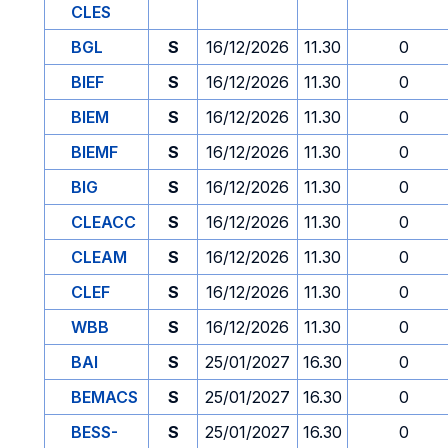
CLES
BGL
S
16/12/2026
11.30
0
BIEF
S
16/12/2026
11.30
0
BIEM
S
16/12/2026
11.30
0
BIEMF
S
16/12/2026
11.30
0
BIG
S
16/12/2026
11.30
0
CLEACC
S
16/12/2026
11.30
0
CLEAM
S
16/12/2026
11.30
0
CLEF
S
16/12/2026
11.30
0
WBB
S
16/12/2026
11.30
0
BAI
S
25/01/2027
16.30
0
BEMACS
S
25/01/2027
16.30
0
BESS-
S
25/01/2027
16.30
0