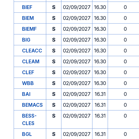
BIEF
S
02/09/2027
16.30
0
BIEM
S
02/09/2027
16.30
0
BIEMF
S
02/09/2027
16.30
0
BIG
S
02/09/2027
16.30
0
CLEACC
S
02/09/2027
16.30
0
CLEAM
S
02/09/2027
16.30
0
CLEF
S
02/09/2027
16.30
0
WBB
S
02/09/2027
16.30
0
BAI
S
02/09/2027
16.31
0
BEMACS
S
02/09/2027
16.31
0
BESS-
S
02/09/2027
16.31
0
CLES
BGL
S
02/09/2027
16.31
0