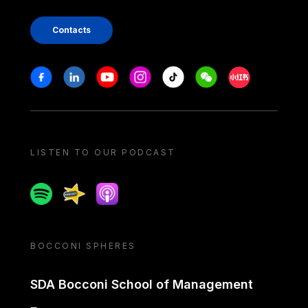
Contacts
Stay in touch
Facebook
Linkedin
Youtube
Instagram
Tiktok
Weechat
Xiaohongshu/
LISTEN TO OUR PODCAST
Spotify
Spreaker
Apple podcast
BOCCONI SPHERES
SDA Bocconi School of Management