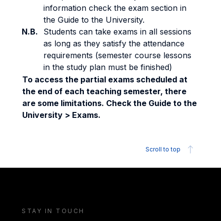
information check the exam section in
the Guide to the University.
N.B.
Students can take exams in all sessions
as long as they satisfy the attendance
requirements (semester course lessons
in the study plan must be finished)
To access the partial exams scheduled at
the end of each teaching semester, there
are some limitations. Check the Guide to the
University > Exams.
Scroll to top
STAY IN TOUCH