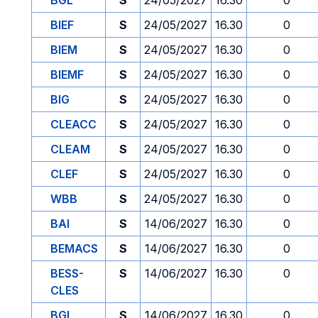
BGL
S
24/05/2027
16.30
0
BIEF
S
24/05/2027
16.30
0
BIEM
S
24/05/2027
16.30
0
BIEMF
S
24/05/2027
16.30
0
BIG
S
24/05/2027
16.30
0
CLEACC
S
24/05/2027
16.30
0
CLEAM
S
24/05/2027
16.30
0
CLEF
S
24/05/2027
16.30
0
WBB
S
24/05/2027
16.30
0
BAI
S
14/06/2027
16.30
0
BEMACS
S
14/06/2027
16.30
0
BESS-
S
14/06/2027
16.30
0
CLES
BGL
S
14/06/2027
16.30
0