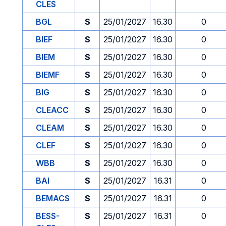
CLES
BGL
S
25/01/2027
16.30
0
BIEF
S
25/01/2027
16.30
0
BIEM
S
25/01/2027
16.30
0
BIEMF
S
25/01/2027
16.30
0
BIG
S
25/01/2027
16.30
0
CLEACC
S
25/01/2027
16.30
0
CLEAM
S
25/01/2027
16.30
0
CLEF
S
25/01/2027
16.30
0
WBB
S
25/01/2027
16.30
0
BAI
S
25/01/2027
16.31
0
BEMACS
S
25/01/2027
16.31
0
BESS-
S
25/01/2027
16.31
0