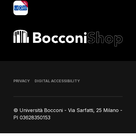
yoU@B
Bocconi shop
Footer
PRIVACY
DIGITAL ACCESSIBILITY
© Università Bocconi - Via Sarfatti, 25 Milano -
PI 03628350153