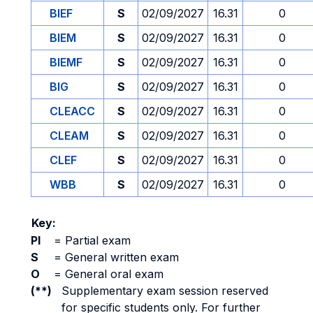
BIEF
S
02/09/2027
16.31
0
BIEM
S
02/09/2027
16.31
0
BIEMF
S
02/09/2027
16.31
0
BIG
S
02/09/2027
16.31
0
CLEACC
S
02/09/2027
16.31
0
CLEAM
S
02/09/2027
16.31
0
CLEF
S
02/09/2027
16.31
0
WBB
S
02/09/2027
16.31
0
Key:
PI
=
Partial exam
S
=
General written exam
O
=
General oral exam
(**)
Supplementary exam session reserved
for specific students only. For further