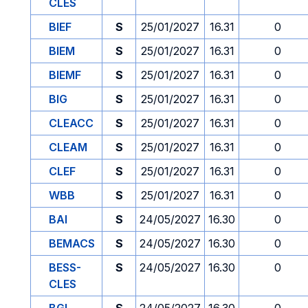
CLES
BIEF
S
25/01/2027
16.31
0
BIEM
S
25/01/2027
16.31
0
BIEMF
S
25/01/2027
16.31
0
BIG
S
25/01/2027
16.31
0
CLEACC
S
25/01/2027
16.31
0
CLEAM
S
25/01/2027
16.31
0
CLEF
S
25/01/2027
16.31
0
WBB
S
25/01/2027
16.31
0
BAI
S
24/05/2027
16.30
0
BEMACS
S
24/05/2027
16.30
0
BESS-
S
24/05/2027
16.30
0
CLES