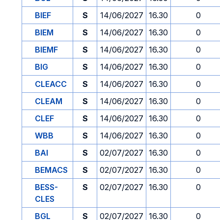
BIEF
S
14/06/2027
16.30
0
BIEM
S
14/06/2027
16.30
0
BIEMF
S
14/06/2027
16.30
0
BIG
S
14/06/2027
16.30
0
CLEACC
S
14/06/2027
16.30
0
CLEAM
S
14/06/2027
16.30
0
CLEF
S
14/06/2027
16.30
0
WBB
S
14/06/2027
16.30
0
BAI
S
02/07/2027
16.30
0
BEMACS
S
02/07/2027
16.30
0
BESS-
S
02/07/2027
16.30
0
CLES
BGL
S
02/07/2027
16.30
0