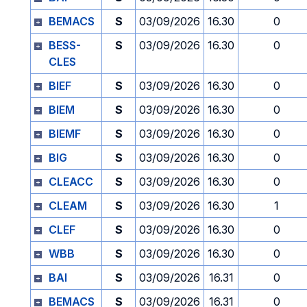
BEMACS
S
03/09/2026
16.30
0
BESS-
S
03/09/2026
16.30
0
CLES
BIEF
S
03/09/2026
16.30
0
BIEM
S
03/09/2026
16.30
0
BIEMF
S
03/09/2026
16.30
0
BIG
S
03/09/2026
16.30
0
CLEACC
S
03/09/2026
16.30
0
CLEAM
S
03/09/2026
16.30
1
CLEF
S
03/09/2026
16.30
0
WBB
S
03/09/2026
16.30
0
BAI
S
03/09/2026
16.31
0
BEMACS
S
03/09/2026
16.31
0