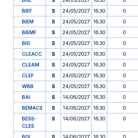
BGL
S
24/05/2027
16.30
0
BIEF
S
24/05/2027
16.30
0
BIEM
S
24/05/2027
16.30
0
BIEMF
S
24/05/2027
16.30
0
BIG
S
24/05/2027
16.30
0
CLEACC
S
24/05/2027
16.30
0
CLEAM
S
24/05/2027
16.30
0
CLEF
S
24/05/2027
16.30
0
WBB
S
24/05/2027
16.30
0
BAI
S
14/06/2027
16.30
0
BEMACS
S
14/06/2027
16.30
0
BESS-
S
14/06/2027
16.30
0
CLES
BGL
S
14/06/2027
16.30
0