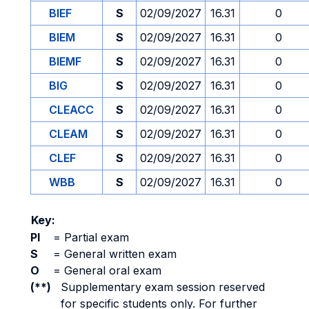
BIEF
S
02/09/2027
16.31
0
BIEM
S
02/09/2027
16.31
0
BIEMF
S
02/09/2027
16.31
0
BIG
S
02/09/2027
16.31
0
CLEACC
S
02/09/2027
16.31
0
CLEAM
S
02/09/2027
16.31
0
CLEF
S
02/09/2027
16.31
0
WBB
S
02/09/2027
16.31
0
Key:
PI
=
Partial exam
S
=
General written exam
O
=
General oral exam
(**)
Supplementary exam session reserved
for specific students only. For further