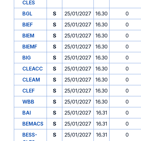
CLES
BGL
S
25/01/2027
16.30
0
BIEF
S
25/01/2027
16.30
0
BIEM
S
25/01/2027
16.30
0
BIEMF
S
25/01/2027
16.30
0
BIG
S
25/01/2027
16.30
0
CLEACC
S
25/01/2027
16.30
0
CLEAM
S
25/01/2027
16.30
0
CLEF
S
25/01/2027
16.30
0
WBB
S
25/01/2027
16.30
0
BAI
S
25/01/2027
16.31
0
BEMACS
S
25/01/2027
16.31
0
BESS-
S
25/01/2027
16.31
0