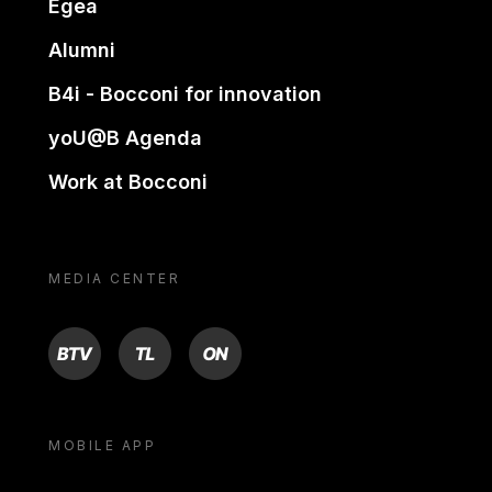
Egea
Alumni
B4i - Bocconi for innovation
yoU@B Agenda
Work at Bocconi
MEDIA CENTER
BTV
TL
ON
MOBILE APP