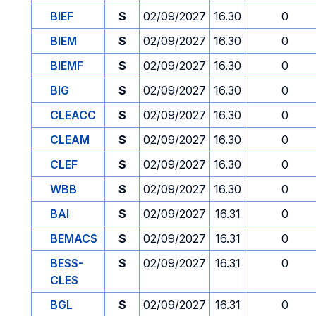
BIEF
S
02/09/2027
16.30
0
BIEM
S
02/09/2027
16.30
0
BIEMF
S
02/09/2027
16.30
0
BIG
S
02/09/2027
16.30
0
CLEACC
S
02/09/2027
16.30
0
CLEAM
S
02/09/2027
16.30
0
CLEF
S
02/09/2027
16.30
0
WBB
S
02/09/2027
16.30
0
BAI
S
02/09/2027
16.31
0
BEMACS
S
02/09/2027
16.31
0
BESS-
S
02/09/2027
16.31
0
CLES
BGL
S
02/09/2027
16.31
0