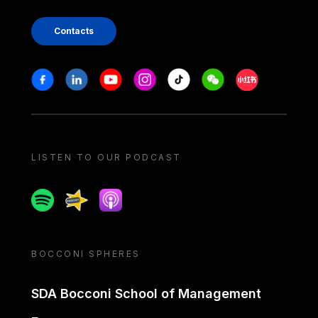
Contacts
Stay in touch
Facebook
Linkedin
Youtube
Instagram
Tiktok
Weechat
Xiaohongshu/
LISTEN TO OUR PODCAST
Spotify
Spreaker
Apple podcast
BOCCONI SPHERES
SDA Bocconi School of Management