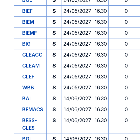
BGL
S
24/05/2027
16.30
0
BIEF
S
24/05/2027
16.30
0
BIEM
S
24/05/2027
16.30
0
BIEMF
S
24/05/2027
16.30
0
BIG
S
24/05/2027
16.30
0
CLEACC
S
24/05/2027
16.30
0
CLEAM
S
24/05/2027
16.30
0
CLEF
S
24/05/2027
16.30
0
WBB
S
24/05/2027
16.30
0
BAI
S
14/06/2027
16.30
0
BEMACS
S
14/06/2027
16.30
0
BESS-
S
14/06/2027
16.30
0
CLES
BGL
S
14/06/2027
16.30
0