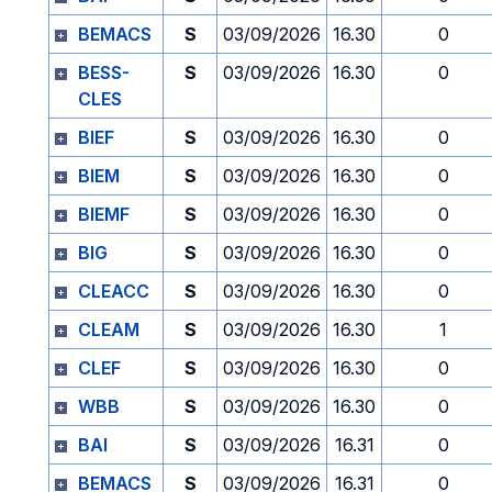
BEMACS
S
03/09/2026
16.30
0
BESS-
S
03/09/2026
16.30
0
CLES
BIEF
S
03/09/2026
16.30
0
BIEM
S
03/09/2026
16.30
0
BIEMF
S
03/09/2026
16.30
0
BIG
S
03/09/2026
16.30
0
CLEACC
S
03/09/2026
16.30
0
CLEAM
S
03/09/2026
16.30
1
CLEF
S
03/09/2026
16.30
0
WBB
S
03/09/2026
16.30
0
BAI
S
03/09/2026
16.31
0
BEMACS
S
03/09/2026
16.31
0