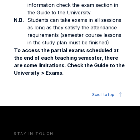
information check the exam section in
the Guide to the University.
N.B.
Students can take exams in all sessions
as long as they satisfy the attendance
requirements (semester course lessons
in the study plan must be finished)
To access the partial exams scheduled at
the end of each teaching semester, there
are some limitations. Check the Guide to the
University > Exams.
Scroll to top
STAY IN TOUCH