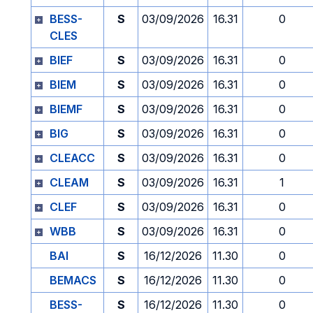
BESS-
S
03/09/2026
16.31
0
CLES
BIEF
S
03/09/2026
16.31
0
BIEM
S
03/09/2026
16.31
0
BIEMF
S
03/09/2026
16.31
0
BIG
S
03/09/2026
16.31
0
CLEACC
S
03/09/2026
16.31
0
CLEAM
S
03/09/2026
16.31
1
CLEF
S
03/09/2026
16.31
0
WBB
S
03/09/2026
16.31
0
BAI
S
16/12/2026
11.30
0
BEMACS
S
16/12/2026
11.30
0
BESS-
S
16/12/2026
11.30
0