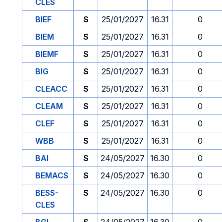
CLES
BIEF
S
25/01/2027
16.31
0
BIEM
S
25/01/2027
16.31
0
BIEMF
S
25/01/2027
16.31
0
BIG
S
25/01/2027
16.31
0
CLEACC
S
25/01/2027
16.31
0
CLEAM
S
25/01/2027
16.31
0
CLEF
S
25/01/2027
16.31
0
WBB
S
25/01/2027
16.31
0
BAI
S
24/05/2027
16.30
0
BEMACS
S
24/05/2027
16.30
0
BESS-
S
24/05/2027
16.30
0
CLES