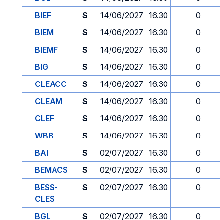
BIEF
S
14/06/2027
16.30
0
BIEM
S
14/06/2027
16.30
0
BIEMF
S
14/06/2027
16.30
0
BIG
S
14/06/2027
16.30
0
CLEACC
S
14/06/2027
16.30
0
CLEAM
S
14/06/2027
16.30
0
CLEF
S
14/06/2027
16.30
0
WBB
S
14/06/2027
16.30
0
BAI
S
02/07/2027
16.30
0
BEMACS
S
02/07/2027
16.30
0
BESS-
S
02/07/2027
16.30
0
CLES
BGL
S
02/07/2027
16.30
0