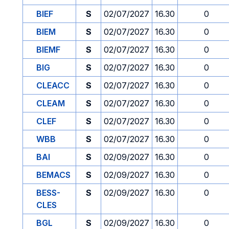
BIEF
S
02/07/2027
16.30
0
BIEM
S
02/07/2027
16.30
0
BIEMF
S
02/07/2027
16.30
0
BIG
S
02/07/2027
16.30
0
CLEACC
S
02/07/2027
16.30
0
CLEAM
S
02/07/2027
16.30
0
CLEF
S
02/07/2027
16.30
0
WBB
S
02/07/2027
16.30
0
BAI
S
02/09/2027
16.30
0
BEMACS
S
02/09/2027
16.30
0
BESS-
S
02/09/2027
16.30
0
CLES
BGL
S
02/09/2027
16.30
0