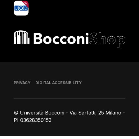
yoU@B
Bocconi shop
Footer
PRIVACY
DIGITAL ACCESSIBILITY
© Università Bocconi - Via Sarfatti, 25 Milano -
PI 03628350153