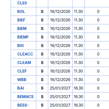
CLES
BGL
S
16/12/2026
11.30
0
BIEF
S
16/12/2026
11.30
0
BIEM
S
16/12/2026
11.30
0
BIEMF
S
16/12/2026
11.30
0
BIG
S
16/12/2026
11.30
0
CLEACC
S
16/12/2026
11.30
0
CLEAM
S
16/12/2026
11.30
0
CLEF
S
16/12/2026
11.30
0
WBB
S
16/12/2026
11.30
0
BAI
S
25/01/2027
16.30
0
BEMACS
S
25/01/2027
16.30
0
BESS-
S
25/01/2027
16.30
0