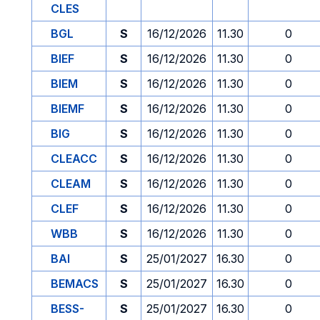
CLES
BGL
S
16/12/2026
11.30
0
BIEF
S
16/12/2026
11.30
0
BIEM
S
16/12/2026
11.30
0
BIEMF
S
16/12/2026
11.30
0
BIG
S
16/12/2026
11.30
0
CLEACC
S
16/12/2026
11.30
0
CLEAM
S
16/12/2026
11.30
0
CLEF
S
16/12/2026
11.30
0
WBB
S
16/12/2026
11.30
0
BAI
S
25/01/2027
16.30
0
BEMACS
S
25/01/2027
16.30
0
BESS-
S
25/01/2027
16.30
0