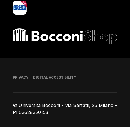
yoU@B
Bocconi shop
Footer
PRIVACY
DIGITAL ACCESSIBILITY
© Università Bocconi - Via Sarfatti, 25 Milano -
PI 03628350153