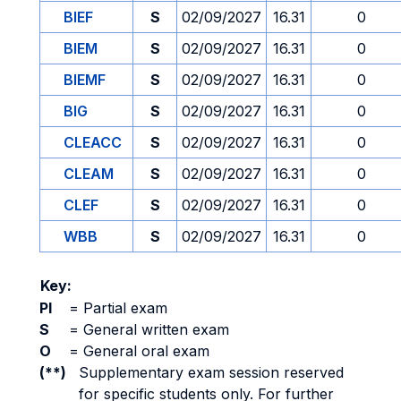
BIEF
S
02/09/2027
16.31
0
BIEM
S
02/09/2027
16.31
0
BIEMF
S
02/09/2027
16.31
0
BIG
S
02/09/2027
16.31
0
CLEACC
S
02/09/2027
16.31
0
CLEAM
S
02/09/2027
16.31
0
CLEF
S
02/09/2027
16.31
0
WBB
S
02/09/2027
16.31
0
Key:
PI
=
Partial exam
S
=
General written exam
O
=
General oral exam
(**)
Supplementary exam session reserved
for specific students only. For further