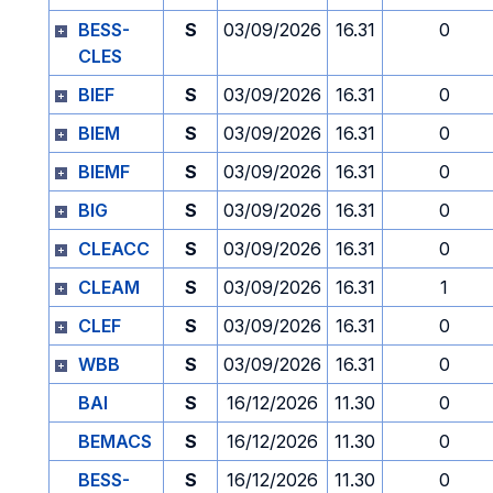
BESS-
S
03/09/2026
16.31
0
CLES
BIEF
S
03/09/2026
16.31
0
BIEM
S
03/09/2026
16.31
0
BIEMF
S
03/09/2026
16.31
0
BIG
S
03/09/2026
16.31
0
CLEACC
S
03/09/2026
16.31
0
CLEAM
S
03/09/2026
16.31
1
CLEF
S
03/09/2026
16.31
0
WBB
S
03/09/2026
16.31
0
BAI
S
16/12/2026
11.30
0
BEMACS
S
16/12/2026
11.30
0
BESS-
S
16/12/2026
11.30
0