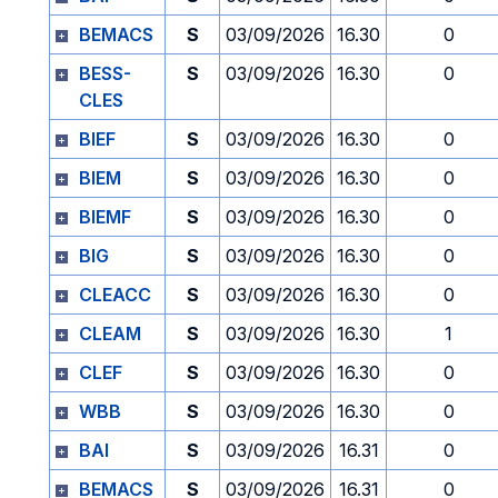
BEMACS
S
03/09/2026
16.30
0
BESS-
S
03/09/2026
16.30
0
CLES
BIEF
S
03/09/2026
16.30
0
BIEM
S
03/09/2026
16.30
0
BIEMF
S
03/09/2026
16.30
0
BIG
S
03/09/2026
16.30
0
CLEACC
S
03/09/2026
16.30
0
CLEAM
S
03/09/2026
16.30
1
CLEF
S
03/09/2026
16.30
0
WBB
S
03/09/2026
16.30
0
BAI
S
03/09/2026
16.31
0
BEMACS
S
03/09/2026
16.31
0