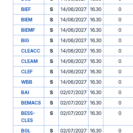
BIEF
S
14/06/2027
16.30
0
BIEM
S
14/06/2027
16.30
0
BIEMF
S
14/06/2027
16.30
0
BIG
S
14/06/2027
16.30
0
CLEACC
S
14/06/2027
16.30
0
CLEAM
S
14/06/2027
16.30
0
CLEF
S
14/06/2027
16.30
0
WBB
S
14/06/2027
16.30
0
BAI
S
02/07/2027
16.30
0
BEMACS
S
02/07/2027
16.30
0
BESS-
S
02/07/2027
16.30
0
CLES
BGL
S
02/07/2027
16.30
0