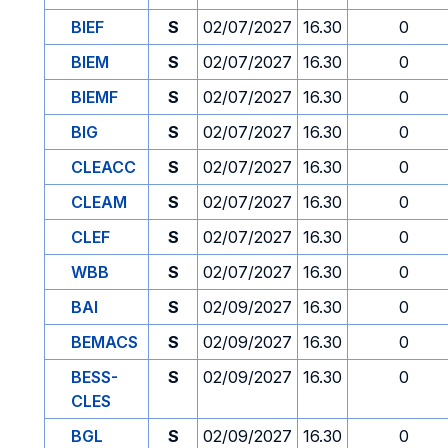
BIEF
S
02/07/2027
16.30
0
BIEM
S
02/07/2027
16.30
0
BIEMF
S
02/07/2027
16.30
0
BIG
S
02/07/2027
16.30
0
CLEACC
S
02/07/2027
16.30
0
CLEAM
S
02/07/2027
16.30
0
CLEF
S
02/07/2027
16.30
0
WBB
S
02/07/2027
16.30
0
BAI
S
02/09/2027
16.30
0
BEMACS
S
02/09/2027
16.30
0
BESS-
S
02/09/2027
16.30
0
CLES
BGL
S
02/09/2027
16.30
0