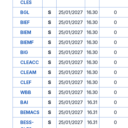
CLES
BGL
S
25/01/2027
16.30
0
BIEF
S
25/01/2027
16.30
0
BIEM
S
25/01/2027
16.30
0
BIEMF
S
25/01/2027
16.30
0
BIG
S
25/01/2027
16.30
0
CLEACC
S
25/01/2027
16.30
0
CLEAM
S
25/01/2027
16.30
0
CLEF
S
25/01/2027
16.30
0
WBB
S
25/01/2027
16.30
0
BAI
S
25/01/2027
16.31
0
BEMACS
S
25/01/2027
16.31
0
BESS-
S
25/01/2027
16.31
0