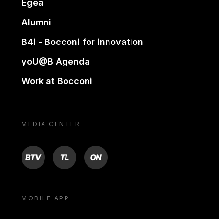
Egea
Alumni
B4i - Bocconi for innovation
yoU@B Agenda
Work at Bocconi
MEDIA CENTER
BTV
TL
ON
MOBILE APP