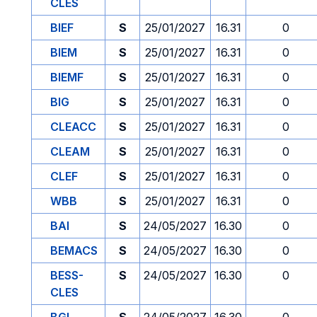
CLES
BIEF
S
25/01/2027
16.31
0
BIEM
S
25/01/2027
16.31
0
BIEMF
S
25/01/2027
16.31
0
BIG
S
25/01/2027
16.31
0
CLEACC
S
25/01/2027
16.31
0
CLEAM
S
25/01/2027
16.31
0
CLEF
S
25/01/2027
16.31
0
WBB
S
25/01/2027
16.31
0
BAI
S
24/05/2027
16.30
0
BEMACS
S
24/05/2027
16.30
0
BESS-
S
24/05/2027
16.30
0
CLES