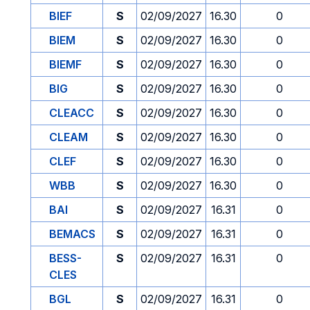
BIEF
S
02/09/2027
16.30
0
BIEM
S
02/09/2027
16.30
0
BIEMF
S
02/09/2027
16.30
0
BIG
S
02/09/2027
16.30
0
CLEACC
S
02/09/2027
16.30
0
CLEAM
S
02/09/2027
16.30
0
CLEF
S
02/09/2027
16.30
0
WBB
S
02/09/2027
16.30
0
BAI
S
02/09/2027
16.31
0
BEMACS
S
02/09/2027
16.31
0
BESS-
S
02/09/2027
16.31
0
CLES
BGL
S
02/09/2027
16.31
0