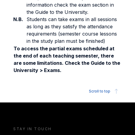
information check the exam section in
the Guide to the University.
N.B.
Students can take exams in all sessions
as long as they satisfy the attendance
requirements (semester course lessons
in the study plan must be finished)
To access the partial exams scheduled at
the end of each teaching semester, there
are some limitations. Check the Guide to the
University > Exams.
Scroll to top
STAY IN TOUCH