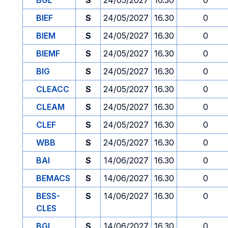
BGL
S
24/05/2027
16.30
0
BIEF
S
24/05/2027
16.30
0
BIEM
S
24/05/2027
16.30
0
BIEMF
S
24/05/2027
16.30
0
BIG
S
24/05/2027
16.30
0
CLEACC
S
24/05/2027
16.30
0
CLEAM
S
24/05/2027
16.30
0
CLEF
S
24/05/2027
16.30
0
WBB
S
24/05/2027
16.30
0
BAI
S
14/06/2027
16.30
0
BEMACS
S
14/06/2027
16.30
0
BESS-
S
14/06/2027
16.30
0
CLES
BGL
S
14/06/2027
16.30
0