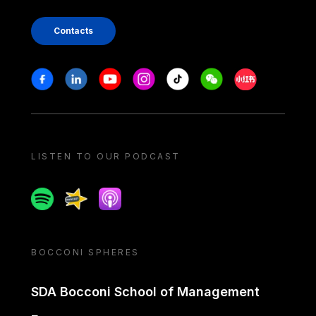
Contacts
Stay in touch
Facebook
Linkedin
Youtube
Instagram
Tiktok
Weechat
Xiaohongshu/
LISTEN TO OUR PODCAST
Spotify
Spreaker
Apple podcast
BOCCONI SPHERES
SDA Bocconi School of Management