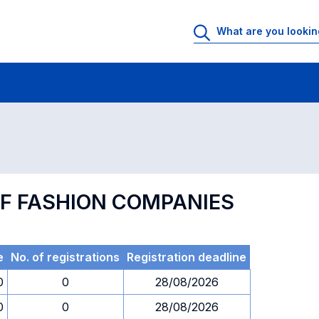
 Rooms
Exams
Exams in numerical order
F FASHION COMPANIES
e
No. of registrations
Registration deadline
0
0
28/08/2026
0
0
28/08/2026