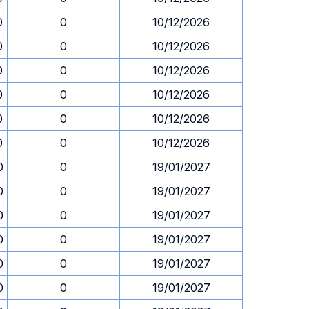
0
0
10/12/2026
0
0
10/12/2026
0
0
10/12/2026
0
0
10/12/2026
0
0
10/12/2026
0
0
10/12/2026
0
0
19/01/2027
0
0
19/01/2027
0
0
19/01/2027
0
0
19/01/2027
0
0
19/01/2027
0
0
19/01/2027