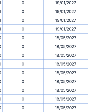
1
0
19/01/2027
1
0
19/01/2027
1
0
19/01/2027
1
0
19/01/2027
0
0
18/05/2027
0
0
18/05/2027
0
0
18/05/2027
0
0
18/05/2027
0
0
18/05/2027
0
0
18/05/2027
0
0
18/05/2027
0
0
18/05/2027
0
0
18/05/2027