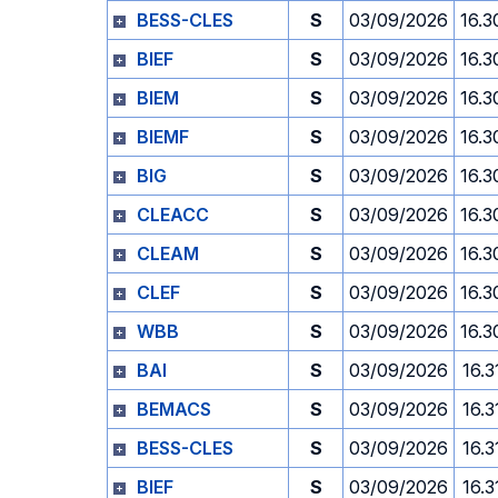
BESS-CLES
S
03/09/2026
16.3
BIEF
S
03/09/2026
16.3
BIEM
S
03/09/2026
16.3
BIEMF
S
03/09/2026
16.3
BIG
S
03/09/2026
16.3
CLEACC
S
03/09/2026
16.3
CLEAM
S
03/09/2026
16.3
CLEF
S
03/09/2026
16.3
WBB
S
03/09/2026
16.3
BAI
S
03/09/2026
16.3
BEMACS
S
03/09/2026
16.3
BESS-CLES
S
03/09/2026
16.3
BIEF
S
03/09/2026
16.3