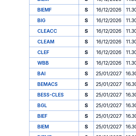
BIEMF
S
16/12/2026
11.3
BIG
S
16/12/2026
11.3
CLEACC
S
16/12/2026
11.3
CLEAM
S
16/12/2026
11.3
CLEF
S
16/12/2026
11.3
WBB
S
16/12/2026
11.3
BAI
S
25/01/2027
16.3
BEMACS
S
25/01/2027
16.3
BESS-CLES
S
25/01/2027
16.3
BGL
S
25/01/2027
16.3
BIEF
S
25/01/2027
16.3
BIEM
S
25/01/2027
16.3