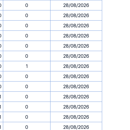
0
0
28/08/2026
0
0
28/08/2026
0
0
28/08/2026
0
0
28/08/2026
0
0
28/08/2026
0
0
28/08/2026
0
1
28/08/2026
0
0
28/08/2026
0
0
28/08/2026
1
0
28/08/2026
1
0
28/08/2026
1
0
28/08/2026
1
0
28/08/2026