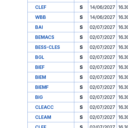
CLEF
S
14/06/2027
16.3
WBB
S
14/06/2027
16.3
BAI
S
02/07/2027
16.3
BEMACS
S
02/07/2027
16.3
BESS-CLES
S
02/07/2027
16.3
BGL
S
02/07/2027
16.3
BIEF
S
02/07/2027
16.3
BIEM
S
02/07/2027
16.3
BIEMF
S
02/07/2027
16.3
BIG
S
02/07/2027
16.3
CLEACC
S
02/07/2027
16.3
CLEAM
S
02/07/2027
16.3
CLEF
S
02/07/2027
16.3