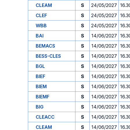
CLEAM
S
24/05/2027
16.3
CLEF
S
24/05/2027
16.3
WBB
S
24/05/2027
16.3
BAI
S
14/06/2027
16.3
BEMACS
S
14/06/2027
16.3
BESS-CLES
S
14/06/2027
16.3
BGL
S
14/06/2027
16.3
BIEF
S
14/06/2027
16.3
BIEM
S
14/06/2027
16.3
BIEMF
S
14/06/2027
16.3
BIG
S
14/06/2027
16.3
CLEACC
S
14/06/2027
16.3
CLEAM
S
14/06/2027
16.3