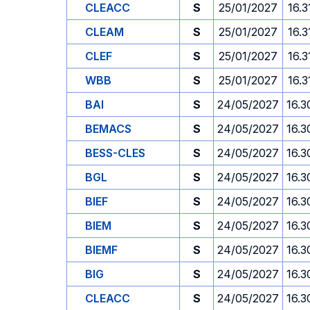
CLEACC
S
25/01/2027
16.3
CLEAM
S
25/01/2027
16.3
CLEF
S
25/01/2027
16.3
WBB
S
25/01/2027
16.3
BAI
S
24/05/2027
16.3
BEMACS
S
24/05/2027
16.3
BESS-CLES
S
24/05/2027
16.3
BGL
S
24/05/2027
16.3
BIEF
S
24/05/2027
16.3
BIEM
S
24/05/2027
16.3
BIEMF
S
24/05/2027
16.3
BIG
S
24/05/2027
16.3
CLEACC
S
24/05/2027
16.3