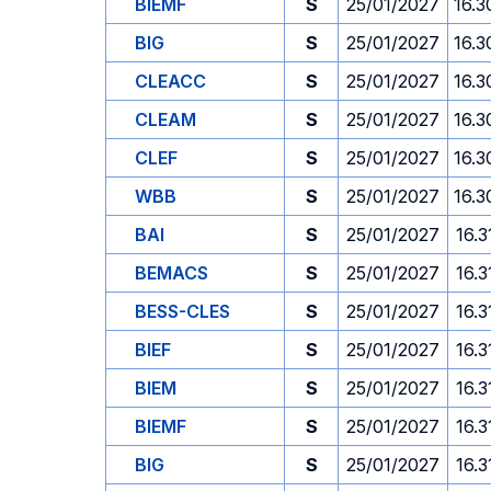
BIEMF
S
25/01/2027
16.3
BIG
S
25/01/2027
16.3
CLEACC
S
25/01/2027
16.3
CLEAM
S
25/01/2027
16.3
CLEF
S
25/01/2027
16.3
WBB
S
25/01/2027
16.3
BAI
S
25/01/2027
16.3
BEMACS
S
25/01/2027
16.3
BESS-CLES
S
25/01/2027
16.3
BIEF
S
25/01/2027
16.3
BIEM
S
25/01/2027
16.3
BIEMF
S
25/01/2027
16.3
BIG
S
25/01/2027
16.3