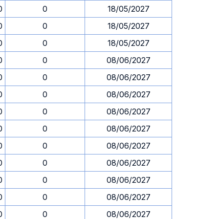
0
0
18/05/2027
0
0
18/05/2027
0
0
18/05/2027
0
0
08/06/2027
0
0
08/06/2027
0
0
08/06/2027
0
0
08/06/2027
0
0
08/06/2027
0
0
08/06/2027
0
0
08/06/2027
0
0
08/06/2027
0
0
08/06/2027
0
0
08/06/2027