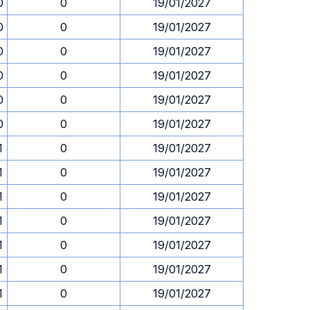
0
0
19/01/2027
0
0
19/01/2027
0
0
19/01/2027
0
0
19/01/2027
0
0
19/01/2027
0
0
19/01/2027
1
0
19/01/2027
1
0
19/01/2027
1
0
19/01/2027
1
0
19/01/2027
1
0
19/01/2027
1
0
19/01/2027
1
0
19/01/2027