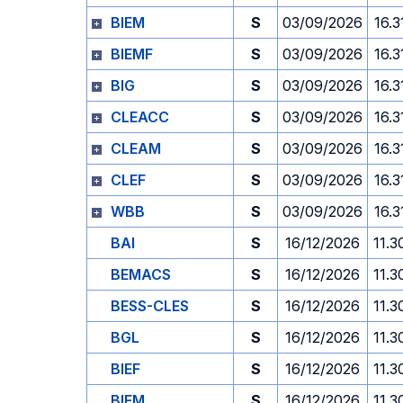
BIEM
S
03/09/2026
16.3
BIEMF
S
03/09/2026
16.3
BIG
S
03/09/2026
16.3
CLEACC
S
03/09/2026
16.3
CLEAM
S
03/09/2026
16.3
CLEF
S
03/09/2026
16.3
WBB
S
03/09/2026
16.3
BAI
S
16/12/2026
11.3
BEMACS
S
16/12/2026
11.3
BESS-CLES
S
16/12/2026
11.3
BGL
S
16/12/2026
11.3
BIEF
S
16/12/2026
11.3
BIEM
S
16/12/2026
11.3