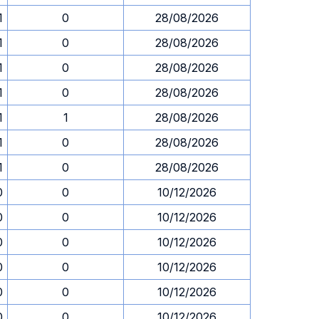
1
0
28/08/2026
1
0
28/08/2026
1
0
28/08/2026
1
0
28/08/2026
1
1
28/08/2026
1
0
28/08/2026
1
0
28/08/2026
0
0
10/12/2026
0
0
10/12/2026
0
0
10/12/2026
0
0
10/12/2026
0
0
10/12/2026
0
0
10/12/2026