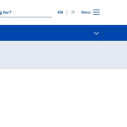
Languages
EN
IT
Menu
Contact Us
Open share