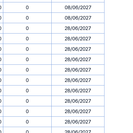
0
0
08/06/2027
0
0
08/06/2027
0
0
28/06/2027
0
0
28/06/2027
0
0
28/06/2027
0
0
28/06/2027
0
0
28/06/2027
0
0
28/06/2027
0
0
28/06/2027
0
0
28/06/2027
0
0
28/06/2027
0
0
28/06/2027
0
0
28/06/2027