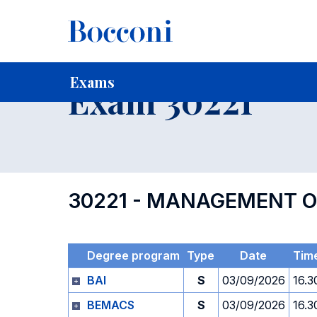
-
Home
For current Students
Timetables, Calendars and
Exams
Exam 30221
30221 - MANAGEMENT O
Degree program
Type
Date
Tim
BAI
S
03/09/2026
16.3
BEMACS
S
03/09/2026
16.3