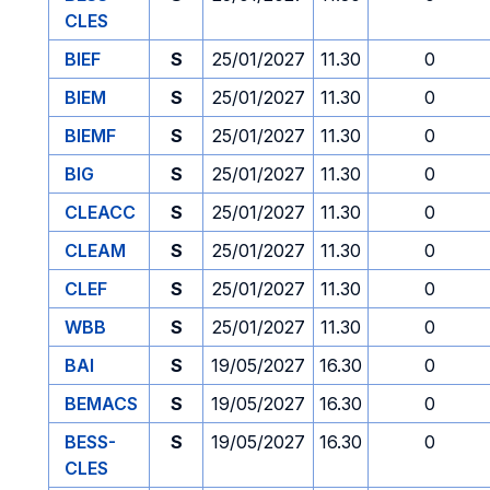
CLES
BIEF
S
25/01/2027
11.30
0
BIEM
S
25/01/2027
11.30
0
BIEMF
S
25/01/2027
11.30
0
BIG
S
25/01/2027
11.30
0
CLEACC
S
25/01/2027
11.30
0
CLEAM
S
25/01/2027
11.30
0
CLEF
S
25/01/2027
11.30
0
WBB
S
25/01/2027
11.30
0
BAI
S
19/05/2027
16.30
0
BEMACS
S
19/05/2027
16.30
0
BESS-
S
19/05/2027
16.30
0
CLES