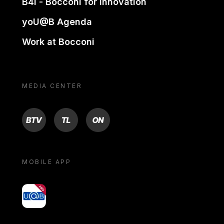
B4i - Bocconi for innovation
yoU@B Agenda
Work at Bocconi
MEDIA CENTER
BTV
TL
ON
MOBILE APP
yoU@B