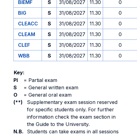
BIEMF
S
31/08/2027
11.30
0
BIG
S
31/08/2027
11.30
0
CLEACC
S
31/08/2027
11.30
0
CLEAM
S
31/08/2027
11.30
0
CLEF
S
31/08/2027
11.30
0
WBB
S
31/08/2027
11.30
0
Key:
PI
=
Partial exam
S
=
General written exam
O
=
General oral exam
(**)
Supplementary exam session reserved
for specific students only. For further
information check the exam section in
the Guide to the University.
N.B.
Students can take exams in all sessions