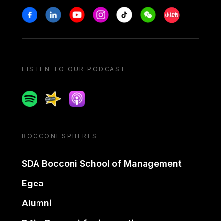
Stay in touch
Facebook
Linkedin
Youtube
Instagram
Tiktok
Weechat
Xiaohongshu/
LISTEN TO OUR PODCAST
Spotify
Spreaker
Apple podcast
BOCCONI SPHERES
SDA Bocconi School of Management
Egea
Alumni