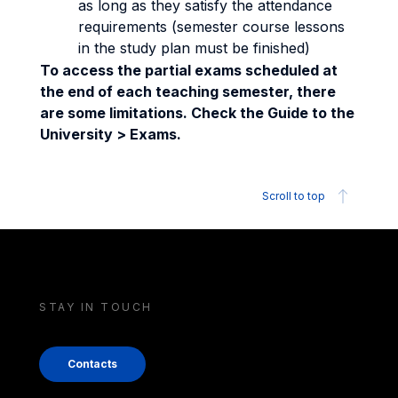
as long as they satisfy the attendance
requirements (semester course lessons
in the study plan must be finished)
To access the partial exams scheduled at
the end of each teaching semester, there
are some limitations. Check the Guide to the
University > Exams.
Scroll to top
STAY IN TOUCH
Contacts