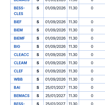
BESS-
S
01/09/2026
11.30
0
CLES
BIEF
S
01/09/2026
11.30
0
BIEM
S
01/09/2026
11.30
0
BIEMF
S
01/09/2026
11.30
0
BIG
S
01/09/2026
11.30
0
CLEACC
S
01/09/2026
11.30
0
CLEAM
S
01/09/2026
11.30
0
CLEF
S
01/09/2026
11.30
0
WBB
S
01/09/2026
11.30
0
BAI
S
25/01/2027
11.30
0
BEMACS
S
25/01/2027
11.30
0
BESS-
S
25/01/2027
11.30
0