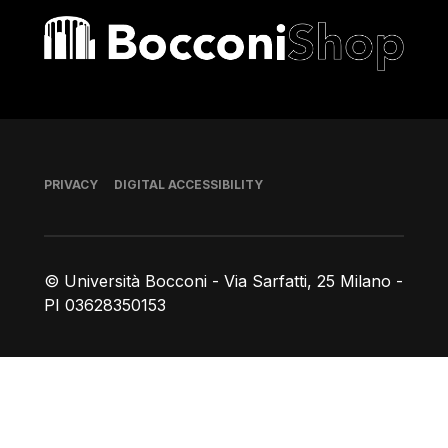
Bocconi shop
Footer
PRIVACY
DIGITAL ACCESSIBILITY
© Università Bocconi - Via Sarfatti, 25 Milano -
PI 03628350153