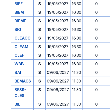
BIEF
S
19/05/2027
16.30
0
BIEM
S
19/05/2027
16.30
0
BIEMF
S
19/05/2027
16.30
0
BIG
S
19/05/2027
16.30
0
CLEACC
S
19/05/2027
16.30
0
CLEAM
S
19/05/2027
16.30
0
CLEF
S
19/05/2027
16.30
0
WBB
S
19/05/2027
16.30
0
BAI
S
09/06/2027
11.30
0
BEMACS
S
09/06/2027
11.30
0
BESS-
S
09/06/2027
11.30
0
CLES
BIEF
S
09/06/2027
11.30
0