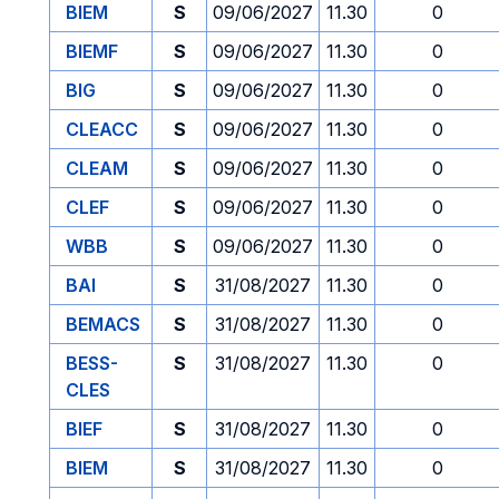
BIEM
S
09/06/2027
11.30
0
BIEMF
S
09/06/2027
11.30
0
BIG
S
09/06/2027
11.30
0
CLEACC
S
09/06/2027
11.30
0
CLEAM
S
09/06/2027
11.30
0
CLEF
S
09/06/2027
11.30
0
WBB
S
09/06/2027
11.30
0
BAI
S
31/08/2027
11.30
0
BEMACS
S
31/08/2027
11.30
0
BESS-
S
31/08/2027
11.30
0
CLES
BIEF
S
31/08/2027
11.30
0
BIEM
S
31/08/2027
11.30
0