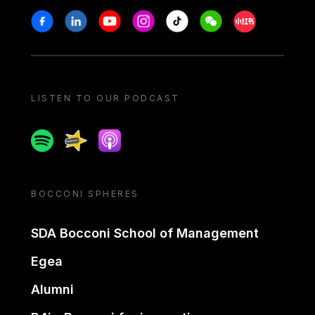
Stay in touch
Facebook
Linkedin
Youtube
Instagram
Tiktok
Weechat
Xiaohongshu/
LISTEN TO OUR PODCAST
Spotify
Spreaker
Apple podcast
BOCCONI SPHERES
SDA Bocconi School of Management
Egea
Alumni