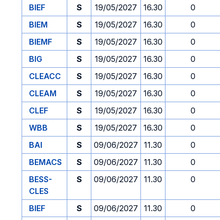
BIEF
S
19/05/2027
16.30
0
BIEM
S
19/05/2027
16.30
0
BIEMF
S
19/05/2027
16.30
0
BIG
S
19/05/2027
16.30
0
CLEACC
S
19/05/2027
16.30
0
CLEAM
S
19/05/2027
16.30
0
CLEF
S
19/05/2027
16.30
0
WBB
S
19/05/2027
16.30
0
BAI
S
09/06/2027
11.30
0
BEMACS
S
09/06/2027
11.30
0
BESS-
S
09/06/2027
11.30
0
CLES
BIEF
S
09/06/2027
11.30
0