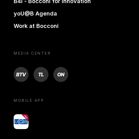
B4i - Bocconi for innovation
yoU@B Agenda
Work at Bocconi
MEDIA CENTER
BTV
TL
ON
MOBILE APP
yoU@B