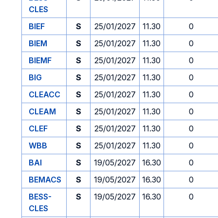
CLES
BIEF
S
25/01/2027
11.30
0
BIEM
S
25/01/2027
11.30
0
BIEMF
S
25/01/2027
11.30
0
BIG
S
25/01/2027
11.30
0
CLEACC
S
25/01/2027
11.30
0
CLEAM
S
25/01/2027
11.30
0
CLEF
S
25/01/2027
11.30
0
WBB
S
25/01/2027
11.30
0
BAI
S
19/05/2027
16.30
0
BEMACS
S
19/05/2027
16.30
0
BESS-
S
19/05/2027
16.30
0
CLES