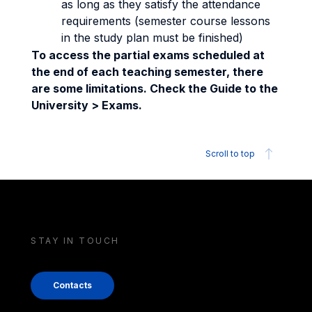
as long as they satisfy the attendance
requirements (semester course lessons
in the study plan must be finished)
To access the partial exams scheduled at
the end of each teaching semester, there
are some limitations. Check the Guide to the
University > Exams.
Scroll to top
STAY IN TOUCH
Contacts