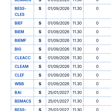
BESS-
S
01/09/2026
11.30
0
CLES
BIEF
S
01/09/2026
11.30
0
BIEM
S
01/09/2026
11.30
0
BIEMF
S
01/09/2026
11.30
0
BIG
S
01/09/2026
11.30
0
CLEACC
S
01/09/2026
11.30
0
CLEAM
S
01/09/2026
11.30
0
CLEF
S
01/09/2026
11.30
0
WBB
S
01/09/2026
11.30
0
BAI
S
25/01/2027
11.30
0
BEMACS
S
25/01/2027
11.30
0
BESS-
S
25/01/2027
11.30
0