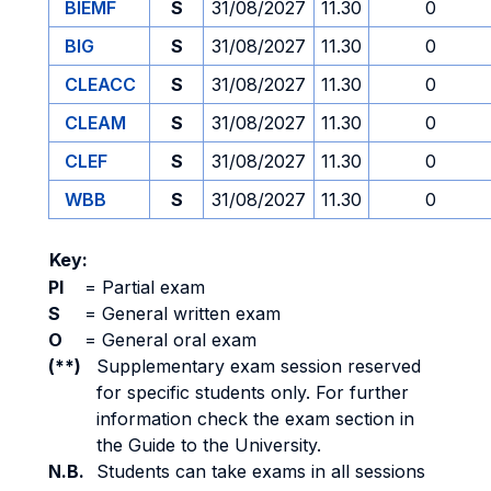
BIEMF
S
31/08/2027
11.30
0
BIG
S
31/08/2027
11.30
0
CLEACC
S
31/08/2027
11.30
0
CLEAM
S
31/08/2027
11.30
0
CLEF
S
31/08/2027
11.30
0
WBB
S
31/08/2027
11.30
0
Key:
PI
=
Partial exam
S
=
General written exam
O
=
General oral exam
(**)
Supplementary exam session reserved
for specific students only. For further
information check the exam section in
the Guide to the University.
N.B.
Students can take exams in all sessions