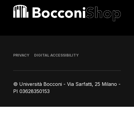
Bocconi shop
Footer
PRIVACY
DIGITAL ACCESSIBILITY
© Università Bocconi - Via Sarfatti, 25 Milano -
PI 03628350153