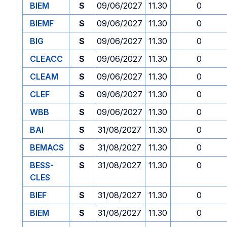
BIEM
S
09/06/2027
11.30
0
BIEMF
S
09/06/2027
11.30
0
BIG
S
09/06/2027
11.30
0
CLEACC
S
09/06/2027
11.30
0
CLEAM
S
09/06/2027
11.30
0
CLEF
S
09/06/2027
11.30
0
WBB
S
09/06/2027
11.30
0
BAI
S
31/08/2027
11.30
0
BEMACS
S
31/08/2027
11.30
0
BESS-
S
31/08/2027
11.30
0
CLES
BIEF
S
31/08/2027
11.30
0
BIEM
S
31/08/2027
11.30
0