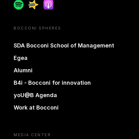
Spotify
Spreaker
Apple podcast
BOCCONI SPHERES
SDA Bocconi School of Management
Egea
Alumni
B4i - Bocconi for innovation
yoU@B Agenda
Work at Bocconi
MEDIA CENTER