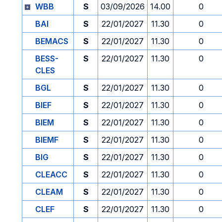
WBB
S
03/09/2026
14.00
0
BAI
S
22/01/2027
11.30
0
BEMACS
S
22/01/2027
11.30
0
BESS-
S
22/01/2027
11.30
0
CLES
BGL
S
22/01/2027
11.30
0
BIEF
S
22/01/2027
11.30
0
BIEM
S
22/01/2027
11.30
0
BIEMF
S
22/01/2027
11.30
0
BIG
S
22/01/2027
11.30
0
CLEACC
S
22/01/2027
11.30
0
CLEAM
S
22/01/2027
11.30
0
CLEF
S
22/01/2027
11.30
0