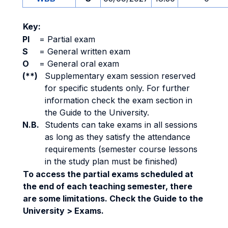
Key:
PI
=
Partial exam
S
=
General written exam
O
=
General oral exam
(**)
Supplementary exam session reserved
for specific students only. For further
information check the exam section in
the Guide to the University.
N.B.
Students can take exams in all sessions
as long as they satisfy the attendance
requirements (semester course lessons
in the study plan must be finished)
To access the partial exams scheduled at
the end of each teaching semester, there
are some limitations. Check the Guide to the
University > Exams.