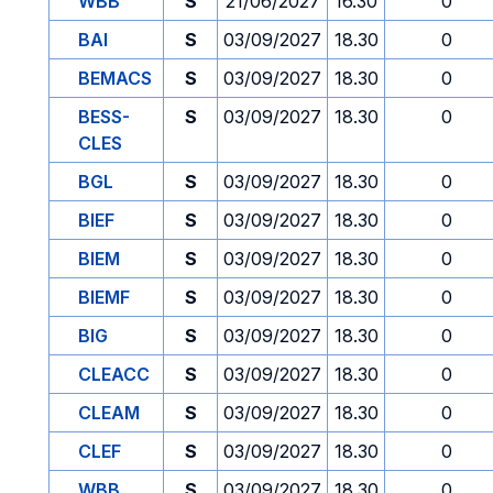
WBB
S
21/06/2027
16.30
0
BAI
S
03/09/2027
18.30
0
BEMACS
S
03/09/2027
18.30
0
BESS-
S
03/09/2027
18.30
0
CLES
BGL
S
03/09/2027
18.30
0
BIEF
S
03/09/2027
18.30
0
BIEM
S
03/09/2027
18.30
0
BIEMF
S
03/09/2027
18.30
0
BIG
S
03/09/2027
18.30
0
CLEACC
S
03/09/2027
18.30
0
CLEAM
S
03/09/2027
18.30
0
CLEF
S
03/09/2027
18.30
0
WBB
S
03/09/2027
18.30
0