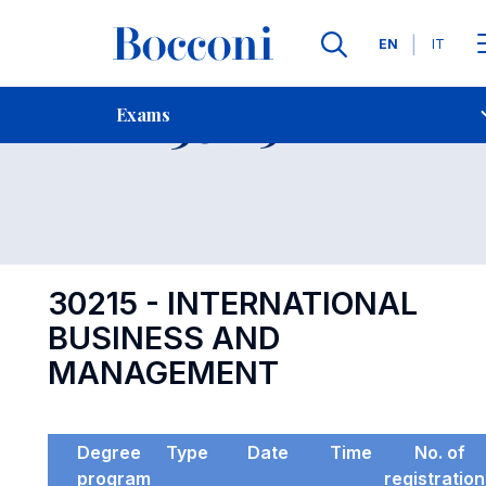
Languages
EN
IT
Contact Us
-
Exam 30215
Exams
Open s
30215 - INTERNATIONAL
BUSINESS AND
MANAGEMENT
Degree
Type
Date
Time
No. of
program
registratio