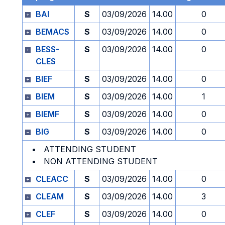
BAI
S
03/09/2026
14.00
0
BEMACS
S
03/09/2026
14.00
0
BESS-
S
03/09/2026
14.00
0
CLES
BIEF
S
03/09/2026
14.00
0
BIEM
S
03/09/2026
14.00
1
BIEMF
S
03/09/2026
14.00
0
BIG
S
03/09/2026
14.00
0
ATTENDING STUDENT
NON ATTENDING STUDENT
CLEACC
S
03/09/2026
14.00
0
CLEAM
S
03/09/2026
14.00
3
CLEF
S
03/09/2026
14.00
0