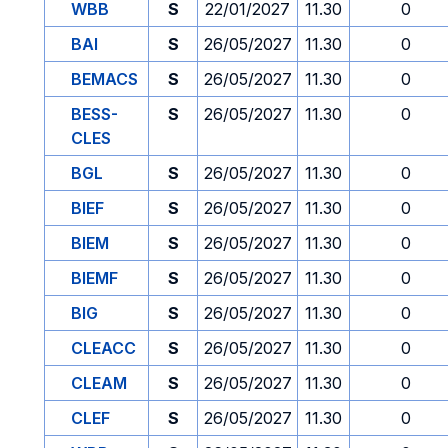
WBB
S
22/01/2027
11.30
0
BAI
S
26/05/2027
11.30
0
BEMACS
S
26/05/2027
11.30
0
BESS-
S
26/05/2027
11.30
0
CLES
BGL
S
26/05/2027
11.30
0
BIEF
S
26/05/2027
11.30
0
BIEM
S
26/05/2027
11.30
0
BIEMF
S
26/05/2027
11.30
0
BIG
S
26/05/2027
11.30
0
CLEACC
S
26/05/2027
11.30
0
CLEAM
S
26/05/2027
11.30
0
CLEF
S
26/05/2027
11.30
0