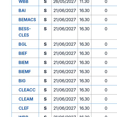
WBB
S
26/05/2027
11.30
0
BAI
S
21/06/2027
16.30
0
BEMACS
S
21/06/2027
16.30
0
BESS-
S
21/06/2027
16.30
0
CLES
BGL
S
21/06/2027
16.30
0
BIEF
S
21/06/2027
16.30
0
BIEM
S
21/06/2027
16.30
0
BIEMF
S
21/06/2027
16.30
0
BIG
S
21/06/2027
16.30
0
CLEACC
S
21/06/2027
16.30
0
CLEAM
S
21/06/2027
16.30
0
CLEF
S
21/06/2027
16.30
0