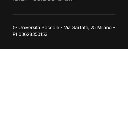
© Università Bocconi - Via Sarfatti, 25 Milano -
PI 03628350153